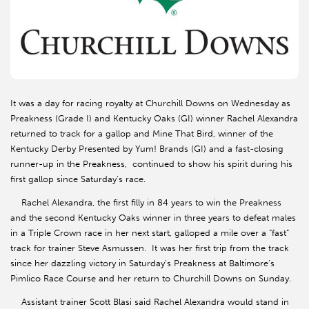
It was a day for racing royalty at Churchill Downs on Wednesday as
Preakness (Grade I) and Kentucky Oaks (GI) winner Rachel Alexandra
returned to track for a gallop and Mine That Bird, winner of the
Kentucky Derby Presented by Yum! Brands (GI) and a fast-closing
runner-up in the Preakness, continued to show his spirit during his
first gallop since Saturday’s race.
Rachel Alexandra, the first filly in 84 years to win the Preakness
and the second Kentucky Oaks winner in three years to defeat males
in a Triple Crown race in her next start, galloped a mile over a “fast”
track for trainer Steve Asmussen. It was her first trip from the track
since her dazzling victory in Saturday’s Preakness at Baltimore’s
Pimlico Race Course and her return to Churchill Downs on Sunday.
Assistant trainer Scott Blasi said Rachel Alexandra would stand in