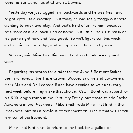
loves his surroundings at Churchill Downs.
“Yesterday we just jogged him backwards and he was fresh and
bright-eyed,” said Woolley. “But today he was really froggy out there,
wanting to buck and play. And that’s kind of unlike him, because
he’s more of a laid-back kind of horse. But I think he’s just really on
his game right now and feels good. So we’ll figure out this week,
and let him be the judge, and set up a work here pretty soon.”
Woolley said Mine That Bird would not work before early next
week.
Regarding his search for a rider for the June 6 Belmont Stakes,
the third jewel of the Triple Crown, Woolley said he and co-owners
Mark Allen and Dr. Leonard Blach have decided to wait until early
next week before they make that choice. Calvin Borel was aboard for
his 6 ¾-length romp in the Kentucky Derby, but chose to ride Rachel
Alexandra in the Preakness. Mike Smith rode Mine That Bird in the
Preakness, but has a previous commitment on June 6 that will knock
him out of the Belmont.
Mine That Bird is set to return to the track for a gallop on