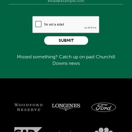
SUBMIT
Missed something? Catch up on past Churchill
Downs news