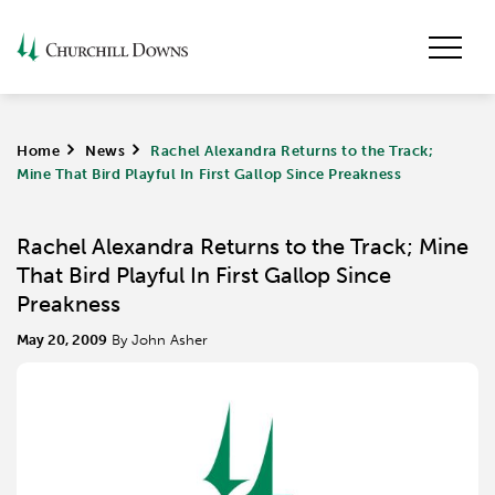
Home
>
News
>
Rachel Alexandra Returns to the Track;
Mine That Bird Playful In First Gallop Since Preakness
Rachel Alexandra Returns to the Track; Mine
That Bird Playful In First Gallop Since
Preakness
May 20, 2009
By John Asher