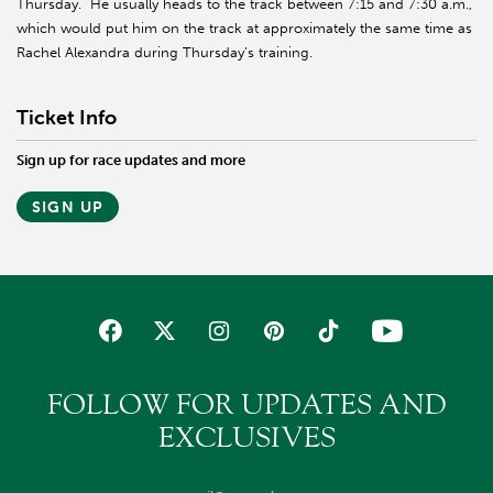
Thursday. He usually heads to the track between 7:15 and 7:30 a.m.,
which would put him on the track at approximately the same time as
Rachel Alexandra during Thursday’s training.
Ticket Info
Sign up for race updates and more
SIGN UP
FOLLOW FOR UPDATES AND
EXCLUSIVES