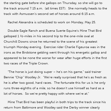
the starting gate before she gallops on Thursday, so she will go to
the track around 7:15 a.m. (all times EST). She normally heads to the
track with Asmussen’s second set of horses around 6:15 a.m.
Rachel Alexandra is scheduled to work on Monday, May 25.
Double Eagle Ranch and Buena Suerte Equine’s Mine That Bird
galloped 1 ½-miles in his second trip to the one-mile oval at
Churchill Downs since he returned to the scene of his greatest
triumph Monday evening. Exercise rider Charlie Figeuroa was in the
irons as the Birdstone gelding went through his energetic gallop and
appeared to be none the worse for wear after huge efforts in the first
two races of the Triple Crown.
“The horse is just doing super – he’s on his game,” said trainer
Bennie “Chip” Woolley Jr. “We’re really surprised that he’s as fresh as
he is after two good, hard races. The fortunate this for us is he only
runs three-eighths of a mile, so he doesn’t use himself as hard as a
lot of horses. So we’re pretty happy with where we’re at.”
Mine That Bird has been playful in both trips to the track since his
return from Baltimore and Woolley said the Derby winner clearly