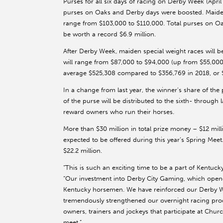
Purses for all six days of racing on Derby Week (Apri
purses on Oaks and Derby days were boosted. Maiden 
range from $103,000 to $110,000. Total purses on Oa
be worth a record $6.9 million.
After Derby Week, maiden special weight races will 
will range from $87,000 to $94,000 (up from $55,000
average $525,308 compared to $356,769 in 2018, or $
In a change from last year, the winner’s share of the 
of the purse will be distributed to the sixth- through l
reward owners who run their horses.
More than $30 million in total prize money – $12 mill
expected to be offered during this year’s Spring Meet
$22.2 million.
“This is such an exciting time to be a part of Kentuc
“Our investment into Derby City Gaming, which opene
Kentucky horsemen. We have reinforced our Derby Wee
tremendously strengthened our overnight racing produ
owners, trainers and jockeys that participate at Chu
meet.”