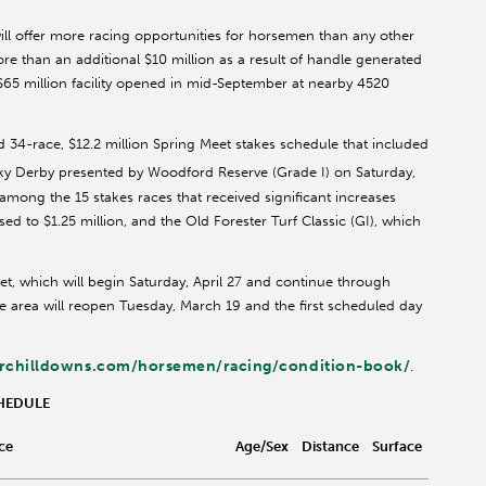
will offer more racing opportunities for horsemen than any other
re than an additional $10 million as a result of handle generated
 $65 million facility opened in mid-September at nearby 4520
d 34-race, $12.2 million Spring Meet stakes schedule that included
ky Derby presented by Woodford Reserve (Grade I) on Saturday,
among the 15 stakes races that received significant increases
d to $1.25 million, and the Old Forester Turf Classic (GI), which
eet, which will begin Saturday, April 27 and continue through
le area will reopen Tuesday, March 19 and the first scheduled day
rchilldowns.com/horsemen/racing/condition-book/
.
CHEDULE
ce
Age/Sex
Distance
Surface