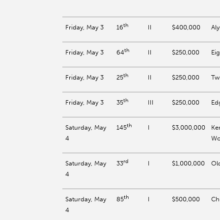
th
Friday, May 3
II
$400,000
Al
16
th
Friday, May 3
II
$250,000
Eig
64
th
Friday, May 3
II
$250,000
Twi
25
th
Friday, May 3
III
$250,000
Ed
35
th
Saturday, May
I
$3,000,000
Ke
145
4
Wo
rd
Saturday, May
I
$1,000,000
Old
33
4
th
Saturday, May
I
$500,000
Ch
85
4