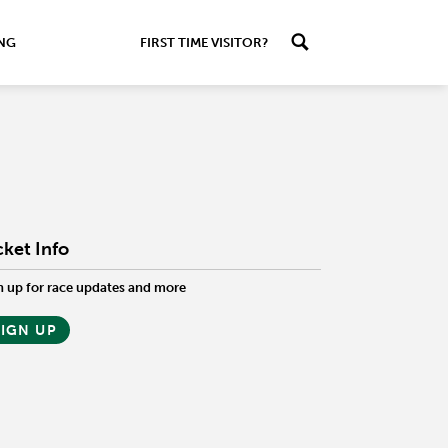
ING
FIRST TIME VISITOR?
cket Info
n up for race updates and more
SIGN UP