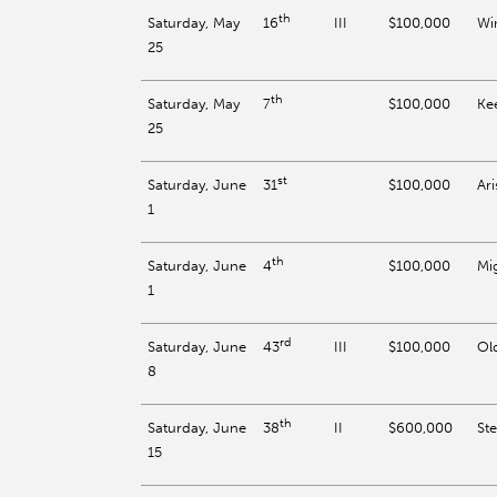
th
Saturday, May
III
$100,000
Wi
16
25
th
Saturday, May
$100,000
Ke
7
25
st
Saturday, June
$100,000
Ari
31
1
th
Saturday, June
$100,000
Mi
4
1
rd
Saturday, June
III
$100,000
Ol
43
8
th
Saturday, June
II
$600,000
St
38
15