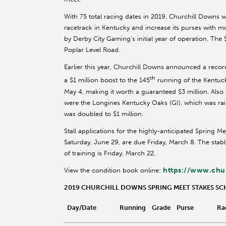
With 75 total racing dates in 2019, Churchill Downs 
racetrack in Kentucky and increase its purses with mo
by Derby City Gaming’s initial year of operation. The
Poplar Level Road.
Earlier this year, Churchill Downs announced a recor
th
a $1 million boost to the 145
running of the Kentuc
May 4, making it worth a guaranteed $3 million. Also 
were the Longines Kentucky Oaks (GI), which was raise
was doubled to $1 million.
Stall applications for the highly-anticipated Spring M
Saturday, June 29, are due Friday, March 8. The stab
of training is Friday, March 22.
https://www.chu
View the condition book online:
2019 CHURCHILL DOWNS SPRING MEET STAKES S
Day/Date
Running
Grade
Purse
Ra