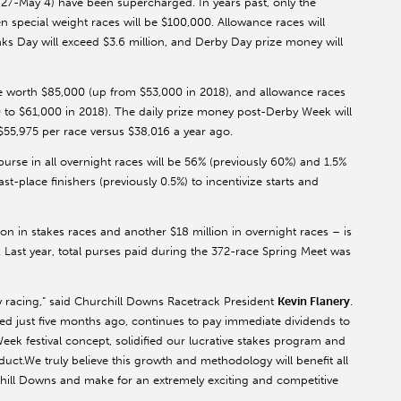
l 27-May 4) have been supercharged. In years past, only the
special weight races will be $100,000. Allowance races will
ks Day will exceed $3.6 million, and Derby Day prize money will
be worth $85,000 (up from $53,000 in 2018), and allowance races
 to $61,000 in 2018). The daily prize money post-Derby Week will
55,975 per race versus $38,016 a year ago.
purse in all overnight races will be 56% (previously 60%) and 1.5%
ast-place finishers (previously 0.5%) to incentivize starts and
ion in stakes races and another $18 million in overnight races – is
. Last year, total purses paid during the 372-race Spring Meet was
ky racing,” said Churchill Downs Racetrack President
Kevin Flanery
.
d just five months ago, continues to pay immediate dividends to
k festival concept, solidified our lucrative stakes program and
ct.We truly believe this growth and methodology will benefit all
rchill Downs and make for an extremely exciting and competitive