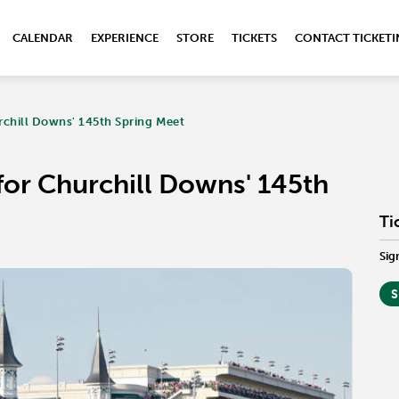
CALENDAR
EXPERIENCE
STORE
TICKETS
CONTACT TICKET
rchill Downs' 145th Spring Meet
for Churchill Downs' 145th
Ti
Sig