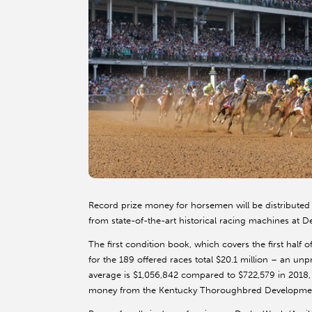
Record prize money for horsemen will be distributed
from state-of-the-art historical racing machines at 
The first condition book, which covers the first hal
for the 189 offered races total $20.1 million – an unp
average is $1,056,842 compared to $722,579 in 2018, 
money from the Kentucky Thoroughbred Developme