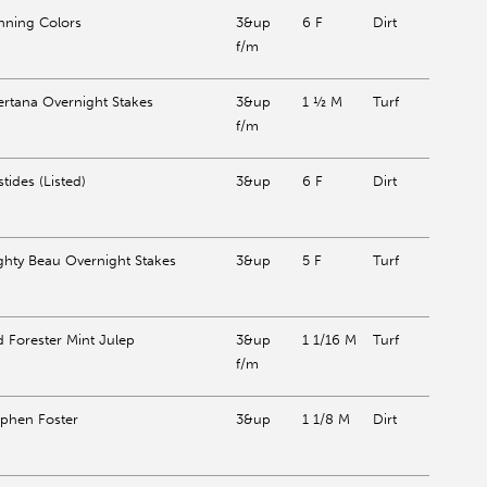
nning Colors
3&up
6 F
Dirt
f/m
ertana Overnight Stakes
3&up
1 ½ M
Turf
f/m
stides (Listed)
3&up
6 F
Dirt
ghty Beau Overnight Stakes
3&up
5 F
Turf
d Forester Mint Julep
3&up
1 1/16 M
Turf
f/m
ephen Foster
3&up
1 1/8 M
Dirt