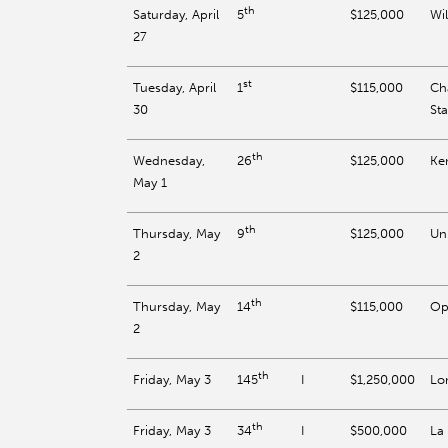
th
Saturday, April
$125,000
Wil
5
27
st
Tuesday, April
$115,000
Ch
1
30
St
th
Wednesday,
$125,000
Ke
26
May 1
th
Thursday, May
$125,000
Un
9
2
th
Thursday, May
$115,000
Op
14
2
th
Friday, May 3
I
$1,250,000
Lo
145
th
Friday, May 3
I
$500,000
La
34