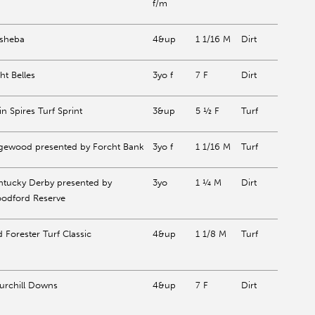
f/m
ysheba
4&up
1 1/16 M
Dirt
ht Belles
3yo f
7 F
Dirt
n Spires Turf Sprint
3&up
5 ½ F
Turf
gewood presented by Forcht Bank
3yo f
1 1/16 M
Turf
ntucky Derby presented by
3yo
1 ¼ M
Dirt
odford Reserve
 Forester Turf Classic
4&up
1 1/8 M
Turf
urchill Downs
4&up
7 F
Dirt