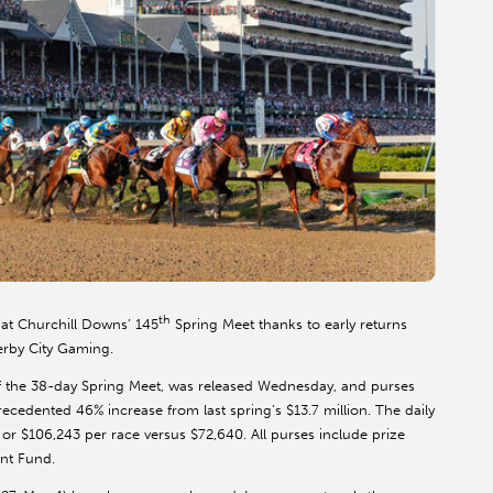
th
 at Churchill Downs’ 145
Spring Meet thanks to early returns
Derby City Gaming.
f of the 38-day Spring Meet, was released Wednesday, and purses
recedented 46% increase from last spring’s $13.7 million. The daily
or $106,243 per race versus $72,640. All purses include prize
nt Fund.