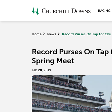
RACING
Home
>
News
>
Record Purses On Tap for Chu
Record Purses On Tap 
Spring Meet
Feb 28, 2019