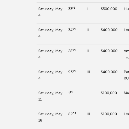
rd
Saturday, May
I
$500,000
Hu
33
4
th
Saturday, May
II
$400,000
Lon
34
4
th
Saturday, May
II
$400,000
Am
28
4
Tr
th
Saturday, May
III
$400,000
Pa
95
4
KU
st
Saturday, May
$100,000
Ma
1
11
nd
Saturday, May
III
$100,000
Lou
82
18