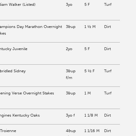
liam Walker (Listed)
3yo
5 F
Turf
ampions Day Marathon Overnight
3&up
1 ½ M
Dirt
akes
ntucky Juvenile
2yo
5 F
Dirt
bridled Sidney
3&up
5 ½ F
Turf
f/m
ening Verse Overnight Stakes
3&up
1 M
Turf
ngines Kentucky Oaks
3yo f
1 1/8 M
Dirt
 Troienne
4&up
1 1/16 M
Dirt