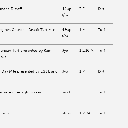
mana Distaff
4&up
7 F
Dirt
f/m
gines Churchill Distaff Turf Mile
4&up
1 M
Turf
f/m
erican Turf presented by Ram
3yo
1 1/16 M
Turf
ucks
t Day Mile presented by LG&E and
3yo
1 M
Dirt
mzelle Overnight Stakes
3yo f
5 F
Turf
isville
3&up
1 ½ M
Turf