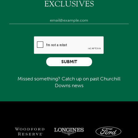
EXCLUSIVES
SUBMIT
Missed something? Catch up on past Churchill
Downs news