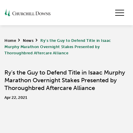
Home
>
News
>
Ry's the Guy to Defend Title in Isaac
Murphy Marathon Overnight Stakes Presented by
Thoroughbred Aftercare Alliance
Ry's the Guy to Defend Title in Isaac Murphy
Marathon Overnight Stakes Presented by
Thoroughbred Aftercare Alliance
Apr 22, 2021