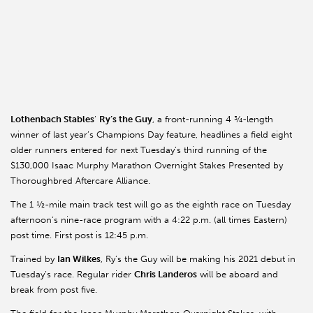
Lothenbach
Stables
’
Ry’s the Guy
, a front-running 4 ¾-length
winner of last year’s Champions Day feature, headlines a field eight
older runners entered for next Tuesday’s third running of the
$130,000 Isaac Murphy Marathon Overnight Stakes Presented by
Thoroughbred Aftercare Alliance.
The 1 ½-mile main track test will go as the eighth race on Tuesday
afternoon’s nine-race program with a 4:22 p.m. (all times Eastern)
post time. First post is 12:45 p.m.
Trained by
Ian Wilkes
, Ry’s the Guy will be making his 2021 debut in
Tuesday’s race. Regular rider
Chris
Landeros
will be aboard and
break from post five.