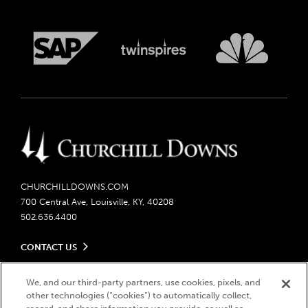
CHURCHILLDOWNS.COM
700 Central Ave, Louisville, KY, 40208
502.636.4400
CONTACT US
Send us your feedback
LEGAL
Contact Ticketing
We, and our third-party partners, use cookies, pixels, and
other technologies (“cookies”) to automatically collect,
Careers
Privacy Policy