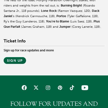
The field for the Isaac Murphy Marathon Overnight Stakes, with
riders and weights from the rail out, is:
Burning Bright
(Ricardo
Santana Jr., 118 pounds),
Lone
Rock
(Ramon Vazquez, 120),
Dack
Janiel
’s
(Kendrick Carmouche, 118),
Portos
(Tyler
Gaffalione
, 118),
Ry’s the Guy (
Landeros
, 118),
You’re to Blame
(Luis
Saez
, 118),
Plus
Que Parfait
(James Graham, 118) and
Jumper
(Corey
Lanerie
, 118).
Ticket Info
Sign up for race updates and more
SIGN UP
FOLLOW FOR UPDATES AND