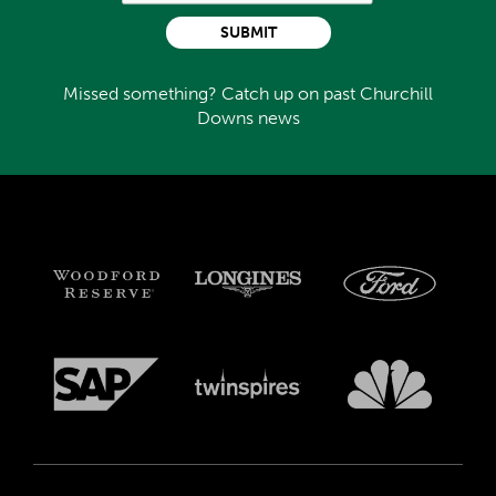
SUBMIT
Missed something? Catch up on past Churchill
Downs news