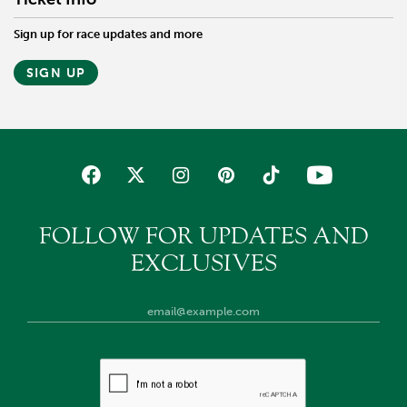
Sign up for race updates and more
SIGN UP
FOLLOW FOR UPDATES AND
EXCLUSIVES