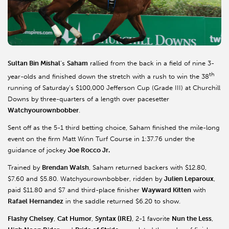
Sultan Bin Mishal
’s
Saham
rallied from the back in a field of nine 3-
th
year-olds and finished down the stretch with a rush to win the 38
running of Saturday’s $100,000 Jefferson Cup (Grade III) at Churchill
Downs by three-quarters of a length over pacesetter
Watchyourownbobber
.
Sent off as the 5-1 third betting choice, Saham finished the mile-long
event on the firm Matt Winn Turf Course in 1:37.76 under the
guidance of jockey
Joe Rocco Jr.
Trained by
Brendan Walsh
, Saham returned backers with $12.80,
$7.60 and $5.80. Watchyourownbobber, ridden by
Julien Leparoux
,
paid $11.80 and $7 and third-place finisher
Wayward Kitten
with
Rafael Hernandez
in the saddle returned $6.20 to show.
Flashy Chelsey
,
Cat Humor
,
Syntax (IRE)
, 2-1 favorite
Nun the Less
,