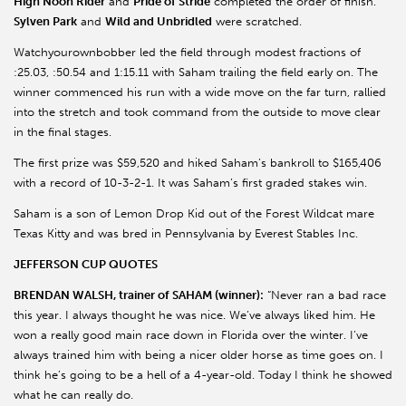
High Noon Rider
and
Pride of Stride
completed the order of finish.
Sylven Park
and
Wild and Unbridled
were scratched.
Watchyourownbobber led the field through modest fractions of
:25.03, :50.54 and 1:15.11 with Saham trailing the field early on. The
winner commenced his run with a wide move on the far turn, rallied
into the stretch and took command from the outside to move clear
in the final stages.
The first prize was $59,520 and hiked Saham’s bankroll to $165,406
with a record of 10-3-2-1. It was Saham’s first graded stakes win.
Saham is a son of Lemon Drop Kid out of the Forest Wildcat mare
Texas Kitty and was bred in Pennsylvania by Everest Stables Inc.
JEFFERSON CUP QUOTES
BRENDAN WALSH, trainer of SAHAM (winner):
“Never ran a bad race
this year. I always thought he was nice. We’ve always liked him. He
won a really good main race down in Florida over the winter. I’ve
always trained him with being a nicer older horse as time goes on. I
think he’s going to be a hell of a 4-year-old. Today I think he showed
what he can really do.