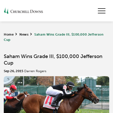
Home
>
News
>
Saham Wins Grade III, $100,000 Jefferson
Cup
Saham Wins Grade III, $100,000 Jefferson
Cup
Sep 26, 2015
Darren Rogers