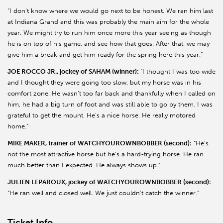
“I don’t know where we would go next to be honest. We ran him last
at Indiana Grand and this was probably the main aim for the whole
year. We might try to run him once more this year seeing as though
he is on top of his game, and see how that goes. After that, we may
give him a break and get him ready for the spring here this year.”
JOE ROCCO JR., jockey of SAHAM (winner):
“I thought I was too wide
and I thought they were going too slow, but my horse was in his
comfort zone. He wasn’t too far back and thankfully when I called on
him, he had a big turn of foot and was still able to go by them. I was
grateful to get the mount. He’s a nice horse. He really motored
home.”
MIKE MAKER, trainer of WATCHYOUROWNBOBBER (second):
“He’s
not the most attractive horse but he’s a hard-trying horse. He ran
much better than I expected. He always shows up.”
JULIEN LEPAROUX, jockey of WATCHYOUROWNBOBBER (second):
“He ran well and closed well. We just couldn’t catch the winner.”
Ticket Info