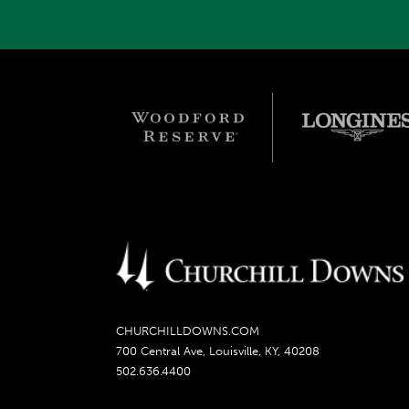
CHURCHILLDOWNS.COM
700 Central Ave, Louisville, KY, 40208
502.636.4400