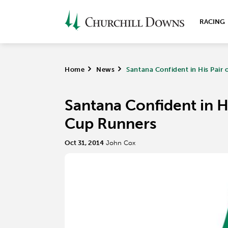
RACING
Home
>
News
>
Santana Confident in His Pair
Santana Confident in Hi
Cup Runners
Oct 31, 2014
John Cox