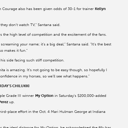
n Courage also has been given odds of 30-1 for trainer
Kellyn
they don’t watch TV,” Santana said.
s the high level of competition and the excitement of the fans.
screaming your name; it’s a big deal,” Santana said. “It’s the best
so makes it fun.”
is side facing such stiff competition.
Anita is amazing. It’s not going to be easy though, so hopefully I
 confidence in my horses, so we’ll see what happens.”
DAY’S CHILUKKI
iple Grade III winner
My Option
in Saturday’s $200,000-added
Perez
up.
hird-place effort in the Oct. 4 Mari Hulman George at Indiana
is the ideal distance for My Option, he acknowledged the filly has