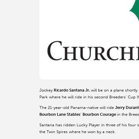
Jockey
Ricardo Santana Jr.
will be on a plane shortly
Park where he will ride in his second Breeders’ Cup
The 21-year-old Panama-native will ride
Jerry Durant
Bourbon Lane Stables
’
Bourbon Courage
in the Breed
Santana has ridden Lucky Player in three of his four st
the Twin Spires where he won by a neck.