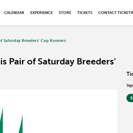
CALENDAR
EXPERIENCE
STORE
TICKETS
CONTACT TICKET
 of Saturday Breeders' Cup Runners
s Pair of Saturday Breeders'
Ti
Sig