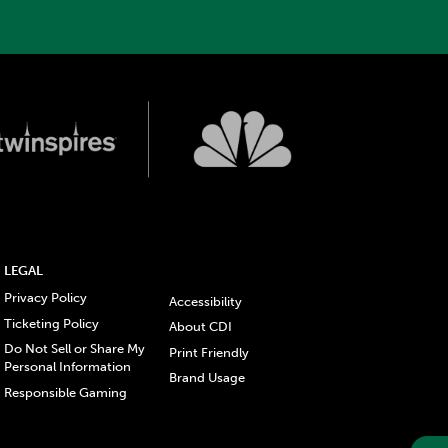
LEGAL
Privacy Policy
Accessibility
Ticketing Policy
About CDI
Do Not Sell or Share My
Print Friendly
Personal Information
Brand Usage
Responsible Gaming