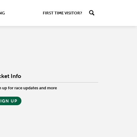
ING
FIRST TIME VISITOR?
cket Info
n up for race updates and more
SIGN UP