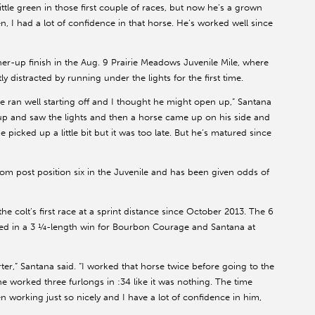
ittle green in those first couple of races, but now he’s a grown
, I had a lot of confidence in that horse. He’s worked well since
er-up finish in the Aug. 9 Prairie Meadows Juvenile Mile, where
y distracted by running under the lights for the first time.
e ran well starting off and I thought he might open up,” Santana
ed up and saw the lights and then a horse came up on his side and
icked up a little bit but it was too late. But he’s matured since
from post position six in the Juvenile and has been given odds of
 colt’s first race at a sprint distance since October 2013. The 6
ted in a 3 ¼-length win for Bourbon Courage and Santana at
shorter,” Santana said. “I worked that horse twice before going to the
 worked three furlongs in :34 like it was nothing. The time
n working just so nicely and I have a lot of confidence in him,