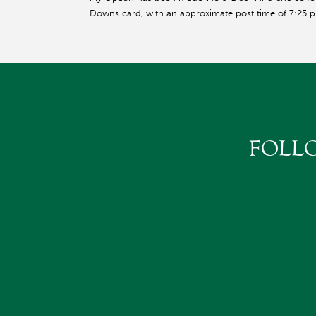
Downs card, with an approximate post time of 7:25 p
FOLL