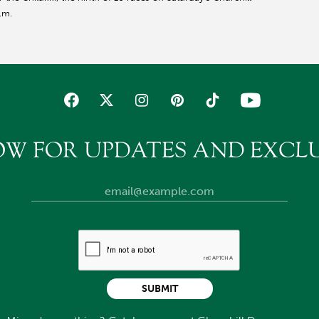
.m.
OW FOR UPDATES AND EXCLU
SUBMIT