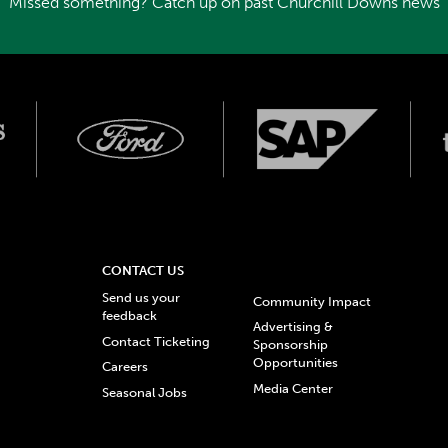
Missed something? Catch up on past Churchill Downs news
CONTACT US
Send us your
Community Impact
feedback
Advertising &
Contact Ticketing
Sponsorship
Opportunities
Careers
Media Center
Seasonal Jobs