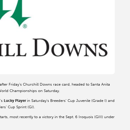
 after Friday’s Churchill Downs race card, headed to Santa Anita
 World Championships on Saturday.
’s
Lucky Player
in Saturday’s Breeders’ Cup Juvenile (Grade I) and
ers’ Cup Sprint (GI).
arts, most recently to a victory in the Sept. 6 Iroquois (GIII) under