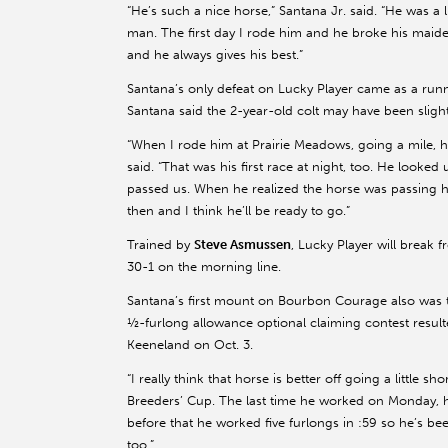
“He’s such a nice horse,” Santana Jr. said. “He was a l
man. The first day I rode him and he broke his maiden
and he always gives his best.”
Santana’s only defeat on Lucky Player came as a runn
Santana said the 2-year-old colt may have been slightl
“When I rode him at Prairie Meadows, going a mile, h
said. “That was his first race at night, too. He look
passed us. When he realized the horse was passing he p
then and I think he’ll be ready to go.”
Trained by
Steve Asmussen
, Lucky Player will break 
30-1 on the morning line.
Santana’s first mount on Bourbon Courage also was the
½-furlong allowance optional claiming contest resul
Keeneland on Oct. 3.
“I really think that horse is better off going a little 
Breeders’ Cup. The last time he worked on Monday, he
before that he worked five furlongs in :59 so he’s bee
too.”