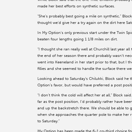
made her best efforts on synthetic surfaces.
“She’s probably best going a mile on synthetic,” Block s
thought we’d give her a try again on the dirt here Sat
In My Option’s only previous start under the Twin Spir
beaten four lengths going 1 1/8 miles on dirt.
“I thought she ran really well at Churchill last year 
the end of her season there and probably wasn’t necess
went into Keeneland in her start prior to that, but I 
fillies and she seemed to handle the surface there wel
Looking ahead to Saturday’s Chilukki, Block said he
Option’s favor, but would have preferred a post positi
“I don’t think the cold will affect her at all,” Block said
far as the post position, I’d probably rather have been
and up the backstretch there. We should be able to get
when she approaches the quarter pole to make her ru
to Saturday.”
My Option has been made the 6-1 co-third choice for 