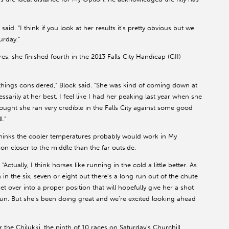
aid. “I think if you look at her results it’s pretty obvious but we
urday.”
es, she finished fourth in the 2013 Falls City Handicap (GII)
all things considered,” Block said. “She was kind of coming down at
arily at her best. I feel like I had her peaking last year when she
thought she ran very credible in the Falls City against some good
l.”
 thinks the cooler temperatures probably would work in My
on closer to the middle than the far outside.
. “Actually, I think horses like running in the cold a little better. As
 in the six, seven or eight but there’s a long run out of the chute
 over into a proper position that will hopefully give her a shot
n. But she’s been doing great and we’re excited looking ahead
the Chilukki, the ninth of 10 races on Saturday’s Churchill