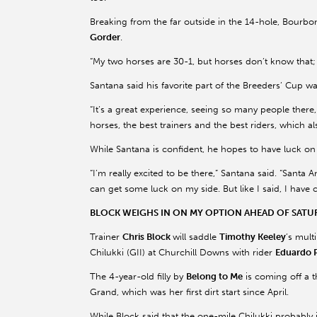
Breaking from the far outside in the 14-hole, Bourbo
Gorder
.
“My two horses are 30-1, but horses don’t know that; 
Santana said his favorite part of the Breeders’ Cup wa
“It’s a great experience, seeing so many people there, 
horses, the best trainers and the best riders, which al
While Santana is confident, he hopes to have luck on h
“I’m really excited to be there,” Santana said. “Santa 
can get some luck on my side. But like I said, I have
BLOCK WEIGHS IN ON MY OPTION AHEAD OF SATUR
Trainer
Chris Block
will saddle
Timothy Keeley
’s mult
Chilukki (GII) at Churchill Downs with rider
Eduardo 
The 4-year-old filly by
Belong to Me
is coming off a t
Grand, which was her first dirt start since April.
While Block said that the one-mile Chilukki probably 