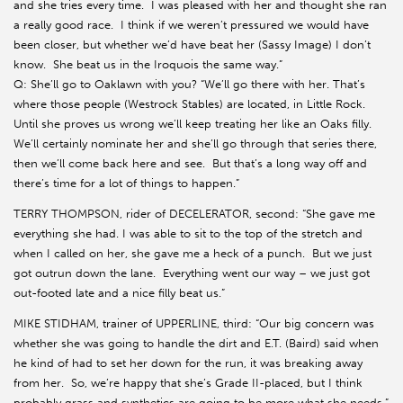
and she tries every time. I was pleased with her and thought she ran
a really good race. I think if we weren’t pressured we would have
been closer, but whether we’d have beat her (Sassy Image) I don’t
know. She beat us in the Iroquois the same way.”
Q: She’ll go to Oaklawn with you? “We’ll go there with her. That’s
where those people (Westrock Stables) are located, in Little Rock.
Until she proves us wrong we’ll keep treating her like an Oaks filly.
We’ll certainly nominate her and she’ll go through that series there,
then we’ll come back here and see. But that’s a long way off and
there’s time for a lot of things to happen.”
TERRY THOMPSON, rider of DECELERATOR, second: “She gave me
everything she had. I was able to sit to the top of the stretch and
when I called on her, she gave me a heck of a punch. But we just
got outrun down the lane. Everything went our way – we just got
out-footed late and a nice filly beat us.”
MIKE STIDHAM, trainer of UPPERLINE, third: “Our big concern was
whether she was going to handle the dirt and E.T. (Baird) said when
he kind of had to set her down for the run, it was breaking away
from her. So, we’re happy that she’s Grade II-placed, but I think
probably grass and synthetics are going to be more what she needs.”