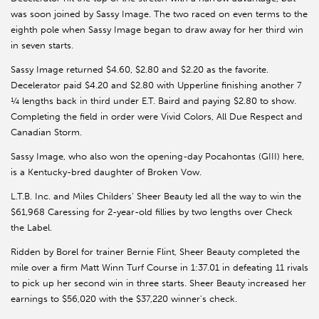
was soon joined by Sassy Image. The two raced on even terms to the
eighth pole when Sassy Image began to draw away for her third win
in seven starts.
Sassy Image returned $4.60, $2.80 and $2.20 as the favorite.
Decelerator paid $4.20 and $2.80 with Upperline finishing another 7
¼ lengths back in third under E.T. Baird and paying $2.80 to show.
Completing the field in order were Vivid Colors, All Due Respect and
Canadian Storm.
Sassy Image, who also won the opening-day Pocahontas (GIII) here,
is a Kentucky-bred daughter of Broken Vow.
L.T.B. Inc. and Miles Childers’ Sheer Beauty led all the way to win the
$61,968 Caressing for 2-year-old fillies by two lengths over Check
the Label.
Ridden by Borel for trainer Bernie Flint, Sheer Beauty completed the
mile over a firm Matt Winn Turf Course in 1:37.01 in defeating 11 rivals
to pick up her second win in three starts. Sheer Beauty increased her
earnings to $56,020 with the $37,220 winner’s check.