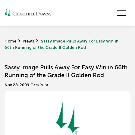
Home
>
News
>
Sassy Image Pulls Away For Easy Win in
66th Running of the Grade II Golden Rod
Sassy Image Pulls Away For Easy Win in 66th
Running of the Grade II Golden Rod
Nov 28, 2009
Gary Yunt