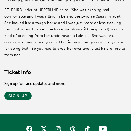
E.T. BAIRD, rider of UPPERLINE, third: “She was running real
comfortable and I was sitting in behind the 1-horse (Sassy Image).
She looked like a tough horse and I was just more or less tracking
her. But when it came time to set her down, it (the ground) was just
kind of breaking from her underneath a little bit. She was real
comfortable and when you had her in hand, but you can only go so
far doing that. So you had to drop her over and it just kind of broke
from her.
Ticket Info
Sign up for race updates and more
SIGN UP