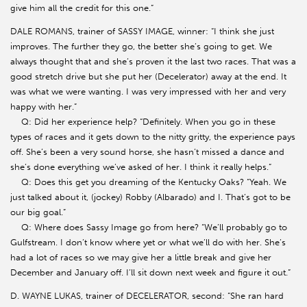
give him all the credit for this one.”
DALE ROMANS, trainer of SASSY IMAGE, winner: “I think she just
improves. The further they go, the better she’s going to get. We
always thought that and she’s proven it the last two races. That was a
good stretch drive but she put her (Decelerator) away at the end. It
was what we were wanting. I was very impressed with her and very
happy with her.”
Q: Did her experience help? “Definitely. When you go in these
types of races and it gets down to the nitty gritty, the experience pays
off. She’s been a very sound horse, she hasn’t missed a dance and
she’s done everything we’ve asked of her. I think it really helps.”
Q: Does this get you dreaming of the Kentucky Oaks? “Yeah. We
just talked about it, (jockey) Robby (Albarado) and I. That’s got to be
our big goal.”
Q: Where does Sassy Image go from here? “We’ll probably go to
Gulfstream. I don’t know where yet or what we’ll do with her. She’s
had a lot of races so we may give her a little break and give her
December and January off. I’ll sit down next week and figure it out.”
D. WAYNE LUKAS, trainer of DECELERATOR, second: “She ran hard