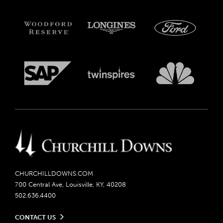
CHURCHILLDOWNS.COM
700 Central Ave, Louisville, KY, 40208
502.636.4400
CONTACT US