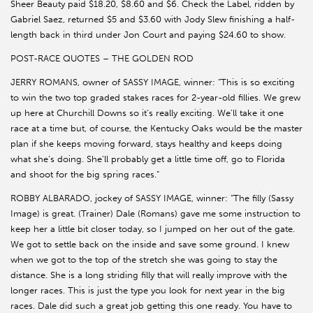
Sheer Beauty paid $18.20, $8.60 and $6. Check the Label, ridden by
Gabriel Saez, returned $5 and $3.60 with Jody Slew finishing a half-
length back in third under Jon Court and paying $24.60 to show.
POST-RACE QUOTES – THE GOLDEN ROD
JERRY ROMANS, owner of SASSY IMAGE, winner: “This is so exciting
to win the two top graded stakes races for 2-year-old fillies. We grew
up here at Churchill Downs so it’s really exciting. We’ll take it one
race at a time but, of course, the Kentucky Oaks would be the master
plan if she keeps moving forward, stays healthy and keeps doing
what she’s doing. She’ll probably get a little time off, go to Florida
and shoot for the big spring races.”
ROBBY ALBARADO, jockey of SASSY IMAGE, winner: “The filly (Sassy
Image) is great. (Trainer) Dale (Romans) gave me some instruction to
keep her a little bit closer today, so I jumped on her out of the gate.
We got to settle back on the inside and save some ground. I knew
when we got to the top of the stretch she was going to stay the
distance. She is a long striding filly that will really improve with the
longer races. This is just the type you look for next year in the big
races. Dale did such a great job getting this one ready. You have to