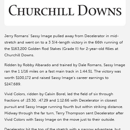
Jerry Romans’ Sassy Image pulled away from Decelerator in mid-
stretch and went on to a 3 3/4-length victory in the 66th running of
the $163,200 Golden Rod Stakes (Grade II) for 2-year-old fillies at
Churchill Downs.
Ridden by Robby Albarado and trained by Dale Romans, Sassy Image
ran the 1 1/16 miles on a fast main track in 1:44.51. The victory was
worth $100,172 and raised Sassy Image’s career earnings to
$247,689.
Vivid Colors, ridden by Calvin Borel, led the field of six through
fractions of :23.30, :47.29 and 1:12.66 with Decelerator in closest
pursuit and Sassy Image running fourth but within striking distance.
Midway through the far turn, Terry Thompson sent Decelerator after
Vivid Colors with Sassy Image on the move just to their outside.
Decelerator hit the top of the stretch with a narrow advantage, but