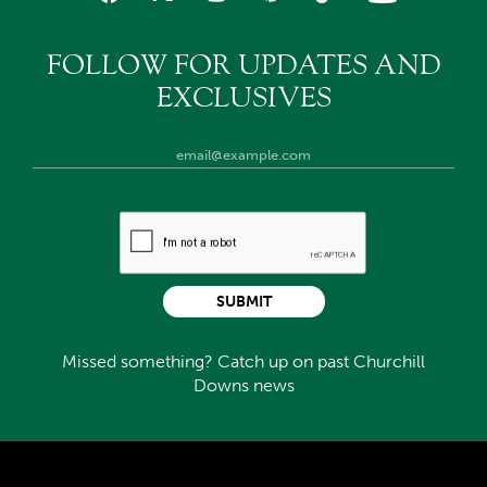
FOLLOW FOR UPDATES AND
EXCLUSIVES
SUBMIT
Missed something? Catch up on past Churchill
Downs news