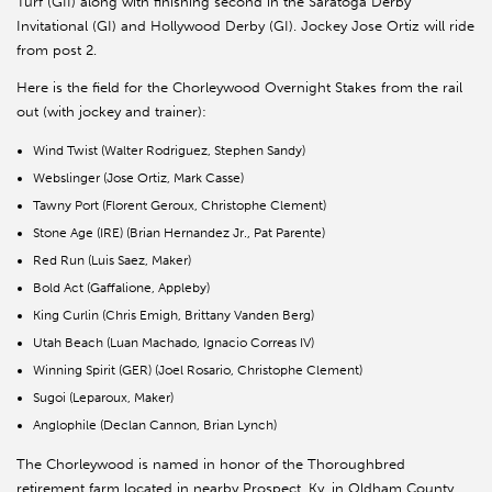
Turf (GII) along with finishing second in the Saratoga Derby
Invitational (GI) and Hollywood Derby (GI). Jockey Jose Ortiz will ride
from post 2.
Here is the field for the Chorleywood Overnight Stakes from the rail
out (with jockey and trainer):
Wind Twist (Walter Rodriguez, Stephen Sandy)
Webslinger (Jose Ortiz, Mark Casse)
Tawny Port (Florent Geroux, Christophe Clement)
Stone Age (IRE) (Brian Hernandez Jr., Pat Parente)
Red Run (Luis Saez, Maker)
Bold Act (Gaffalione, Appleby)
King Curlin (Chris Emigh, Brittany Vanden Berg)
Utah Beach (Luan Machado, Ignacio Correas IV)
Winning Spirit (GER) (Joel Rosario, Christophe Clement)
Sugoi (Leparoux, Maker)
Anglophile (Declan Cannon, Brian Lynch)
The Chorleywood is named in honor of the Thoroughbred
retirement farm located in nearby Prospect, Ky. in Oldham County.