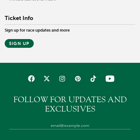
Ticket Info
Sign up for race updates and more
SIGN UP
FOLLOW FOR UPDATES AND
EXCLUSIVES