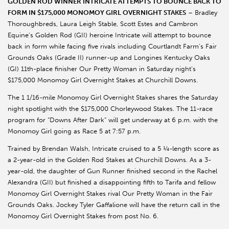
GOLDEN ROD WINNER INTRICATE ATTEMPTS TO BOUNCE BACK TO
FORM IN $175,000 MONOMOY GIRL OVERNIGHT STAKES
– Bradley
Thoroughbreds, Laura Leigh Stable, Scott Estes and Cambron
Equine’s Golden Rod (GII) heroine Intricate will attempt to bounce
back in form while facing five rivals including Courtlandt Farm’s Fair
Grounds Oaks (Grade II) runner-up and Longines Kentucky Oaks
(GI) 11th-place finisher Our Pretty Woman in Saturday night’s
$175,000 Monomoy Girl Overnight Stakes at Churchill Downs.
The 1 1/16-mile Monomoy Girl Overnight Stakes shares the Saturday
night spotlight with the $175,000 Chorleywood Stakes. The 11-race
program for “Downs After Dark” will get underway at 6 p.m. with the
Monomoy Girl going as Race 5 at 7:57 p.m.
Trained by Brendan Walsh, Intricate cruised to a 5 ¼-length score as
a 2-year-old in the Golden Rod Stakes at Churchill Downs. As a 3-
year-old, the daughter of Gun Runner finished second in the Rachel
Alexandra (GII) but finished a disappointing fifth to Tarifa and fellow
Monomoy Girl Overnight Stakes rival Our Pretty Woman in the Fair
Grounds Oaks. Jockey Tyler Gaffalione will have the return call in the
Monomoy Girl Overnight Stakes from post No. 6.