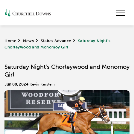
Home
>
News
>
Stakes Advance
>
Saturday Night's
Chorleywood and Monomoy Girl
Saturday Night's Chorleywood and Monomoy
Girl
Jun 08, 2024
Kevin Kerstein