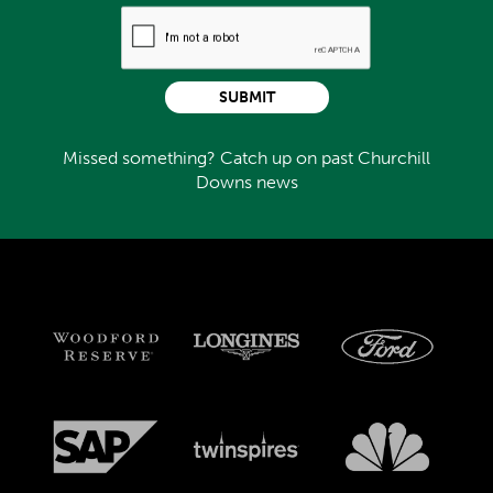
SUBMIT
Missed something? Catch up on past Churchill
Downs news