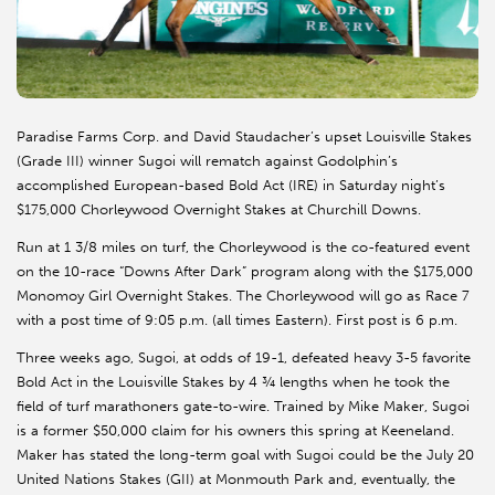
Paradise Farms Corp. and David Staudacher’s upset Louisville Stakes
(Grade III) winner Sugoi will rematch against Godolphin’s
accomplished European-based Bold Act (IRE) in Saturday night’s
$175,000 Chorleywood Overnight Stakes at Churchill Downs.
Run at 1 3/8 miles on turf, the Chorleywood is the co-featured event
on the 10-race “Downs After Dark” program along with the $175,000
Monomoy Girl Overnight Stakes. The Chorleywood will go as Race 7
with a post time of 9:05 p.m. (all times Eastern). First post is 6 p.m.
Three weeks ago, Sugoi, at odds of 19-1, defeated heavy 3-5 favorite
Bold Act in the Louisville Stakes by 4 ¾ lengths when he took the
field of turf marathoners gate-to-wire. Trained by Mike Maker, Sugoi
is a former $50,000 claim for his owners this spring at Keeneland.
Maker has stated the long-term goal with Sugoi could be the July 20
United Nations Stakes (GII) at Monmouth Park and, eventually, the