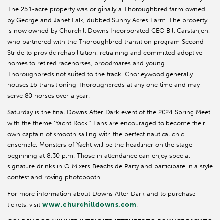
The 25.1-acre property was originally a Thoroughbred farm owned
by George and Janet Falk, dubbed Sunny Acres Farm. The property
is now owned by Churchill Downs Incorporated CEO Bill Carstanjen,
who partnered with the Thoroughbred transition program Second
Stride to provide rehabilitation, retraining and committed adoptive
homes to retired racehorses, broodmares and young
Thoroughbreds not suited to the track. Chorleywood generally
houses 16 transitioning Thoroughbreds at any one time and may
serve 80 horses over a year.
Saturday is the final Downs After Dark event of the 2024 Spring Meet
with the theme “Yacht Rock.” Fans are encouraged to become their
own captain of smooth sailing with the perfect nautical chic
ensemble. Monsters of Yacht will be the headliner on the stage
beginning at 8:30 p.m. Those in attendance can enjoy special
signature drinks in Q Mixers Beachside Party and participate in a style
contest and roving photobooth.
For more information about Downs After Dark and to purchase
www.churchilldowns.com
tickets, visit
.