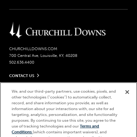
CHURCHILLDOWNS.COM
700 Central Ave, Louisville, KY, 40208
502.636.4400
CONTACT US
Send us your feedback
LEGAL
Contact Ticketing
We, and our third-party partners, use cookies, pixels, and
other technologies (“cookies”) to automatically collect,
Careers
Privacy Policy
record, and share information you provide, as well as
Seasonal Jobs
Ticketing Policy
information about your interactions with, our site for ad
Community Impact
Do Not Sell or Share My Personal Information
© 2026 Churchill Downs Incorporated. All Rights Reserved.
targeting, analytics, personalization, and site functionality
Advertising & Sponsorship Opportunities
Responsible Gaming
purposes. By continuing to use this site, you agree to the
Churchill Downs, Kentucky Derby, Kentucky Oaks, the “twin spires
use of tracking technologies and our
Terms and
Media Center
design”, and Churchill Downs Incorporated related trademarks are
Accessibility
Conditions
(which contains important waivers), and
registered trademarks of Churchill Downs Incorporated.
About CDI