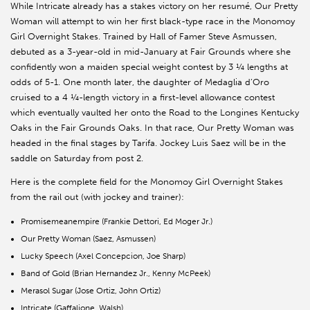
While Intricate already has a stakes victory on her resumé, Our Pretty
Woman will attempt to win her first black-type race in the Monomoy
Girl Overnight Stakes. Trained by Hall of Famer Steve Asmussen,
debuted as a 3-year-old in mid-January at Fair Grounds where she
confidently won a maiden special weight contest by 3 ¼ lengths at
odds of 5-1. One month later, the daughter of Medaglia d’Oro
cruised to a 4 ¼-length victory in a first-level allowance contest
which eventually vaulted her onto the Road to the Longines Kentucky
Oaks in the Fair Grounds Oaks. In that race, Our Pretty Woman was
headed in the final stages by Tarifa. Jockey Luis Saez will be in the
saddle on Saturday from post 2.
Here is the complete field for the Monomoy Girl Overnight Stakes
from the rail out (with jockey and trainer):
Promisemeanempire (Frankie Dettori, Ed Moger Jr.)
Our Pretty Woman (Saez, Asmussen)
Lucky Speech (Axel Concepcion, Joe Sharp)
Band of Gold (Brian Hernandez Jr., Kenny McPeek)
Merasol Sugar (Jose Ortiz, John Ortiz)
Intricate (Gaffalione, Walsh)