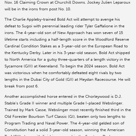
Nov. 16 Claiming Crown at Churchill Downs. Jockey Julien Leparoux
will be in the irons from post No. 10.
The Charlie Appleby-trained Bold Act will attempt to avenge his
defeat to Sugoi with perennial leading rider Tyler Gaffalione in the
irons. The 4-year-old son of New Approach has won seven of 15
lifetime starts including a half-length score in the Woodford Reserve
Cardinal Condition Stakes as a 3-year-old on the European Road to
the Kentucky Derby. Later in his 3-year-old season, Bold Act shipped
to North America for a gutsy three-quarters of a length victory in the
Sycamore (GIII) at Keeneland. To begin the 2024 season, Bold Act
was victorious when he comfortably defeated eight rivals by two
lengths in the Dubai City of Gold (GII) at Meydan Racecourse. He will
break from post 6.
Another accomplished horse entered in the Chorleywood is D.J.
Stable’s Grade II winner and multiple Grade I-placed Webslinger.
Trained by Mark Casse, Webslinger most recently finished third in the
Old Forester Bourbon Turf Classic (GI), beaten only two lengths to
Program Trading and Naval Power. The 4-year-old gelded son of
Constitution had a solid 3-year-old season, winning the American