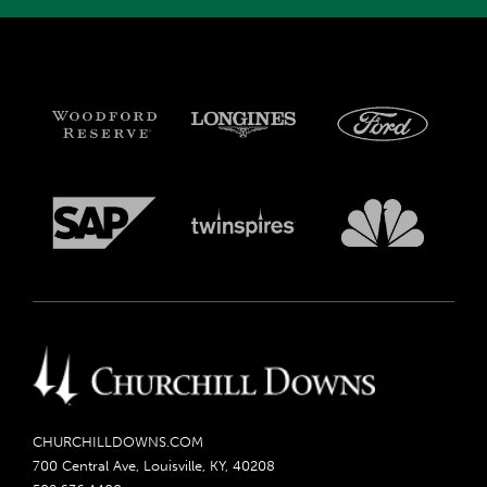
CHURCHILLDOWNS.COM
700 Central Ave, Louisville, KY, 40208