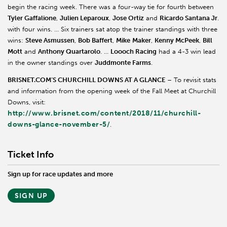
begin the racing week. There was a four-way tie for fourth between
Tyler Gaffalione
,
Julien Leparoux
,
Jose Ortiz
and
Ricardo Santana Jr
.
with four wins. … Six trainers sat atop the trainer standings with three
wins:
Steve Asmussen
,
Bob Baffert
,
Mike
Maker
,
Kenny McPeek
,
Bill
Mott
and
Anthony Quartarolo
. …
Loooch Racing
had a 4-3 win lead
in the owner standings over
Juddmonte Farms
.
BRISNET.COM’S CHURCHILL DOWNS AT A GLANCE
– To revisit stats
and information from the opening week of the Fall Meet at Churchill
Downs, visit:
http://www.brisnet.com/content/2018/11/churchill-
downs-glance-november-5/
.
Ticket Info
Sign up for race updates and more
SIGN UP