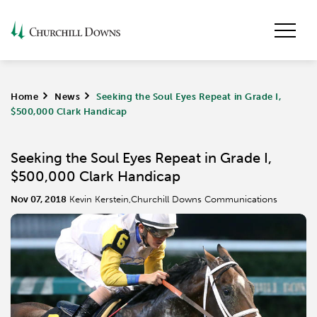
Home
>
News
>
Seeking the Soul Eyes Repeat in Grade I,
$500,000 Clark Handicap
Seeking the Soul Eyes Repeat in Grade I,
$500,000 Clark Handicap
Nov 07, 2018
Kevin Kerstein,Churchill Downs Communications