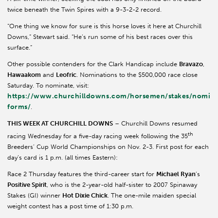
twice beneath the Twin Spires with a 9-3-2-2 record.
“One thing we know for sure is this horse loves it here at Churchill
Downs,” Stewart said. “He’s run some of his best races over this
surface.”
Other possible contenders for the Clark Handicap include
Bravazo
,
Hawaakom
and
Leofric
. Nominations to the $500,000 race close
Saturday. To nominate, visit:
https://www.churchilldowns.com/horsemen/stakes/nomina
forms/
.
THIS WEEK AT CHURCHILL DOWNS
– Churchill Downs resumed
th
racing Wednesday for a five-day racing week following the 35
Breeders’ Cup World Championships on Nov. 2-3. First post for each
day’s card is 1 p.m. (all times Eastern):
Race 2 Thursday features the third-career start for
Michael Ryan
’s
Positive Spirit
, who is the 2-year-old half-sister to 2007 Spinaway
Stakes (GI) winner
Hot Dixie Chick
. The one-mile maiden special
weight contest has a post time of 1:30 p.m.