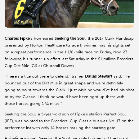
Charles Fipke
’s homebred
Seeking the Soul
, the 2017 Clark Handicap
presented by Norton Healthcare (Grade I) winner, has his sights set
on a repeat performance in the 1 1/8-mile race on Friday, Nov. 23
following his runner-up effort last Saturday in the $1 million Breeders’
Cup Dirt Mile (GI) at Churchill Downs.
“There’s a title out there to defend,” trainer
Dallas Stewart
said. “He
bounced out of the Dirt Mile in great shape and we’re definitely
going to point towards the Clark. I just wish he would’ve had his shot
to try the Classic. I think he would have been right up there with
those horses going 1 ¼ miles.”
Seeking the Soul, a 5-year-old son of Fipke’s stallion Perfect Soul
(IRE), was pointed to the Breeders’ Cup Classic but was No. 17 on the
preference list with only 14 horses making the starting gate.
A six-time winner, Seeking the Soul has only finished off the board