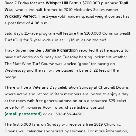
Race 7 Friday features
Whisper Hill Farm
’s $700,000 purchase
Tapit
Wise
, who is the half-brother to 2010 Alcibiades Stakes winner
Wickedly Perfect
. The 2-year-old maiden special weight contest has
a post time of 4:06 p.m.
Saturday’s 11-race program will feature the $100,000 Commonwealth
Turf (GIII) for 3-year-olds run at 1 1/16 miles on the turf.
Track Superintendent
Jamie Richardson
reported that he expects to
have turf works on Sunday and Tuesday barring inclement weather.
The Matt Winn Turf Course was labeled “good” for racing on
Wednesday and the rail will be placed in Lane 3, 22 feet off the
hedge.
There will be a Veterans Day celebration Sunday at Churchill Downs
where active and retired military members are invited to enjoy a day
at the races with free general admission or a discounted $29 ticket
price for Millionaires Row. To purchase tickets, contact
[email protected]
or call 502-636-4450.
The first 5,000 fans on Sunday will receive a free 2019 Churchill
Downs wall calendar sponsored by Humana. For more information,