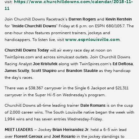
https://www.churchilldowns.com/calendar/2018-11-
visit:
11
Join Churchill Downs Racetrack’s
Darren Rogers
and
Kevin Kerstein
for “
Inside Churchill Downs
” Friday at 6 p.m. on ESPN 680/105.7. The
one-hour show features prominent trainers, jockeys and
www.espnlouisville.com
handicappers. To listen live, visit
.
Churchill Downs Today
will air every race day at noon on
TwinSpires.com and across simulcast outlets. Join Churchill Downs
Racing Analyst
Joe Kristufek
along with TwinSpires.com’s
Ed DeRosa
,
James Scully
,
Scott Shapiro
and
Brandon
Stauble
as they handicap
the day’s races.
There was a $38,367 carryover in the Single 6 Jackpot and $21,311
carryover in the Super Hi-5 on Wednesday’s program.
Churchill Downs all-time leading trainer
Dale Romans
is on the cusp
of 2,000 career wins. The South Louisville native began the week with
1,994 wins and has seven entries Wednesday-Friday.
MEET LEADERS
– Jockey
Brian Hernandez Jr
. held a 6-5 win lead
over
Florent Geroux
and
Joel Rosario
in the jockey standings to