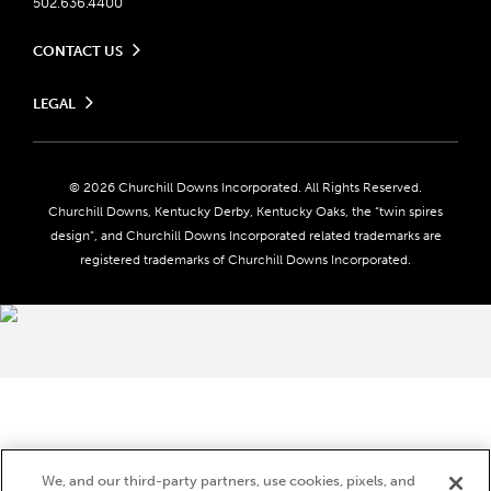
502.636.4400
CONTACT US
Send us your feedback
LEGAL
Contact Ticketing
Careers
Privacy Policy
Seasonal Jobs
Ticketing Policy
Community Impact
Do Not Sell or Share My Personal Information
© 2026 Churchill Downs Incorporated. All Rights Reserved.
Advertising & Sponsorship Opportunities
Responsible Gaming
Churchill Downs, Kentucky Derby, Kentucky Oaks, the “twin spires
Media Center
design”, and Churchill Downs Incorporated related trademarks are
Accessibility
registered trademarks of Churchill Downs Incorporated.
About CDI
Print Friendly
Brand Usage
We, and our third-party partners, use cookies, pixels, and