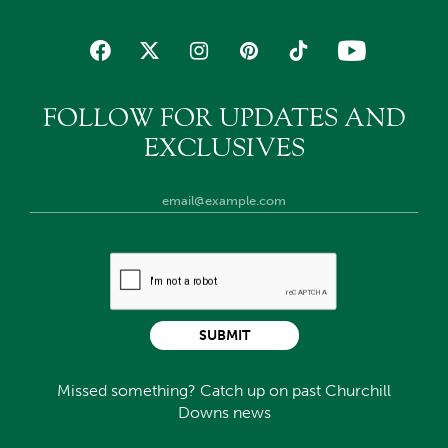
FOLLOW FOR UPDATES AND
EXCLUSIVES
SUBMIT
Missed something? Catch up on past Churchill
Downs news