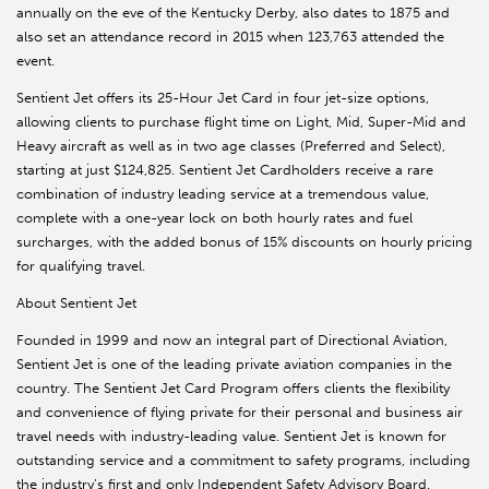
annually on the eve of the Kentucky Derby, also dates to 1875 and
also set an attendance record in 2015 when 123,763 attended the
event.
Sentient Jet offers its 25-Hour Jet Card in four jet-size options,
allowing clients to purchase flight time on Light, Mid, Super-Mid and
Heavy aircraft as well as in two age classes (Preferred and Select),
starting at just $124,825. Sentient Jet Cardholders receive a rare
combination of industry leading service at a tremendous value,
complete with a one-year lock on both hourly rates and fuel
surcharges, with the added bonus of 15% discounts on hourly pricing
for qualifying travel.
About Sentient Jet
Founded in 1999 and now an integral part of Directional Aviation,
Sentient Jet is one of the leading private aviation companies in the
country. The Sentient Jet Card Program offers clients the flexibility
and convenience of flying private for their personal and business air
travel needs with industry-leading value. Sentient Jet is known for
outstanding service and a commitment to safety programs, including
the industry’s first and only Independent Safety Advisory Board.