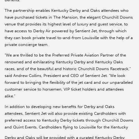
The partnership enables Kentucky Derby and Oaks attendees who
have purchased tickets in The Mansion, the elegant Churchill Downs
venue that provides its highest level of luxury and guest service, to
have access to Derby Air powered by Sentient Jet, through which
they can book private travel to-and-from Louisville with the help of a
private concierge team.
“We are thrilled to be the Preferred Private Aviation Partner of the
renowned and exhilarating Kentucky Derby and Kentucky Oaks
races, and of the beautiful and historic Churchill Downs Racetrack,”
said Andrew Collins, President and CEO of Sentient Jet. “We look
forward to bringing the flexibility of the jet card and our unparalleled
customer service to horsemen, VIP ticket holders and attendees
alike.”
In addition to developing new benefits for Derby and Oaks
attendees, Sentient Jet will also provide existing Cardholders with
preferred access to Kentucky Derby tickets through Churchill Downs
and Quint Events. Cardholders flying to Louisville for the Kentucky
Derby and Oaks will be provided with a curated Kentucky Derby