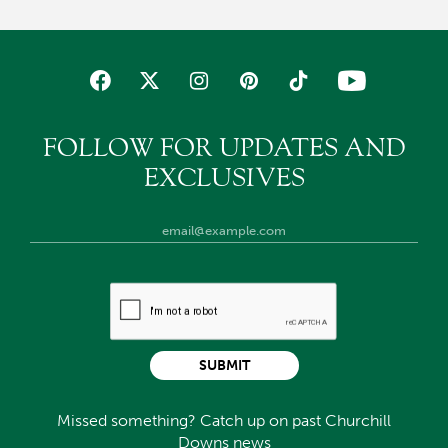
FOLLOW FOR UPDATES AND
EXCLUSIVES
SUBMIT
Missed something? Catch up on past Churchill
Downs news