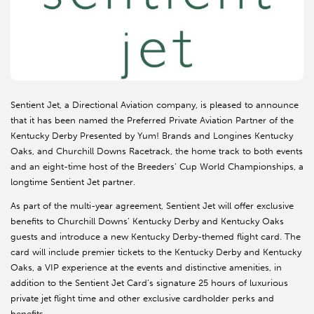
Sentient Jet, a Directional Aviation company, is pleased to announce
that it has been named the Preferred Private Aviation Partner of the
Kentucky Derby Presented by Yum! Brands and Longines Kentucky
Oaks, and Churchill Downs Racetrack, the home track to both events
and an eight-time host of the Breeders’ Cup World Championships, a
longtime Sentient Jet partner.
As part of the multi-year agreement, Sentient Jet will offer exclusive
benefits to Churchill Downs’ Kentucky Derby and Kentucky Oaks
guests and introduce a new Kentucky Derby-themed flight card. The
card will include premier tickets to the Kentucky Derby and Kentucky
Oaks, a VIP experience at the events and distinctive amenities, in
addition to the Sentient Jet Card’s signature 25 hours of luxurious
private jet flight time and other exclusive cardholder perks and
benefits.