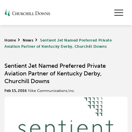
Home
>
News
>
Sentient Jet Named Preferred Private
Aviation Partner of Kentucky Derby, Churchill Downs
Sentient Jet Named Preferred Private
Aviation Partner of Kentucky Derby,
Churchill Downs
Feb 15, 2016
Nike Communications,Inc.