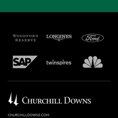
CHURCHILLDOWNS.COM