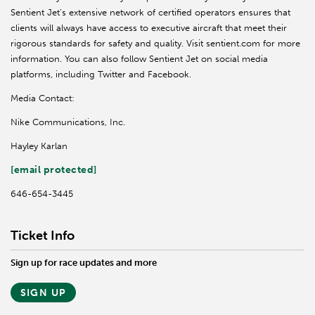
Sentient Jet’s extensive network of certified operators ensures that
clients will always have access to executive aircraft that meet their
rigorous standards for safety and quality. Visit sentient.com for more
information. You can also follow Sentient Jet on social media
platforms, including Twitter and Facebook.
Media Contact:
Nike Communications, Inc.
Hayley Karlan
[email protected]
646-654-3445
Ticket Info
Sign up for race updates and more
SIGN UP