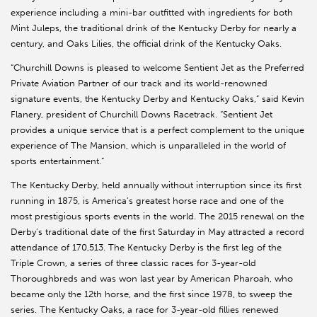
experience including a mini-bar outfitted with ingredients for both
Mint Juleps, the traditional drink of the Kentucky Derby for nearly a
century, and Oaks Lilies, the official drink of the Kentucky Oaks.
“Churchill Downs is pleased to welcome Sentient Jet as the Preferred
Private Aviation Partner of our track and its world-renowned
signature events, the Kentucky Derby and Kentucky Oaks,” said Kevin
Flanery, president of Churchill Downs Racetrack. “Sentient Jet
provides a unique service that is a perfect complement to the unique
experience of The Mansion, which is unparalleled in the world of
sports entertainment.”
The Kentucky Derby, held annually without interruption since its first
running in 1875, is America’s greatest horse race and one of the
most prestigious sports events in the world. The 2015 renewal on the
Derby’s traditional date of the first Saturday in May attracted a record
attendance of 170,513. The Kentucky Derby is the first leg of the
Triple Crown, a series of three classic races for 3-year-old
Thoroughbreds and was won last year by American Pharoah, who
became only the 12th horse, and the first since 1978, to sweep the
series. The Kentucky Oaks, a race for 3-year-old fillies renewed