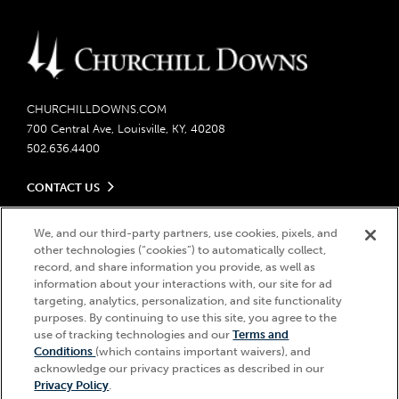
CHURCHILLDOWNS.COM
700 Central Ave, Louisville, KY, 40208
502.636.4400
CONTACT US
Send us your feedback
LEGAL
Contact Ticketing
We, and our third-party partners, use cookies, pixels, and
other technologies (“cookies”) to automatically collect,
Careers
Privacy Policy
record, and share information you provide, as well as
Seasonal Jobs
Ticketing Policy
information about your interactions with, our site for ad
Community Impact
Do Not Sell or Share My Personal Information
© 2026 Churchill Downs Incorporated. All Rights Reserved.
targeting, analytics, personalization, and site functionality
Advertising & Sponsorship Opportunities
Responsible Gaming
purposes. By continuing to use this site, you agree to the
Churchill Downs, Kentucky Derby, Kentucky Oaks, the “twin spires
use of tracking technologies and our
Terms and
Media Center
design”, and Churchill Downs Incorporated related trademarks are
Accessibility
Conditions
(which contains important waivers), and
registered trademarks of Churchill Downs Incorporated.
About CDI
acknowledge our privacy practices as described in our
Print Friendly
Privacy Policy
.