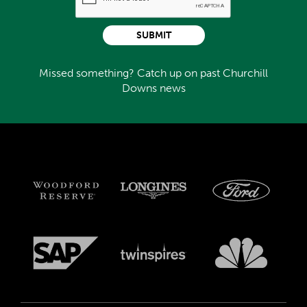
SUBMIT
Missed something? Catch up on past Churchill
Downs news