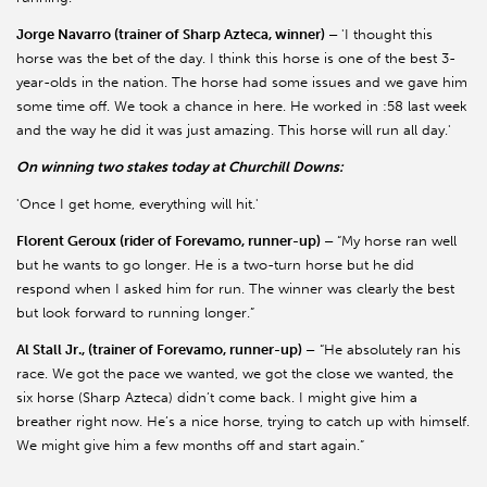
Jorge Navarro (trainer of Sharp Azteca, winner) –
'I thought this
horse was the bet of the day. I think this horse is one of the best 3-
year-olds in the nation. The horse had some issues and we gave him
some time off. We took a chance in here. He worked in :58 last week
and the way he did it was just amazing. This horse will run all day.'
On winning two stakes today at Churchill Downs:
'Once I get home, everything will hit.'
Florent Geroux (rider of Forevamo, runner-up) –
“My horse ran well
but he wants to go longer. He is a two-turn horse but he did
respond when I asked him for run. The winner was clearly the best
but look forward to running longer.”
Al Stall Jr., (trainer of Forevamo, runner-up) –
“He absolutely ran his
race. We got the pace we wanted, we got the close we wanted, the
six horse (Sharp Azteca) didn’t come back. I might give him a
breather right now. He’s a nice horse, trying to catch up with himself.
We might give him a few months off and start again.”