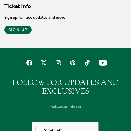
Ticket Info
Sign up for race updates and more
SIGN UP
FOLLOW FOR UPDATES AND
EXCLUSIVES