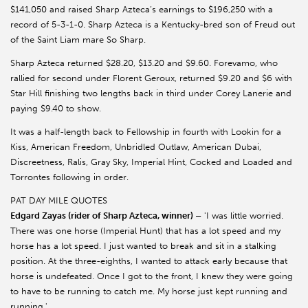
$141,050 and raised Sharp Azteca’s earnings to $196,250 with a
record of 5-3-1-0. Sharp Azteca is a Kentucky-bred son of Freud out
of the Saint Liam mare So Sharp.
Sharp Azteca returned $28.20, $13.20 and $9.60. Forevamo, who
rallied for second under Florent Geroux, returned $9.20 and $6 with
Star Hill finishing two lengths back in third under Corey Lanerie and
paying $9.40 to show.
It was a half-length back to Fellowship in fourth with Lookin for a
Kiss, American Freedom, Unbridled Outlaw, American Dubai,
Discreetness, Ralis, Gray Sky, Imperial Hint, Cocked and Loaded and
Torrontes following in order.
PAT DAY MILE QUOTES
Edgard Zayas (rider of Sharp Azteca, winner) –
'I was little worried.
There was one horse (Imperial Hunt) that has a lot speed and my
horse has a lot speed. I just wanted to break and sit in a stalking
position. At the three-eighths, I wanted to attack early because that
horse is undefeated. Once I got to the front, I knew they were going
to have to be running to catch me. My horse just kept running and
running.'