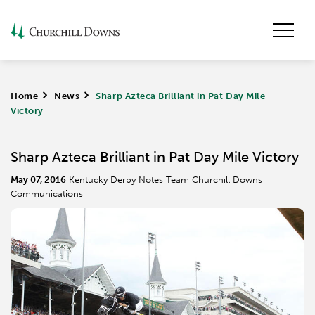
Home
>
News
>
Sharp Azteca Brilliant in Pat Day Mile
Victory
Sharp Azteca Brilliant in Pat Day Mile Victory
May 07, 2016
Kentucky Derby Notes Team Churchill Downs
Communications