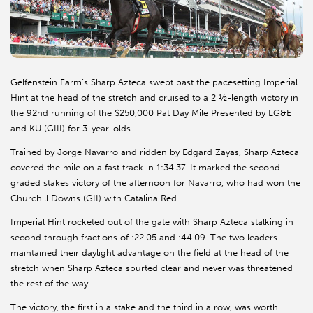
Gelfenstein Farm’s Sharp Azteca swept past the pacesetting Imperial
Hint at the head of the stretch and cruised to a 2 ½-length victory in
the 92nd running of the $250,000 Pat Day Mile Presented by LG&E
and KU (GIII) for 3-year-olds.
Trained by Jorge Navarro and ridden by Edgard Zayas, Sharp Azteca
covered the mile on a fast track in 1:34.37. It marked the second
graded stakes victory of the afternoon for Navarro, who had won the
Churchill Downs (GII) with Catalina Red.
Imperial Hint rocketed out of the gate with Sharp Azteca stalking in
second through fractions of :22.05 and :44.09. The two leaders
maintained their daylight advantage on the field at the head of the
stretch when Sharp Azteca spurted clear and never was threatened
the rest of the way.
The victory, the first in a stake and the third in a row, was worth