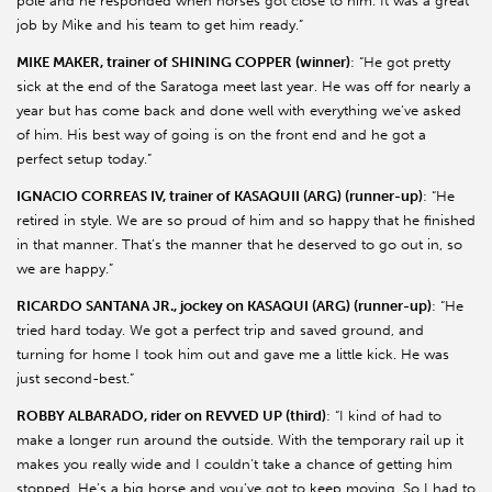
pole and he responded when horses got close to him. It was a great
job by Mike and his team to get him ready.”
MIKE MAKER, trainer of SHINING COPPER (winner)
: “He got pretty
sick at the end of the Saratoga meet last year. He was off for nearly a
year but has come back and done well with everything we’ve asked
of him. His best way of going is on the front end and he got a
perfect setup today.”
IGNACIO CORREAS IV, trainer of KASAQUII (ARG) (runner-up)
: “He
retired in style. We are so proud of him and so happy that he finished
in that manner. That’s the manner that he deserved to go out in, so
we are happy.”
RICARDO SANTANA JR., jockey on KASAQUI (ARG) (runner-up)
: “He
tried hard today. We got a perfect trip and saved ground, and
turning for home I took him out and gave me a little kick. He was
just second-best.”
ROBBY ALBARADO, rider on REVVED UP (third)
: “I kind of had to
make a longer run around the outside. With the temporary rail up it
makes you really wide and I couldn’t take a chance of getting him
stopped. He’s a big horse and you’ve got to keep moving. So I had to