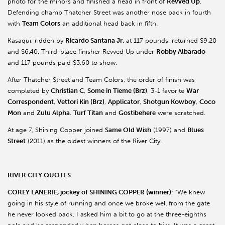
photo for the minors and finished a head in front of
Revved Up
.
Defending champ Thatcher Street was another nose back in fourth
with
Team Colors
an additional head back in fifth.
Kasaqui, ridden by
Ricardo Santana Jr.
at 117 pounds, returned $9.20
and $6.40. Third-place finisher Revved Up under
Robby Albarado
and 117 pounds paid $3.60 to show.
After Thatcher Street and Team Colors, the order of finish was
completed by
Christian C
,
Some in Tieme (Brz)
, 3-1 favorite
War
Correspondent
,
Vettori Kin (Brz)
,
Applicator
,
Shotgun Kowboy
,
Coco
Mon
and
Zulu Alpha
.
Turf Titan
and
Gostibehere
were scratched.
At age 7, Shining Copper joined
Same Old Wish
(1997) and
Blues
Street
(2011) as the oldest winners of the River City.
RIVER CITY QUOTES
COREY LANERIE, jockey of SHINING COPPER (winner)
: “We knew
going in his style of running and once we broke well from the gate
he never looked back. I asked him a bit to go at the three-eighths