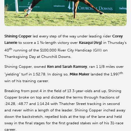
Shining Copper
led every step of the way under leading rider
Corey
Lanerie
to score a 1 ¾-length victory over
Kasaqui (Arg)
in Thursday’s
th
40
running of the $100,000 River City Handicap (GIII) on
Thanksgiving Day at Churchill Downs.
Shining Copper, owned
Ken and Sarah Ramsey
, ran 1 1/8 miles over
th
“yielding” turf in 1:52.78. In doing so,
Mike Maker
landed the 1,997
win of his training career.
Breaking from post 4 in the field of 13 3-year-olds and up, Shining
Copper broke on top and dictated the terms through fractions of
:24.28, :48.77 and 1:14.24 with Thatcher Street tracking in second
and never within a length of the leader. Shining Copper inched away
down the backstretch, repelled bids at the top of the lane and held
sway in the final stages for the first graded stakes win of his 31-race
career.