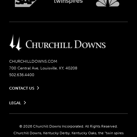
CHURCHILLDOWNS.COM
700 Central Ave, Louisville, KY, 40208
502.636.4400
CONTACT US
Send us your feedback
LEGAL
Contact Ticketing
Careers
Privacy Policy
Seasonal Jobs
Ticketing Policy
Community Impact
Do Not Sell or Share My Personal Information
© 2026 Churchill Downs Incorporated. All Rights Reserved.
Advertising & Sponsorship Opportunities
Responsible Gaming
Churchill Downs, Kentucky Derby, Kentucky Oaks, the “twin spires