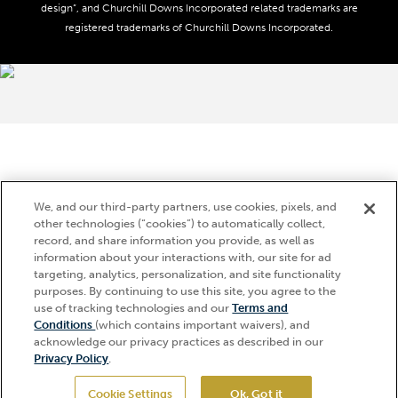
Media Center
design”, and Churchill Downs Incorporated related trademarks are
Accessibility
registered trademarks of Churchill Downs Incorporated.
About CDI
Print Friendly
Brand Usage
We, and our third-party partners, use cookies, pixels, and
other technologies (“cookies”) to automatically collect,
record, and share information you provide, as well as
information about your interactions with, our site for ad
targeting, analytics, personalization, and site functionality
purposes. By continuing to use this site, you agree to the
use of tracking technologies and our
Terms and
Conditions
(which contains important waivers), and
acknowledge our privacy practices as described in our
Privacy Policy
.
Cookie Settings
Ok, Got it