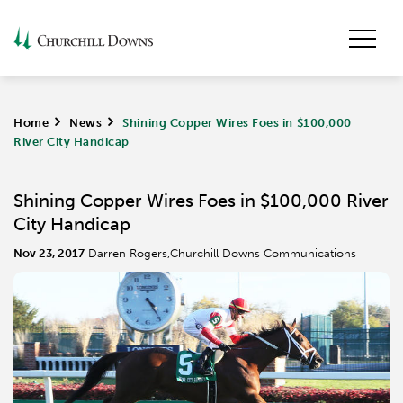
Home
>
News
>
Shining Copper Wires Foes in $100,000
River City Handicap
Shining Copper Wires Foes in $100,000 River
City Handicap
Nov 23, 2017
Darren Rogers,Churchill Downs Communications