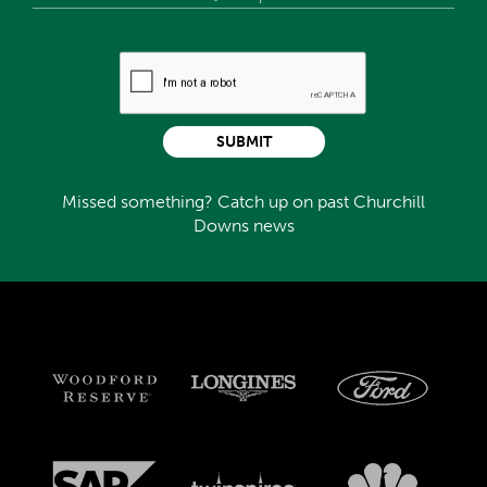
SUBMIT
Missed something? Catch up on past Churchill
Downs news