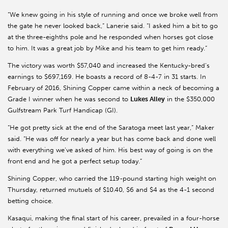
“We knew going in his style of running and once we broke well from
the gate he never looked back,” Lanerie said. “I asked him a bit to go
at the three-eighths pole and he responded when horses got close
to him. It was a great job by Mike and his team to get him ready.”
The victory was worth $57,040 and increased the Kentucky-bred’s
earnings to $697,169. He boasts a record of 8-4-7 in 31 starts. In
February of 2016, Shining Copper came within a neck of becoming a
Grade I winner when he was second to
Lukes Alley
in the $350,000
Gulfstream Park Turf Handicap (GI).
“He got pretty sick at the end of the Saratoga meet last year,” Maker
said. “He was off for nearly a year but has come back and done well
with everything we’ve asked of him. His best way of going is on the
front end and he got a perfect setup today.”
Shining Copper, who carried the 119-pound starting high weight on
Thursday, returned mutuels of $10.40, $6 and $4 as the 4-1 second
betting choice.
Kasaqui, making the final start of his career, prevailed in a four-horse