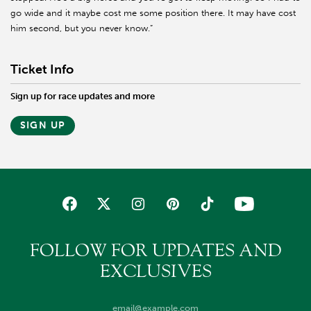
go wide and it maybe cost me some position there. It may have cost
him second, but you never know.”
Ticket Info
Sign up for race updates and more
SIGN UP
FOLLOW FOR UPDATES AND
EXCLUSIVES