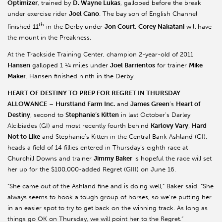
Optimizer
, trained by
D. Wayne Lukas
, galloped before the break
under exercise rider
Joel Cano
. The bay son of English Channel
th
finished 11
in the Derby under
Jon Court
.
Corey Nakatani
will have
the mount in the Preakness.
At the Trackside Training Center, champion 2-year-old of 2011
Hansen
galloped 1 ¼ miles under
Joel Barrientos
for trainer
Mike
Maker
. Hansen finished ninth in the Derby.
HEART OF DESTINY TO PREP FOR REGRET IN THURSDAY
ALLOWANCE
–
Hurstland Farm Inc.
and
James Green
’s
Heart of
Destiny
, second to
Stephanie’s Kitten
in last October’s Darley
Alcibiades (GI) and most recently fourth behind
Karlovy Vary
,
Hard
Not to Like
and Stephanie’s Kitten in the Central Bank Ashland (GI),
heads a field of 14 fillies entered in Thursday’s eighth race at
Churchill Downs and trainer
Jimmy Baker
is hopeful the race will set
her up for the $100,000-added Regret (GIII) on June 16.
“She came out of the Ashland fine and is doing well,” Baker said. “She
always seems to hook a tough group of horses, so we’re putting her
in an easier spot to try to get back on the winning track. As long as
things go OK on Thursday, we will point her to the Regret.”