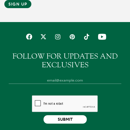
SIGN UP
FOLLOW FOR UPDATES AND
EXCLUSIVES
SUBMIT