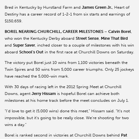
Bred in Kentucky by Hurstland Farm and
James Green Jr.
, Heart of
Destiny has a career record of 1-2-1 from six starts and earnings of
$150,659.
BOREL NEARING CHURCHILL, CAREER MILESTONES
–
Calvin Borel
,
who won the Kentucky Derby aboard
Street Sense
,
Mine That Bird
and
Super Saver
, inched closer to a couple of milestones with his win
aboard
School’s Out
in the first race at Churchill Downs on Saturday.
The victory put Borel just 10 wins from 1,100 victories beneath the
Twin Spires and 50 wins from 5,000 career triumphs. Only 25 jockeys
have reached the 5,000-win mark.
With 30 days of racing left in the 2012 Spring Meet at Churchill
Downs, agent
Jerry Hissam
is hopeful Borel can achieve both
milestones at his home track before the meet concludes on July 1.
“I’d love to get it (5,000 wins) done this meet,” Hissam said. “It’s not
impossible, but it’s going to be really close. We’re shooting for two
wins a day.”
Borel is ranked second in victories at Churchill Downs behind
Pat