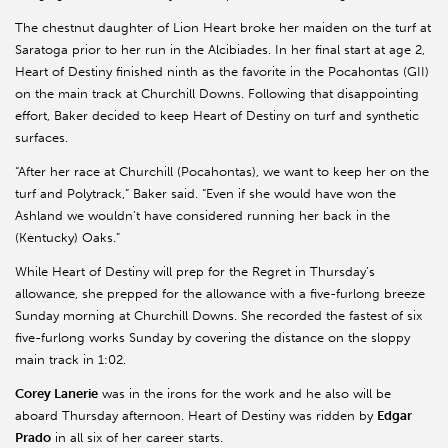
The chestnut daughter of Lion Heart broke her maiden on the turf at
Saratoga prior to her run in the Alcibiades. In her final start at age 2,
Heart of Destiny finished ninth as the favorite in the Pocahontas (GII)
on the main track at Churchill Downs. Following that disappointing
effort, Baker decided to keep Heart of Destiny on turf and synthetic
surfaces.
“After her race at Churchill (Pocahontas), we want to keep her on the
turf and Polytrack,” Baker said. “Even if she would have won the
Ashland we wouldn’t have considered running her back in the
(Kentucky) Oaks.”
While Heart of Destiny will prep for the Regret in Thursday’s
allowance, she prepped for the allowance with a five-furlong breeze
Sunday morning at Churchill Downs. She recorded the fastest of six
five-furlong works Sunday by covering the distance on the sloppy
main track in 1:02.
Corey Lanerie
was in the irons for the work and he also will be
aboard Thursday afternoon. Heart of Destiny was ridden by
Edgar
Prado
in all six of her career starts.