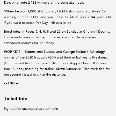
Day
, who rode 2,482 winners at the Louisville track.
“When he won 1,000 at Churchill, I told Calvin congratulations for
winning number 1,000 and you’ll have to ride till you’re 84-years-old
if you want to catch Pat Day,” Hissam joked.
Borel rides in Races 3, 4, 6, 8 and 10 on Sunday at Churchill Downs.
His mounts were scratched in Races 2 and 9. He has seven
scheduled mounts for Thursday.
WORKTAB
–
Stonestreet Stables
and
George Bolton
’s
Astrology
,
winner of the 2010 Iroquois (GIII) and third in last year’s Preakness
(GI), breezed five furlongs in 1:02.80 on a sloppy Churchill Downs
track Sunday morning for trainer
Steve Asmussen
. The work tied for
the second fastest of six at the distance.
-- END --
Ticket Info
Sign up for race updates and more