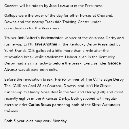
Cozzetti will be ridden by
Jose Lezcano
in the Preakness.
Gallops were the order of the day for other horses at Churchill
Downs and the nearby Trackside Training Center under
consideration for the Preakness.
Trainer
Bob Baffert
’s
Bodemeister
, winner of the Arkansas Derby and
runner-up to
I’ll Have Another
in the Kentucky Derby Presented by
Yum! Brands (GI), galloped a little more than a mile after the
renovation break while stablemate
Liaison
, sixth in the Kentucky
Derby, had a similar activity before the break. Exercise rider
George
Alvarez
was aboard both colts.
Before the renovation break,
Hierro
, winner of The Cliff’s Edge Derby
Trial (GIII) on April 28 at Churchill Downs, and
Isn’t He Clever
,
runner-up to Daddy Nose Best in the Sunland Derby (GIII) and most
recently eighth in the Arkansas Derby, both galloped with regular
exercise rider
Carlos Rosas
partnering both of the
Steve Asmussen
trainees.
Both 3-year-olds may work Monday.