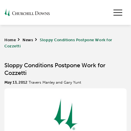
Home
>
News
>
Sloppy Conditions Postpone Work for
Cozzetti
Sloppy Conditions Postpone Work for
Cozzetti
May 13, 2012
Travers Manley and Gary Yunt