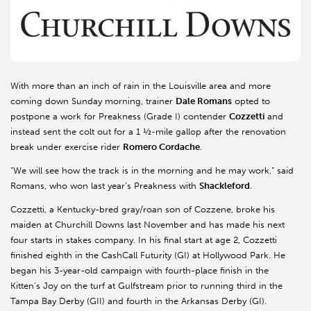
With more than an inch of rain in the Louisville area and more
coming down Sunday morning, trainer
Dale Romans
opted to
postpone a work for Preakness (Grade I) contender
Cozzetti
and
instead sent the colt out for a 1 ½-mile gallop after the renovation
break under exercise rider
Romero Cordache
.
“We will see how the track is in the morning and he may work,” said
Romans, who won last year’s Preakness with
Shackleford
.
Cozzetti, a Kentucky-bred gray/roan son of Cozzene, broke his
maiden at Churchill Downs last November and has made his next
four starts in stakes company. In his final start at age 2, Cozzetti
finished eighth in the CashCall Futurity (GI) at Hollywood Park. He
began his 3-year-old campaign with fourth-place finish in the
Kitten’s Joy on the turf at Gulfstream prior to running third in the
Tampa Bay Derby (GII) and fourth in the Arkansas Derby (GI).