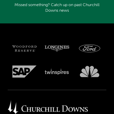
Missed something? Catch up on past Churchill
Downs news