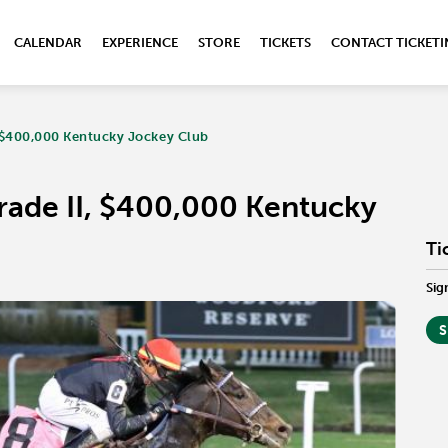
CALENDAR
EXPERIENCE
STORE
TICKETS
CONTACT TICKET
, $400,000 Kentucky Jockey Club
rade II, $400,000 Kentucky
Ti
Sig