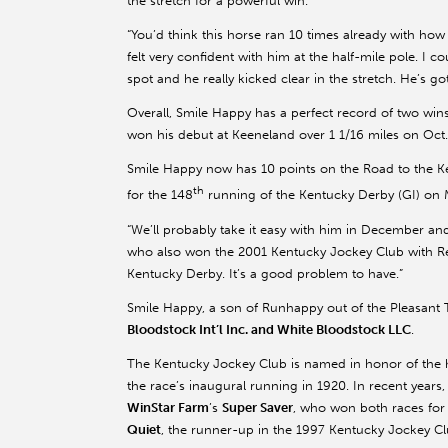
the stretch for a powerful win.
“You’d think this horse ran 10 times already with how m
felt very confident with him at the half-mile pole. I co
spot and he really kicked clear in the stretch. He’s got
Overall, Smile Happy has a perfect record of two wins
won his debut at Keeneland over 1 1/16 miles on Oct.
Smile Happy now has 10 points on the Road to the Ken
th
for the 148
running of the Kentucky Derby (GI) on 
“We’ll probably take it easy with him in December and
who also won the 2001 Kentucky Jockey Club with Repe
Kentucky Derby. It’s a good problem to have.”
Smile Happy, a son of Runhappy out of the Pleasant 
Bloodstock Int’l Inc. and White Bloodstock LLC
.
The Kentucky Jockey Club is named in honor of the 
the race’s inaugural running in 1920. In recent yea
WinStar Farm
’s
Super Saver
, who won both races for
Quiet
, the runner-up in the 1997 Kentucky Jockey Cl