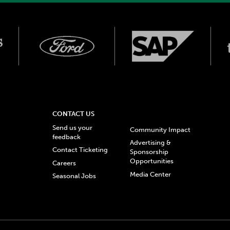
CONTACT US
Send us your
Community Impact
feedback
Advertising &
Contact Ticketing
Sponsorship
Opportunities
Careers
Media Center
Seasonal Jobs