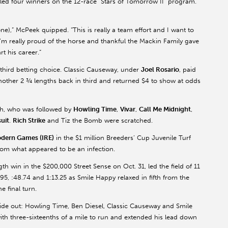
ed four winners on the 12-race “Stars of Tomorrow II” program.
),” McPeek quipped. “This is really a team effort and I want to
 I’m really proud of the horse and thankful the Mackin Family gave
rt his career.”
third betting choice. Classic Causeway, under
Joel Rosario
, paid
other 2 ¾ lengths back in third and returned $4 to show at odds
th, who was followed by
Howling Time
,
Vivar
,
Call Me Midnight
,
uit
.
Rich Strike
and Tiz the Bomb were scratched.
dern Games (IRE)
in the $1 million Breeders’ Cup Juvenile Turf
from what appeared to be an infection.
h win in the $200,000 Street Sense on Oct. 31, led the field of 11
95, :48.74 and 1:13.25 as Smile Happy relaxed in fifth from the
e final turn.
inside out: Howling Time, Ben Diesel, Classic Causeway and Smile
th three-sixteenths of a mile to run and extended his lead down