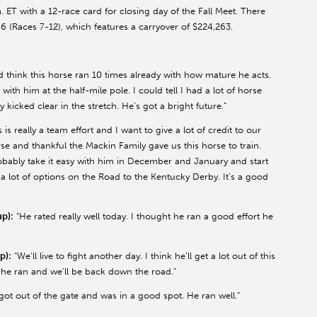
ET with a 12-race card for closing day of the Fall Meet. There
6 (Races 7-12), which features a carryover of $224,263.
’d think this horse ran 10 times already with how mature he acts.
 with him at the half-mile pole. I could tell I had a lot of horse
 kicked clear in the stretch. He’s got a bright future.”
s is really a team effort and I want to give a lot of credit to our
se and thankful the Mackin Family gave us this horse to train.
probably take it easy with him in December and January and start
 a lot of options on the Road to the Kentucky Derby. It’s a good
p):
“He rated really well today. I thought he ran a good effort he
p):
“We’ll live to fight another day. I think he’ll get a lot out of this
 he ran and we’ll be back down the road.”
got out of the gate and was in a good spot. He ran well.”