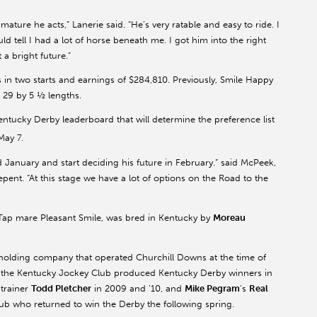
ature he acts,” Lanerie said. “He’s very ratable and easy to ride. I
uld tell I had a lot of horse beneath me. I got him into the right
 a bright future.”
 in two starts and earnings of $284,810. Previously, Smile Happy
 29 by 5 ½ lengths.
tucky Derby leaderboard that will determine the preference list
May 7.
 January and start deciding his future in February.” said McPeek,
nt. “At this stage we have a lot of options on the Road to the
Tap mare Pleasant Smile, was bred in Kentucky by
Moreau
holding company that operated Churchill Downs at the time of
rs, the Kentucky Jockey Club produced Kentucky Derby winners in
 trainer
Todd Pletcher
in 2009 and ’10, and
Mike Pegram
’s
Real
ub who returned to win the Derby the following spring.