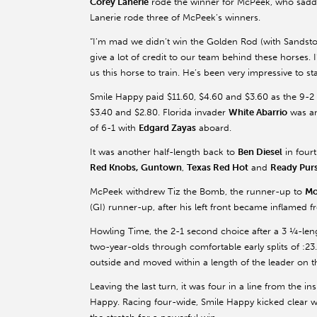
Corey Lanerie
rode the winner for McPeek, who saddl
Lanerie rode three of McPeek’s winners.
“I’m mad we didn’t win the Golden Rod (with Sandstone
give a lot of credit to our team behind these horses.
us this horse to train. He’s been very impressive to sta
Smile Happy paid $11.60, $4.60 and $3.60 as the 9-2 
$3.40 and $2.80. Florida invader
White Abarrio
was an
of 6-1 with
Edgard Zayas
aboard.
It was another half-length back to
Ben Diesel
in four
Red Knobs,
Guntown
,
Texas Red Hot
and
Ready Purs
McPeek withdrew Tiz the Bomb, the runner-up to
Mo
(GI) runner-up, after his left front became inflamed 
Howling Time, the 2-1 second choice after a 3 ¼-lengt
two-year-olds through comfortable early splits of :23.
outside and moved within a length of the leader on th
Leaving the last turn, it was four in a line from the 
Happy. Racing four-wide, Smile Happy kicked clear wi