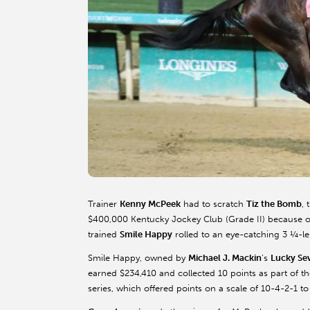
Trainer
Kenny McPeek
had to scratch
Tiz the Bomb
, 
$400,000 Kentucky Jockey Club (Grade II) because of
trained
Smile Happy
rolled to an eye-catching 3 ¼-le
Smile Happy, owned by
Michael J. Mackin
’s
Lucky Se
earned $234,410 and collected 10 points as part of 
series, which offered points on a scale of 10-4-2-1 to