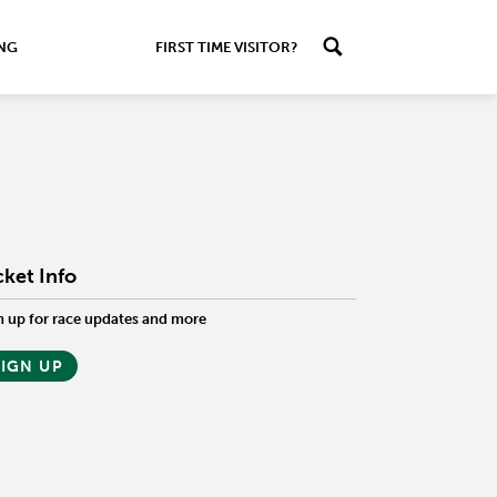
ING
FIRST TIME VISITOR?
cket Info
n up for race updates and more
SIGN UP