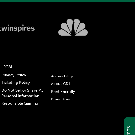
LEGAL
Privacy Policy
Accessibility
Ticketing Policy
About CDI
Do Not Sell or Share My
Print Friendly
Personal Information
Brand Usage
Responsible Gaming