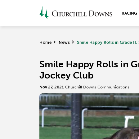
RACING
Home
>
News
>
Smile Happy Rolls in Grade II
Smile Happy Rolls in G
Jockey Club
Nov 27, 2021
Churchill Downs Communications