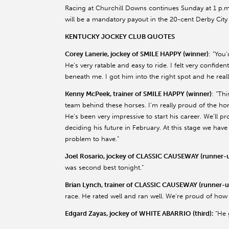
Racing at Churchill Downs continues Sunday at 1 p.m. 
will be a mandatory payout in the 20-cent Derby City 
KENTUCKY JOCKEY CLUB QUOTES
Corey Lanerie, jockey of SMILE HAPPY (winner)
: “You
He’s very ratable and easy to ride. I felt very confident
beneath me. I got him into the right spot and he really
Kenny McPeek, trainer of SMILE HAPPY (winner)
: “Thi
team behind these horses. I’m really proud of the hor
He’s been very impressive to start his career. We’ll 
deciding his future in February. At this stage we have
problem to have.”
Joel Rosario, jockey of CLASSIC CAUSEWAY (runner-u
was second best tonight.”
Brian Lynch, trainer of CLASSIC CAUSEWAY (runner-u
race. He rated well and ran well. We’re proud of how
Edgard Zayas, jockey of WHITE ABARRIO (third):
“He 