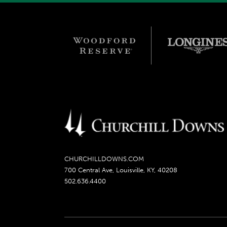
CHURCHILLDOWNS.COM
700 Central Ave, Louisville, KY, 40208
502.636.4400