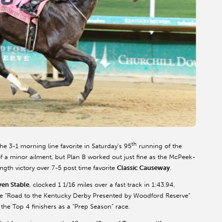
th
the 3-1 morning line favorite in Saturday’s 95
running of the
 a minor ailment, but Plan B worked out just fine as the McPeek-
ngth victory over 7-5 post time favorite
Classic Causeway
.
ven Stable
, clocked 1 1/16 miles over a fast track in 1:43.94,
the “Road to the Kentucky Derby Presented by Woodford Reserve”
 the Top 4 finishers as a “Prep Season” race.