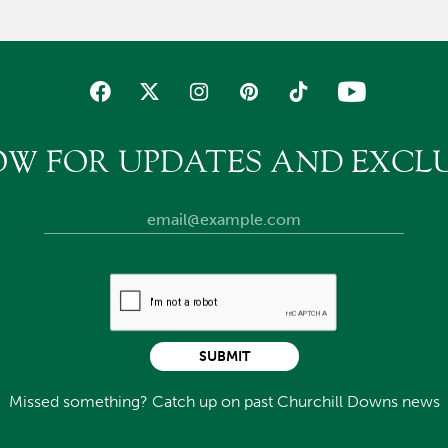
OW FOR UPDATES AND EXCLU
SUBMIT
Missed something? Catch up on past Churchill Downs news