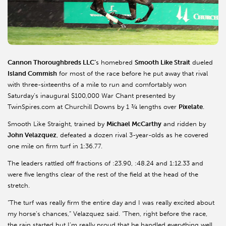
Cannon Thoroughbreds LLC’
s homebred
Smooth Like Strait
dueled
Island
Commish
for most of the race before he put away that rival
with three-sixteenths of a mile to run and comfortably won
Saturday’s inaugural $100,000 War Chant presented by
TwinSpires.com at Churchill Downs by 1 ¾ lengths over
Pixelate
.
Smooth Like Straight, trained by
Michael McCarthy
and ridden by
John Velazquez
, defeated a dozen rival 3-year-olds as he covered
one mile on firm turf in 1:36.77.
The leaders rattled off fractions of :23.90, :48.24 and 1:12.33 and
were five lengths clear of the rest of the field at the head of the
stretch.
“The turf was really firm the entire day and I was really excited about
my horse’s chances,” Velazquez said. “Then, right before the race,
the rain started but I’m really proud that he handled everything well.