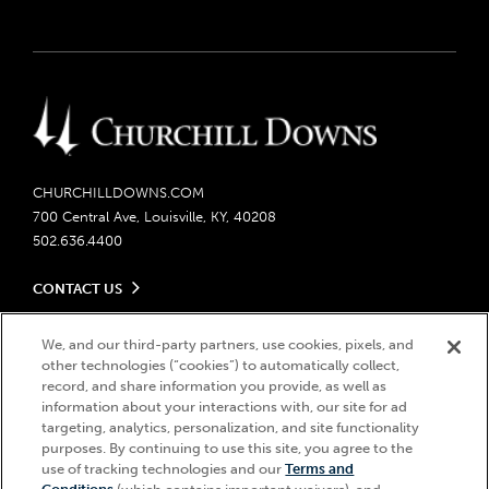
CHURCHILLDOWNS.COM
700 Central Ave, Louisville, KY, 40208
502.636.4400
CONTACT US
Send us your feedback
LEGAL
Contact Ticketing
We, and our third-party partners, use cookies, pixels, and
other technologies (“cookies”) to automatically collect,
Careers
Privacy Policy
record, and share information you provide, as well as
Seasonal Jobs
Ticketing Policy
information about your interactions with, our site for ad
Community Impact
Do Not Sell or Share My Personal Information
© 2026 Churchill Downs Incorporated. All Rights Reserved.
targeting, analytics, personalization, and site functionality
Advertising & Sponsorship Opportunities
Responsible Gaming
purposes. By continuing to use this site, you agree to the
Churchill Downs, Kentucky Derby, Kentucky Oaks, the “twin spires
use of tracking technologies and our
Terms and
Media Center
design”, and Churchill Downs Incorporated related trademarks are
Accessibility