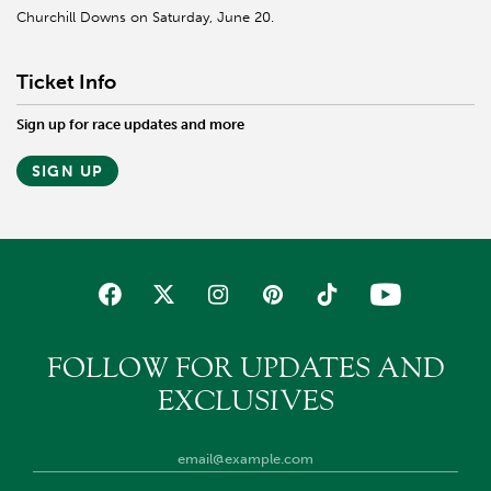
Churchill Downs on Saturday, June 20.
Ticket Info
Sign up for race updates and more
SIGN UP
FOLLOW FOR UPDATES AND
EXCLUSIVES