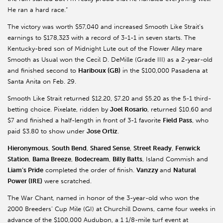
He ran a hard race.”
The victory was worth $57,040 and increased Smooth Like Strait’s
earnings to $178,323 with a record of 3-1-1 in seven starts. The
Kentucky-bred son of Midnight Lute out of the Flower Alley mare
Smooth as Usual won the Cecil D. DeMille (Grade III) as a 2-year-old
and finished second to
Hariboux
(GB)
in the $100,000 Pasadena at
Santa Anita on Feb. 29.
Smooth Like Strait returned $12.20, $7.20 and $5.20 as the 5-1 third-
betting choice. Pixelate, ridden by
Joel Rosario
, returned $10.60 and
$7 and finished a half-length in front of 3-1 favorite
Field Pass
, who
paid $3.80 to show under
Jose Ortiz
.
Hieronymous
,
South Bend
,
Shared Sense
,
Street Ready
,
Fenwick
Station
,
Bama Breeze
,
Bodecream
,
Billy Batts
, Island
Commish
and
Liam’s Pride
completed the order of finish.
Vanzzy
and
Natural
Power (IRE)
were scratched.
The War Chant, named in honor of the 3-year-old who won the
2000 Breeders’ Cup Mile (GI) at Churchill Downs, came four weeks in
advance of the $100,000 Audubon, a 1 1/8-mile turf event at