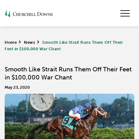
Home
>
News
>
Smooth Like Strait Runs Them Off Their
Feet in $100,000 War Chant
Smooth Like Strait Runs Them Off Their Feet
in $100,000 War Chant
May 23, 2020