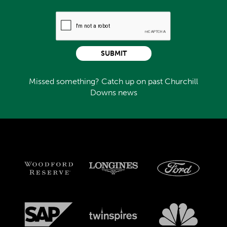
SUBMIT
Missed something? Catch up on past Churchill
Downs news