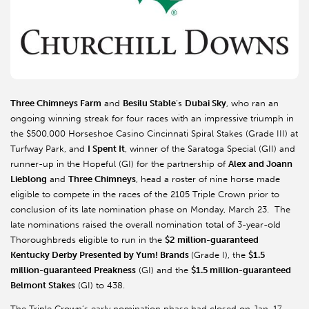
Three Chimneys Farm
and
Besilu Stable
’s
Dubai Sky
, who ran an
ongoing winning streak for four races with an impressive triumph in
the $500,000 Horseshoe Casino Cincinnati Spiral Stakes (Grade III) at
Turfway Park, and
I Spent It
, winner of the Saratoga Special (GII) and
runner-up in the Hopeful (GI) for the partnership of
Alex and Joann
Lieblong
and
Three Chimneys
, head a roster of nine horse made
eligible to compete in the races of the 2105 Triple Crown prior to
conclusion of its late nomination phase on Monday, March 23. The
late nominations raised the overall nomination total of 3-year-old
Thoroughbreds eligible to run in the
$2 million-guaranteed
Kentucky Derby Presented by Yum! Brands
(Grade I), the
$1.5
million-guaranteed Preakness
(GI) and the
$1.5 million-guaranteed
Belmont Stakes
(GI) to 438.
The Triple Crown’s early nomination phase had closed on Jan. 17