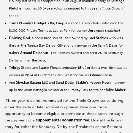
Holiday last seen in competition in an August maiden victory at Saratoga.
Pletcher now has 36 3-year-olds nominated to this year’s Triple Crown
series;
Tom O’Grady
’s
Bridget’s Big Luvy
, a son of Tiz Wonderful who won the
$100,000 Private Terms at Laurel Park for trainer
Jeremiah Englehart
;
Divining Rod
, a homebred son of Tapit owned by
Lael Stables
who was
third in the Tampa Bay Derby (GII) and runner-up in the Sam F. Davis for
trainer
Arnaud Delacour
. Lael Stables owned and bred 2006 Kentucky
Derby winner
Barbaro
;
Trilogy Stable
and
Laurie Plesa
’s unbeaten
Mr. Jordan
, a two-time stakes
winner in 2014 at Gulfstream Park West for trainer
Edward Plesa
;
And
Skychai Racing LLC
and
Sand Dollar Stable
’s
Pepper Roa
ni, runner-
up in the John Battaglia Memorial at Turfway Park for trainer
Mike Maker
.
Three-year-olds not nominated for the Triple Crown series during
either the early or late nomination phases have one more
opportunity to become eligible to compete in those races through
the payment of a
supplemental nomination fee
. Due at the time of
entry for either the Kentucky Derby, the Preakness or the Belmont