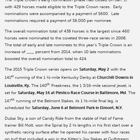
with 429 horses made eligible to the Triple Crown races. Early
nominations were accompanied by a payment of $600. Late
nominations required a payment of $6,000 per nominee.
The overall nomination total of 438 horses is the largest since 460
horses were nominated to the coveted three-race series in 2008.
The total of early and late nominees to this year’s Triple Crown is an
increase of ___ percent from 2014, when 10 late nominations
boosted the overall nomination total to 424.
The 2015 Triple Crown series opens on
Saturday, May 2
with the
st
141
running of the 1 ¼-mile Kentucky Derby at
Churchill Downs in
th
Louisville, Ky.
The 140
Preakness, the 1 3/16-mile second jewel, is
set for
Saturday, May 16 at Pimlico Race Course in Baltimore, Md
. The
th
147
running of the Belmont Stakes, its 1 ½-mile final leg, is
scheduled for
Saturday, June 6 at Belmont Park in Elmont, N.Y.
Dubai Sky, a son of Candy Ride from the stable of Hall of Fame
trainer Bill Mott, won the Spiral by 2 ¼ lengths in his first start over a
synthetic racing surface after he opened his career with four races
on turf that included a win in the Kitten’s Joy Stakes at Gulfstream