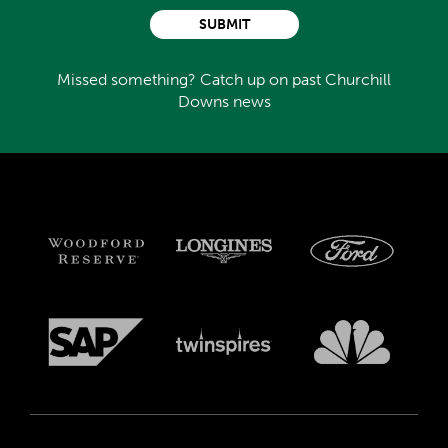
SUBMIT
Missed something? Catch up on past Churchill
Downs news