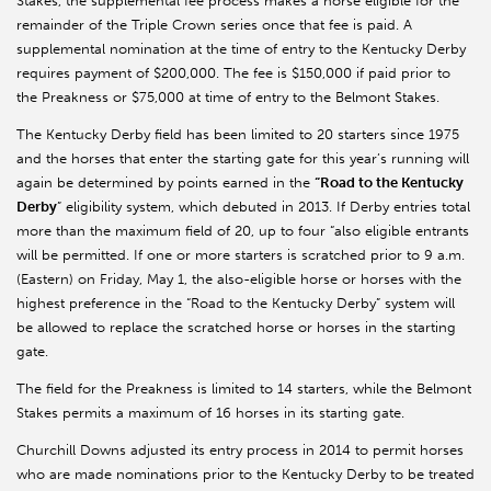
Stakes, the supplemental fee process makes a horse eligible for the
remainder of the Triple Crown series once that fee is paid. A
supplemental nomination at the time of entry to the Kentucky Derby
requires payment of $200,000. The fee is $150,000 if paid prior to
the Preakness or $75,000 at time of entry to the Belmont Stakes.
The Kentucky Derby field has been limited to 20 starters since 1975
and the horses that enter the starting gate for this year’s running will
again be determined by points earned in the
“Road to the Kentucky
Derby
” eligibility system, which debuted in 2013. If Derby entries total
more than the maximum field of 20, up to four “also eligible entrants
will be permitted. If one or more starters is scratched prior to 9 a.m.
(Eastern) on Friday, May 1, the also-eligible horse or horses with the
highest preference in the “Road to the Kentucky Derby” system will
be allowed to replace the scratched horse or horses in the starting
gate.
The field for the Preakness is limited to 14 starters, while the Belmont
Stakes permits a maximum of 16 horses in its starting gate.
Churchill Downs adjusted its entry process in 2014 to permit horses
who are made nominations prior to the Kentucky Derby to be treated