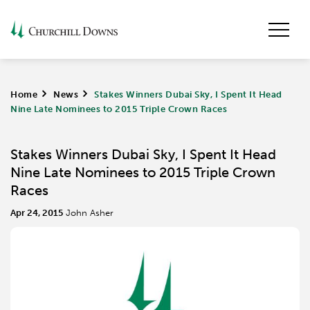
Home
>
News
>
Stakes Winners Dubai Sky, I Spent It Head
Nine Late Nominees to 2015 Triple Crown Races
Stakes Winners Dubai Sky, I Spent It Head
Nine Late Nominees to 2015 Triple Crown
Races
Apr 24, 2015
John Asher