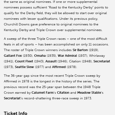
the same as original nominees. If one or more supplemental
nominees possess sufficient “Road to the Kentucky Derby” points to
qualify for the Derby field, they will be allowed to start over original
nominees with lesser qualifications. Under its previous policy,
Churchill Downs gave preference to original nominees to the
Kentucky Derby and Triple Crown over supplemental nominees.
A sweep of the three Triple Crown races – one of the most difficult
feats in all of sports – has been accomplished on only 11 occasions.
The roster of Triple Crown winners includes
Sir Barton
(1919),
Gallant Fox
(1930),
Omaha
(1935),
War Admiral
(1937), Whirlaway
(1941),
Count Fleet
(1943),
Assault
(1946), Citation (1948),
Secretariat
(1973),
Seattle Slew
(1977) and
Affirmed
(1978).
The 36-year gap since the most recent Triple Crown sweep by
Affirmed in 1978 is the longest in the history of the series. The
previous record was the 25-year span between the 1948 Triple
Crown earned by
Calumet Farm
’s
Citation
and
Meadow Stable
’s
Secretariat
’s record-shattering three-race sweep in 1973.
Ticket Info