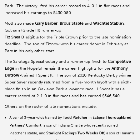
Park. The victory lifted his career record to 4-0-1 in five races and
increased his earnings to $430,080.
Mott also made
Gary Barber
,
Brous Stable
and
Wachtel Stable’
s
Gotham (Grade III) runner-up
Tiz Shea D
eligible for the Triple Crown prior to the late nomination
deadline. The son of Tiznow won his career debut in February at
Parx in his only other start.
The Saratoga Special victory and a runner-up finish to
Competitive
Edge
in the Hopeful remain the career highlights for the
Anthony
Dutrow
-trained I Spent It. The son of 2010 Kentucky Derby winner
Super Saver recently returned from a five-month layoff with a sixth-
place finish in an Oaklawn Park allowance race. I Spent it has a
career record of 2-1-0 in five races and has earned $346,340.
Others on the roster of late nominations include:
A pair of 3-year-olds trained by
Todd Pletcher
in
Eclipse Thoroughbred
Partners
’
Comfort
, a son of Indiana Charlie who recently joined
Pletcher’s stable, and
Starlight Racing
’s
Two Weeks Off
, a son of Harlan’s