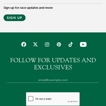
Sign up for race updates and more
SIGN UP
FOLLOW FOR UPDATES AND
EXCLUSIVES