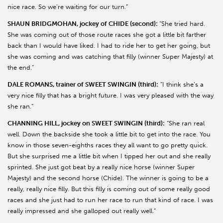
nice race. So we’re waiting for our turn.”
SHAUN BRIDGMOHAN, jockey of CHIDE (second):
“She tried hard.
She was coming out of those route races she got a little bit farther
back than I would have liked. I had to ride her to get her going, but
she was coming and was catching that filly (winner Super Majesty) at
the end.”
DALE ROMANS, trainer of SWEET SWINGIN (third):
“I think she’s a
very nice filly that has a bright future. I was very pleased with the way
she ran.”
CHANNING HILL, jockey on SWEET SWINGIN (third):
“She ran real
well. Down the backside she took a little bit to get into the race. You
know in those seven-eighths races they all want to go pretty quick.
But she surprised me a little bit when I tipped her out and she really
sprinted. She just got beat by a really nice horse (winner Super
Majesty) and the second horse (Chide). The winner is going to be a
really, really nice filly. But this filly is coming out of some really good
races and she just had to run her race to run that kind of race. I was
really impressed and she galloped out really well.”