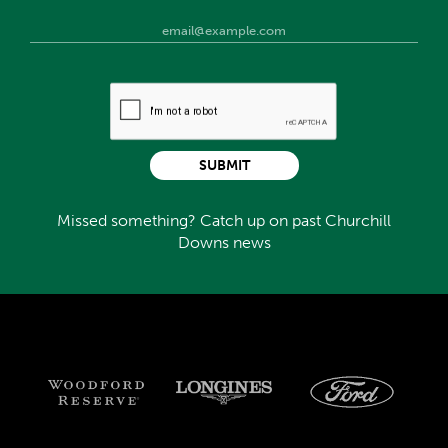
SUBMIT
Missed something? Catch up on past Churchill
Downs news