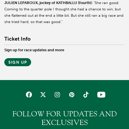
JULIEN LEPAROUX, jockey of KATHBALLU (fourth):
“She ran good.
Coming to the quarter pole I thought she had a chance to win, but
she flattened out at the end a little bit. But she still ran a big race and
she tried hard, so that was good.”
Ticket Info
Sign up for race updates and more
SIGN UP
FOLLOW FOR UPDATES AND
EXCLUSIVES