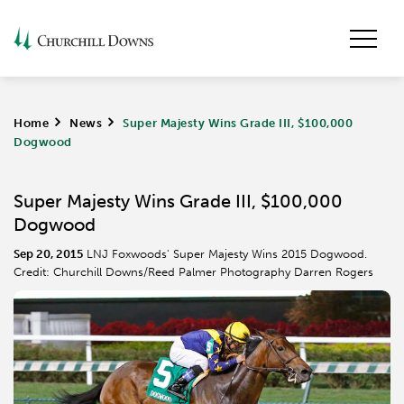
Home
>
News
>
Super Majesty Wins Grade III, $100,000
Dogwood
Super Majesty Wins Grade III, $100,000
Dogwood
Sep 20, 2015
LNJ Foxwoods' Super Majesty Wins 2015 Dogwood.
Credit: Churchill Downs/Reed Palmer Photography Darren Rogers