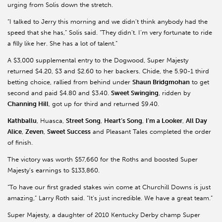
urging from Solis down the stretch.
“I talked to Jerry this morning and we didn’t think anybody had the
speed that she has,” Solis said. “They didn’t. I’m very fortunate to ride
a filly like her. She has a lot of talent.”
A $3,000 supplemental entry to the Dogwood, Super Majesty
returned $4.20, $3 and $2.60 to her backers. Chide, the 5.90-1 third
betting choice, rallied from behind under
Shaun Bridgmohan
to get
second and paid $4.80 and $3.40.
Sweet Swinging
, ridden by
Channing Hill
, got up for third and returned $9.40.
Kathballu
, Huasca,
Street Song
,
Heart’s Song
,
I’m a Looker
,
All Day
Alice
,
Zeven
,
Sweet Success
and Pleasant Tales completed the order
of finish.
The victory was worth $57,660 for the Roths and boosted Super
Majesty’s earnings to $133,860.
“To have our first graded stakes win come at Churchill Downs is just
amazing,” Larry Roth said. “It’s just incredible. We have a great team.”
Super Majesty, a daughter of 2010 Kentucky Derby champ Super