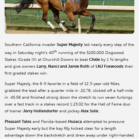
Southern California invader
Super Majesty
led nearly every step of the
th
way in Saturday night’s 40
running of the $100,000 Dogwood
Stakes (Grade III) at Churchill Downs to beat
Chide
by 1 ¾ lengths
and give owners
Larry, Nanci and Jamie Roth
of
LNJ Foxwoods
their
first graded stakes win.
Super Majesty, the 6-5 favorite in a field of 12 3-year-old fillies,
grabbed the lead after a quarter mile in :22.78, clicked off a half-mile
in :45.58 and finished strong down the stretch to run seven furlongs
over a fast track in a stakes record 1:23.02 for the Hall of Fame duo
of trainer
Jerry Hollendorfer
and jockey
Alex Solis
.
Pleasant Tales
and Florida-based
Husaca
attempted to pressure
Super Majesty early but the bay filly kicked clear for a length
advantage down the backstretch and drew away under right-handed