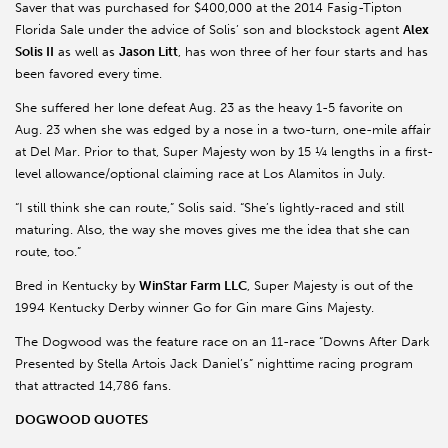
Saver that was purchased for $400,000 at the 2014 Fasig-Tipton
Florida Sale under the advice of Solis’ son and blockstock agent
Alex
Solis II
as well as
Jason Litt
, has won three of her four starts and has
been favored every time.
She suffered her lone defeat Aug. 23 as the heavy 1-5 favorite on
Aug. 23 when she was edged by a nose in a two-turn, one-mile affair
at Del Mar. Prior to that, Super Majesty won by 15 ¼ lengths in a first-
level allowance/optional claiming race at Los Alamitos in July.
“I still think she can route,” Solis said. “She’s lightly-raced and still
maturing. Also, the way she moves gives me the idea that she can
route, too.”
Bred in Kentucky by
WinStar Farm LLC
, Super Majesty is out of the
1994 Kentucky Derby winner Go for Gin mare Gins Majesty.
The Dogwood was the feature race on an 11-race “Downs After Dark
Presented by Stella Artois Jack Daniel’s” nighttime racing program
that attracted 14,786 fans.
DOGWOOD QUOTES