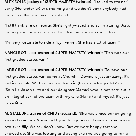
ALEX SOLIS, jockey of SUPER MAJESTY (winner):
“I talked to (trainer)
Jerry (Hollendorfer) this morning and we didn’t think anybody had
the speed that she has. They didn’t.
“I still think she can route. She’s lightly-raced and still maturing. Also,
the way she moves gives me the idea that she can route, too.
“I’m very fortunate to ride a filly like her. She has a lot of talent.”
NANCI ROTH, co-owner of SUPER MAJESTY (winner)
: “This was our
first graded stakes win!”
LARRY ROTH, co-owner of SUPER MAJESTY (winner):
“To have our
first graded stakes win come at Churchill Downs is just amazing. It’s
just incredible. We have a great team in (bloodstock agents) Alex
(Solis II), Jason (Litt) and our daughter (Jamie) who is not here but is
an integral part of the team with my wife (Nanci) and myself. It’s just
incredible.”
AL STALL JR., trainer of CHIDE (second):
“She has a nice punch going
around one turn. We’re just trying to figure out if she’s a one-turn or
two-turn filly. We still don’t know. But we were happy that she
showed up. She was looking and acting like she was going to run a