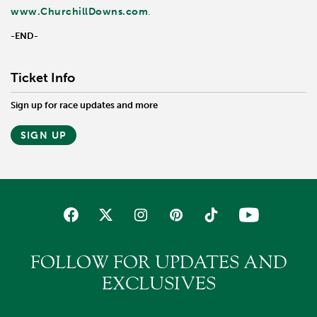
www.ChurchillDowns.com
.
-END-
Ticket Info
Sign up for race updates and more
SIGN UP
FOLLOW FOR UPDATES AND
EXCLUSIVES