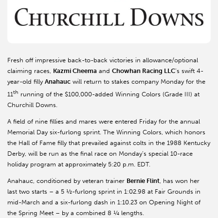
Fresh off impressive back-to-back victories in allowance/optional
claiming races,
Kazmi Cheema
and
Chowhan Racing LLC
’s swift 4-
year-old filly
Anahauc
will return to stakes company Monday for the
th
11
running of the $100,000-added Winning Colors (Grade III) at
Churchill Downs.
A field of nine fillies and mares were entered Friday for the annual
Memorial Day six-furlong sprint. The Winning Colors, which honors
the Hall of Fame filly that prevailed against colts in the 1988 Kentucky
Derby, will be run as the final race on Monday’s special 10-race
holiday program at approximately 5:20 p.m. EDT.
Anahauc, conditioned by veteran trainer
Bernie Flint
, has won her
last two starts – a 5 ½-furlong sprint in 1:02.98 at Fair Grounds in
mid-March and a six-furlong dash in 1:10.23 on Opening Night of
the Spring Meet – by a combined 8 ¼ lengths.