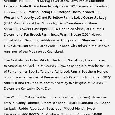
Aireofdistinction
(2014 Spring Fever at Oaklawn Park);
Claiborne
Farm
and
Adele B. Dilschneider
’s
Apropos
(2014 American Beauty at
Oaklawn Park);
Martin Racing LLC, Morgan Thoroughbred LLC,
Westwind Property LLC
and
Farfellow Farms Ltd.
’s
Cozze Up Lady
(2014 Mardi Gras at Fair Grounds),
Dan Considine
and
Steve
Snowden
’s
Sweet Cassiopeia
(2014 Unbridled Sidney at Churchill
Downs) and
Ten Broeck Farm, Inc.
’s
Warm Breeze
(2014 Happy
Ticket at Fair Grounds). Additionally, Apropos and
Glencrest Farm
LLC
’s
Jamaican Smoke
are Grade I-placed with thirds in the last two
runnings of the Madison at Keeneland.
The field also includes
Mike Rutherford
’s
Socialbug
, the runner-up
to Anahauc on April 26 at Churchill Downs as the 3-5 favorite for Hall
of Fame trainer
Bob Baffert
, and
Ashbrook Farm
’s
Southern Honey
,
who broke her maiden at Keeneland by 5 ¾ lengths for trainer
Rusty
Arnold II
and returned to beat winners by five lengths at Churchill
Downs on Kentucky Oaks Day.
The Winning Colors field from the rail out (with jockeys): Jamaican
Smoke (
Corey Lanerie
), Aireofdistinction (
Ricardo Santana Jr.
), Cozze
Up Lady (
Robby Albarado
), Socialbug (
Miguel Mena
), Sweet
Cassiopeia (
Joe Rocco Jr.
), Anahauc (Graham), Apropos (
Shaun