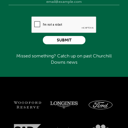
SUBMIT
Missed something? Catch up on past Churchill
Downs news