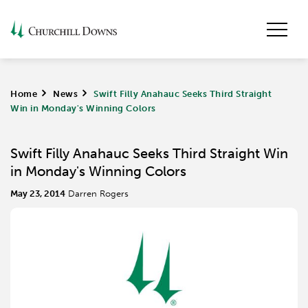
Home
>
News
>
Swift Filly Anahauc Seeks Third Straight
Win in Monday's Winning Colors
Swift Filly Anahauc Seeks Third Straight Win
in Monday's Winning Colors
May 23, 2014
Darren Rogers