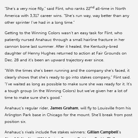
nd
“She’s a very nice filly,” said Flint, who ranks 22
all-time in North
America with 3,317 career wins. “She’s run way, way better than any
other sprinter I’ve had in a long time.”
Getting to the Winning Colors wasn’t an easy task for Flint, who
patiently nursed Anahauc through a small hairline fracture in her
cannon bone last summer. After it healed, the Kentucky-bred
daughter of Henny Hughes returned to action at Fair Grounds on
Dec. 28 and it’s been an upward trajectory ever since.
“With the times she’s been running and the company she’s faced, it
clearly shows that she’s ready to go into stakes company,” Flint said.
“I’ve waited as long as possible to make sure she was ready for it. It’s
a tough group (in the Winning Colors) but we’ve given her a lot of
time to make sure she’s good.”
Anahauc’s regular rider,
James Graham
, will fly to Louisville from his
Arlington Park base in Chicago for the mount. She’ll break from post
position six.
Anahauc’s rivals include five stakes winners:
Gillian Campbell
’s