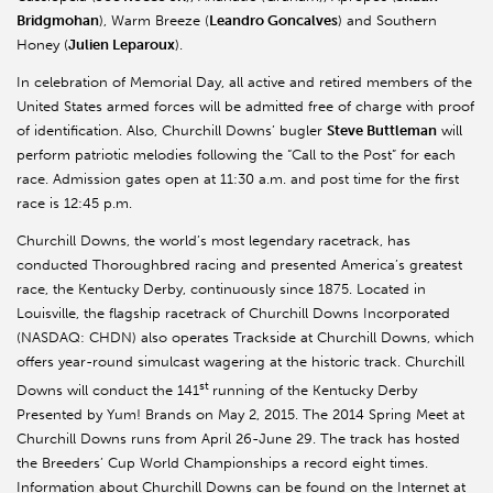
Bridgmohan
), Warm Breeze (
Leandro Goncalves
) and Southern
Honey (
Julien Leparoux
).
In celebration of Memorial Day, all active and retired members of the
United States armed forces will be admitted free of charge with proof
of identification. Also, Churchill Downs’ bugler
Steve Buttleman
will
perform patriotic melodies following the “Call to the Post” for each
race. Admission gates open at 11:30 a.m. and post time for the first
race is 12:45 p.m.
Churchill Downs, the world’s most legendary racetrack, has
conducted Thoroughbred racing and presented America’s greatest
race, the Kentucky Derby, continuously since 1875. Located in
Louisville, the flagship racetrack of Churchill Downs Incorporated
(NASDAQ: CHDN) also operates Trackside at Churchill Downs, which
offers year-round simulcast wagering at the historic track. Churchill
st
Downs will conduct the 141
running of the Kentucky Derby
Presented by Yum! Brands on May 2, 2015. The 2014 Spring Meet at
Churchill Downs runs from April 26-June 29. The track has hosted
the Breeders’ Cup World Championships a record eight times.
Information about Churchill Downs can be found on the Internet at