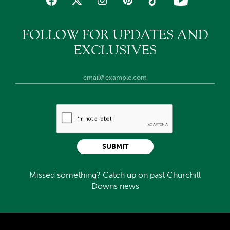
FOLLOW FOR UPDATES AND
EXCLUSIVES
SUBMIT
Missed something? Catch up on past Churchill
Downs news