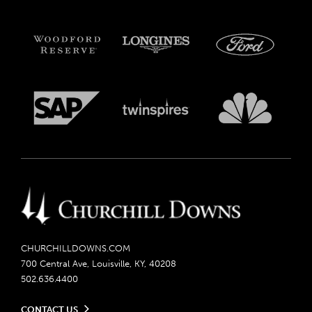
CHURCHILLDOWNS.COM
700 Central Ave, Louisville, KY, 40208
502.636.4400
CONTACT US