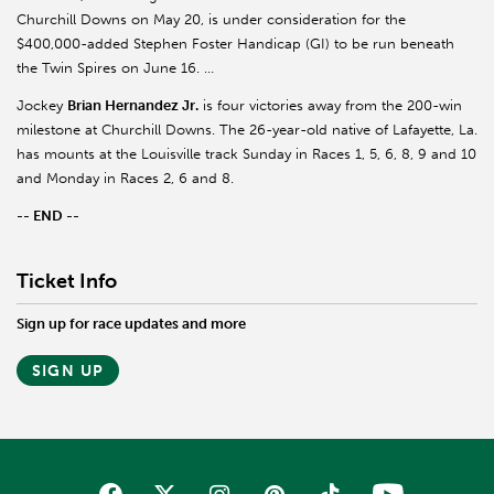
Churchill Downs on May 20, is under consideration for the
$400,000-added Stephen Foster Handicap (GI) to be run beneath
the Twin Spires on June 16. …
Jockey
Brian Hernandez Jr.
is four victories away from the 200-win
milestone at Churchill Downs. The 26-year-old native of Lafayette, La.
has mounts at the Louisville track Sunday in Races 1, 5, 6, 8, 9 and 10
and Monday in Races 2, 6 and 8.
-- END --
Ticket Info
Sign up for race updates and more
SIGN UP