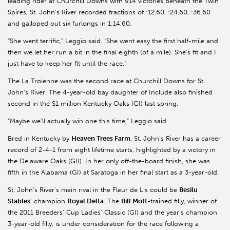
leading rider at Churchill Downs with 914 victories beneath the Twin
Spires, St. John’s River recorded fractions of :12.60, :24.60, :36.60
and galloped out six furlongs in 1:14.60.
“She went terrific,” Leggio said. “She went easy the first half-mile and
then we let her run a bit in the final eighth (of a mile). She’s fit and I
just have to keep her fit until the race.”
The La Troienne was the second race at Churchill Downs for St.
John’s River. The 4-year-old bay daughter of Include also finished
second in the $1 million Kentucky Oaks (GI) last spring.
“Maybe we’ll actually win one this time,” Leggio said.
Bred in Kentucky by
Heaven Trees Farm
, St. John’s River has a career
record of 2-4-1 from eight lifetime starts, highlighted by a victory in
the Delaware Oaks (GII). In her only off-the-board finish, she was
fifth in the Alabama (GI) at Saratoga in her final start as a 3-year-old.
St. John’s River’s main rival in the Fleur de Lis could be
Besilu
Stables
’ champion
Royal Delta
. The
Bill Mott
-trained filly, winner of
the 2011 Breeders’ Cup Ladies’ Classic (GI) and the year’s champion
3-year-old filly, is under consideration for the race following a