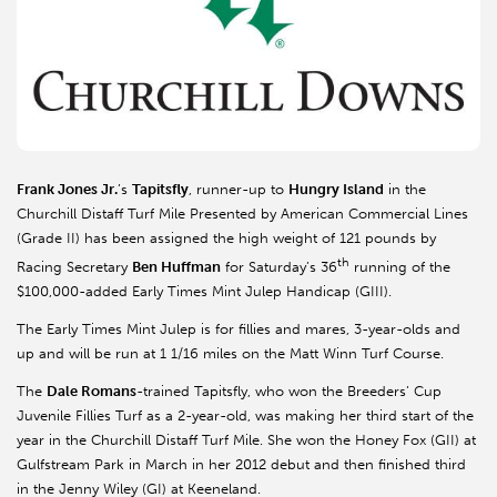
Frank Jones Jr.
’s
Tapitsfly
, runner-up to
Hungry Island
in the
Churchill Distaff Turf Mile Presented by American Commercial Lines
(Grade II) has been assigned the high weight of 121 pounds by
th
Racing Secretary
Ben Huffman
for Saturday’s 36
running of the
$100,000-added Early Times Mint Julep Handicap (GIII).
The Early Times Mint Julep is for fillies and mares, 3-year-olds and
up and will be run at 1 1/16 miles on the Matt Winn Turf Course.
The
Dale Romans
-trained Tapitsfly, who won the Breeders’ Cup
Juvenile Fillies Turf as a 2-year-old, was making her third start of the
year in the Churchill Distaff Turf Mile. She won the Honey Fox (GII) at
Gulfstream Park in March in her 2012 debut and then finished third
in the Jenny Wiley (GI) at Keeneland.