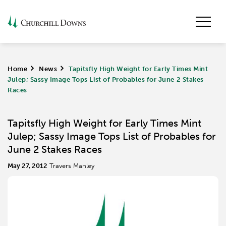
Home
>
News
>
Tapitsfly High Weight for Early Times Mint
Julep; Sassy Image Tops List of Probables for June 2 Stakes
Races
Tapitsfly High Weight for Early Times Mint
Julep; Sassy Image Tops List of Probables for
June 2 Stakes Races
May 27, 2012
Travers Manley