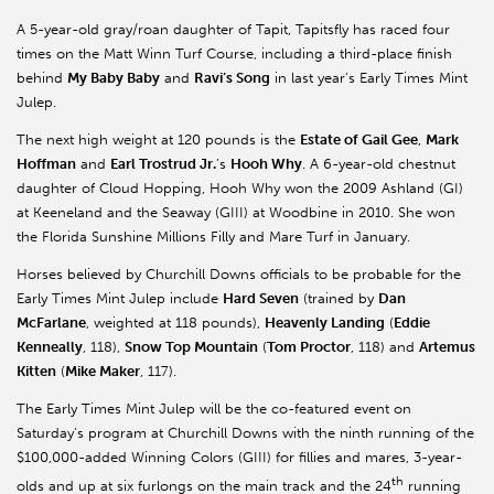
A 5-year-old gray/roan daughter of Tapit, Tapitsfly has raced four
times on the Matt Winn Turf Course, including a third-place finish
behind
My Baby Baby
and
Ravi’s Song
in last year’s Early Times Mint
Julep.
The next high weight at 120 pounds is the
Estate of Gail Gee
,
Mark
Hoffman
and
Earl Trostrud Jr.
’s
Hooh Why
. A 6-year-old chestnut
daughter of Cloud Hopping, Hooh Why won the 2009 Ashland (GI)
at Keeneland and the Seaway (GIII) at Woodbine in 2010. She won
the Florida Sunshine Millions Filly and Mare Turf in January.
Horses believed by Churchill Downs officials to be probable for the
Early Times Mint Julep include
Hard Seven
(trained by
Dan
McFarlane
, weighted at 118 pounds),
Heavenly Landing
(
Eddie
Kenneally
, 118),
Snow Top Mountain
(
Tom Proctor
, 118) and
Artemus
Kitten
(
Mike Maker
, 117).
The Early Times Mint Julep will be the co-featured event on
Saturday’s program at Churchill Downs with the ninth running of the
$100,000-added Winning Colors (GIII) for fillies and mares, 3-year-
th
olds and up at six furlongs on the main track and the 24
running