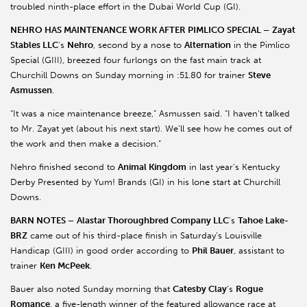
troubled ninth-place effort in the Dubai World Cup (GI).
NEHRO HAS MAINTENANCE WORK AFTER PIMLICO SPECIAL –
Zayat
Stables LLC
’s
Nehro
, second by a nose to
Alternation
in the Pimlico
Special (GIII), breezed four furlongs on the fast main track at
Churchill Downs on Sunday morning in :51.80 for trainer
Steve
Asmussen
.
“It was a nice maintenance breeze,” Asmussen said. “I haven’t talked
to Mr. Zayat yet (about his next start). We’ll see how he comes out of
the work and then make a decision.”
Nehro finished second to
Animal Kingdom
in last year’s Kentucky
Derby Presented by Yum! Brands (GI) in his lone start at Churchill
Downs.
BARN NOTES –
Alastar Thoroughbred Company LLC
’s
Tahoe Lake-
BRZ
came out of his third-place finish in Saturday’s Louisville
Handicap (GIII) in good order according to
Phil Bauer
, assistant to
trainer
Ken McPeek
.
Bauer also noted Sunday morning that
Catesby Clay
’s
Rogue
Romance
, a five-length winner of the featured allowance race at