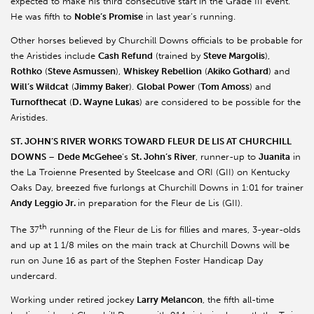
expected to make his third consecutive start in the Grade III event.
He was fifth to
Noble’s Promise
in last year’s running.
Other horses believed by Churchill Downs officials to be probable for
the Aristides include
Cash Refund
(trained by
Steve Margolis
),
Rothko
(
Steve Asmussen
),
Whiskey Rebellion
(
Akiko Gothard
) and
Will’s Wildcat
(
Jimmy Baker
).
Global Power
(
Tom Amoss
) and
Turnofthecat
(
D. Wayne Lukas
) are considered to be possible for the
Aristides.
ST. JOHN
’S RIVER WORKS TOWARD FLEUR DE LIS AT CHURCHILL
DOWNS
–
Dede McGehee
’s
St. John’s River
, runner-up to
Juanita
in
the La Troienne Presented by Steelcase and ORI (GII) on Kentucky
Oaks Day, breezed five furlongs at Churchill Downs in 1:01 for trainer
Andy Leggio Jr.
in preparation for the Fleur de Lis (GII).
th
The 37
running of the Fleur de Lis for fillies and mares, 3-year-olds
and up at 1 1/8 miles on the main track at Churchill Downs will be
run on June 16 as part of the Stephen Foster Handicap Day
undercard.
Working under retired jockey
Larry Melancon
, the fifth all-time