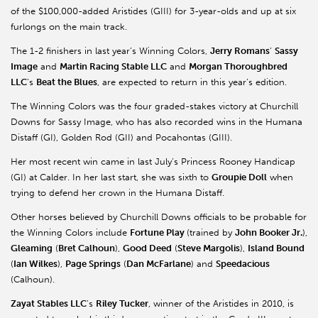
of the $100,000-added Aristides (GIII) for 3-year-olds and up at six
furlongs on the main track.
The 1-2 finishers in last year’s Winning Colors,
Jerry Romans
’
Sassy
Image
and
Martin Racing Stable LLC
and
Morgan Thoroughbred
LLC
’s
Beat the Blues
, are expected to return in this year’s edition.
The Winning Colors was the four graded-stakes victory at Churchill
Downs for Sassy Image, who has also recorded wins in the Humana
Distaff (GI), Golden Rod (GII) and Pocahontas (GIII).
Her most recent win came in last July’s Princess Rooney Handicap
(GI) at Calder. In her last start, she was sixth to
Groupie Doll
when
trying to defend her crown in the Humana Distaff.
Other horses believed by Churchill Downs officials to be probable for
the Winning Colors include
Fortune Play
(trained by
John Booker Jr.
),
Gleaming
(
Bret Calhoun
),
Good Deed
(
Steve Margolis
),
Island Bound
(
Ian Wilkes
),
Page Springs
(
Dan McFarlane
) and
Speedacious
(Calhoun).
Zayat Stables LLC
’s
Riley Tucker
, winner of the Aristides in 2010, is