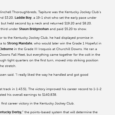
inchell Thoroughbreds, Tapiture was the Kentucky Jockey Club’s
and $3.20.
Laddie Boy
, a 19-1 shot who set the early pace under
er but held second by a neck and returned $19.20 and $8.20.
r third under
Shaun Bridgmohan
and paid $5.20 to show.
ior to the Kentucky Jockey Club, he had displayed promise in
ga to
Strong Mandate
, who would later win the Grade 1 Hopeful in
Cleburne
in the Grade III Iroquois at Churchill Downs. He ran a
l Downs Fall Meet, but everything came together for the colt in the
h tight quarters on the first turn, moved into striking position
he stretch.
ussen said. “I really liked the way he handled and got good
t track in 1:43.51. The victory improved his career record to 1-1-2
ted his overall earnings to $140,838.
 first career victory in the Kentucky Jockey Club.
entucky Derby,”
the points-based system that will determine the