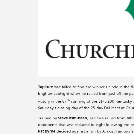
Tapiture
had failed to find the winner’s circle in the f
brighter spotlight when he rallied from just off the 
th
victory in the 87
running of the $175,200 Kentucky J
Saturday’s closing day of the 25-day Fall Meet at Chu
Trained by
Steve Asmussen
, Tapiture rallied from fift
opponents that was reduced to eight following the pr
Pat Byrne
decided against a run by Almost Famous afte