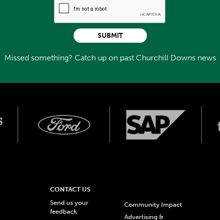
SUBMIT
Missed something? Catch up on past Churchill Downs news
CONTACT US
Send us your
Community Impact
feedback
Advertising &