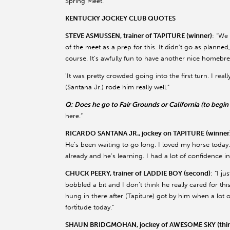
Spring Meet.
KENTUCKY JOCKEY CLUB QUOTES
STEVE ASMUSSEN, trainer of TAPITURE (winner)
: “We
of the meet as a prep for this. It didn’t go as planned
course. It’s awfully fun to have another nice homebre
'It was pretty crowded going into the first turn. I re
(Santana Jr.) rode him really well.”
Q: Does he go to Fair Grounds or California (to begi
here.”
RICARDO SANTANA JR., jockey on TAPITURE (winner
He’s been waiting to go long. I loved my horse today
already and he’s learning. I had a lot of confidence 
CHUCK PEERY, trainer of LADDIE BOY (second)
: “I j
bobbled a bit and I don’t think he really cared for th
hung in there after (Tapiture) got by him when a lot 
fortitude today.”
SHAUN BRIDGMOHAN, jockey of AWESOME SKY (thir