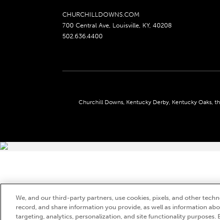
CHURCHILLDOWNS.COM
700 Central Ave, Louisville, KY, 40208
502.636.4400
Churchill Downs, Kentucky Derby, Kentucky Oaks, the
We, and our third-party partners, use cookies, pixels, and other techno
record, and share information you provide, as well as information abou
targeting, analytics, personalization, and site functionality purposes. 