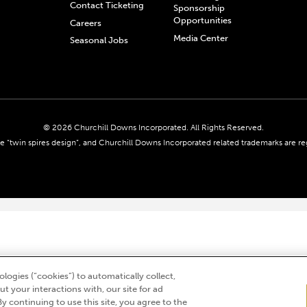
Contact Ticketing
Sponsorship
Opportunities
Careers
Media Center
Seasonal Jobs
© 2026 Churchill Downs Incorporated. All Rights Reserved.
 “twin spires design”, and Churchill Downs Incorporated related trademarks are re
logies (“cookies”) to automatically collect,
t your interactions with, our site for ad
By continuing to use this site, you agree to the