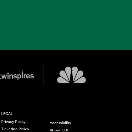
LEGAL
Privacy Policy
Accessibility
Ticketing Policy
About CDI