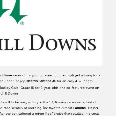
irst three races of his young career, but he displayed a liking for a
pace under jockey
Ricardo Santana Jr.
for an easy 4 ¼-length
ockey Club (Grade II) for 2-year-olds, the co-featured event on
rchill Downs.
h to roll to his easy victory in the 1 1/16-mile race over a field of
e-race scratch of morning line favorite
Almost Famous
. Trainer
r the colt suffered a minor hoof bruise that resulted in a small