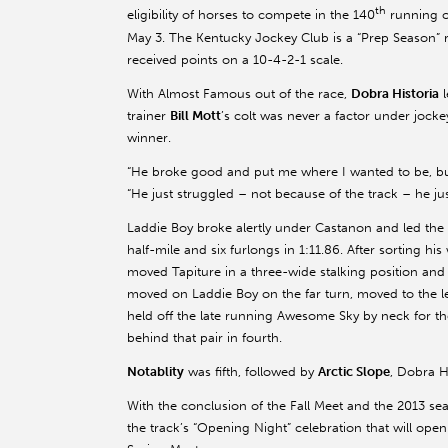
th
eligibility of horses to compete in the 140
running o
May 3. The Kentucky Jockey Club is a “Prep Season” r
received points on a 10-4-2-1 scale.
With Almost Famous out of the race,
Dobra Historia
l
trainer
Bill Mott
’s colt was never a factor under jock
winner.
“He broke good and put me where I wanted to be, but 
“He just struggled – not because of the track – he jus
Laddie Boy broke alertly under Castanon and led the fi
half-mile and six furlongs in 1:11.86. After sorting h
moved Tapiture in a three-wide stalking position and
moved on Laddie Boy on the far turn, moved to the lea
held off the late running Awesome Sky by neck for t
behind that pair in fourth.
Notablity
was fifth, followed by
Arctic Slope
, Dobra H
With the conclusion of the Fall Meet and the 2013 sea
the track’s “Opening Night” celebration that will o