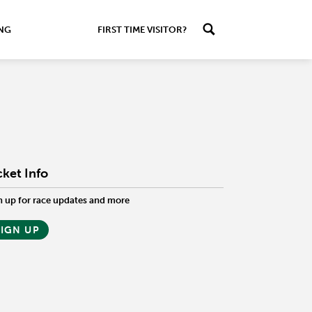
ING
FIRST TIME VISITOR?
cket Info
n up for race updates and more
SIGN UP