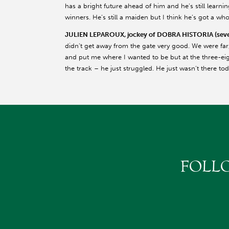
has a bright future ahead of him and he’s still learnin
winners. He’s still a maiden but I think he’s got a wh
JULIEN LEPAROUX, jockey of DOBRA HISTORIA (seven
didn’t get away from the gate very good. We were fa
and put me where I wanted to be but at the three-eig
the track – he just struggled. He just wasn’t there tod
FOLL