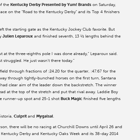
f the
Kentucky Derby Presented by Yum! Brands
on Saturday,
ace on the “Road to the Kentucky Derby” and its Top 4 finishers
eft the starting gate as the Kentucky Jockey Club favorite. But
ey
Julien Leparoux
and finished seventh, 13 ½ lengths behind the
at the three-eighths pole I was done already,” Leparoux said.
t struggled. He just wasn’t there today.”
eld through fractions of :24.20 for the quarter, :47.67 for the
is way through tightly-bunched horses on the first turn, Santana
 had clear aim of the leader down the backstretch. The winner
d at the top of the stretch and put that rival away. Laddie Boy
he runner-up spot and 25-1 shot
Buck Magic
finished five lengths
istoria,
Culprit
and
Mygalsal
.
son, there will be no racing at Churchill Downs until April 26 and
pen Kentucky Derby and Kentucky Oaks Week and its 38-day 2014