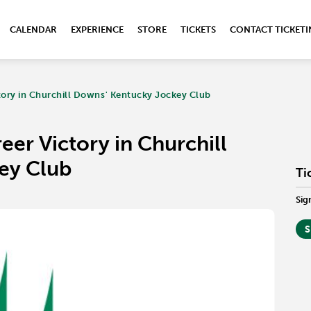
CALENDAR
EXPERIENCE
STORE
TICKETS
CONTACT TICKET
ctory in Churchill Downs' Kentucky Jockey Club
reer Victory in Churchill
ey Club
Ti
Sig