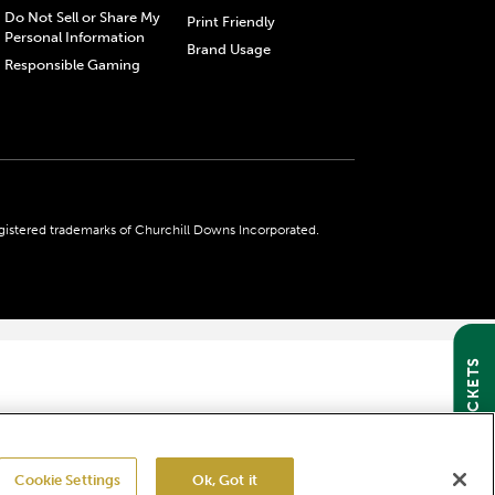
Do Not Sell or Share My
Print Friendly
Personal Information
Brand Usage
Responsible Gaming
gistered trademarks of Churchill Downs Incorporated.
GET TICKETS
Cookie Settings
Ok, Got it