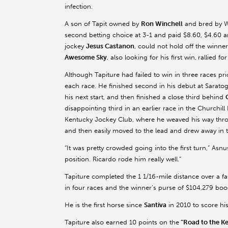
infection.
A son of Tapit owned by
Ron Winchell
and bred by W
second betting choice at 3-1 and paid $8.60, $4.60 
jockey
Jesus Castanon
, could not hold off the winn
Awesome Sky
, also looking for his first win,
rallied fo
Although Tapiture had failed to win in three races pr
each race. He finished second in his debut at Sarato
his next start, and then finished a close third behind
disappointing third in an earlier race in the Churchil
Kentucky Jockey Club, where he weaved his way throug
and then easily moved to the lead and drew away in t
“It was pretty crowded going into the first turn,” Asn
position. Ricardo rode him really well.”
Tapiture completed the 1 1/16-mile distance over a fas
in four races and the winner’s purse of $104,279 boos
He is the first horse since
Santiva
in 2010 to score his
Tapiture also earned 10 points on the
“Road to the K