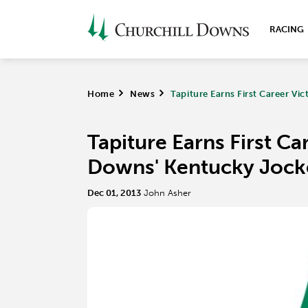
RACING
Home
>
News
>
Tapiture Earns First Career Vi
Tapiture Earns First Ca
Downs' Kentucky Jock
Dec 01, 2013
John Asher