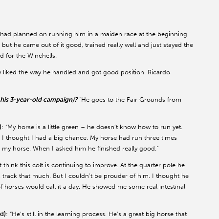
 had planned on running him in a maiden race at the beginning
, but he came out of it good, trained really well and just stayed the
d for the Winchells.
ally liked the way he handled and got good position. Ricardo
n his 3-year-old campaign)?
“He goes to the Fair Grounds from
)
: “My horse is a little green – he doesn’t know how to run yet.
. I thought I had a big chance. My horse had run three times
in my horse. When I asked him he finished really good.”
ust think this colt is continuing to improve. At the quarter pole he
is track that much. But I couldn’t be prouder of him. I thought he
of horses would call it a day. He showed me some real intestinal
d)
: “He’s still in the learning process. He’s a great big horse that