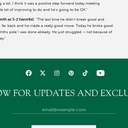
g a lot. I think it was a positive step forward today meeting
ole lot of improving to do and he’s going to be OK.”
th as 5-2 favorite)
: “The last time he didn’t break good and
r, far back and he made a really good move. Today he broke good
hths pole I was done already. He just struggled – not because of
ay.”
OW FOR UPDATES AND EXCLU