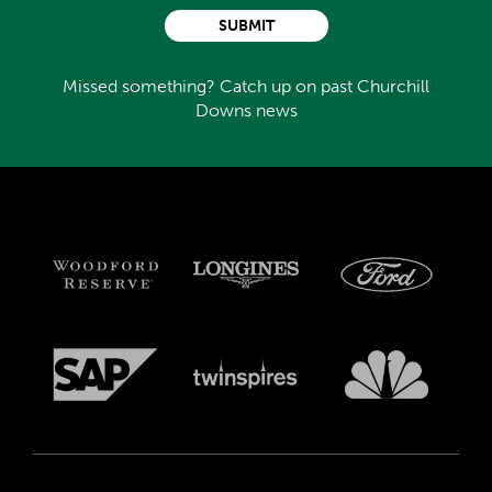
SUBMIT
Missed something? Catch up on past Churchill
Downs news