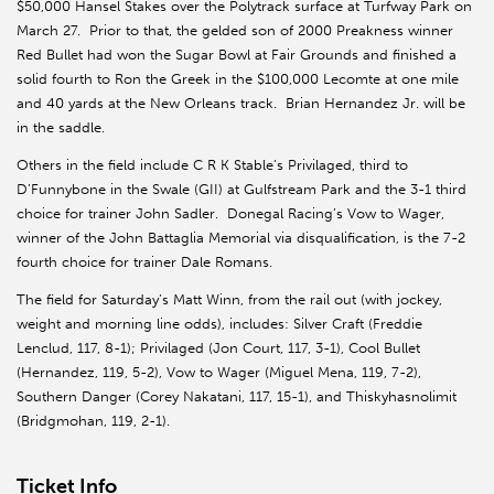
$50,000 Hansel Stakes over the Polytrack surface at Turfway Park on
March 27. Prior to that, the gelded son of 2000 Preakness winner
Red Bullet had won the Sugar Bowl at Fair Grounds and finished a
solid fourth to Ron the Greek in the $100,000 Lecomte at one mile
and 40 yards at the New Orleans track. Brian Hernandez Jr. will be
in the saddle.
Others in the field include C R K Stable’s Privilaged, third to
D’Funnybone in the Swale (GII) at Gulfstream Park and the 3-1 third
choice for trainer John Sadler. Donegal Racing’s Vow to Wager,
winner of the John Battaglia Memorial via disqualification, is the 7-2
fourth choice for trainer Dale Romans.
The field for Saturday’s Matt Winn, from the rail out (with jockey,
weight and morning line odds), includes: Silver Craft (Freddie
Lenclud, 117, 8-1); Privilaged (Jon Court, 117, 3-1), Cool Bullet
(Hernandez, 119, 5-2), Vow to Wager (Miguel Mena, 119, 7-2),
Southern Danger (Corey Nakatani, 117, 15-1), and Thiskyhasnolimit
(Bridgmohan, 119, 2-1).
Ticket Info