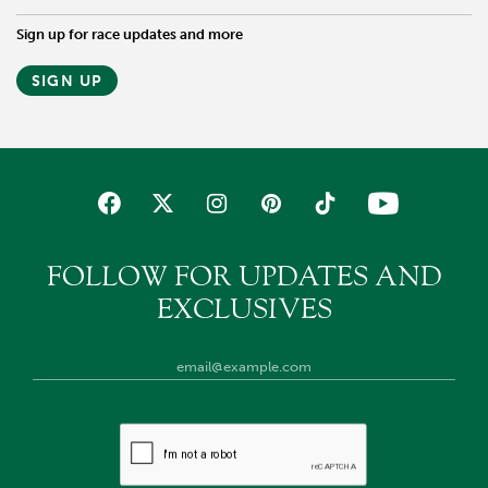
Sign up for race updates and more
SIGN UP
FOLLOW FOR UPDATES AND
EXCLUSIVES