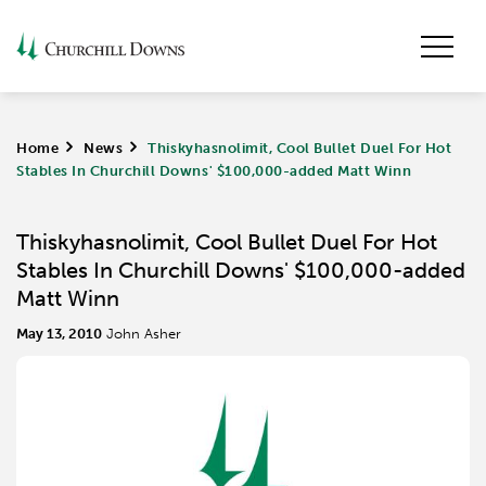
Home
>
News
>
Thiskyhasnolimit, Cool Bullet Duel For Hot
Stables In Churchill Downs' $100,000-added Matt Winn
Thiskyhasnolimit, Cool Bullet Duel For Hot
Stables In Churchill Downs' $100,000-added
Matt Winn
May 13, 2010
John Asher