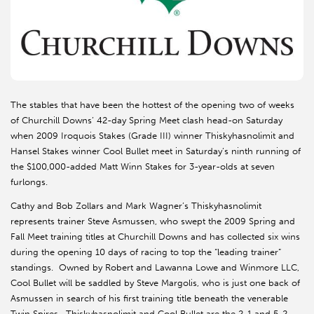
The stables that have been the hottest of the opening two of weeks
of Churchill Downs’ 42-day Spring Meet clash head-on Saturday
when 2009 Iroquois Stakes (Grade III) winner Thiskyhasnolimit and
Hansel Stakes winner Cool Bullet meet in Saturday’s ninth running of
the $100,000-added Matt Winn Stakes for 3-year-olds at seven
furlongs.
Cathy and Bob Zollars and Mark Wagner’s Thiskyhasnolimit
represents trainer Steve Asmussen, who swept the 2009 Spring and
Fall Meet training titles at Churchill Downs and has collected six wins
during the opening 10 days of racing to top the “leading trainer”
standings. Owned by Robert and Lawanna Lowe and Winmore LLC,
Cool Bullet will be saddled by Steve Margolis, who is just one back of
Asmussen in search of his first training title beneath the venerable
Twin Spires. Thiskyhasnolimit and Cool Bullet are the 2-1 and 5-2