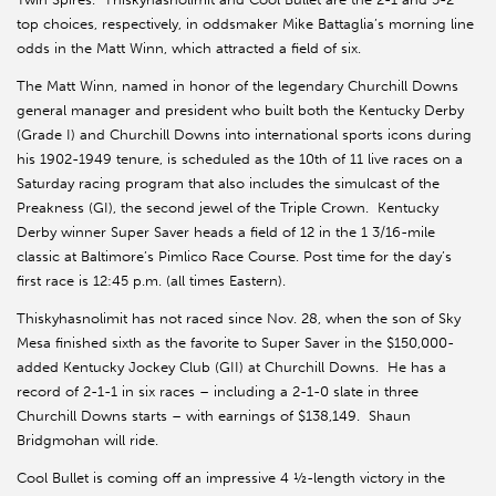
top choices, respectively, in oddsmaker Mike Battaglia’s morning line
odds in the Matt Winn, which attracted a field of six.
The Matt Winn, named in honor of the legendary Churchill Downs
general manager and president who built both the Kentucky Derby
(Grade I) and Churchill Downs into international sports icons during
his 1902-1949 tenure, is scheduled as the 10th of 11 live races on a
Saturday racing program that also includes the simulcast of the
Preakness (GI), the second jewel of the Triple Crown. Kentucky
Derby winner Super Saver heads a field of 12 in the 1 3/16-mile
classic at Baltimore’s Pimlico Race Course. Post time for the day’s
first race is 12:45 p.m. (all times Eastern).
Thiskyhasnolimit has not raced since Nov. 28, when the son of Sky
Mesa finished sixth as the favorite to Super Saver in the $150,000-
added Kentucky Jockey Club (GII) at Churchill Downs. He has a
record of 2-1-1 in six races – including a 2-1-0 slate in three
Churchill Downs starts – with earnings of $138,149. Shaun
Bridgmohan will ride.
Cool Bullet is coming off an impressive 4 ½-length victory in the