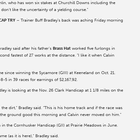
lin, who has won six stakes at Churchill Downs including the
don’t like the uncertainty of a yielding course.”
CAP TRY
– Trainer Buff Bradley’s back was aching Friday morning
adley said after his father’s
Brass Hat
worked five furlongs in
cond fastest of 27 works at the distance. “I like it when Calvin
me since winning the Sycamore (GIII) at Keeneland on Oct. 21.
8-5 in 39 races for earnings of $2,167,92.
ley is looking at the Nov. 26 Clark Handicap at 1 1/8 miles on the
he dirt,” Bradley said. “This is his home track and if the race was
ng the ground good this morning and Calvin never moved on him.”
hth in the Cornhusker Handicap (GII) at Prairie Meadows in June.
e (as it is here),” Bradley said.