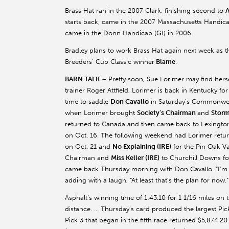
Brass Hat ran in the 2007 Clark, finishing second to
A
starts back, came in the 2007 Massachusetts Handicap
came in the Donn Handicap (GI) in 2006.
Bradley plans to work Brass Hat again next week as th
Breeders’ Cup Classic winner
Blame
.
BARN TALK
– Pretty soon, Sue Lorimer may find herse
trainer Roger Attfield, Lorimer is back in Kentucky for 
time to saddle
Don Cavallo
in Saturday’s Commonweal
when Lorimer brought
Society’s Chairman
and
Stor
returned to Canada and then came back to Lexington
on Oct. 16. The following weekend had Lorimer retur
on Oct. 21 and
No Explaining (IRE)
for the Pin Oak Va
Chairman and
Miss Keller (IRE)
to Churchill Downs fo
came back Thursday morning with Don Cavallo. “I’m fl
adding with a laugh, “At least that’s the plan for now.
Asphalt’s winning time of 1:43.10 for 1 1/16 miles on 
distance. … Thursday’s card produced the largest Pick
Pick 3 that began in the fifth race returned $5,874.2