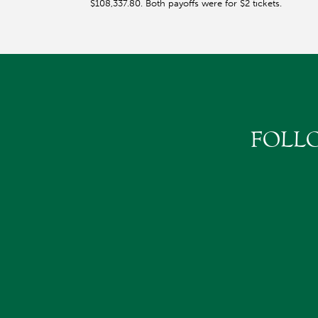
$108,337.80. Both payoffs were for $2 tickets.
FOLL