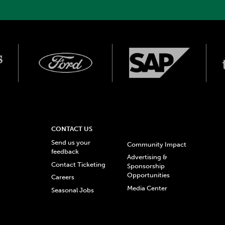
CONTACT US
Send us your
Community Impact
feedback
Advertising &
Contact Ticketing
Sponsorship
Opportunities
Careers
Media Center
Seasonal Jobs