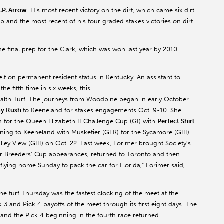
.P. Arrow
. His most recent victory on the dirt, which came six dirt
 and the most recent of his four graded stakes victories on dirt
e final prep for the Clark, which was won last year by 2010
lf on permanent resident status in Kentucky. An assistant to
the fifth time in six weeks, this
th Turf. The journeys from Woodbine began in early October
my Rush
to Keeneland for stakes engagements Oct. 9-10. She
 for the Queen Elizabeth II Challenge Cup (GI) with
Perfect Shirl
ning to Keeneland with Musketier (GER) for the Sycamore (GIII)
lley View (GIII) on Oct. 22. Last week, Lorimer brought Society’s
r Breeders’ Cup appearances, returned to Toronto and then
ying home Sunday to pack the car for Florida,” Lorimer said,
” …
the turf Thursday was the fastest clocking of the meet at the
 3 and Pick 4 payoffs of the meet through its first eight days. The
0 and the Pick 4 beginning in the fourth race returned