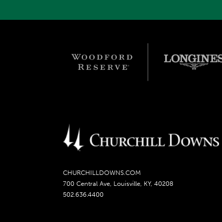
CHURCHILLDOWNS.COM
700 Central Ave, Louisville, KY, 40208
502.636.4400