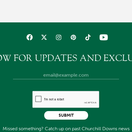
OW FOR UPDATES AND EXCLU
SUBMIT
Missed something? Catch up on past Churchill Downs news