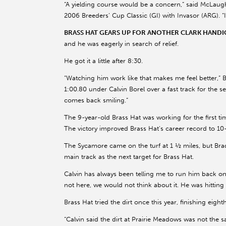
“A yielding course would be a concern,” said McLaugh
2006 Breeders’ Cup Classic (GI) with Invasor (ARG). “I 
BRASS HAT GEARS UP FOR ANOTHER CLARK HANDI
and he was eagerly in search of relief.
He got it a little after 8:30.
“Watching him work like that makes me feel better,” Br
1:00.80 under Calvin Borel over a fast track for the se
comes back smiling.”
The 9-year-old Brass Hat was working for the first ti
The victory improved Brass Hat’s career record to 10-
The Sycamore came on the turf at 1 ½ miles, but Brad
main track as the next target for Brass Hat.
Calvin has always been telling me to run him back on t
not here, we would not think about it. He was hitti
Brass Hat tried the dirt once this year, finishing eig
“Calvin said the dirt at Prairie Meadows was not the sam