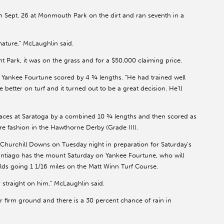
Sept. 26 at Monmouth Park on the dirt and ran seventh in a
mature,” McLaughlin said.
 Park, it was on the grass and for a $50,000 claiming price.
 Yankee Fourtune scored by 4 ¾ lengths. “He had trained well
e better on turf and it turned out to be a great decision. He’ll
aces at Saratoga by a combined 10 ¾ lengths and then scored as
re fashion in the Hawthorne Derby (Grade III).
 Churchill Downs on Tuesday night in preparation for Saturday’s
ntiago has the mount Saturday on Yankee Fourtune, who will
-olds going 1 1/16 miles on the Matt Winn Turf Course.
r straight on him,” McLaughlin said.
r firm ground and there is a 30 percent chance of rain in