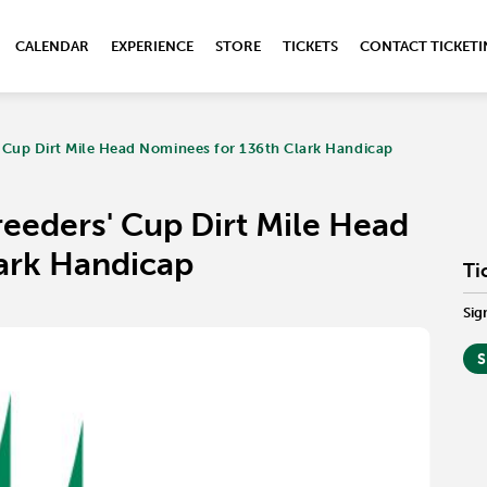
CALENDAR
EXPERIENCE
STORE
TICKETS
CONTACT TICKET
' Cup Dirt Mile Head Nominees for 136th Clark Handicap
reeders' Cup Dirt Mile Head
ark Handicap
Ti
Sig