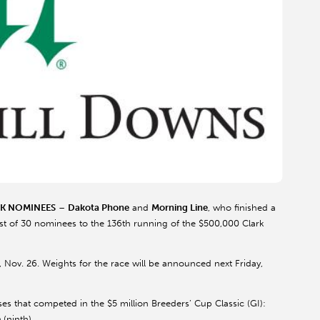
RK NOMINEES
–
Dakota Phone
and
Morning Line
, who finished a
 list of 30 nominees to the 136th running of the $500,000 Clark
, Nov. 26. Weights for the race will be announced next Friday,
es that competed in the $5 million Breeders’ Cup Classic (GI):
e
(ninth).