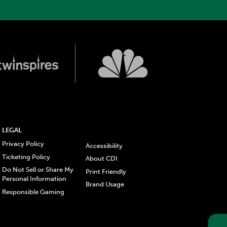
LEGAL
Privacy Policy
Accessibility
Ticketing Policy
About CDI
Do Not Sell or Share My
Print Friendly
Personal Information
Brand Usage
Responsible Gaming