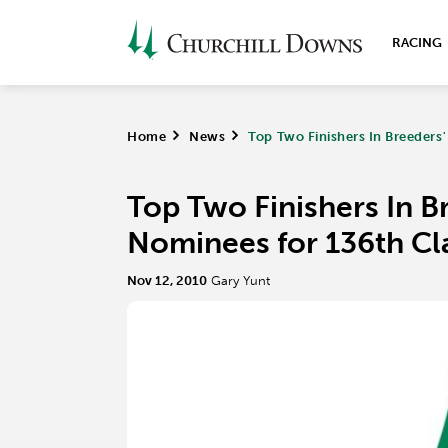
RACING
Home
>
News
>
Top Two Finishers In Breeders
Top Two Finishers In B
Nominees for 136th Cl
Nov 12, 2010
Gary Yunt