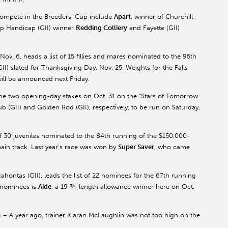
ompete in the Breeders’ Cup include
Apart
, winner of Churchill
p Handicap (GII) winner
Redding Colliery
and Fayette (GII)
 Nov. 6, heads a list of 15 fillies and mares nominated to the 95th
I) slated for Thanksgiving Day, Nov. 25. Weights for the Falls
 will be announced next Friday.
 the two opening-day stakes on Oct. 31 on the “Stars of Tomorrow
b (GII) and Golden Rod (GII), respectively, to be run on Saturday,
t of 30 juveniles nominated to the 84th running of the $150,000-
ain track. Last year’s race was won by
Super Saver
, who came
ontas (GII), leads the list of 22 nominees for the 67th running
 nominees is
Aide
, a 19 ¾-length allowance winner here on Oct.
S
– A year ago, trainer Kiaran McLaughlin was not too high on the