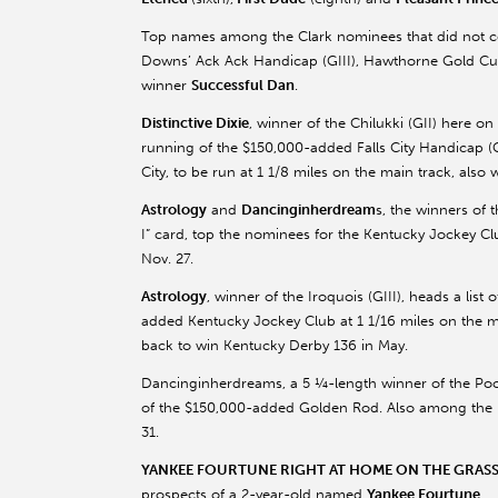
Top names among the Clark nominees that did not c
Downs’ Ack Ack Handicap (GIII), Hawthorne Gold Cu
winner
Successful Dan
.
Distinctive Dixie
, winner of the Chilukki (GII) here on
running of the $150,000-added Falls City Handicap (GI
City, to be run at 1 1/8 miles on the main track, also
Astrology
and
Dancinginherdream
s, the winners of
I” card, top the nominees for the Kentucky Jockey Clu
Nov. 27.
Astrology
, winner of the Iroquois (GIII), heads a lis
added Kentucky Jockey Club at 1 1/16 miles on the m
back to win Kentucky Derby 136 in May.
Dancinginherdreams, a 5 ¼-length winner of the Pocah
of the $150,000-added Golden Rod. Also among the
31.
YANKEE FOURTUNE RIGHT AT HOME ON THE GRAS
prospects of a 2-year-old named
Yankee Fourtune
.