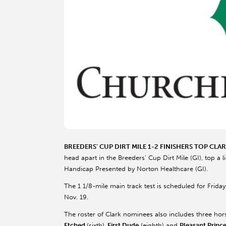
BREEDERS’ CUP DIRT MILE 1-2 FINISHERS TOP CLA
head apart in the Breeders’ Cup Dirt Mile (GI), top a
Handicap Presented by Norton Healthcare (GI).
The 1 1/8-mile main track test is scheduled for Friday
Nov. 19.
The roster of Clark nominees also includes three hors
Etched
(sixth),
First Dude
(eighth) and
Pleasant Princ