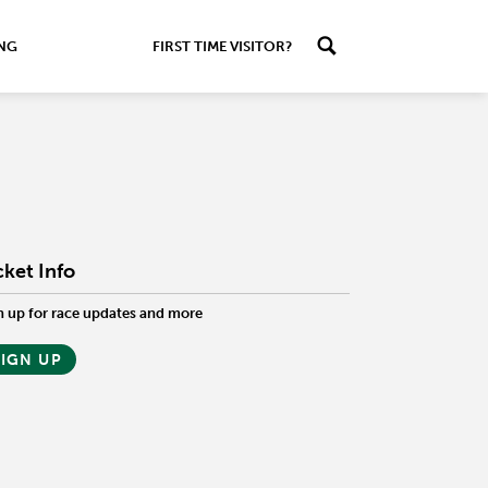
ING
FIRST TIME VISITOR?
cket Info
n up for race updates and more
SIGN UP