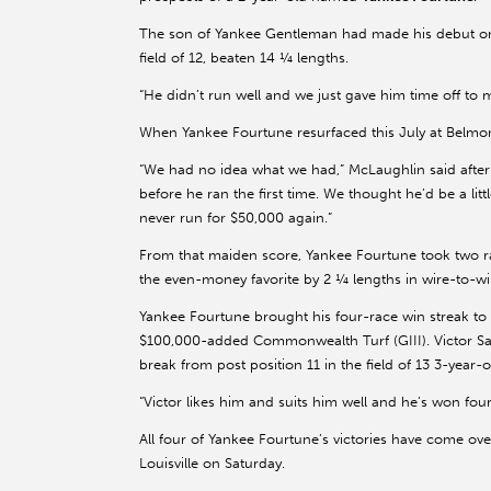
The son of Yankee Gentleman had made his debut on 
field of 12, beaten 14 ¼ lengths.
“He didn’t run well and we just gave him time off to 
When Yankee Fourtune resurfaced this July at Belmont
“We had no idea what we had,” McLaughlin said after
before he ran the first time. We thought he’d be a littl
never run for $50,000 again.”
From that maiden score, Yankee Fourtune took two r
the even-money favorite by 2 ¼ lengths in wire-to-wi
Yankee Fourtune brought his four-race win streak to
$100,000-added Commonwealth Turf (GIII). Victor Sa
break from post position 11 in the field of 13 3-year
“Victor likes him and suits him well and he’s won fou
All four of Yankee Fourtune’s victories have come ove
Louisville on Saturday.