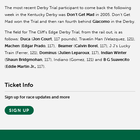
The most recent Derby Trial participant to come back the following
week in the Kentucky Derby was
Don’t Get Mad
in 2005. Don’t Get
Mad won the Trial and then ran fourth behind
Giacomo
in the Derby.
The field for The Cliff’s Edge Derby Trial, from the rail out, is as
follows:
Duca
(
Jon Court
, 117 pounds), Travelin Man (Velazquez, 121),
Machen
(
Edgar Prado
, 117),
Beamer
(
Calvin Borel
, 117), J J’s Lucky
Train (Ferrer, 121),
Dominus
(
Julien Leparoux
, 117),
Indian Winter
(
Shaun Bridgmohan
, 117), Indiano (Gomez, 121) and
B G Suavecito
(
Eddie Martin Jr.,
117).
Ticket Info
Sign up for race updates and more
SIGN UP