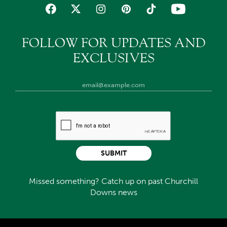
FOLLOW FOR UPDATES AND
EXCLUSIVES
SUBMIT
Missed something? Catch up on past Churchill
Downs news