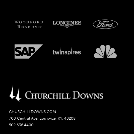
CHURCHILLDOWNS.COM
700 Central Ave, Louisville, KY, 40208
502.636.4400