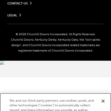
CONTACT US
Send us your feedback
LEGAL
Contact Ticketing
Careers
Privacy Policy
Seasonal Jobs
Ticketing Policy
Community Impact
Do Not Sell or Share My Personal Information
© 2026 Churchill Downs Incorporated. All Rights Reserved.
Advertising & Sponsorship Opportunities
Responsible Gaming
Churchill Downs, Kentucky Derby, Kentucky Oaks, the “twin spires
Media Center
design”, and Churchill Downs Incorporated related trademarks are
Accessibility
registered trademarks of Churchill Downs Incorporated.
About CDI
Print Friendly
Brand Usage
We, and our third-party partners, use cookies, pixels, and
other technologies (“cookies”) to automatically collect,
record, and share information you provide, as well as