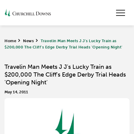
Home
>
News
>
Travelin Man Meets J J's Lucky Train as
$200,000 The Cliff's Edge Derby Trial Heads 'Opening Night'
Travelin Man Meets J J's Lucky Train as
$200,000 The Cliff's Edge Derby Trial Heads
'Opening Night'
May 14, 2011