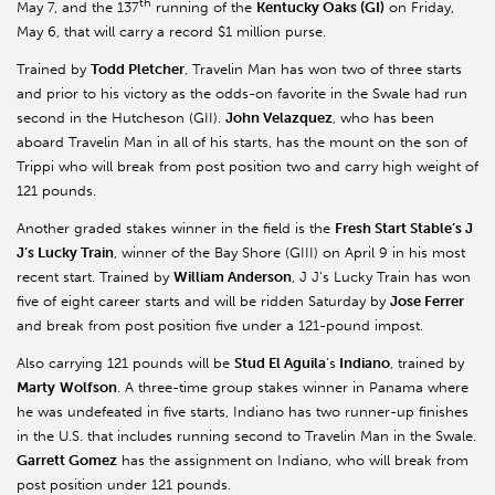
th
May 7, and the 137
running of the
Kentucky Oaks (GI)
on Friday,
May 6, that will carry a record $1 million purse.
Trained by
Todd Pletcher
, Travelin Man has won two of three starts
and prior to his victory as the odds-on favorite in the Swale had run
second in the Hutcheson (GII).
John Velazquez
, who has been
aboard Travelin Man in all of his starts, has the mount on the son of
Trippi who will break from post position two and carry high weight of
121 pounds.
Another graded stakes winner in the field is the
Fresh Start Stable’s J
J’s Lucky Train
, winner of the Bay Shore (GIII) on April 9 in his most
recent start. Trained by
William Anderson
, J J’s Lucky Train has won
five of eight career starts and will be ridden Saturday by
Jose Ferrer
and break from post position five under a 121-pound impost.
Also carrying 121 pounds will be
Stud El Aguila
’s
Indiano
, trained by
Marty
Wolfson
. A three-time group stakes winner in Panama where
he was undefeated in five starts, Indiano has two runner-up finishes
in the U.S. that includes running second to Travelin Man in the Swale.
Garrett Gomez
has the assignment on Indiano, who will break from
post position under 121 pounds.