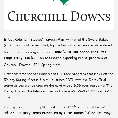
E Paul Robsham Stables’
Travelin Man
, winner of the Swale Stakes
(GII) in his most recent start, tops a field of nine 3-year-olds entered
th
for the 87
running of the one-
mile $200,000-added The Cliff’s
Edge Derby Trial (GIII)
on Saturday’s “Opening Night” program of
th
Churchill Downs’ 137
Spring Meet.
First post time for Saturday night’s 11-race program that kicks off the
39-day Spring Meet is 6 p.m. (all times EDT), with the Derby Trial
going as the eighth race on the card with a 9:39 p.m. post time. The
Derby Trial will be televised live on Louisville’s WAVE-3 TV from 9-10
p.m.
th
Highlighting the Spring Meet will be the 137
running of the $2
million
Kentucky
Derby Presented by Yum! Brands (GI)
on Saturday,