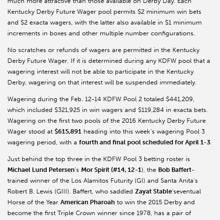
much more attractive than those available on Derby Day. Each
Kentucky Derby Future Wager pool permits $2 minimum win bets
and $2 exacta wagers, with the latter also available in $1 minimum
increments in boxes and other multiple number configurations.
No scratches or refunds of wagers are permitted in the Kentucky
Derby Future Wager. If it is determined during any KDFW pool that a
wagering interest will not be able to participate in the Kentucky
Derby, wagering on that interest will be suspended immediately.
Wagering during the Feb. 12-14 KDFW Pool 2 totaled $441,209,
which included $321,925 in win wagers and $119,284 in exacta bets.
Wagering on the first two pools of the 2016 Kentucky Derby Future
Wager stood at
$615,891
heading into this week’s wagering Pool 3
wagering period, with a
fourth and final pool scheduled for April 1-3
.
Just behind the top three in the KDFW Pool 3 betting roster is
Michael Lund Petersen
’s
Mor Spirit (#14, 12-1
), the
Bob Baffert
-
trained winner of the Los Alamitos Futurity (GI) and Santa Anita’s
Robert B. Lewis (GIII). Baffert, who saddled
Zayat Stable
’seventual
Horse of the Year
American Pharoah
to win the 2015 Derby and
become the first Triple Crown winner since 1978, has a pair of