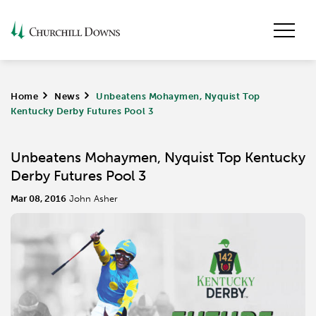
Home
>
News
>
Unbeatens Mohaymen, Nyquist Top
Kentucky Derby Futures Pool 3
Unbeatens Mohaymen, Nyquist Top Kentucky
Derby Futures Pool 3
Mar 08, 2016
John Asher