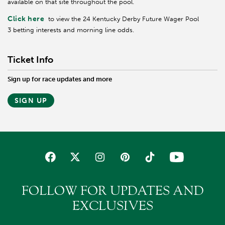
available on that site throughout the pool.
Click here
to view the 24 Kentucky Derby Future Wager Pool
3 betting interests and morning line odds.
Ticket Info
Sign up for race updates and more
SIGN UP
FOLLOW FOR UPDATES AND
EXCLUSIVES