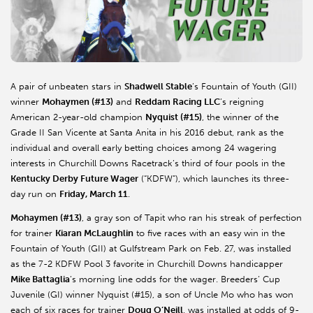
A pair of unbeaten stars in
Shadwell Stable
’s Fountain of Youth (GII)
winner
Mohaymen (#13)
and
Reddam Racing LLC
’s reigning
American 2-year-old champion
Nyquist (#15)
, the winner of the
Grade II San Vicente at Santa Anita in his 2016 debut, rank as the
individual and overall early betting choices among 24 wagering
interests in Churchill Downs Racetrack’s third of four pools in the
Kentucky Derby Future Wager
(“KDFW”), which launches its three-
day run on
Friday, March 11
.
Mohaymen (#13)
, a gray son of Tapit who ran his streak of perfection
for trainer
Kiaran McLaughlin
to five races with an easy win in the
Fountain of Youth (GII) at Gulfstream Park on Feb. 27, was installed
as the 7-2 KDFW Pool 3 favorite in Churchill Downs handicapper
Mike Battaglia
’s morning line odds for the wager. Breeders’ Cup
Juvenile (GI) winner Nyquist (#15), a son of Uncle Mo who has won
each of six races for trainer
Doug O’Neill
, was installed at odds of 9-