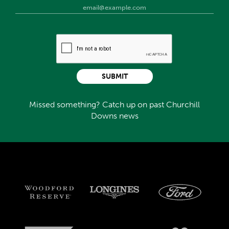
SUBMIT
Missed something? Catch up on past Churchill
Downs news