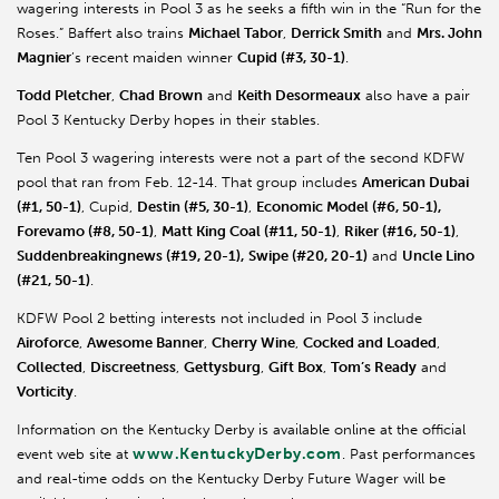
wagering interests in Pool 3 as he seeks a fifth win in the “Run for the
Roses.” Baffert also trains
Michael Tabor
,
Derrick Smith
and
Mrs. John
Magnier
’s recent maiden winner
Cupid (#3, 30-1)
.
Todd Pletcher
,
Chad Brown
and
Keith Desormeaux
also have a pair
Pool 3 Kentucky Derby hopes in their stables.
Ten Pool 3 wagering interests were not a part of the second KDFW
pool that ran from Feb. 12-14. That group includes
American Dubai
(#1, 50-1)
, Cupid,
Destin (#5, 30-1)
,
Economic Model (#6, 50-1),
Forevamo (#8, 50-1)
,
Matt King Coal (#11, 50-1)
,
Riker (#16, 50-1)
,
Suddenbreakingnews (#19, 20-1),
Swipe (#20, 20-1)
and
Uncle Lino
(#21, 50-1)
.
KDFW Pool 2 betting interests not included in Pool 3 include
Airoforce
,
Awesome Banner
,
Cherry Wine
,
Cocked and Loaded
,
Collected
,
Discreetness
,
Gettysburg
,
Gift Box
,
Tom’s Ready
and
Vorticity
.
Information on the Kentucky Derby is available online at the official
www.KentuckyDerby.com
event web site at
. Past performances
and real-time odds on the Kentucky Derby Future Wager will be