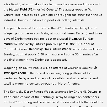
2 for Pool 3, which makes the champion the co-second choice with
the
Mutuel Field (#24)
, or “All Others.” The always-popular “All
Others” bet includes all 3-year-old Thoroughbreds other than the 23
individual horses listed on the pool’s 24 betting interests.
The penultimate of four pools in the 2016 Kentucky Derby Future
Wager gets underway on Friday at noon (all times Eastern) and three
days of Derby future betting is set to
close at 6 p.m. on Sunday,
March 13
. The Derby Futures pool will parallel the 2016 pool of
Churchill Downs’
Kentucky Oaks Future Wager
, which also will close
Sunday, but that pool’s 6:30 p.m. close will come 30 minutes after
the final wager in the Derby bet is accepted.
Wagering on KDFW Pool 3 will be offered at Churchill Downs; via
Twinspires.com
– the official online wagering platform of the
Kentucky Derby – and other online outlets; and at racetracks and
satellite wagering centers throughout North America.
The Kentucky Derby Future Wager, launched by Churchill Downs in
1999, enables fans of the Kentucky Derby to wager on contenders
for its 2016 running well in advance of the race at odds that could be