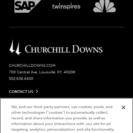
CHURCHILLDOWNS.COM
700 Central Ave, Louisville, KY, 40208
502.636.4400
CONTACT US
Send us your feedback
LEGAL
Contact Ticketing
We, and our third-party partners, use cookies, pixels, and
other technologies (“cookies”) to automatically collect,
Careers
Privacy Policy
record, and share information you provide, as well as
Seasonal Jobs
Ticketing Policy
information about your interactions with, our site for ad
Community Impact
Do Not Sell or Share My Personal Information
© 2026 Churchill Downs Incorporated. All Rights Reserved.
targeting, analytics, personalization, and site functionality