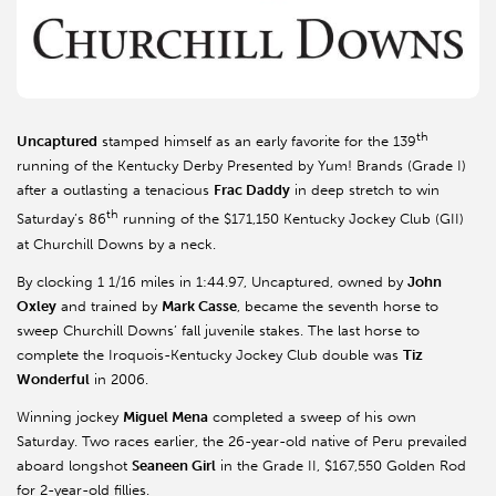
th
Uncaptured
stamped himself as an early favorite for the 139
running of the Kentucky Derby Presented by Yum! Brands (Grade I)
after a outlasting a tenacious
Frac Daddy
in deep stretch to win
th
Saturday’s 86
running of the $171,150 Kentucky Jockey Club (GII)
at Churchill Downs by a neck.
By clocking 1 1/16 miles in 1:44.97, Uncaptured, owned by
John
Oxley
and trained by
Mark Casse
, became the seventh horse to
sweep Churchill Downs’ fall juvenile stakes. The last horse to
complete the Iroquois-Kentucky Jockey Club double was
Tiz
Wonderful
in 2006.
Winning jockey
Miguel Mena
completed a sweep of his own
Saturday. Two races earlier, the 26-year-old native of Peru prevailed
aboard longshot
Seaneen Girl
in the Grade II, $167,550 Golden Rod
for 2-year-old fillies.