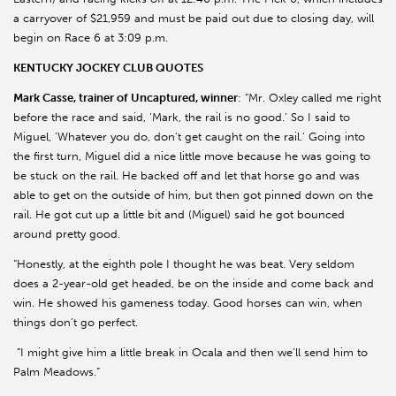
a carryover of $21,959 and must be paid out due to closing day, will
begin on Race 6 at 3:09 p.m.
KENTUCKY JOCKEY CLUB QUOTES
Mark Casse, trainer of Uncaptured, winner
: “Mr. Oxley called me right
before the race and said, ‘Mark, the rail is no good.’ So I said to
Miguel, ‘Whatever you do, don’t get caught on the rail.’ Going into
the first turn, Miguel did a nice little move because he was going to
be stuck on the rail. He backed off and let that horse go and was
able to get on the outside of him, but then got pinned down on the
rail. He got cut up a little bit and (Miguel) said he got bounced
around pretty good.
“Honestly, at the eighth pole I thought he was beat. Very seldom
does a 2-year-old get headed, be on the inside and come back and
win. He showed his gameness today. Good horses can win, when
things don’t go perfect.
“I might give him a little break in Ocala and then we’ll send him to
Palm Meadows.”