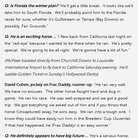
Q: Is Florida the winter plan?
“He’ll get a little break. It looks like we’ll
take him to South Florida. We’ll probably point him to the Florida
races for sure, whether it’s Gulfstream or Tampa (Bay Downs) or,
possibly, Fair Grounds.”
Q: He is an exciting horse …
“I flew back from California last night on
the “red-eye” because I wanted to be there when he ran. He’s pretty
special. We’re going to be all right. We’re gonna have a lot of fun.”
(McPeek traveled directly from Churchill Downs to Louisville
International Airport to fly back to California Saturday evening. He’ll
saddle Golden Ticket in Sunday’s Hollywood Derby
)
David Cohen, jockey on Frac Daddy, runner-up
: “He ran very well.
We have no excuses. The other horse fought hard and dug in
game. He ran his race. He was well-prepared and we got a good
trip. We got everything we asked out of him and if you throw that
horse (Uncaptured) away, he wins easy. We ran into a tough one. I
know they could have easily run him in the Breeders’ Cup (Juvenile).
If that had happened, he (Frac Daddy) is an easy winner.”
Q: He definitely appears to have big future …
“He’s a serious horse.