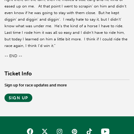
eased up on me. At that point I went to scrapin’ on him and didn’t
even know if he was going to stay with them close. But he kept
diggin’ and diggin’ and diggin’. I really hate to say it, but I didn’t’
know what was under me. He’s the kind of a horse I have to ride.
Last time I rode him it was all so easy and I didn’t have to ride him,
but today I learned on him a little bit more. I think if I could ride the
race again, I think I’d win it.”
-- END --
Ticket Info
Sign up for race updates and more
SIGN UP