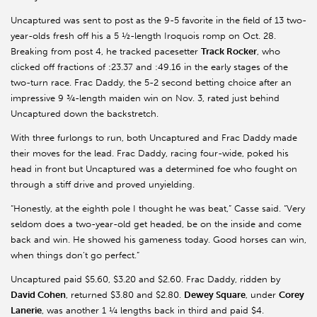
Uncaptured was sent to post as the 9-5 favorite in the field of 13 two-
year-olds fresh off his a 5 ½-length Iroquois romp on Oct. 28.
Breaking from post 4, he tracked pacesetter
Track Rocker
, who
clicked off fractions of :23.37 and :49.16 in the early stages of the
two-turn race. Frac Daddy, the 5-2 second betting choice after an
impressive 9 ¾-length maiden win on Nov. 3, rated just behind
Uncaptured down the backstretch.
With three furlongs to run, both Uncaptured and Frac Daddy made
their moves for the lead. Frac Daddy, racing four-wide, poked his
head in front but Uncaptured was a determined foe who fought on
through a stiff drive and proved unyielding.
“Honestly, at the eighth pole I thought he was beat,” Casse said. “Very
seldom does a two-year-old get headed, be on the inside and come
back and win. He showed his gameness today. Good horses can win,
when things don’t go perfect.”
Uncaptured paid $5.60, $3.20 and $2.60. Frac Daddy, ridden by
David Cohen
, returned $3.80 and $2.80.
Dewey Square
, under
Corey
Lanerie
, was another 1 ¼ lengths back in third and paid $4.