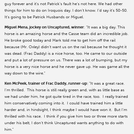
guy forever and it’s not Patrick’s fault he’s not here. We had other
things for him to do on Iroquois day. I don’t know. I’d say it’s 50-50.
It’s going to be Patrick Husbands or Miguel.
Miguel Mena, jockey on Uncaptured, winner
: “It was a big day. This
horse is an amazing horse and the Casse team did an incredible job.
He broke good today and Mark told me to get him off the rail
because (Mr. Oxley) didn’t want us on the rail because he thought it
was dead. (Frac Daddy) is a nice horse, too. He came to our outside
and put a lot of pressure on us. There was a lot of bumping, but my
horse is a very nice horse and he never gave up. He was game all the
way down to the wire.”
Ken McPeek, trainer of Frac Daddy, runner-up
:
“It was a great race.
I’m thrilled. This horse is still really green and, with as little base as
we had under him, he got quite tired in the race, too. I really trained
him conservatively coming into it. I could have trained him a little
harder and, in hindsight, I think maybe I would have won it. But I’m
thrilled with his race. I think if you give him two or three more starts
under his belt, I don’t think Uncaptured wants anything to do with
him.”