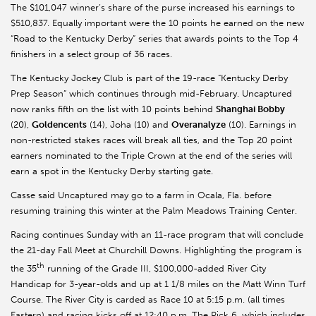
The $101,047 winner’s share of the purse increased his earnings to
$510,837. Equally important were the 10 points he earned on the new
“Road to the Kentucky Derby” series that awards points to the Top 4
finishers in a select group of 36 races.
The Kentucky Jockey Club is part of the 19-race “Kentucky Derby
Prep Season” which continues through mid-February. Uncaptured
now ranks fifth on the list with 10 points behind
Shanghai Bobby
(20),
Goldencents
(14), Joha (10) and
Overanalyze
(10). Earnings in
non-restricted stakes races will break all ties, and the Top 20 point
earners nominated to the Triple Crown at the end of the series will
earn a spot in the Kentucky Derby starting gate.
Casse said Uncaptured may go to a farm in Ocala, Fla. before
resuming training this winter at the Palm Meadows Training Center.
Racing continues Sunday with an 11-race program that will conclude
the 21-day Fall Meet at Churchill Downs. Highlighting the program is
th
the 35
running of the Grade III, $100,000-added River City
Handicap for 3-year-olds and up at 1 1/8 miles on the Matt Winn Turf
Course. The River City is carded as Race 10 at 5:15 p.m. (all times
Eastern) and racing kicks off at 12:40 p.m. The Pick 6, which includes