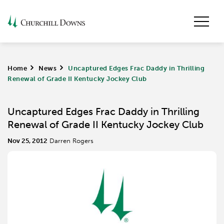
Home
>
News
>
Uncaptured Edges Frac Daddy in Thrilling
Renewal of Grade II Kentucky Jockey Club
Uncaptured Edges Frac Daddy in Thrilling
Renewal of Grade II Kentucky Jockey Club
Nov 25, 2012
Darren Rogers