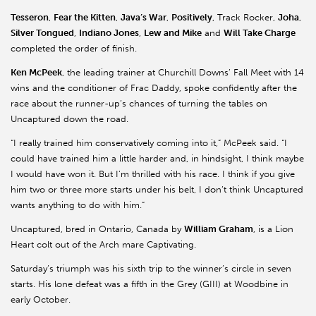
Tesseron
,
Fear the Kitten
,
Java’s War
,
Positively
, Track Rocker,
Joha
,
Silver Tongued
,
Indiano Jones
,
Lew and Mike
and
Will Take Charge
completed the order of finish.
Ken McPeek
, the leading trainer at Churchill Downs’ Fall Meet with 14
wins and the conditioner of Frac Daddy, spoke confidently after the
race about the runner-up’s chances of turning the tables on
Uncaptured down the road.
“I really trained him conservatively coming into it,” McPeek said. “I
could have trained him a little harder and, in hindsight, I think maybe
I would have won it. But I’m thrilled with his race. I think if you give
him two or three more starts under his belt, I don’t think Uncaptured
wants anything to do with him.”
Uncaptured, bred in Ontario, Canada by
William Graham
, is a Lion
Heart colt out of the Arch mare Captivating.
Saturday’s triumph was his sixth trip to the winner’s circle in seven
starts. His lone defeat was a fifth in the Grey (GIII) at Woodbine in
early October.