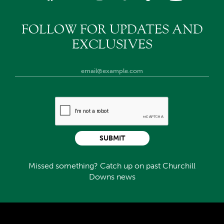
FOLLOW FOR UPDATES AND
EXCLUSIVES
SUBMIT
Missed something? Catch up on past Churchill
Downs news