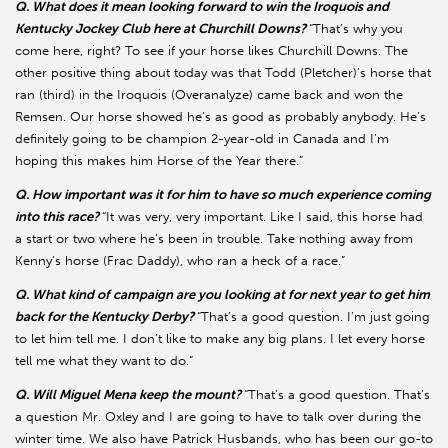
Q. What does it mean looking forward to win the Iroquois and
Kentucky Jockey Club here at Churchill Downs?
“That’s why you
come here, right? To see if your horse likes Churchill Downs. The
other positive thing about today was that Todd (Pletcher)’s horse that
ran (third) in the Iroquois (Overanalyze) came back and won the
Remsen. Our horse showed he’s as good as probably anybody. He’s
definitely going to be champion 2-year-old in Canada and I’m
hoping this makes him Horse of the Year there.”
Q. How important was it for him to have so much experience coming
into this race?
“It was very, very important. Like I said, this horse had
a start or two where he’s been in trouble. Take nothing away from
Kenny’s horse (Frac Daddy), who ran a heck of a race.”
Q. What kind of campaign are you looking at for next year to get him
back for the Kentucky Derby?
“That’s a good question. I’m just going
to let him tell me. I don’t like to make any big plans. I let every horse
tell me what they want to do.”
Q. Will Miguel Mena keep the mount?
“That’s a good question. That’s
a question Mr. Oxley and I are going to have to talk over during the
winter time. We also have Patrick Husbands, who has been our go-to