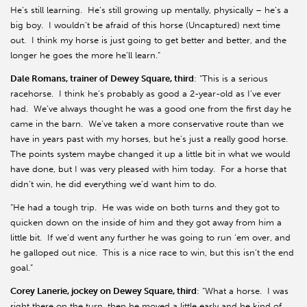
He’s still learning. He’s still growing up mentally, physically – he’s a
big boy. I wouldn’t be afraid of this horse (Uncaptured) next time
out. I think my horse is just going to get better and better, and the
longer he goes the more he’ll learn.”
Dale Romans, trainer of Dewey Square, third
: “This is a serious
racehorse. I think he’s probably as good a 2-year-old as I’ve ever
had. We’ve always thought he was a good one from the first day he
came in the barn. We’ve taken a more conservative route than we
have in years past with my horses, but he’s just a really good horse.
The points system maybe changed it up a little bit in what we would
have done, but I was very pleased with him today. For a horse that
didn’t win, he did everything we’d want him to do.
“He had a tough trip. He was wide on both turns and they got to
quicken down on the inside of him and they got away from him a
little bit. If we’d went any further he was going to run ‘em over, and
he galloped out nice. This is a nice race to win, but this isn’t the end
goal.”
Corey Lanerie, jockey on Dewey Square, third
: “What a horse. I was
right there on the turn, then he moved a little early and he kind of