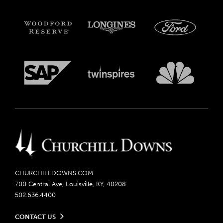
CHURCHILLDOWNS.COM
700 Central Ave, Louisville, KY, 40208
502.636.4400
CONTACT US