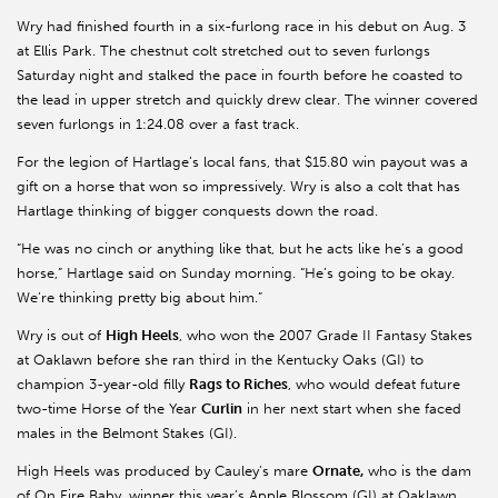
Wry had finished fourth in a six-furlong race in his debut on Aug. 3
at Ellis Park. The chestnut colt stretched out to seven furlongs
Saturday night and stalked the pace in fourth before he coasted to
the lead in upper stretch and quickly drew clear. The winner covered
seven furlongs in 1:24.08 over a fast track.
For the legion of Hartlage’s local fans, that $15.80 win payout was a
gift on a horse that won so impressively. Wry is also a colt that has
Hartlage thinking of bigger conquests down the road.
“He was no cinch or anything like that, but he acts like he’s a good
horse,” Hartlage said on Sunday morning. “He’s going to be okay.
We’re thinking pretty big about him.”
Wry is out of
High Heels
, who won the 2007 Grade II Fantasy Stakes
at Oaklawn before she ran third in the Kentucky Oaks (GI) to
champion 3-year-old filly
Rags to Riches
, who would defeat future
two-time Horse of the Year
Curlin
in her next start when she faced
males in the Belmont Stakes (GI).
High Heels was produced by Cauley’s mare
Ornate,
who is the dam
of On Fire Baby, winner this year’s Apple Blossom (GI) at Oaklawn