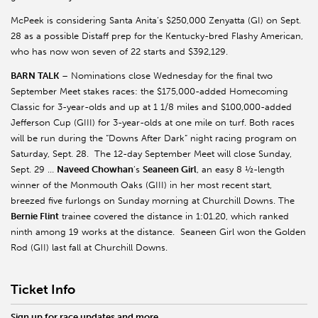
McPeek is considering Santa Anita’s $250,000 Zenyatta (GI) on Sept.
28 as a possible Distaff prep for the Kentucky-bred Flashy American,
who has now won seven of 22 starts and $392,129.
BARN TALK
– Nominations close Wednesday for the final two
September Meet stakes races: the $175,000-added Homecoming
Classic for 3-year-olds and up at 1 1/8 miles and $100,000-added
Jefferson Cup (GIII) for 3-year-olds at one mile on turf. Both races
will be run during the “Downs After Dark” night racing program on
Saturday, Sept. 28. The 12-day September Meet will close Sunday,
Sept. 29 …
Naveed Chowhan
’s
Seaneen Girl
, an easy 8 ½-length
winner of the Monmouth Oaks (GIII) in her most recent start,
breezed five furlongs on Sunday morning at Churchill Downs. The
Bernie Flint
trainee covered the distance in 1:01.20, which ranked
ninth among 19 works at the distance. Seaneen Girl won the Golden
Rod (GII) last fall at Churchill Downs.
Ticket Info
Sign up for race updates and more