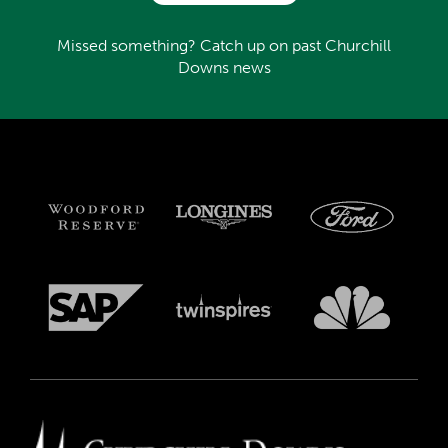
Missed something? Catch up on past Churchill
Downs news