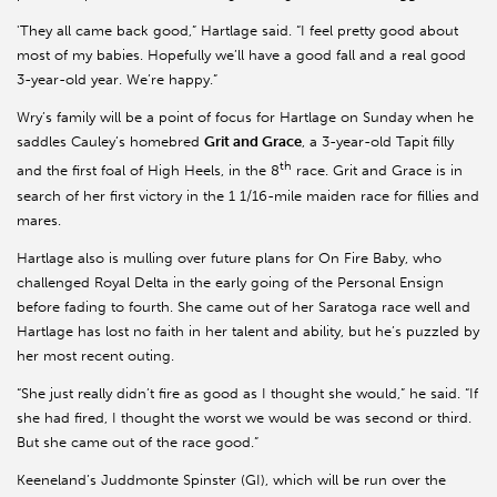
'They all came back good,” Hartlage said. “I feel pretty good about
most of my babies. Hopefully we’ll have a good fall and a real good
3-year-old year. We’re happy.”
Wry’s family will be a point of focus for Hartlage on Sunday when he
saddles Cauley’s homebred
Grit and Grace
, a 3-year-old Tapit filly
th
and the first foal of High Heels, in the 8
race. Grit and Grace is in
search of her first victory in the 1 1/16-mile maiden race for fillies and
mares.
Hartlage also is mulling over future plans for On Fire Baby, who
challenged Royal Delta in the early going of the Personal Ensign
before fading to fourth. She came out of her Saratoga race well and
Hartlage has lost no faith in her talent and ability, but he’s puzzled by
her most recent outing.
“She just really didn’t fire as good as I thought she would,” he said. “If
she had fired, I thought the worst we would be was second or third.
But she came out of the race good.”
Keeneland’s Juddmonte Spinster (GI), which will be run over the