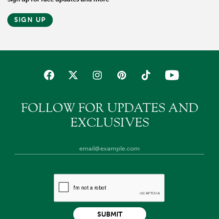
SIGN UP
FOLLOW FOR UPDATES AND
EXCLUSIVES
SUBMIT