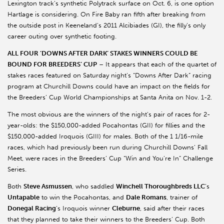
Lexington track’s synthetic Polytrack surface on Oct. 6, is one option
Hartlage is considering. On Fire Baby ran fifth after breaking from
the outside post in Keeneland’s 2011 Alcibiades (GI), the filly’s only
career outing over synthetic footing.
ALL FOUR ‘DOWNS AFTER DARK’ STAKES WINNERS COULD BE
BOUND FOR BREEDERS’ CUP
– It appears that each of the quartet of
stakes races featured on Saturday night’s “Downs After Dark” racing
program at Churchill Downs could have an impact on the fields for
the Breeders’ Cup World Championships at Santa Anita on Nov. 1-2.
The most obvious are the winners of the night’s pair of races for 2-
year-olds: the $150,000-added Pocahontas (GII) for fillies and the
$150,000-added Iroquois (GIII) for males. Both of the 1 1/16-mile
races, which had previously been run during Churchill Downs’ Fall
Meet, were races in the Breeders’ Cup “Win and You’re In” Challenge
Series.
Both
Steve Asmussen
, who saddled
Winchell Thoroughbreds LLC
’s
Untapable
to win the Pocahontas, and
Dale Romans
, trainer of
Donegal Racing
’s Iroquois winner
Cleburne
, said after their races
that they planned to take their winners to the Breeders’ Cup. Both