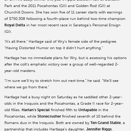
Park and the 2011 Pocahontas (GII) and Golden Rod (GII) at
Churchill Downs. She has won five of 11 career starts with earnings
of $750,308 following a fourth-place run behind two-time champion
Royal Delta
in her most recent race in Saratoga’s Personal Ensign
(GI).
'It’s all there,” Hartlage said of Wry’s female side of the pedigree.
“Having Distorted Humor on top it didn’t hurt anything.”
Hartlage has no immediate plans for Wry, but is assessing his options
after the colt’s emphatic victory over a group of well-regarded 2-
year-old maidens.
“I’m sure we’ll try to stretch him out next time,” he said. “We’ll see
where we go from there.”
Hartlage had a busy night on Saturday as he saddled other 2-year-
olds in the Iroquois and the Pocahontas, a Grade II race for 2-year-
old fillies.
Harlan’s Special
finished fifth to
Untapable
in the
Pocahontas, while
Stonecrusher
finished seventh of 10 behind the
Romans duo in the Iroquois. Both are owned by
Ten Grand Stable
, a
partnership that includes Hartlage’s daughter,
Jennifer Riggs
.