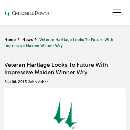
Home
>
News
>
Veteran Hartlage Looks To Future With
Impressive Maiden Winner Wry
Veteran Hartlage Looks To Future With
Impressive Maiden Winner Wry
Sep 08, 2013
John Asher