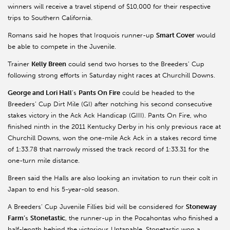
winners will receive a travel stipend of $10,000 for their respective
trips to Southern California.
Romans said he hopes that Iroquois runner-up
Smart Cover
would
be able to compete in the Juvenile.
Trainer
Kelly Breen
could send two horses to the Breeders’ Cup
following strong efforts in Saturday night races at Churchill Downs.
George and Lori Hall
’s
Pants On Fire
could be headed to the
Breeders’ Cup Dirt Mile (GI) after notching his second consecutive
stakes victory in the Ack Ack Handicap (GIII). Pants On Fire, who
finished ninth in the 2011 Kentucky Derby in his only previous race at
Churchill Downs, won the one-mile Ack Ack in a stakes record time
of 1:33.78 that narrowly missed the track record of 1:33.31 for the
one-turn mile distance.
Breen said the Halls are also looking an invitation to run their colt in
Japan to end his 5-year-old season.
A Breeders’ Cup Juvenile Fillies bid will be considered for
Stoneway
Farm’
s
Stonetastic
, the runner-up in the Pocahontas who finished a
half-length behind the victorious Untapable. Stonetastic won a