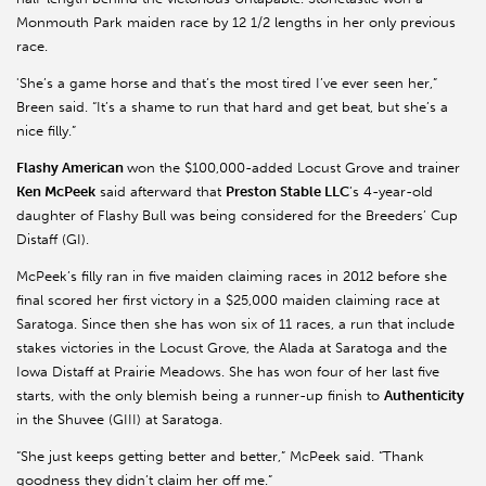
Monmouth Park maiden race by 12 1/2 lengths in her only previous
race.
'She’s a game horse and that’s the most tired I’ve ever seen her,”
Breen said. “It’s a shame to run that hard and get beat, but she’s a
nice filly.”
Flashy American
won the $100,000-added Locust Grove and trainer
Ken McPeek
said afterward that
Preston Stable LLC
’s 4-year-old
daughter of Flashy Bull was being considered for the Breeders’ Cup
Distaff (GI).
McPeek’s filly ran in five maiden claiming races in 2012 before she
final scored her first victory in a $25,000 maiden claiming race at
Saratoga. Since then she has won six of 11 races, a run that include
stakes victories in the Locust Grove, the Alada at Saratoga and the
Iowa Distaff at Prairie Meadows. She has won four of her last five
starts, with the only blemish being a runner-up finish to
Authenticity
in the Shuvee (GIII) at Saratoga.
“She just keeps getting better and better,” McPeek said. “Thank
goodness they didn’t claim her off me.”