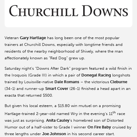
Veteran
Gary Hartlage
has long been one of the most popular
trainers at Churchill Downs, especially with longtime friends and
residents of the nearby neighborhood of Shively, where the man
affectionately known as “Red Dog” grew up.
Saturday night’s “Downs After Dark” program featured a wild finish in
the Iroquois (Grade III) in which a pair of
Donegal Racing
longshots
trained by Louisville-native
Dale Romans
– the victorious
Cleburne
(34-1) and runner-up
Smart Cover
(26-1) finished a head apart in an
exacta that returned $500.
But given his local esteem, a $15.80 win mutuel on a promising
th
Hartlage-trained 2-year-old named Wry in the evening’s 11
race
was just as surprising.
Anita Cauley
’s homebred son of Distorted
Humor out of a half-sister to Grade I winner
On Fire Baby
cruised by
three lengths under
Joe Johnson
in his second career start.