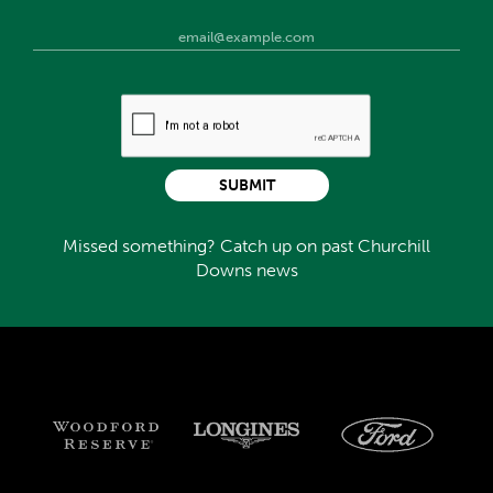
SUBMIT
Missed something? Catch up on past Churchill
Downs news