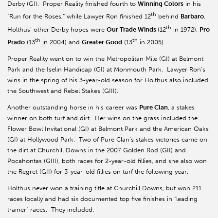
Derby (GI). Proper Reality finished fourth to
Winning Colors
in his
th
“Run for the Roses,” while Lawyer Ron finished 12
behind
Barbaro
.
th
Holthus’ other Derby hopes were
Our Trade Winds
(12
in 1972),
Pro
th
th
Prado
(13
in 2004) and
Greater Good
(13
in 2005).
Proper Reality went on to win the Metropolitan Mile (GI) at Belmont
Park and the Iselin Handicap (GI) at Monmouth Park. Lawyer Ron’s
wins in the spring of his 3-year-old season for Holthus also included
the Southwest and Rebel Stakes (GIII).
Another outstanding horse in his career was
Pure Clan
, a stakes
winner on both turf and dirt. Her wins on the grass included the
Flower Bowl Invitational (GI) at Belmont Park and the American Oaks
(GI) at Hollywood Park. Two of Pure Clan’s stakes victories came on
the dirt at Churchill Downs in the 2007 Golden Rod (GII) and
Pocahontas (GIII), both races for 2-year-old fillies, and she also won
the Regret (GII) for 3-year-old fillies on turf the following year.
Holthus never won a training title at Churchill Downs, but won 211
races locally and had six documented top five finishes in “leading
trainer” races. They included: