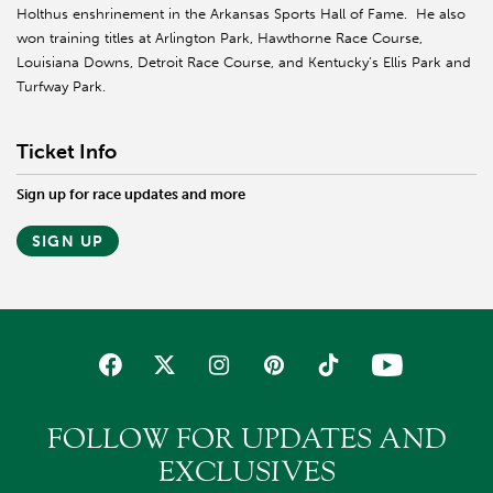
Holthus enshrinement in the Arkansas Sports Hall of Fame. He also
won training titles at Arlington Park, Hawthorne Race Course,
Louisiana Downs, Detroit Race Course, and Kentucky’s Ellis Park and
Turfway Park.
Ticket Info
Sign up for race updates and more
SIGN UP
FOLLOW FOR UPDATES AND
EXCLUSIVES