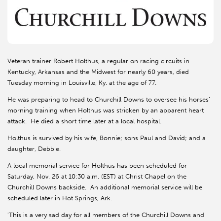
Veteran trainer Robert Holthus, a regular on racing circuits in
Kentucky, Arkansas and the Midwest for nearly 60 years, died
Tuesday morning in Louisville, Ky. at the age of 77.
He was preparing to head to Churchill Downs to oversee his horses’
morning training when Holthus was stricken by an apparent heart
attack. He died a short time later at a local hospital.
Holthus is survived by his wife, Bonnie; sons Paul and David; and a
daughter, Debbie.
A local memorial service for Holthus has been scheduled for
Saturday, Nov. 26 at 10:30 a.m. (EST) at Christ Chapel on the
Churchill Downs backside. An additional memorial service will be
scheduled later in Hot Springs, Ark.
'This is a very sad day for all members of the Churchill Downs and