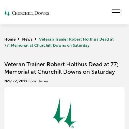
Home
>
News
>
Veteran Trainer Robert Holthus Dead at
77; Memorial at Churchill Downs on Saturday
Veteran Trainer Robert Holthus Dead at 77;
Memorial at Churchill Downs on Saturday
Nov 22, 2011
John Asher