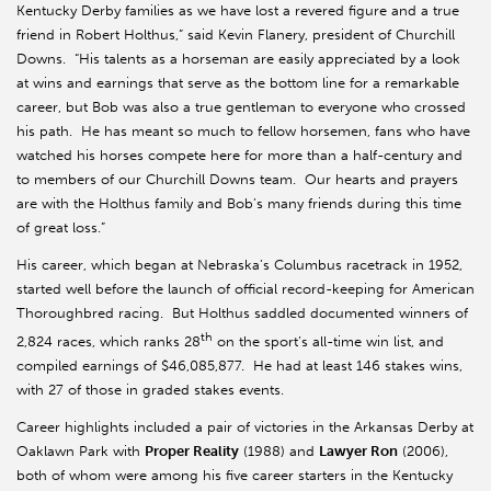
Kentucky Derby families as we have lost a revered figure and a true
friend in Robert Holthus,” said Kevin Flanery, president of Churchill
Downs. “His talents as a horseman are easily appreciated by a look
at wins and earnings that serve as the bottom line for a remarkable
career, but Bob was also a true gentleman to everyone who crossed
his path. He has meant so much to fellow horsemen, fans who have
watched his horses compete here for more than a half-century and
to members of our Churchill Downs team. Our hearts and prayers
are with the Holthus family and Bob’s many friends during this time
of great loss.”
His career, which began at Nebraska’s Columbus racetrack in 1952,
started well before the launch of official record-keeping for American
Thoroughbred racing. But Holthus saddled documented winners of
th
2,824 races, which ranks 28
on the sport’s all-time win list, and
compiled earnings of $46,085,877. He had at least 146 stakes wins,
with 27 of those in graded stakes events.
Career highlights included a pair of victories in the Arkansas Derby at
Oaklawn Park with
Proper Reality
(1988) and
Lawyer Ron
(2006),
both of whom were among his five career starters in
the Kentucky