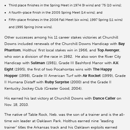
Third place finishes in the Spring Meet in 1974 (9 wins) and ’75 (10 wins);
A fourth-place finish in the 2005 Spring Meet (14 wins); and
Fifth-place finishes in the 2006 Fall Meet (six wins), 1997 Spring (11 wins)
and 1995 Spring (nine wins).
Other successes among his 11 career stakes victories at Churchill
Downs included renewals of the Churchill Downs Handicap with
Bay
Phantom
, Holthus’ first local stakes win in 1966, and
Top Avenger
,
who won a division of the race in 1982. He also won the River City
Handicap with
Suliman
(1981), Grade III Bashford Manor with
A.V.
Eight
(1995), the first of two Pocahontas wins with
The Happy
Hopper
(1998), Grade III American Turf with
Air Rocket
(1999), Grade
II Humana Distaff with
Ruby Surprise
(2000) and the Grade II
Kentucky Jockey Club (Greater Good, 2004).
His earned his last victory at Churchill Downs with
Dance Caller
on
Nov. 18, 2010.
The native of Table Rock, Neb. was the son of a trainer and is the all-
time win leader at Oaklawn Park. Holthus earned nine “leading
trainer” titles the Arkansas track and his Oaklawn exploits earned