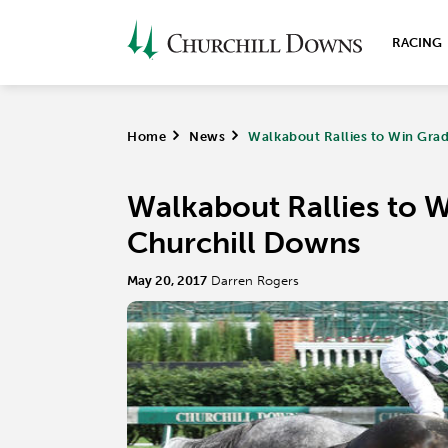
RACING
Home
>
News
>
Walkabout Rallies to Win Grad
Walkabout Rallies to W
Churchill Downs
May 20, 2017
Darren Rogers