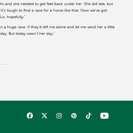
ths and she needed to get feet back under her. She did late, but
It’s tough to find a race for a horse like that. Now we’ve got
is, hopefully.”
an a huge race. If they’d left me alone and let me send her a little
ay. But today wasn’t her day.”