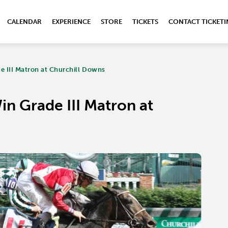
CALENDAR
EXPERIENCE
STORE
TICKETS
CONTACT TICKET
e III Matron at Churchill Downs
in Grade III Matron at