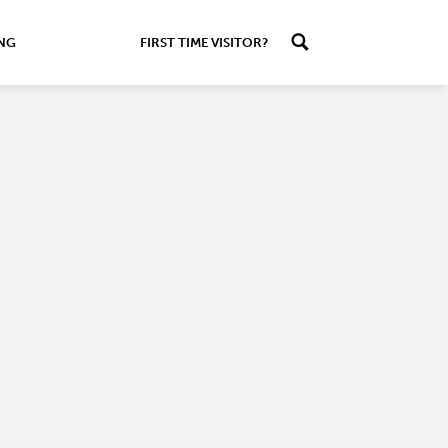
ING
FIRST TIME VISITOR?