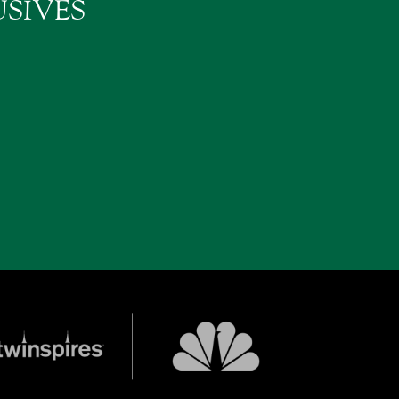
SIVES