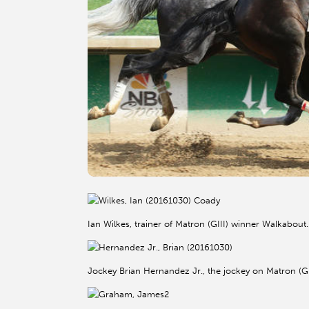
Ian Wilkes, trainer of Matron (GIII) winner Walkabou
Jockey Brian Hernandez Jr., the jockey on Matron (G