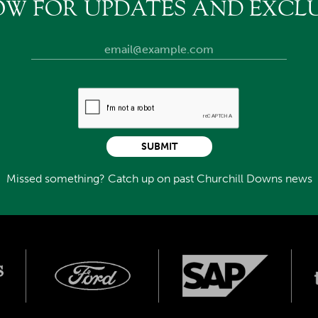
OW FOR UPDATES AND EXCLU
SUBMIT
Missed something? Catch up on past Churchill Downs news