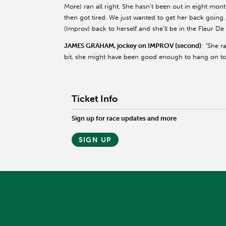
More) ran all right. She hasn’t been out in eight mon
then got tired. We just wanted to get her back going. 
(Improv) back to herself and she’ll be in the Fleur De L
JAMES GRAHAM, jockey on IMPROV (second)
: “She r
bit, she might have been good enough to hang on tod
Ticket Info
Sign up for race updates and more
SIGN UP