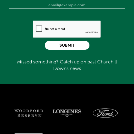
SUBMIT
Missed something? Catch up on past Churchill
Downs news