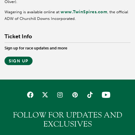
Oliver).
www.TwinSpires.com
Wagering is available online at
, the official
ADW of Churchill Downs Incorporated.
Ticket Info
Sign up for race updates and more
SIGN UP
FOLLOW FOR UPDATES AND
EXCLUSIVES