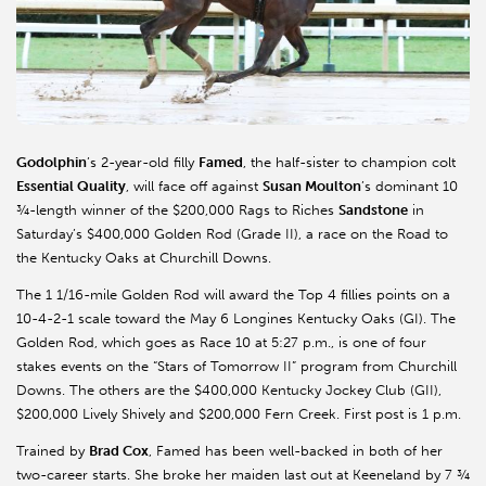
Godolphin
’s 2-year-old filly
Famed
, the half-sister to champion colt
Essential Quality
, will face off against
Susan Moulton
’s dominant 10
¾-length winner of the $200,000 Rags to Riches
Sandstone
in
Saturday’s $400,000 Golden Rod (Grade II), a race on the Road to
the Kentucky Oaks at Churchill Downs.
The 1 1/16-mile Golden Rod will award the Top 4 fillies points on a
10-4-2-1 scale toward the May 6 Longines Kentucky Oaks (GI). The
Golden Rod, which goes as Race 10 at 5:27 p.m., is one of four
stakes events on the “Stars of Tomorrow II” program from Churchill
Downs. The others are the $400,000 Kentucky Jockey Club (GII),
$200,000 Lively Shively and $200,000 Fern Creek. First post is 1 p.m.
Trained by
Brad Cox
, Famed has been well-backed in both of her
two-career starts. She broke her maiden last out at Keeneland by 7 ¾