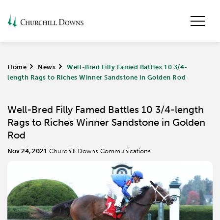
Home
>
News
>
Well-Bred Filly Famed Battles 10 3/4-
length Rags to Riches Winner Sandstone in Golden Rod
Well-Bred Filly Famed Battles 10 3/4-length
Rags to Riches Winner Sandstone in Golden
Rod
Nov 24, 2021
Churchill Downs Communications