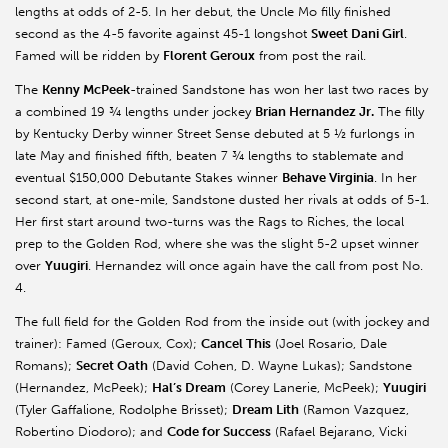
lengths at odds of 2-5. In her debut, the Uncle Mo filly finished
second as the 4-5 favorite against 45-1 longshot
Sweet Dani Girl
.
Famed will be ridden by
Florent Geroux
from post the rail.
The
Kenny McPeek
-trained Sandstone has won her last two races by
a combined 19 ¾ lengths under jockey
Brian Hernandez Jr.
The filly
by Kentucky Derby winner Street Sense debuted at 5 ½ furlongs in
late May and finished fifth, beaten 7 ¾ lengths to stablemate and
eventual $150,000 Debutante Stakes winner
Behave Virginia
. In her
second start, at one-mile, Sandstone dusted her rivals at odds of 5-1.
Her first start around two-turns was the Rags to Riches, the local
prep to the Golden Rod, where she was the slight 5-2 upset winner
over
Yuugiri
. Hernandez will once again have the call from post No.
4.
The full field for the Golden Rod from the inside out (with jockey and
trainer): Famed (Geroux, Cox);
Cancel This
(Joel Rosario, Dale
Romans);
Secret Oath
(David Cohen, D. Wayne Lukas); Sandstone
(Hernandez, McPeek);
Hal’s Dream
(Corey Lanerie, McPeek);
Yuugiri
(Tyler Gaffalione, Rodolphe Brisset);
Dream Lith
(Ramon Vazquez,
Robertino Diodoro); and
Code for Success
(Rafael Bejarano, Vicki