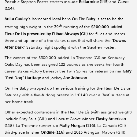
Possible Stephen Foster starters include
Bellarmine (115)
and
Carve
(114)
.
Anita Cauley
’s homebred local hero
On Fire Baby
is set to be the
th
starting high weight in the 39
running of the
$200,000-added
Fleur De Lis presented by Etihad Airways (GII)
for fillies and mares
three and up, one of a trio stakes races that will share the “
Downs
After Dark”
Saturday night spotlight with the Stephen Foster.
The winner of the $300,000-added La Troienne (GI) on Kentucky
Oaks Day has been assigned 122 pounds as she seeks her fourth
career stakes victory beneath the Twin Spires for veteran trainer
Gary
“Red Dog” Hartlage
and jockey
Joe Johnson
.
On Fire Baby wrapped up her serious training for the Fleur De Lis on
Saturday with a five-furlong breeze in 1:01.40 over a “fast’ surface at
her home track.
Other expected contenders in the Fleur De Lis (with assigned weight)
include Sixty Sails (GIII) and Locust Grove winner
Flashy American
(118)
, La Troienne runner-up
Molly Morgan (116)
, La Canada (GII)
third-place finisher
Ondine (116)
and 2013 Arlington Matron (GIII)