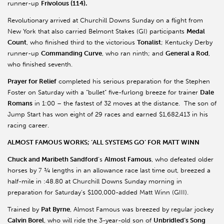
runner-up
Frivolous (114).
Revolutionary arrived at Churchill Downs Sunday on a flight from
New York that also carried Belmont Stakes (GI) participants
Medal
Count
, who finished third to the victorious
Tonalist
; Kentucky Derby
runner-up
Commanding Curve
, who ran ninth; and
General a Rod
,
who finished seventh.
Prayer for Relief
completed his serious preparation for the Stephen
Foster on Saturday with a “bullet” five-furlong breeze for trainer
Dale
Romans
in 1:00 – the fastest of 32 moves at the distance. The son of
Jump Start has won eight of 29 races and earned $1,682,413 in his
racing career.
ALMOST FAMOUS WORKS; ‘ALL SYSTEMS GO’ FOR MATT WINN
Chuck and Maribeth Sandford
’s
Almost Famous
, who defeated older
horses by 7 ¾ lengths in an allowance race last time out, breezed a
half-mile in :48.80 at Churchill Downs Sunday morning in
preparation for Saturday’s $100,000-added Matt Winn (GIII).
Trained by
Pat Byrne
, Almost Famous was breezed by regular jockey
Calvin Borel
, who will ride the 3-year-old son of
Unbridled’s Song