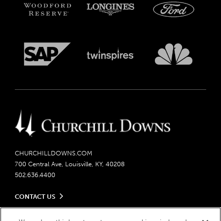
CHURCHILLDOWNS.COM
700 Central Ave, Louisville, KY, 40208
502.636.4400
CONTACT US
Send us your feedback
LEGAL