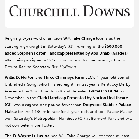
Reigning 3-year-old champion
Will Take Charge
looms as the
rd
starting high weight in Saturday’s 33
running of the
$500,000-
added Stephen Foster Handicap presented by Abu Dhabi (Grade I)
after being assigned a 123-pound impost for the race by Churchill
Downs Racing Secretary
Ben Huffman
.
Willis D. Horton
and
Three Chimneys Farm LLC
’s 4-year-old son of
Unbridled’s Song, who finished eighth in last year’s Kentucky Derby
Presented by Yum! Brands (GI) and defeated
Game On Dude
last
November in the
Clark Handicap Presented by Norton Healthcare
(GI)
, was assigned one pound fewer than
Dogwood Stable
’s
Palace
Malice
for the 1 1/8-mile race for 3-year-olds and up. Palace Malice
won Saturday’s Metropolitan Handicap (GI) at Belmont Park and will
not compete in the Foster.
The
D. Wayne Lukas
-trained Will Take Charge will concede at least