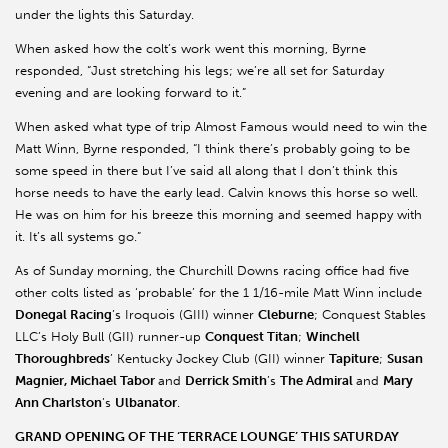
under the lights this Saturday.
When asked how the colt’s work went this morning, Byrne
responded, “Just stretching his legs; we’re all set for Saturday
evening and are looking forward to it.”
When asked what type of trip Almost Famous would need to win the
Matt Winn, Byrne responded, “I think there’s probably going to be
some speed in there but I’ve said all along that I don’t think this
horse needs to have the early lead. Calvin knows this horse so well.
He was on him for his breeze this morning and seemed happy with
it. It’s all systems go.”
As of Sunday morning, the Churchill Downs racing office had five
other colts listed as ‘probable’ for the 1 1/16-mile Matt Winn include
Donegal Racing
’s Iroquois (GIII) winner
Cleburne
; Conquest Stables
LLC’s Holy Bull (GII) runner-up
Conquest Titan
;
Winchell
Thoroughbreds
’ Kentucky Jockey Club (GII) winner
Tapiture
;
Susan
Magnier, Michael Tabor
and
Derrick Smith
’s
The Admiral
and
Mary
Ann Charlston
’s
Ulbanator
.
GRAND OPENING OF THE ‘TERRACE LOUNGE’ THIS SATURDAY