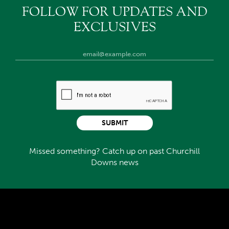
FOLLOW FOR UPDATES AND
EXCLUSIVES
SUBMIT
Missed something? Catch up on past Churchill
Downs news