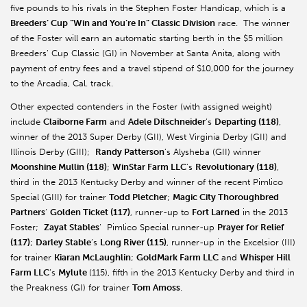
five pounds to his rivals in the Stephen Foster Handicap, which is a
Breeders’ Cup “Win and You’re In” Classic Division
race. The winner
of the Foster will earn an automatic starting berth in the $5 million
Breeders’ Cup Classic (GI) in November at Santa Anita, along with
payment of entry fees and a travel stipend of $10,000 for the journey
to the Arcadia, Cal. track.
Other expected contenders in the Foster (with assigned weight)
include
Claiborne Farm
and
Adele Dilschneider
’s
Departing (118)
,
winner of the 2013 Super Derby (GII), West Virginia Derby (GII) and
Illinois Derby (GIII);
Randy Patterson
’s Alysheba (GII) winner
Moonshine Mullin (118)
;
WinStar Farm LLC
’s
Revolutionary (118)
,
third in the 2013 Kentucky Derby and winner of the recent Pimlico
Special (GIII) for trainer
Todd Pletcher
;
Magic City Thoroughbred
Partners
’
Golden Ticket (117)
, runner-up to
Fort Larned
in the 2013
Foster;
Zayat Stables
’ Pimlico Special runner-up
Prayer for Relief
(117)
;
Darley Stable
’s
Long River (115)
, runner-up in the Excelsior (III)
for trainer
Kiaran McLaughlin
;
GoldMark Farm LLC
and
Whisper Hill
Farm LLC
’s
Mylute
(115), fifth in the 2013 Kentucky Derby and third in
the Preakness (GI) for trainer
Tom Amoss
.