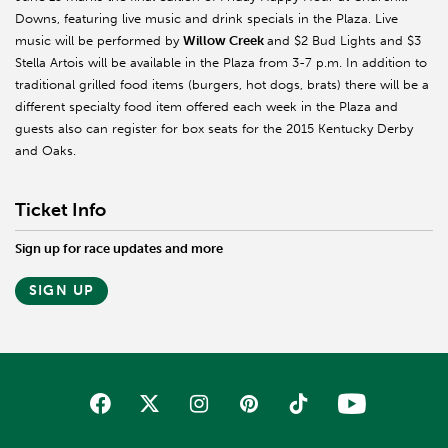
Downs, featuring live music and drink specials in the Plaza. Live
music will be performed by
Willow Creek
and $2 Bud Lights and $3
Stella Artois will be available in the Plaza from 3-7 p.m. In addition to
traditional grilled food items (burgers, hot dogs, brats) there will be a
different specialty food item offered each week in the Plaza and
guests also can register for box seats for the 2015 Kentucky Derby
and Oaks.
Ticket Info
Sign up for race updates and more
SIGN UP