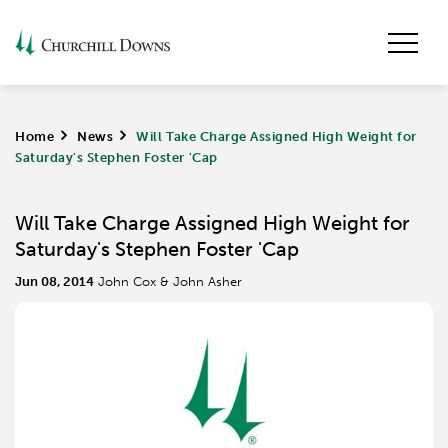
Home
>
News
>
Will Take Charge Assigned High Weight for
Saturday's Stephen Foster 'Cap
Will Take Charge Assigned High Weight for
Saturday's Stephen Foster 'Cap
Jun 08, 2014
John Cox & John Asher