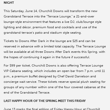
NIGHT
This Saturday, June 14, Churchill Downs will transform the new
Grandstand Terrace into the “Terrace Lounge,” a 21-and-over
lounge-style environment that features a live DJ, club/lounge style
lighting and décor, premium food and cocktails and use of the
grandstand terrace’s patio and stadium style seating.
Tickets to Downs After Dark in the lounge are $25 and can be
reserved in advance with a limited total capacity. The Terrace Lounge
will be available at all three Downs After Dark events this Spring, with
the hopes of continuing it again in the future if successful.
For $99 per ticket, Churchill Downs is also offering Terrace Lounge
VIP Cabana seating, which includes an open bar from 7 p.m. until 11
p.m., a premium buffet designed by Chef David Danielson and
concierge wait service. These tickets reserve special plush seating for
groups of any number within one of the four covered cabanas at the
end of the Grandstand Terrace.
LAST HAPPY HOUR OF THE SPRING MEET THIS FRIDAY
June 13 marks the final edition of Friday Happy Hour at Churchill