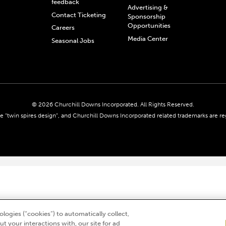
feedback
Advertising &
Contact Ticketing
Sponsorship
Opportunities
Careers
Media Center
Seasonal Jobs
© 2026 Churchill Downs Incorporated. All Rights Reserved.
 “twin spires design”, and Churchill Downs Incorporated related trademarks are re
logies (“cookies”) to automatically collect,
t your interactions with, our site for ad