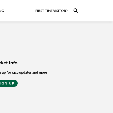
ING
FIRST TIME VISITOR?
cket Info
n up for race updates and more
SIGN UP