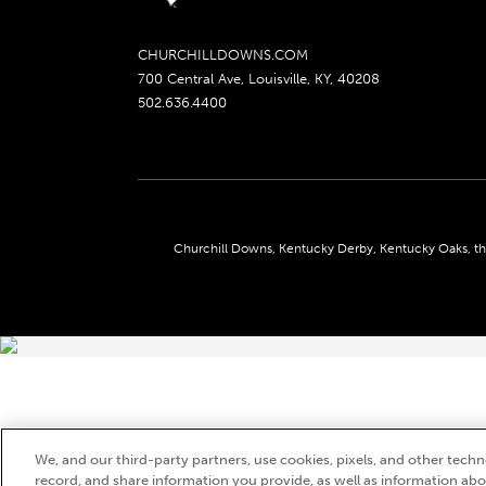
CHURCHILLDOWNS.COM
700 Central Ave, Louisville, KY, 40208
502.636.4400
Churchill Downs, Kentucky Derby, Kentucky Oaks, the
We, and our third-party partners, use cookies, pixels, and other techno
record, and share information you provide, as well as information abou