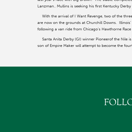
Lanzman.. Mullins is seeking his first Kentucky Derby v
With the arrival of I Want Revenge, two of the thr
are now on the grounds at Churchill Downs. Illinois
following a van ride from Chicago's Hawthorne Race
Santa Anita Derby (GI) winner Pioneerof the Nile is 
son of Empire Maker will attempt to become the four
FOLL