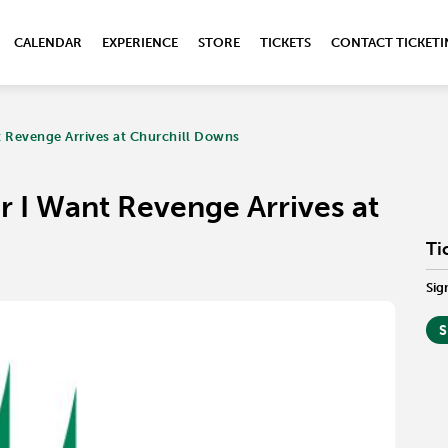
CALENDAR
EXPERIENCE
STORE
TICKETS
CONTACT TICKET
Revenge Arrives at Churchill Downs
I Want Revenge Arrives at
Ti
Sig