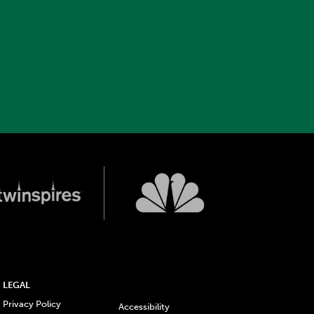
LEGAL
Privacy Policy
Accessibility