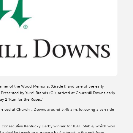
nner of the Wood Memorial (Grade I) and one of the early
 Presented by Yum! Brands (GI), arrived at Churchill Downs early
ay 2 'Run for the Roses.'
rived at Churchill Downs around 5:45 a.m. following a van ride
.
consecutive Kentucky Derby winner for IEAH Stable, which won
 a deal last week to purchase half-interest in the colt from