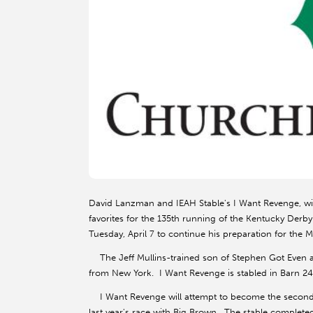
David Lanzman and IEAH Stable's I Want Revenge, wi
favorites for the 135th running of the Kentucky Derby
Tuesday, April 7 to continue his preparation for the M
The Jeff Mullins-trained son of Stephen Got Even ar
from New York. I Want Revenge is stabled in Barn 24
I Want Revenge will attempt to become the second 
last year's race with Big Brown. The stable completed