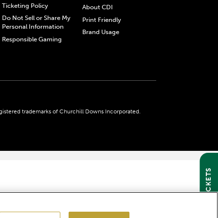
Ticketing Policy
About CDI
Do Not Sell or Share My
Print Friendly
Personal Information
Brand Usage
Responsible Gaming
gistered trademarks of Churchill Downs Incorporated.
GET TICKETS