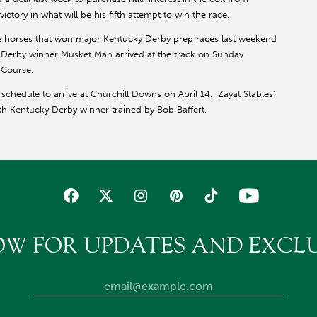
ictory in what will be his fifth attempt to win the race.
ee horses that won major Kentucky Derby prep races last weekend
' Derby winner Musket Man arrived at the track on Sunday
 Course.
schedule to arrive at Churchill Downs on April 14. Zayat Stables'
th Kentucky Derby winner trained by Bob Baffert.
OW FOR UPDATES AND EXCLU