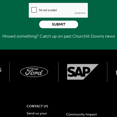
SUBMIT
Missed something? Catch up on past Churchill Downs news
CONTACT US
Send us your
Community Impact