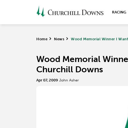
RACING
Home
>
News
>
Wood Memorial Winner I Want 
Wood Memorial Winner 
Churchill Downs
Apr 07, 2009
John Asher