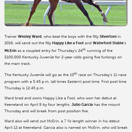
Trainer
Wesley Ward
, who beat the boys with the filly
Silvertoni
in
2016, will send out the filly
Happy Like a Fool
and
Waterford Stable
’s
th
McErin
as a coupled entry for Thursday’s 24
running of the
$100,000 Kentucky Juvenile for 2-year-olds going five furlongs on
the main track.
th
The Kentucky Juvenile will go as the 10
race on Thursday’s 11-race
program with a 5:45 p.m. (all times Eastern) post time. First post time
Thursday is 12:45 p.m.
Ward bred and owns Happy Like a Fool, who won her debut at
Keeneland on April 9 by four lengths.
Julio Garcia
has the mount
Thursday and will break from post position five.
Ward also will send out McErin, a 7 ½-length winner in his debut
April 12 at Keeneland. Garcia also is named on McErin, who will break