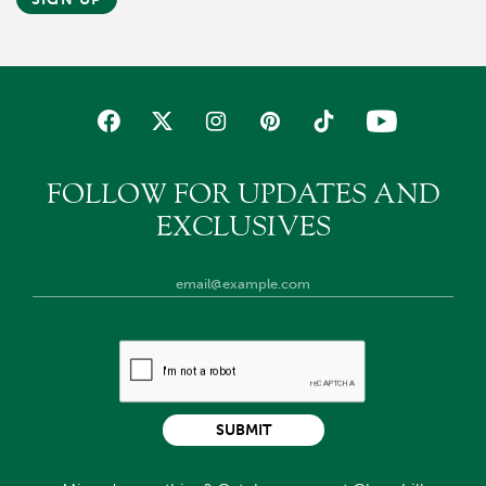
FOLLOW FOR UPDATES AND
EXCLUSIVES
SUBMIT