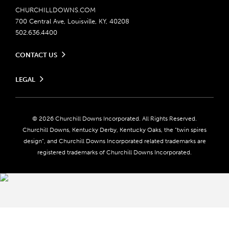
CHURCHILLDOWNS.COM
700 Central Ave, Louisville, KY, 40208
502.636.4400
CONTACT US
Send us your feedback
LEGAL
Contact Ticketing
Careers
Privacy Policy
Seasonal Jobs
Ticketing Policy
Community Impact
Do Not Sell or Share My Personal Information
© 2026 Churchill Downs Incorporated. All Rights Reserved.
Advertising & Sponsorship Opportunities
Responsible Gaming
Churchill Downs, Kentucky Derby, Kentucky Oaks, the “twin spires
Media Center
design”, and Churchill Downs Incorporated related trademarks are
Accessibility
registered trademarks of Churchill Downs Incorporated.
About CDI
Print Friendly
Brand Usage