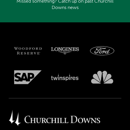
Missed something? Catch up on past Churchill
Downs news