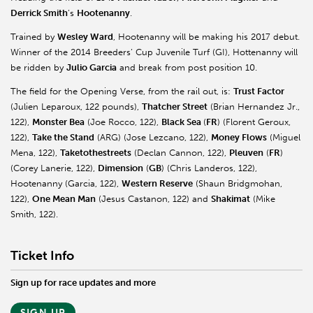
Derrick Smith
’s
Hootenanny
.
Trained by
Wesley Ward
, Hootenanny will be making his 2017 debut.
Winner of the 2014 Breeders’ Cup Juvenile Turf (GI), Hottenanny will
be ridden by
Julio Garcia
and break from post position 10.
The field for the Opening Verse, from the rail out, is:
Trust Factor
(Julien Leparoux, 122 pounds),
Thatcher Street
(Brian Hernandez Jr.,
122),
Monster Bea
(Joe Rocco, 122),
Black Sea
(
FR
) (Florent Geroux,
122),
Take the Stand
(ARG) (Jose Lezcano, 122),
Money Flows
(Miguel
Mena, 122),
Taketothestreets
(Declan Cannon, 122),
Pleuven
(
FR
)
(Corey Lanerie, 122),
Dimension
(
GB
) (Chris Landeros, 122),
Hootenanny (Garcia, 122),
Western Reserve
(Shaun Bridgmohan,
122),
One Mean Man
(Jesus Castanon, 122) and
Shakimat
(Mike
Smith, 122).
Ticket Info
Sign up for race updates and more
SIGN UP