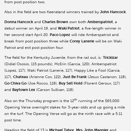
from post position two.
Also in the field are two Keeneland winners trained by
John Hancock
.
Donna Hancock
and
Charles Brown
own both
Amberspatriot
, a
debut winner on April 19, and
Waki Patriot
, a five-length winner in
her second start April 20.
Paco Lopez
will ride Amberspatriot and
break from post position three while
Corey
Lanerie
will be on Waki
Patriot and exit post position four.
The field for the Kentucky Juvenile, from the rail out, is:
Trickizar
(Didiel Ososio, 115 pounds), McErin (Garcia, 120), Amberspatriot
(Lopez, 117), Waki Patriot (Lanerie, 117), Happy Like a Fool (Garcia,
117),
Chateau
(Arienne Cox, 122),
Just Be Frank
(Jesus Castanon, 118),
Go Chiva Go
(Joe Rocco, 118),
Buy Sell Hold
(Florent Geroux, 117)
and
Baytown Lex
(Carson Sullivan, 118).
th
Also on the Thursday program is the 12
running of the $65,000
Opening Verse overnight stakes for 3-year-olds and up going a mile
on the turf. The Opening Verse will go as the ninth race with a 5:11
post time.
Heading the field of 13 is
Michael Tabor
,
Mrs. John Magnier
and