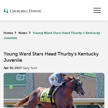
Home
>
News
>
Young Ward Stars Head Thurby's Kentucky
Juvenile
Young Ward Stars Head Thurby's Kentucky
Juvenile
Apr 30, 2017
Gary Yunt