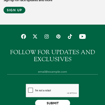
Sign up for race updates and more
SIGN UP
FOLLOW FOR UPDATES AND
EXCLUSIVES
SUBMIT