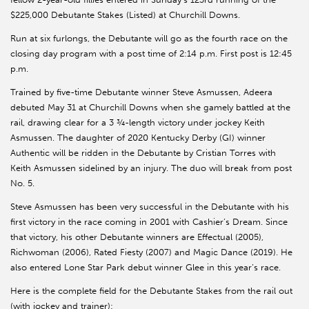
$225,000 Debutante Stakes (Listed) at Churchill Downs.
Run at six furlongs, the Debutante will go as the fourth race on the
closing day program with a post time of 2:14 p.m. First post is 12:45
p.m.
Trained by five-time Debutante winner Steve Asmussen, Adeera
debuted May 31 at Churchill Downs when she gamely battled at the
rail, drawing clear for a 3 ¾-length victory under jockey Keith
Asmussen. The daughter of 2020 Kentucky Derby (GI) winner
Authentic will be ridden in the Debutante by Cristian Torres with
Keith Asmussen sidelined by an injury. The duo will break from post
No. 5.
Steve Asmussen has been very successful in the Debutante with his
first victory in the race coming in 2001 with Cashier’s Dream. Since
that victory, his other Debutante winners are Effectual (2005),
Richwoman (2006), Rated Fiesty (2007) and Magic Dance (2019). He
also entered Lone Star Park debut winner Glee in this year’s race.
Here is the complete field for the Debutante Stakes from the rail out
(with jockey and trainer):