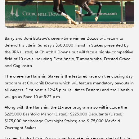
Barry and Joni Butzow’s seven-time winner Zozos will return to
defend his title in Sunday’s $300,000 Hanshin Stakes presented by
the JRA (Listed) at Churchill Downs but will face a highly-competitive
field of 10 rivals including Extra Anejo, Tumbarumba, Frosted Grace
and Cagliostro.
The one-mile Hanshin Stakes is the featured race on the closing day
program at Churchill Downs which will feature mandatory payouts in
all wagers. First post is 12:45 p.m. (all times Eastern) and the Hanshin
will go as Race 10 at 5:27 p.m.
Along with the Hanshin, the 11-race program also will include the
$225,000 Bashford Manor (Listed); $225,000 Debutante (Listed);
$175,000 Anchorage Overnight Stakes; and $175,000 Maxfield
Overnight Stakes.
Trained by Brad Cox, Zozos is set to make his second start of his 5-