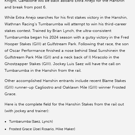
Knight. Gaffalione will be back aboard Extra Anejo for the Hanshin
and break from post 6.
While Extra Anejo searches for his first stakes victory in the Hanshin,
Wathnan Racing’s Tumbarumba will attempt to win his third-career
stakes contest. Trained by Brian Lynch, the ultra-consistent
Tumbarumba began his 2024 season with a gutsy victory in the Fred
Hooper Stakes (GIII) at Gulfstream Park. Following that race, the son
of Oscar Performance finished a nose behind Steal Sunshinein the
Gulfstream Park Mile (GII) and a neck back of Il Miracolo in the
Ghostzapper Stakes (GIII). Jockey Luis Saez will have the call on
Tumbarumba in the Hanshin from the rail.
Other accomplished Hanshin entrants include recent Blame Stakes
(GIII) runner-up Cagliostro and Oaklawn Mile (GIII) winner Frosted
Grace.
Here is the complete field for the Hanshin Stakes from the rail out
(with jockey and trainer):
Tumbarumba (Saez, Lynch)
Frosted Grace (Joel Rosario, Mike Maker)