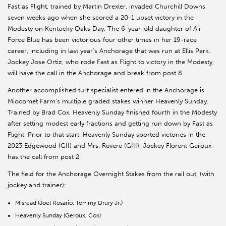
Fast as Flight, trained by Martin Drexler, invaded Churchill Downs
seven weeks ago when she scored a 20-1 upset victory in the
Modesty on Kentucky Oaks Day. The 6-year-old daughter of Air
Force Blue has been victorious four other times in her 19-race
career, including in last year’s Anchorage that was run at Ellis Park.
Jockey Jose Ortiz, who rode Fast as Flight to victory in the Modesty,
will have the call in the Anchorage and break from post 8.
Another accomplished turf specialist entered in the Anchorage is
Miocomet Farm’s multiple graded stakes winner Heavenly Sunday.
Trained by Brad Cox, Heavenly Sunday finished fourth in the Modesty
after setting modest early fractions and getting run down by Fast as
Flight. Prior to that start, Heavenly Sunday sported victories in the
2023 Edgewood (GII) and Mrs. Revere (GIII). Jockey Florent Geroux
has the call from post 2.
The field for the Anchorage Overnight Stakes from the rail out, (with
jockey and trainer):
Misread (Joel Rosario, Tommy Drury Jr.)
Heavenly Sunday (Geroux, Cox)