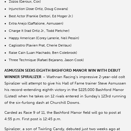
Zozos (Geroux, Cox)
Injunction (Jose Ortiz, Doug Cowans)
Best Actor (Frankie Dettori, Ed Moger Jr.)
Extra Anejo (Gaffalione, Asmussen)
Charge It (Irad Ortiz Jr., Todd Pletcher)
Happy American (Corey Lanerie, Neil Pessin)
Cagliostro (Flavien Prat, Cherie DeVaux)
Raise Cain (Luan Machado, Ben Colebrook)
Three Technique (Rafael Bejarano, Jason Cook)
ASMUSSEN SEEKS EIGHTH BASHFORD MANOR WIN WITH DEBUT
WINNER SPIRALIZER
– Wathnan Racing’s impressive 2-year-old colt
Spiralizer will attempt to give his Hall of Fame trainer Steve Asmussen
his record-extending eighth victory in the $225,000 Bashford Manor
(Listed) when he takes on 12 rivals entered in Sunday’s 123rd running
of the six-furlong dash at Churchill Downs.
Carded as Race 9 of 11, the Bashford Manor field will go to post at
4:55 p.m. First post is 12:45 p.m.
Spiralizer, a son of Twirling Candy, debuted just two weeks ago at