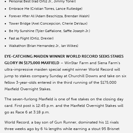
Personal Best (Irad Ortiz Jr., Jimmy Toner)
Embrace Me (Cristian Torres, Lance Rutledge)
Forever After All (Adam Beschizza, Brendan Walsh)
Tower Bridge (Axel Concepcion, Cherie DeVaux)
Be My Sunshine (Tyler Gaffalione, Saffie Joseph Jr.)
Fast as Flight (Ortiz, Drexler)
Walkathon (Brian Hernandez Jr., Ian Wilkes)
EYE-CATCHING MAIDEN WINNER WORLD RECORD SEEKS STAKES
GLORY IN $175,000 MAXFIELD
– WinStar Farm and Siena Farm’s
ultra-impressive maiden special weight winner World Record will
jump to stakes company Sunday at Churchill Downs and take on six
fellow 3-year-olds entered in the third running of the $175,000
Maxfield Overnight Stakes.
The seven-furlong Maxfield is one of five stakes on the closing day
card. First post is 12:45 p.m. and the Maxfield Overnight Stakes will
go as Race 6 at 3:18 p.m.
World Record, a bay son of Gun Runner, dominated his 11 rivals
three weeks ago by 6 ¼ lengths while earning a stout 95 Brisnet