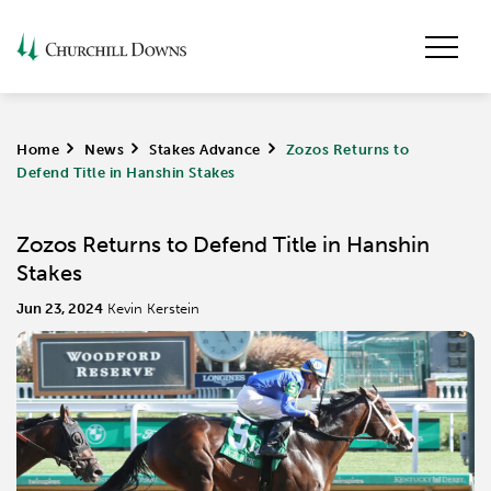
Home
>
News
>
Stakes Advance
>
Zozos Returns to
Defend Title in Hanshin Stakes
Zozos Returns to Defend Title in Hanshin
Stakes
Jun 23, 2024
Kevin Kerstein