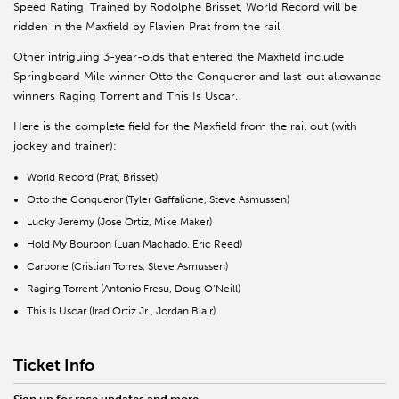
Speed Rating. Trained by Rodolphe Brisset, World Record will be
ridden in the Maxfield by Flavien Prat from the rail.
Other intriguing 3-year-olds that entered the Maxfield include
Springboard Mile winner Otto the Conqueror and last-out allowance
winners Raging Torrent and This Is Uscar.
Here is the complete field for the Maxfield from the rail out (with
jockey and trainer):
World Record (Prat, Brisset)
Otto the Conqueror (Tyler Gaffalione, Steve Asmussen)
Lucky Jeremy (Jose Ortiz, Mike Maker)
Hold My Bourbon (Luan Machado, Eric Reed)
Carbone (Cristian Torres, Steve Asmussen)
Raging Torrent (Antonio Fresu, Doug O’Neill)
This Is Uscar (Irad Ortiz Jr., Jordan Blair)
Ticket Info