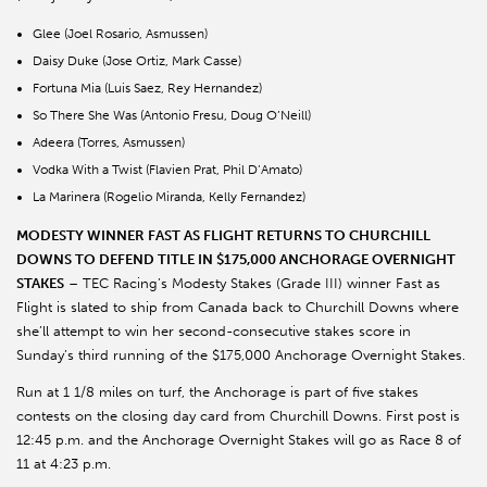
Glee (Joel Rosario, Asmussen)
Daisy Duke (Jose Ortiz, Mark Casse)
Fortuna Mia (Luis Saez, Rey Hernandez)
So There She Was (Antonio Fresu, Doug O’Neill)
Adeera (Torres, Asmussen)
Vodka With a Twist (Flavien Prat, Phil D’Amato)
La Marinera (Rogelio Miranda, Kelly Fernandez)
MODESTY WINNER FAST AS FLIGHT RETURNS TO CHURCHILL
DOWNS TO DEFEND TITLE IN $175,000 ANCHORAGE OVERNIGHT
STAKES
– TEC Racing’s Modesty Stakes (Grade III) winner Fast as
Flight is slated to ship from Canada back to Churchill Downs where
she’ll attempt to win her second-consecutive stakes score in
Sunday’s third running of the $175,000 Anchorage Overnight Stakes.
Run at 1 1/8 miles on turf, the Anchorage is part of five stakes
contests on the closing day card from Churchill Downs. First post is
12:45 p.m. and the Anchorage Overnight Stakes will go as Race 8 of
11 at 4:23 p.m.