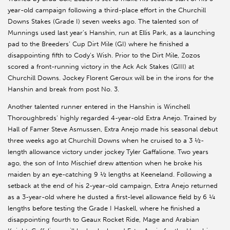
year-old campaign following a third-place effort in the Churchill
Downs Stakes (Grade I) seven weeks ago. The talented son of
Munnings used last year’s Hanshin, run at Ellis Park, as a launching
pad to the Breeders’ Cup Dirt Mile (GI) where he finished a
disappointing fifth to Cody’s Wish. Prior to the Dirt Mile, Zozos
scored a front-running victory in the Ack Ack Stakes (GIII) at
Churchill Downs. Jockey Florent Geroux will be in the irons for the
Hanshin and break from post No. 3.
Another talented runner entered in the Hanshin is Winchell
Thoroughbreds’ highly regarded 4-year-old Extra Anejo. Trained by
Hall of Famer Steve Asmussen, Extra Anejo made his seasonal debut
three weeks ago at Churchill Downs when he cruised to a 3 ½-
length allowance victory under jockey Tyler Gaffalione. Two years
ago, the son of Into Mischief drew attention when he broke his
maiden by an eye-catching 9 ½ lengths at Keeneland. Following a
setback at the end of his 2-year-old campaign, Extra Anejo returned
as a 3-year-old where he dusted a first-level allowance field by 6 ¼
lengths before testing the Grade I Haskell, where he finished a
disappointing fourth to Geaux Rocket Ride, Mage and Arabian