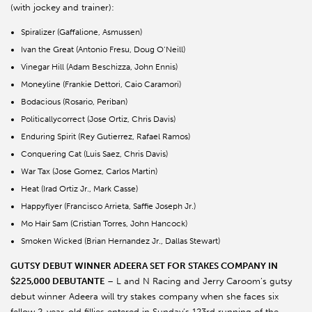
(with jockey and trainer):
Spiralizer (Gaffalione, Asmussen)
Ivan the Great (Antonio Fresu, Doug O’Neill)
Vinegar Hill (Adam Beschizza, John Ennis)
Moneyline (Frankie Dettori, Caio Caramori)
Bodacious (Rosario, Periban)
Politicallycorrect (Jose Ortiz, Chris Davis)
Enduring Spirit (Rey Gutierrez, Rafael Ramos)
Conquering Cat (Luis Saez, Chris Davis)
War Tax (Jose Gomez, Carlos Martin)
Heat (Irad Ortiz Jr., Mark Casse)
Happyflyer (Francisco Arrieta, Saffie Joseph Jr.)
Mo Hair Sam (Cristian Torres, John Hancock)
Smoken Wicked (Brian Hernandez Jr., Dallas Stewart)
GUTSY DEBUT WINNER ADEERA SET FOR STAKES COMPANY IN
$225,000 DEBUTANTE
– L and N Racing and Jerry Caroom’s gutsy
debut winner Adeera will try stakes company when she faces six
fellow 2-year-old fillies entered in Sunday’s 123rd running of the