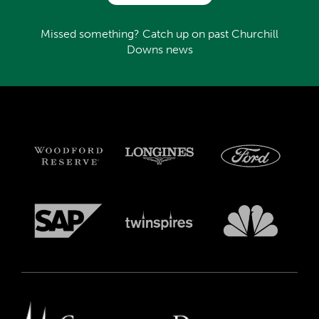
Missed something? Catch up on past Churchill
Downs news