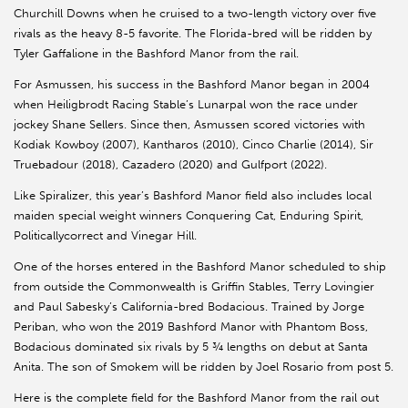
Churchill Downs when he cruised to a two-length victory over five
rivals as the heavy 8-5 favorite. The Florida-bred will be ridden by
Tyler Gaffalione in the Bashford Manor from the rail.
For Asmussen, his success in the Bashford Manor began in 2004
when Heiligbrodt Racing Stable’s Lunarpal won the race under
jockey Shane Sellers. Since then, Asmussen scored victories with
Kodiak Kowboy (2007), Kantharos (2010), Cinco Charlie (2014), Sir
Truebadour (2018), Cazadero (2020) and Gulfport (2022).
Like Spiralizer, this year’s Bashford Manor field also includes local
maiden special weight winners Conquering Cat, Enduring Spirit,
Politicallycorrect and Vinegar Hill.
One of the horses entered in the Bashford Manor scheduled to ship
from outside the Commonwealth is Griffin Stables, Terry Lovingier
and Paul Sabesky’s California-bred Bodacious. Trained by Jorge
Periban, who won the 2019 Bashford Manor with Phantom Boss,
Bodacious dominated six rivals by 5 ¾ lengths on debut at Santa
Anita. The son of Smokem will be ridden by Joel Rosario from post 5.
Here is the complete field for the Bashford Manor from the rail out