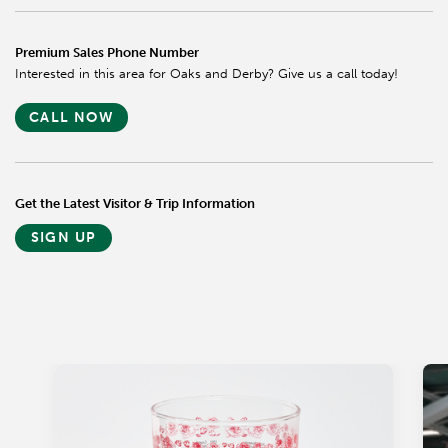
Premium Sales Phone Number
Interested in this area for Oaks and Derby? Give us a call today!
CALL NOW
Get the Latest Visitor & Trip Information
SIGN UP