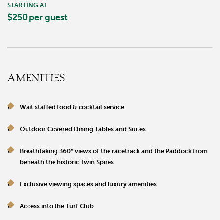
STARTING AT
$250
per guest
AMENITIES
Wait staffed food & cocktail service
Outdoor Covered Dining Tables and Suites
Breathtaking 360° views of the racetrack and the Paddock from
beneath the historic Twin Spires
Exclusive viewing spaces and luxury amenities
Access into the Turf Club