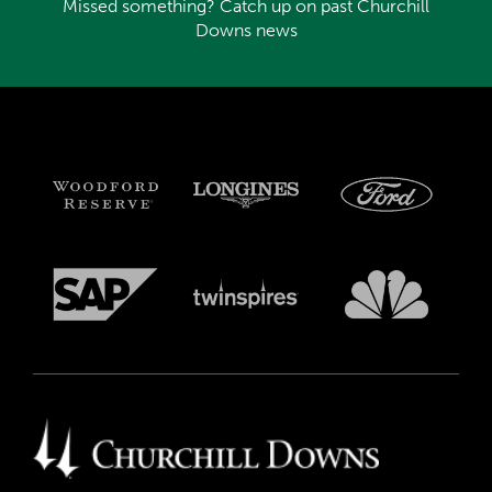
Missed something? Catch up on past Churchill
Downs news