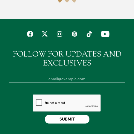
FOLLOW FOR UPDATES AND
EXCLUSIVES
SUBMIT