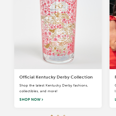
Official Kentucky Derby Collection
Shop the latest Kentucky Derby fashions,
collectibles, and more!
SHOP NOW