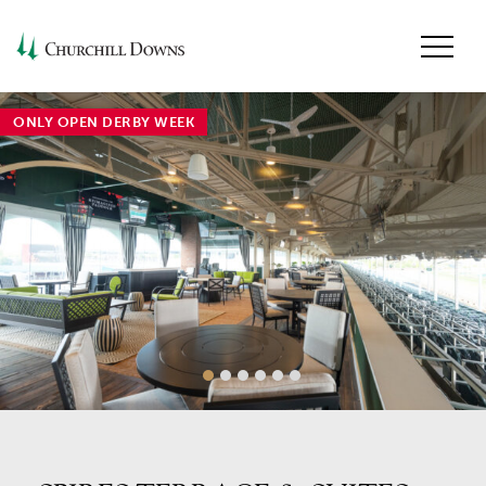
ONLY OPEN DERBY WEEK