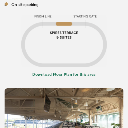
On-site parking
Download Floor Plan for this area