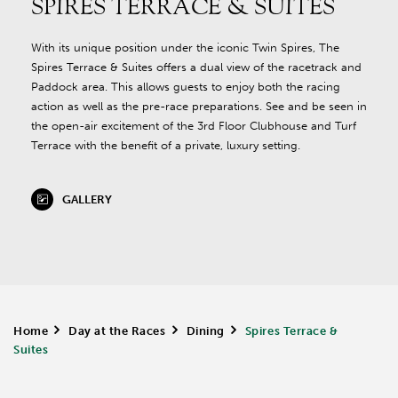
SPIRES TERRACE & SUITES
With its unique position under the iconic Twin Spires, The
Spires Terrace & Suites offers a dual view of the racetrack and
Paddock area. This allows guests to enjoy both the racing
action as well as the pre-race preparations. See and be seen in
the open-air excitement of the 3rd Floor Clubhouse and Turf
Terrace with the benefit of a private, luxury setting.
GALLERY
Home
>
Day at the Races
>
Dining
>
Spires Terrace &
Suites