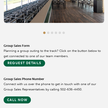
Group Sales Form
Planning a group outing to the track? Click on the button below to
get connected to one of our team members.
REQUEST DETAILS
Group Sales Phone Number
Connect with us over the phone to get in touch with one of our
Group Sales Representatives by calling 502-636-4450.
CALL NOW