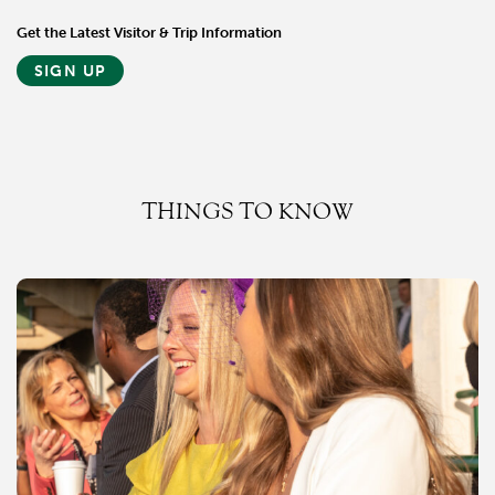
Get the Latest Visitor & Trip Information
SIGN UP
THINGS TO KNOW