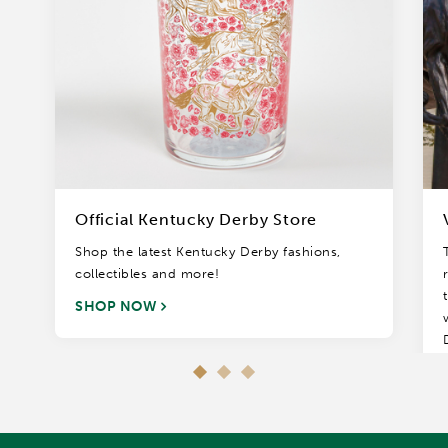
Official Kentucky Derby Store
Shop the latest Kentucky Derby fashions,
collectibles and more!
SHOP NOW