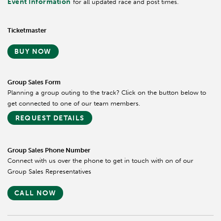
Event Information
for all updated race and post times.
Ticketmaster
BUY NOW
Group Sales Form
Planning a group outing to the track? Click on the button below to
get connected to one of our team members.
REQUEST DETAILS
Group Sales Phone Number
Connect with us over the phone to get in touch with on of our
Group Sales Representatives
CALL NOW