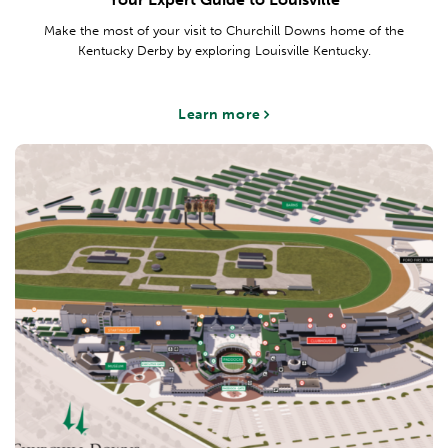
Make the most of your visit to Churchill Downs home of the
Kentucky Derby by exploring Louisville Kentucky.
Learn more