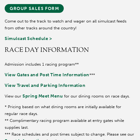
GROUP SALES FORM
Come out to the track to watch and wager on all simulcast feeds
from other tracks around the country!
Simulcast Schedule >
RACE DAY INFORMATION
Admission includes 1 racing program**
View Gates and Post Time Information
***
View Travel and Parking Information
Spring Meet Menu
View our
for our dining rooms on race days.
* Pricing based on what dining rooms are initially available for
regular race days.
** Complimentary racing program available at entry gates while
supplies last.
*** Race schedules and post times subject to change. Please see our