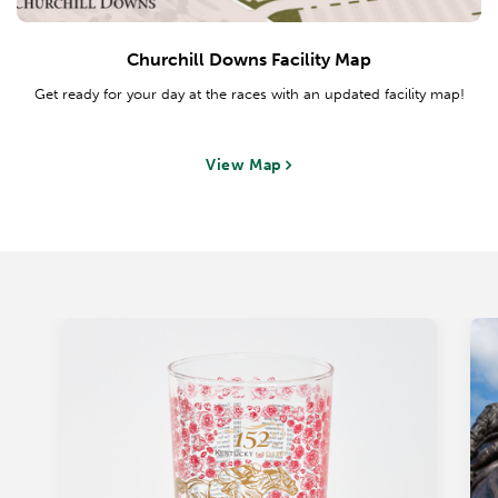
Churchill Downs Facility Map
Get ready for your day at the races with an updated facility map!
View Map