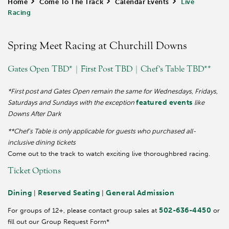
Home
>
Come To The Track
>
Calendar Events
>
Live
Racing
Spring Meet Racing at Churchill Downs
Gates Open TBD* | First Post TBD | Chef's Table TBD**
*First post and Gates Open remain the same for Wednesdays, Fridays,
featured events
Saturdays and Sundays with the exception
like
Downs After Dark
**Chef's Table is only applicable for guests who purchased all-
inclusive dining tickets
Come out to the track to watch exciting live thoroughbred racing.
Ticket Options
Dining
Reserved Seating
General Admission
|
|
502-636-4450
For groups of 12+, please contact group sales at
or
fill out our Group Request Form*