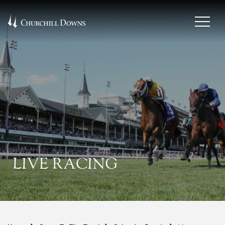
LIVE RACING