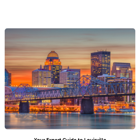
Your Expert Guide to Louisville