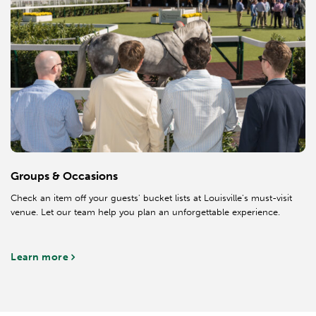
Groups & Occasions
Check an item off your guests' bucket lists at Louisville's must-visit
venue. Let our team help you plan an unforgettable experience.
Learn more