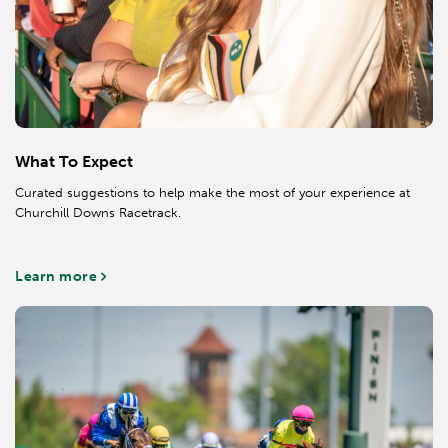
What To Expect
Curated suggestions to help make the most of your experience at
Churchill Downs Racetrack.
Learn more