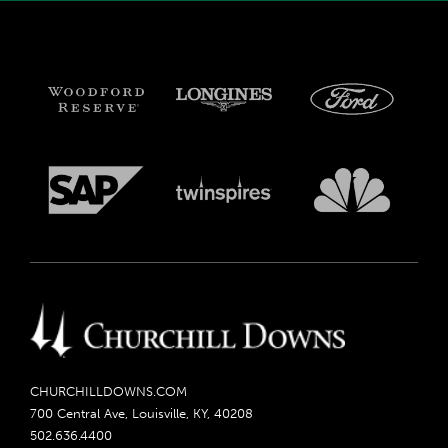
CHURCHILLDOWNS.COM
700 Central Ave, Louisville, KY, 40208
502.636.4400