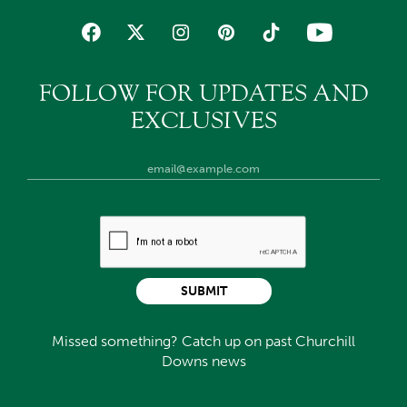
FOLLOW FOR UPDATES AND
EXCLUSIVES
SUBMIT
Missed something? Catch up on past Churchill
Downs news