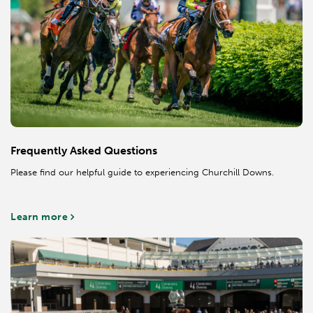
Frequently Asked Questions
Please find our helpful guide to experiencing Churchill Downs.
Learn more