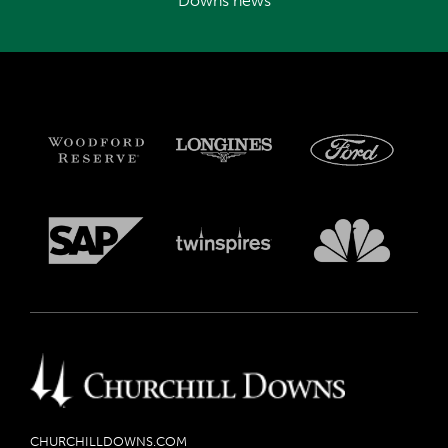
Downs news
CHURCHILLDOWNS.COM