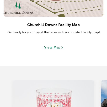
Churchill Downs Facility Map
Get ready for your day at the races with an updated facility map!
View Map