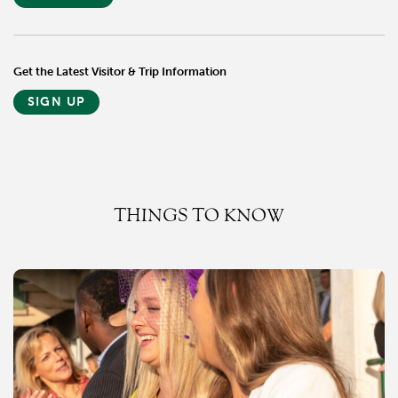
Get the Latest Visitor & Trip Information
SIGN UP
THINGS TO KNOW