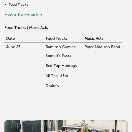
Food Trucks
Event Information:
Food Trucks | Music Acts
Date
Food Trucks
Music Acts
June 25
Ramiro's Cantina
Piper Madison Band
Spinelli's Pizza
Red Top Hotdogs
All Thai'd Up
Drake's