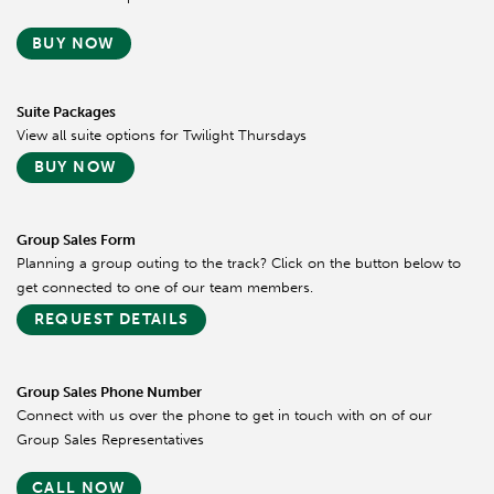
BUY NOW
Suite Packages
View all suite options for Twilight Thursdays
BUY NOW
Group Sales Form
Planning a group outing to the track? Click on the button below to
get connected to one of our team members.
REQUEST DETAILS
Group Sales Phone Number
Connect with us over the phone to get in touch with on of our
Group Sales Representatives
CALL NOW