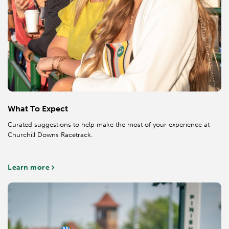
What To Expect
Curated suggestions to help make the most of your experience at
Churchill Downs Racetrack.
Learn more