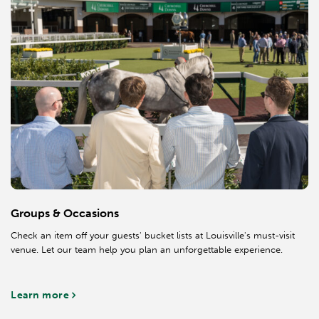
Groups & Occasions
Check an item off your guests' bucket lists at Louisville's must-visit
venue. Let our team help you plan an unforgettable experience.
Learn more