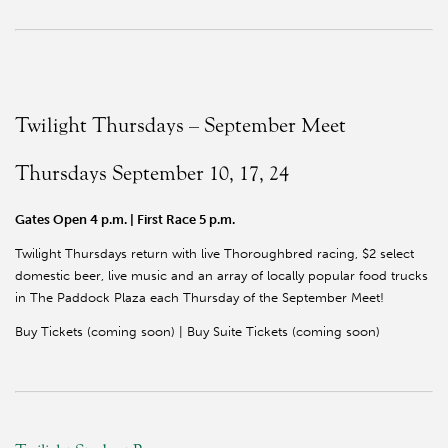
Twilight Thursdays – September Meet
Thursdays September 10, 17, 24
Gates Open 4 p.m. | First Race 5 p.m.
Twilight Thursdays return with live Thoroughbred racing, $2 select
domestic beer, live music and an array of locally popular food trucks
in The Paddock Plaza each Thursday of the September Meet!
Buy Tickets (coming soon) | Buy Suite Tickets (coming soon)