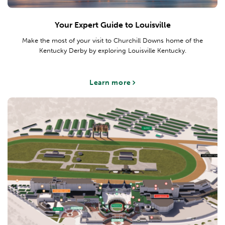
Your Expert Guide to Louisville
Make the most of your visit to Churchill Downs home of the
Kentucky Derby by exploring Louisville Kentucky.
Learn more