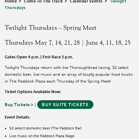
Home
>
Come To The Track
>
Calendar Events
>
Twilight
Thursdays
Twilight Thursdays – Spring Meet
Thursdays May 7, 14, 21, 28 | June 4, 11, 18, 25
Gates Open 4 p.m. | First Race 5 p.m.
Twilight Thursdays return with live Thoroughbred racing, $2 select
domestic beer, live music and an array of locally popular food trucks
in The Paddock Plaza each Thursday of the Spring Meet!
Ticket Options Available Now:
Buy Tickets >
BUY SUITE TICKETS
|
Event Details:
$2 select domestic beer (The Paddock Bar)
Live music on the Paddock Plaza Stage