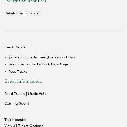
Twilight Student Pass
Details coming soon!
Event Details:
$2 select domestic beer (The Paddock Bar)
Live music on the Paddock Plaza Stage
Food Trucks
Event Information:
Food Trucks | Music Acts
Coming Soon!
Ticketmaster
View all Ticket Options