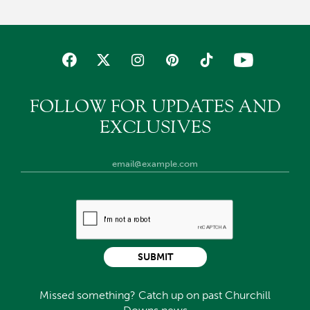
FOLLOW FOR UPDATES AND
EXCLUSIVES
SUBMIT
Missed something? Catch up on past Churchill