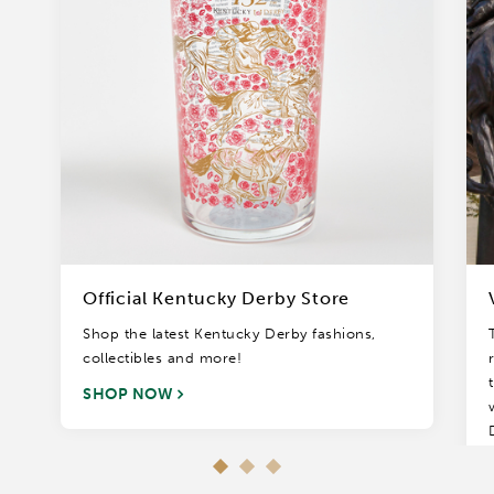
Official Kentucky Derby Store
Shop the latest Kentucky Derby fashions,
collectibles and more!
SHOP NOW