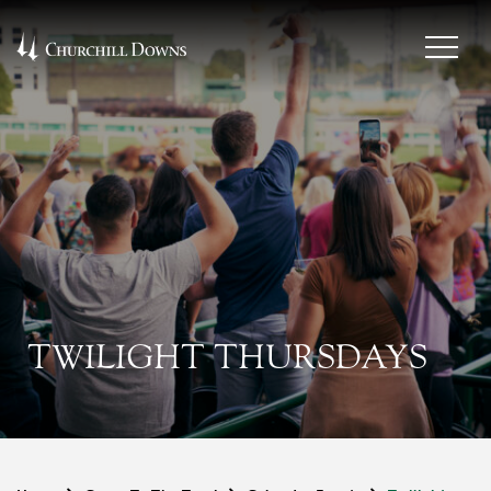
TWILIGHT THURSDAYS