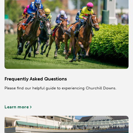
Frequently Asked Questions
Please find our helpful guide to experiencing Churchill Downs.
Learn more