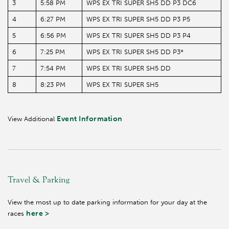
3
5:58 PM
WPS EX TRI SUPER SH5 DD P3 DC6
4
6:27 PM
WPS EX TRI SUPER SH5 DD P3 P5
5
6:56 PM
WPS EX TRI SUPER SH5 DD P3 P4
6
7:25 PM
WPS EX TRI SUPER SH5 DD P3*
7
7:54 PM
WPS EX TRI SUPER SH5 DD
8
8:23 PM
WPS EX TRI SUPER SH5
Event Information
View Additional
Travel & Parking
View the most up to date parking information for your day at the
here >
races