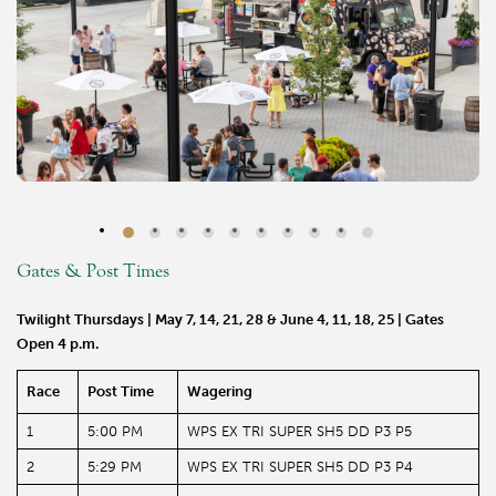
Gates & Post Times
Twilight Thursdays | May 7, 14, 21, 28 & June 4, 11, 18, 25 | Gates
Open 4 p.m.
Race
Post Time
Wagering
1
5:00 PM
WPS EX TRI SUPER SH5 DD P3 P5
2
5:29 PM
WPS EX TRI SUPER SH5 DD P3 P4