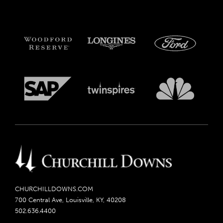
CHURCHILLDOWNS.COM
700 Central Ave, Louisville, KY, 40208
502.636.4400