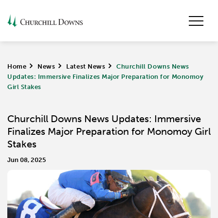
Home
>
News
>
Latest News
>
Churchill Downs News
Updates: Immersive Finalizes Major Preparation for Monomoy
Girl Stakes
Churchill Downs News Updates: Immersive
Finalizes Major Preparation for Monomoy Girl
Stakes
Jun 08, 2025