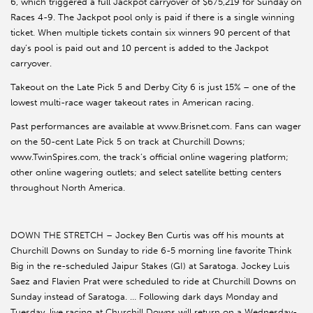
6, which triggered a full Jackpot carryover of $675,219 for Sunday on
Races 4-9. The Jackpot pool only is paid if there is a single winning
ticket. When multiple tickets contain six winners 90 percent of that
day’s pool is paid out and 10 percent is added to the Jackpot
carryover.
Takeout on the Late Pick 5 and Derby City 6 is just 15% – one of the
lowest multi-race wager takeout rates in American racing.
Past performances are available at www.Brisnet.com. Fans can wager
on the 50-cent Late Pick 5 on track at Churchill Downs;
www.TwinSpires.com, the track’s official online wagering platform;
other online wagering outlets; and select satellite betting centers
throughout North America.
DOWN THE STRETCH – Jockey Ben Curtis was off his mounts at
Churchill Downs on Sunday to ride 6-5 morning line favorite Think
Big in the re-scheduled Jaipur Stakes (GI) at Saratoga. Jockey Luis
Saez and Flavien Prat were scheduled to ride at Churchill Downs on
Sunday instead of Saratoga. … Following dark days Monday and
Tuesday, live racing at Churchill Downs will return on a Wednesday-