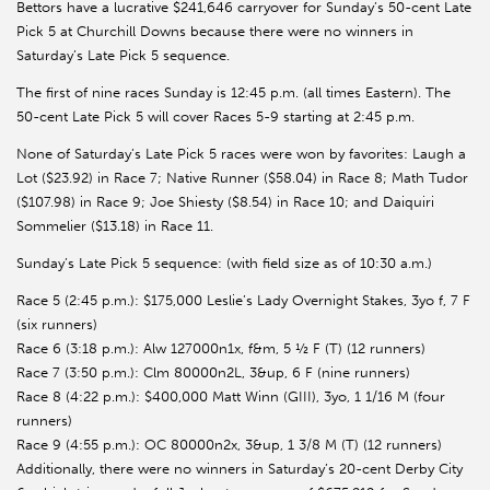
Bettors have a lucrative $241,646 carryover for Sunday’s 50-cent Late
Pick 5 at Churchill Downs because there were no winners in
Saturday’s Late Pick 5 sequence.
The first of nine races Sunday is 12:45 p.m. (all times Eastern). The
50-cent Late Pick 5 will cover Races 5-9 starting at 2:45 p.m.
None of Saturday’s Late Pick 5 races were won by favorites: Laugh a
Lot ($23.92) in Race 7; Native Runner ($58.04) in Race 8; Math Tudor
($107.98) in Race 9; Joe Shiesty ($8.54) in Race 10; and Daiquiri
Sommelier ($13.18) in Race 11.
Sunday’s Late Pick 5 sequence: (with field size as of 10:30 a.m.)
Race 5 (2:45 p.m.): $175,000 Leslie’s Lady Overnight Stakes, 3yo f, 7 F
(six runners)
Race 6 (3:18 p.m.): Alw 127000n1x, f&m, 5 ½ F (T) (12 runners)
Race 7 (3:50 p.m.): Clm 80000n2L, 3&up, 6 F (nine runners)
Race 8 (4:22 p.m.): $400,000 Matt Winn (GIII), 3yo, 1 1/16 M (four
runners)
Race 9 (4:55 p.m.): OC 80000n2x, 3&up, 1 3/8 M (T) (12 runners)
Additionally, there were no winners in Saturday’s 20-cent Derby City