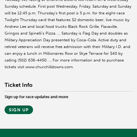
Sunday schedule. First post Wednesday, Friday, Saturday and Sunday
will be 12:45 p.m. Thursday’s first post is 5 p.m. for the eight-race
Twilight Thursday card that features $2 domestic beer, live music by
Andrew Lee and local food trucks Black Rock Grille, Flavaville,
Gringos and Spinelli’s Pizza. … Saturday is Flag Day and doubles as
Military Appreciation Day presented by Coca-Cola. Active duty and
retired veterans will receive free admission with their Military I.D. and
can enjoy a lunch in Millionaires Row or Skye Terrace for $40 by
calling (502) 636-4450. … For more information and to purchase
tickets visit www.churchilldowns.com.
Ticket Info
Sign up for race updates and more
SIGN UP