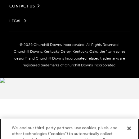
CONTACT US
Send us your feedback
LEGAL
Contact Ticketing
Careers
Privacy Policy
Seasonal Jobs
Ticketing Policy
Community Impact
Do Not Sell or Share My Personal Information
© 2026 Churchill Downs Incorporated. All Rights Reserved.
Advertising & Sponsorship Opportunities
Responsible Gaming
Churchill Downs, Kentucky Derby, Kentucky Oaks, the “twin spires
Media Center
design”, and Churchill Downs Incorporated related trademarks are
Accessibility
registered trademarks of Churchill Downs Incorporated.
About CDI
Print Friendly
Brand Usage
We, and our third-party partners, use cookies, pixels, and
other technologies (“cookies”) to automatically collect,