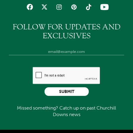
FOLLOW FOR UPDATES AND
EXCLUSIVES
SUBMIT
Missed something? Catch up on past Churchill
Downs news