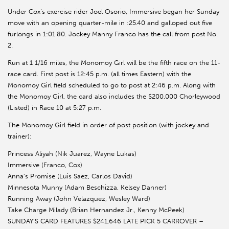
Under Cox’s exercise rider Joel Osorio, Immersive began her Sunday
move with an opening quarter-mile in :25.40 and galloped out five
furlongs in 1:01.80. Jockey Manny Franco has the call from post No.
2.
Run at 1 1/16 miles, the Monomoy Girl will be the fifth race on the 11-
race card. First post is 12:45 p.m. (all times Eastern) with the
Monomoy Girl field scheduled to go to post at 2:46 p.m. Along with
the Monomoy Girl, the card also includes the $200,000 Chorleywood
(Listed) in Race 10 at 5:27 p.m.
The Monomoy Girl field in order of post position (with jockey and
trainer):
Princess Aliyah (Nik Juarez, Wayne Lukas)
Immersive (Franco, Cox)
Anna’s Promise (Luis Saez, Carlos David)
Minnesota Munny (Adam Beschizza, Kelsey Danner)
Running Away (John Velazquez, Wesley Ward)
Take Charge Milady (Brian Hernandez Jr., Kenny McPeek)
SUNDAY’S CARD FEATURES $241,646 LATE PICK 5 CARROVER –