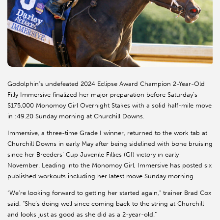
Godolphin’s undefeated 2024 Eclipse Award Champion 2-Year-Old
Filly Immersive finalized her major preparation before Saturday’s
$175,000 Monomoy Girl Overnight Stakes with a solid half-mile move
in :49.20 Sunday morning at Churchill Downs.
Immersive, a three-time Grade I winner, returned to the work tab at
Churchill Downs in early May after being sidelined with bone bruising
since her Breeders’ Cup Juvenile Fillies (GI) victory in early
November. Leading into the Monomoy Girl, Immersive has posted six
published workouts including her latest move Sunday morning.
“We’re looking forward to getting her started again,” trainer Brad Cox
said. “She’s doing well since coming back to the string at Churchill
and looks just as good as she did as a 2-year-old.”