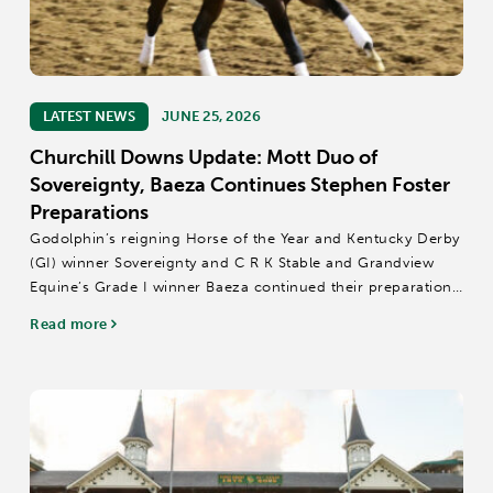
LATEST NEWS
JUNE 25, 2026
Churchill Downs Update: Mott Duo of
Sovereignty, Baeza Continues Stephen Foster
Preparations
Godolphin’s reigning Horse of the Year and Kentucky Derby
(GI) winner Sovereignty and C R K Stable and Grandview
Equine’s Grade I winner Baeza continued their preparations
for Saturday’s $2 million Stephen Foster (GI) by galloping
Read more
Thursday at Churchill...