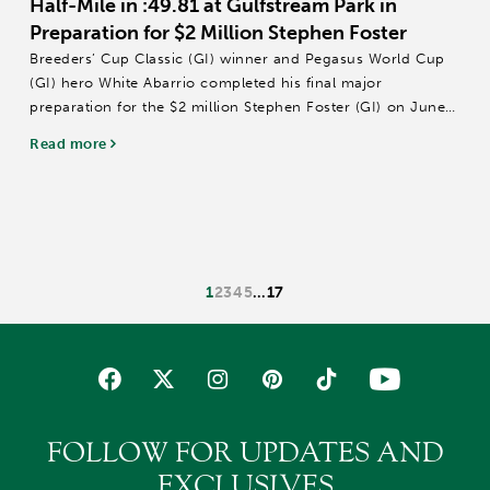
Half-Mile in :49.81 at Gulfstream Park in
Preparation for $2 Million Stephen Foster
Breeders’ Cup Classic (GI) winner and Pegasus World Cup
(GI) hero White Abarrio completed his final major
preparation for the $2 million Stephen Foster (GI) on June
27 at Churchill Downs with a half-mile breeze in :49.81
Read more
Thursday at Gulfstream Park.
Owned...
1
2
3
4
5
…
17
FOLLOW FOR UPDATES AND
EXCLUSIVES