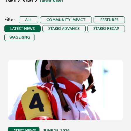
Home
>
News
>
Latest News
Filter
ALL
COMMUNITY IMPACT
FEATURES
LATEST NEWS
STAKES ADVANCE
STAKES RECAP
WAGERING
LATEST NEWS
JUNE 28, 2026