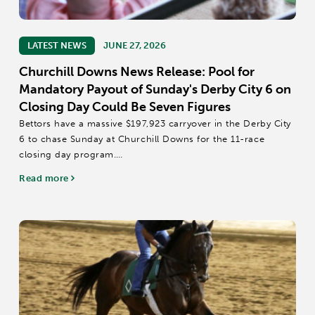
LATEST NEWS
JUNE 27, 2026
Churchill Downs News Release: Pool for
Mandatory Payout of Sunday's Derby City 6 on
Closing Day Could Be Seven Figures
Bettors have a massive $197,923 carryover in the Derby City
6 to chase Sunday at Churchill Downs for the 11-race
closing day program.
There is a mandatory payout in Sunday’s 20-cent Derby City
Read more
6, which covers Races 6-11 starting at approximately 3:18...