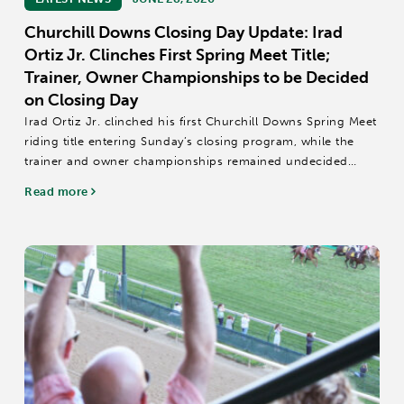
Churchill Downs Closing Day Update: Irad
Ortiz Jr. Clinches First Spring Meet Title;
Trainer, Owner Championships to be Decided
on Closing Day
Irad Ortiz Jr. clinched his first Churchill Downs Spring Meet
riding title entering Sunday’s closing program, while the
trainer and owner championships remained undecided
heading into the final day of the 44-day stand.
Read more
The title is Ortiz’s second...