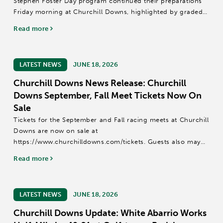
Stephen Foster Day program continued their preparations
Friday morning at Churchill Downs, highlighted by graded
stakes winners Cornucopian and Mercante among 117
Read more
horses that recorded published...
LATEST NEWS
JUNE 18, 2026
Churchill Downs News Release: Churchill
Downs September, Fall Meet Tickets Now On
Sale
Tickets for the September and Fall racing meets at Churchill
Downs are now on sale at
https://www.churchilldowns.com/tickets. Guests also may
call (502) 636-4450 or email groupsales@kyderby.com.
Read more
The 14-date September Meet is scheduled for Sept....
LATEST NEWS
JUNE 18, 2026
Churchill Downs Update: White Abarrio Works