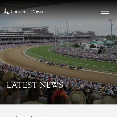
LATEST NEWS