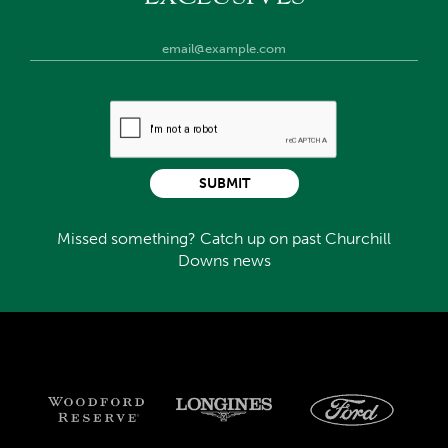
SUBMIT
Missed something? Catch up on past Churchill
Downs news