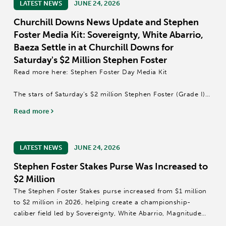
LATEST NEWS
JUNE 24, 2026
Churchill Downs News Update and Stephen
Foster Media Kit: Sovereignty, White Abarrio,
Baeza Settle in at Churchill Downs for
Saturday's $2 Million Stephen Foster
Read more here: Stephen Foster Day Media Kit
The stars of Saturday’s $2 million Stephen Foster (Grade I)
have assembled beneath the Twin Spires as reigning Horse
Read more
of the Year and Kentucky Derby (GI) winner Sovereignty,
Grade I winner Baeza and...
LATEST NEWS
JUNE 24, 2026
Stephen Foster Stakes Purse Was Increased to
$2 Million
The Stephen Foster Stakes purse increased from $1 million
to $2 million in 2026, helping create a championship-
caliber field led by Sovereignty, White Abarrio, Magnitude
and Baeza at Churchill Downs.