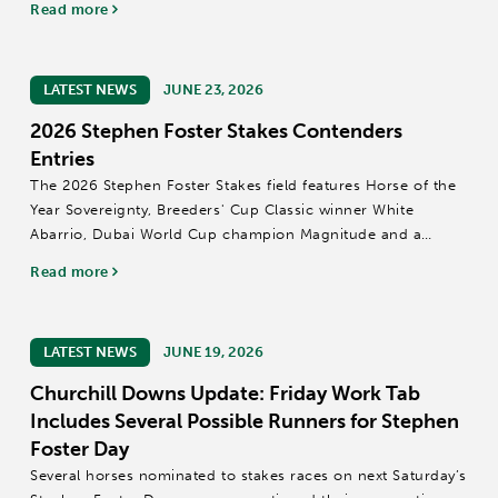
Read more
LATEST NEWS
JUNE 23, 2026
2026 Stephen Foster Stakes Contenders
Entries
The 2026 Stephen Foster Stakes field features Horse of the
Year Sovereignty, Breeders' Cup Classic winner White
Abarrio, Dubai World Cup champion Magnitude and a
talented group of Grade 1 contenders competing for a $2
Read more
million purse and a Breeders' Cup...
LATEST NEWS
JUNE 19, 2026
Churchill Downs Update: Friday Work Tab
Includes Several Possible Runners for Stephen
Foster Day
Several horses nominated to stakes races on next Saturday’s