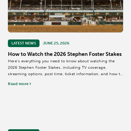
LATEST NEWS
JUNE 25, 2026
How to Watch the 2026 Stephen Foster Stakes
Here's everything you need to know about watching the
2026 Stephen Foster Stakes, including TV coverage,
streaming options, post time, ticket information, and how to
experience the race live at Churchill Downs.
Read more