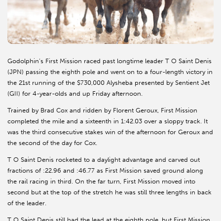
Godolphin’s First Mission raced past longtime leader T O Saint Denis
(JPN) passing the eighth pole and went on to a four-length victory in
the 21st running of the $730,000 Alysheba presented by Sentient Jet
(GII) for 4-year-olds and up Friday afternoon.
Trained by Brad Cox and ridden by Florent Geroux, First Mission
completed the mile and a sixteenth in 1:42.03 over a sloppy track. It
was the third consecutive stakes win of the afternoon for Geroux and
the second of the day for Cox.
T O Saint Denis rocketed to a daylight advantage and carved out
fractions of :22.96 and :46.77 as First Mission saved ground along
the rail racing in third. On the far turn, First Mission moved into
second but at the top of the stretch he was still three lengths in back
of the leader.
T O Saint Denis still had the lead at the eighth pole, but First Mission