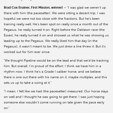
Brad Cox (trainer, First Mission, winner)
– “I was glad we weren’t up
there with him (the pacesetter). We were sitting a decent trip, I was
hopeful we were not too close with the fractions. But he’s been
training really well. He’s been spot on really since a month out of the
Pegasus, he really turned it on. Right before the Oaklawn race (the
Essex), he really turned it on and showed us what he was showing us
leading up to the Pegasus. We really liked him that day (in the
Pegasus), it wasn’t meant to be. We just drew a line threw it. But it’s
worked out for him ever since.
“We thought Pipeline would be on the lead and that we’d be tracking
him. But overall, I’m proud of the effort. I think we have him in a
rhythm now. I think he’s a Grade I caliber horse, and we believe
there is one out there with his name on it, maybe multiples, and this
sets us up to take a swing at it.”
“I mean, I felt like we had (the pacesetter) measured. Our horse stays
on well and I thought he was going to get there. I was just hoping
someone else wouldn’t come running on late given the pace early
on.”