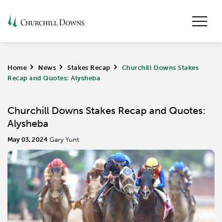
Home
>
News
>
Stakes Recap
>
Churchill Downs Stakes
Recap and Quotes: Alysheba
Churchill Downs Stakes Recap and Quotes:
Alysheba
May 03, 2024
Gary Yunt