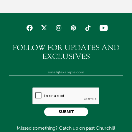
FOLLOW FOR UPDATES AND
EXCLUSIVES
SUBMIT
Missed something? Catch up on past Churchill