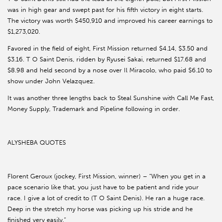
was in high gear and swept past for his fifth victory in eight starts.
The victory was worth $450,910 and improved his career earnings to
$1,273,020.
Favored in the field of eight, First Mission returned $4.14, $3.50 and
$3.16. T O Saint Denis, ridden by Ryusei Sakai, returned $17.68 and
$8.98 and held second by a nose over Il Miracolo, who paid $6.10 to
show under John Velazquez.
It was another three lengths back to Steal Sunshine with Call Me Fast,
Money Supply, Trademark and Pipeline following in order.
ALYSHEBA QUOTES
Florent Geroux (jockey, First Mission, winner) – “When you get in a
pace scenario like that, you just have to be patient and ride your
race. I give a lot of credit to (T O Saint Denis). He ran a huge race.
Deep in the stretch my horse was picking up his stride and he
finished very easily.”