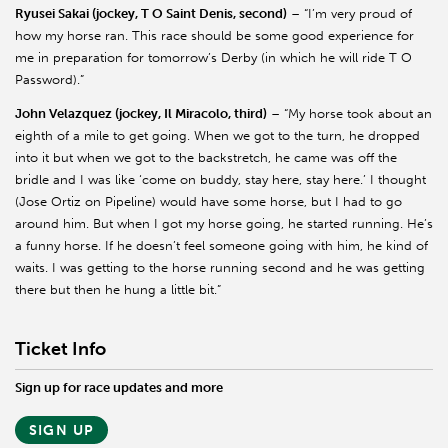
Ryusei Sakai (jockey, T O Saint Denis, second)
– “I’m very proud of
how my horse ran. This race should be some good experience for
me in preparation for tomorrow’s Derby (in which he will ride T O
Password).”
John Velazquez (jockey, Il Miracolo, third)
– “My horse took about an
eighth of a mile to get going. When we got to the turn, he dropped
into it but when we got to the backstretch, he came was off the
bridle and I was like ‘come on buddy, stay here, stay here.’ I thought
(Jose Ortiz on Pipeline) would have some horse, but I had to go
around him. But when I got my horse going, he started running. He’s
a funny horse. If he doesn’t feel someone going with him, he kind of
waits. I was getting to the horse running second and he was getting
there but then he hung a little bit.”
Ticket Info
Sign up for race updates and more
SIGN UP