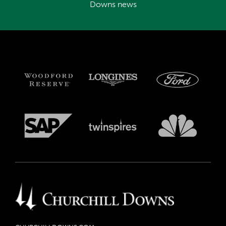
Downs news