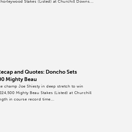
Chorleywood Stakes (Listed) at Churchill Downs.
Recap and Quotes: Doncho Sets
00 Mighty Beau
 champ Joe Shiesty in deep stretch to win
224,500 Mighty Beau Stakes (Listed) at Churchill
ngth in course record time.
l,...