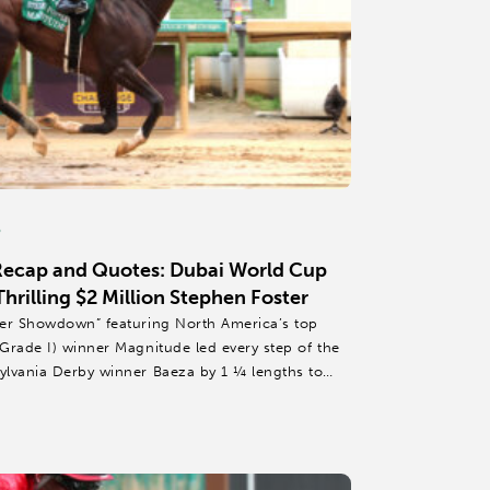
6
Recap and Quotes: Dubai World Cup
rilling $2 Million Stephen Foster
mer Showdown” featuring North America’s top
Grade I) winner Magnitude led every step of the
ylvania Derby winner Baeza by 1 ¼ lengths to