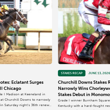
STAKES RECAP
JUNE 13, 202
tes: Eclatant Surges
Churchill Downs Stakes
II Chicago
Narrowly Wins Chorleywo
Stakes Debut in Monomoy
de I Madison at Keeneland in
h at Churchill Downs to narrowly
Grade I winner Burnham Square c
win Saturday night’s 36th renewal
Kentucky with a hard-fought ne