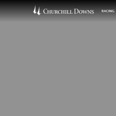
RACING