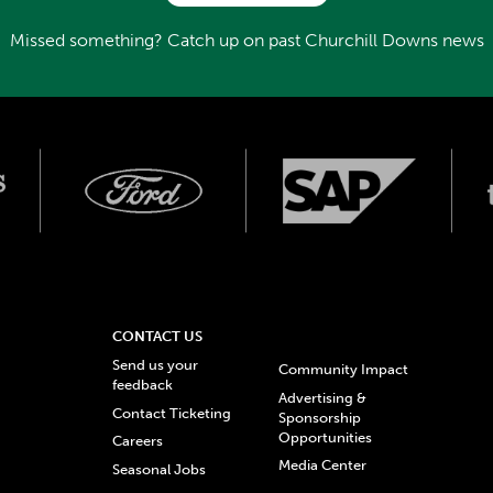
Missed something? Catch up on past Churchill Downs news
CONTACT US
Send us your
Community Impact
feedback
Advertising &
Contact Ticketing
Sponsorship
Opportunities
Careers
Media Center
Seasonal Jobs