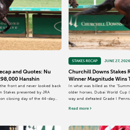
STAKES RECAP
JUNE 27, 202
Recap and Quotes: Nu
Churchill Downs Stakes 
$298,000 Hanshin
Winner Magnitude Wins Th
the front and never looked back
In what was billed as the “Sum
in Stakes presented by JRA
older horses, Dubai World Cup (
s on closing day of the 44-day
way and defeated Grade I Penns
thrill onlookers...
Read more