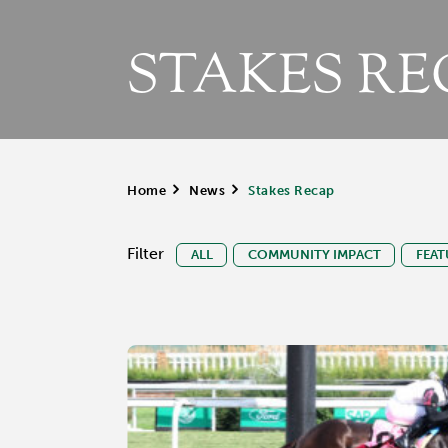
STAKES RE
Home
>
News
>
Stakes Recap
Filter
ALL
COMMUNITY IMPACT
FEAT