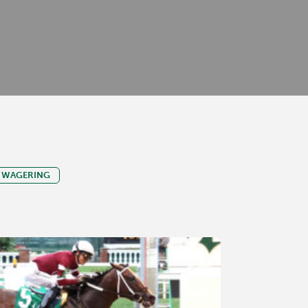
WAGERING