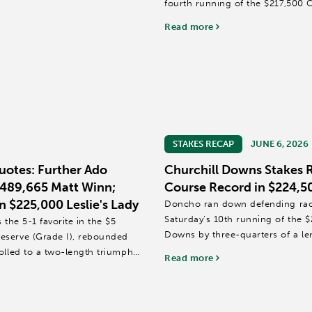
fourth running of the $217,500 
Read more
Trained by Ian Wilkes,...
STAKES RECAP
JUNE 6, 2026
uotes: Further Ado
Churchill Downs Stakes 
$489,665 Matt Winn;
Course Record in $224,5
n $225,000 Leslie's Lady
Doncho ran down defending race
Saturday’s 10th running of the $
the 5-1 favorite in the $5
Downs by three-quarters of a le
eserve (Grade I), rebounded
olled to a two-length triumph
Read more
Doncho, trained by Michelle Lovel