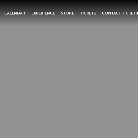
CALENDAR
EXPERIENCE
STORE
TICKETS
CONTACT TICKET