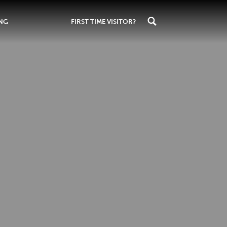
ING
FIRST TIME VISITOR?