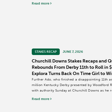
of the...
Read more
STAKES RECAP
JUNE 7, 2026
Churchill Downs Stakes Recaps and Q
Rebounds From Derby 11th to Roll in 
Explora Turns Back On Time Girl to Wi
Further Ado, who finished a disappointing 11th as 
million Kentucky Derby presented by Woodford R
with authority Sunday at Churchill Downs as he r
over longshot Our Moneyman...
Read more