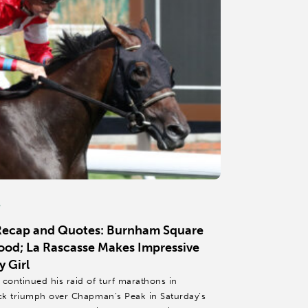
6
 Recap and Quotes: Burnham Square
od; La Rascasse Makes Impressive
 Girl
ontinued his raid of turf marathons in
ck triumph over Chapman’s Peak in Saturday’s