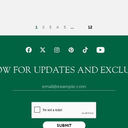
1
2
3
4
5
…
12
OW FOR UPDATES AND EXCLU
SUBMIT