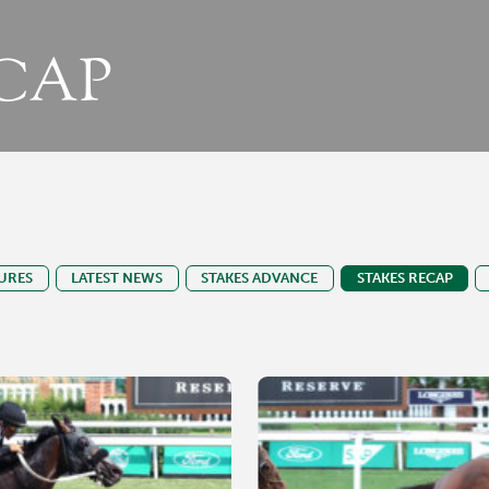
CAP
URES
LATEST NEWS
STAKES ADVANCE
STAKES RECAP