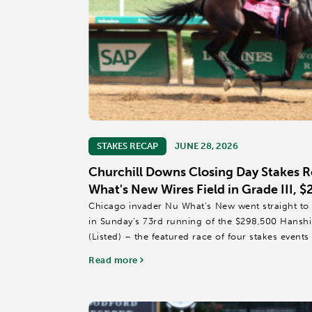
STAKES RECAP
JUNE 28, 2026
Churchill Downs Closing Day Stakes 
What's New Wires Field in Grade III, 
Chicago invader Nu What’s New went straight to 
in Sunday’s 73rd running of the $298,500 Hansh
(Listed) – the featured race of four stakes event
Spring Meet at...
Read more