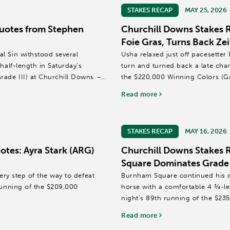
STAKES RECAP
MAY 25, 2026
uotes from Stephen
Churchill Downs Stakes 
Foie Gras, Turns Back Zei
l Sin withstood several
Usha relaxed just off pacesetter
half-length in Saturday’s
turn and turned back a late cha
rade III) at Churchill Downs –
the $220,000 Winning Colors (Gr
Read more
Florent Geroux...
STAKES RECAP
MAY 16, 2026
tes: Ayra Stark (ARG)
Churchill Downs Stakes
Square Dominates Grade I
ery step of the way to defeat
Burnham Square continued his c
running of the $209,000
horse with a comfortable 4 ¾-le
night’s 89th running of the $235,
Downs in 2:26.80...
Read more