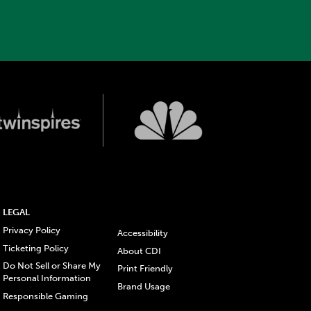
LEGAL
Privacy Policy
Accessibility
Ticketing Policy
About CDI
Do Not Sell or Share My
Print Friendly
Personal Information
Brand Usage
Responsible Gaming