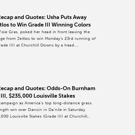
Recap and Quotes: Usha Puts Away
tlos to Win Grade III Winning Colors
 Foie Gras, poked her head in front leaving the
rge from Zeitlos to win Monday’s 23rd running of
ade III) at Churchill Downs by a head.
 Recap and Quotes: Odds-On Burnham
II, $235,000 Louisville Stakes
ampaign as America’s top long-distance grass
ngth win over Dancin in Da’nile in Saturday
000 Louisville Stakes (Grade III) at Churchill