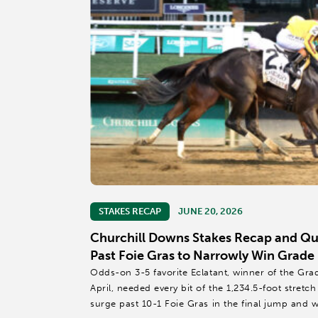
STAKES RECAP
JUNE 20, 2026
Churchill Downs Stakes Recap and Quo
Past Foie Gras to Narrowly Win Grade 
Odds-on 3-5 favorite Eclatant, winner of the Gra
April, needed every bit of the 1,234.5-foot stretc
surge past 10-1 Foie Gras in the final jump and 