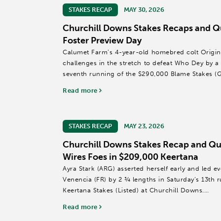
STAKES RECAP
MAY 30, 2026
Churchill Downs Stakes Recaps and Q
Foster Preview Day
Calumet Farm’s 4-year-old homebred colt Origina
challenges in the stretch to defeat Who Dey by a 
seventh running of the $290,000 Blame Stakes (G
the highlight of seven...
Read more
STAKES RECAP
MAY 23, 2026
Churchill Downs Stakes Recap and Quo
Wires Foes in $209,000 Keertana
Ayra Stark (ARG) asserted herself early and led ev
Venencia (FR) by 2 ¾ lengths in Saturday’s 13th 
Keertana Stakes (Listed) at Churchill Downs.
Read more
Named for a popular character in the hit HBO...