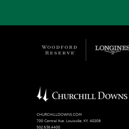
CHURCHILLDOWNS.COM
700 Central Ave, Louisville, KY, 40208
502.636.4400