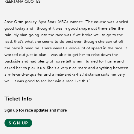
KEERTANA QUOTES
Jose Ortiz, jockey, Ayra Stark (ARG), winner: “The course was labeled
good today and I thought it was in good shape out there after the
rain. My plan going into the race was if we broke well to go to the
lead, that’s what she seems to do best even though she can sit off
the pace if need be. There wasn’t a whole lot of speed in the race. It
worked out just to plan. I was able to get her to relax down the
backside and had plenty of horse left when I turned for home and
asked her to pick it up. She’s a very nice mare and anything between
a mile-and-a-quarter and a mile-and-a-half distance suits her very
well. It was good to see her win a race like this.”
Ticket Info
Sign up for race updates and more
SIGN UP