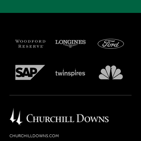
CHURCHILLDOWNS.COM