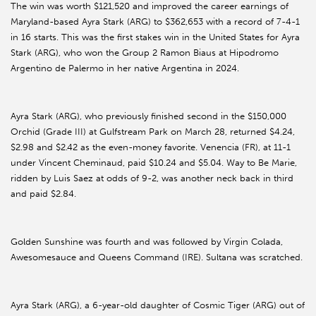
The win was worth $121,520 and improved the career earnings of
Maryland-based Ayra Stark (ARG) to $362,653 with a record of 7-4-1
in 16 starts. This was the first stakes win in the United States for Ayra
Stark (ARG), who won the Group 2 Ramon Biaus at Hipodromo
Argentino de Palermo in her native Argentina in 2024.
Ayra Stark (ARG), who previously finished second in the $150,000
Orchid (Grade III) at Gulfstream Park on March 28, returned $4.24,
$2.98 and $2.42 as the even-money favorite. Venencia (FR), at 11-1
under Vincent Cheminaud, paid $10.24 and $5.04. Way to Be Marie,
ridden by Luis Saez at odds of 9-2, was another neck back in third
and paid $2.84.
Golden Sunshine was fourth and was followed by Virgin Colada,
Awesomesauce and Queens Command (IRE). Sultana was scratched.
Ayra Stark (ARG), a 6-year-old daughter of Cosmic Tiger (ARG) out of