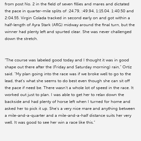
from post No. 2 in the field of seven fillies and mares and dictated
the pace in quarter-mile splits of :24.79, :49.94, 1:15.04. 1:40.50 and
2:04.55. Virgin Colada tracked in second early on and got within a
half-length of Ayra Stark (ARG) midway around the final turn, but the
winner had plenty left and spurted clear. She was never challenged
down the stretch.
“The course was labeled good today and I thought it was in good
shape out there after the (Friday and Saturday morning) rain,” Ortiz
said. “My plan going into the race was if we broke well to go to the
lead, that’s what she seems to do best even though she can sit off
the pace if need be. There wasn’t a whole lot of speed in the race. It
worked out just to plan. I was able to get her to relax down the
backside and had plenty of horse left when I turned for home and
asked her to pick it up. She’s a very nice mare and anything between
a mile-and-a-quarter and a mile-and-a-half distance suits her very
well. It was good to see her win a race like this.”