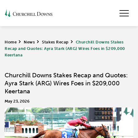
Home
>
News
>
Stakes Recap
>
Churchill Downs Stakes
Recap and Quotes: Ayra Stark (ARG) Wires Foes in $209,000
Keertana
Churchill Downs Stakes Recap and Quotes:
Ayra Stark (ARG) Wires Foes in $209,000
Keertana
May 23, 2026