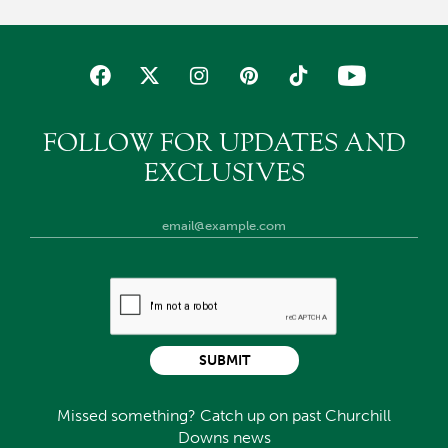
FOLLOW FOR UPDATES AND
EXCLUSIVES
SUBMIT
Missed something? Catch up on past Churchill
Downs news