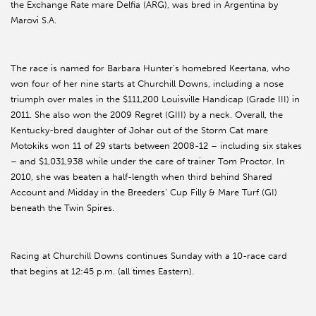
the Exchange Rate mare Delfia (ARG), was bred in Argentina by
Marovi S.A.
The race is named for Barbara Hunter’s homebred Keertana, who
won four of her nine starts at Churchill Downs, including a nose
triumph over males in the $111,200 Louisville Handicap (Grade III) in
2011. She also won the 2009 Regret (GIII) by a neck. Overall, the
Kentucky-bred daughter of Johar out of the Storm Cat mare
Motokiks won 11 of 29 starts between 2008-12 – including six stakes
– and $1,031,938 while under the care of trainer Tom Proctor. In
2010, she was beaten a half-length when third behind Shared
Account and Midday in the Breeders’ Cup Filly & Mare Turf (GI)
beneath the Twin Spires.
Racing at Churchill Downs continues Sunday with a 10-race card
that begins at 12:45 p.m. (all times Eastern).