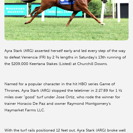
Ayra Stark (ARG) asserted herself early and led every step of the way
to defeat Venencia (FR) by 2 ¾ lengths in Saturday’s 13th running of
the $209,000 Keertana Stakes (Listed) at Churchill Downs.
Named for a popular character in the hit HBO series Game of
Thrones, Ayra Stark (ARG) stopped the teletimer in 2:27.89 for 1 ½
miles over “good” turf under Jose Ortiz, who rode the winner for
trainer Horacio De Paz and owner Raymond Montgomery’s
Haymarket Farms LLC.
With the turf rails positioned 12 feet out, Ayra Stark (ARG) broke well