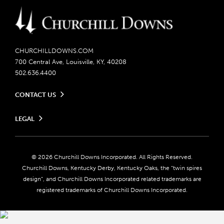
CHURCHILLDOWNS.COM
700 Central Ave, Louisville, KY, 40208
502.636.4400
CONTACT US
Send us your feedback
LEGAL
Contact Ticketing
Careers
Privacy Policy
Seasonal Jobs
Ticketing Policy
Community Impact
Do Not Sell or Share My Personal Information
© 2026 Churchill Downs Incorporated. All Rights Reserved.
Advertising & Sponsorship Opportunities
Responsible Gaming
Churchill Downs, Kentucky Derby, Kentucky Oaks, the “twin spires
Media Center
design”, and Churchill Downs Incorporated related trademarks are
Accessibility
registered trademarks of Churchill Downs Incorporated.
About CDI
Print Friendly
Brand Usage