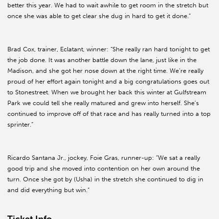
better this year. We had to wait awhile to get room in the stretch but
once she was able to get clear she dug in hard to get it done.”
Brad Cox, trainer, Eclatant, winner: “She really ran hard tonight to get
the job done. It was another battle down the lane, just like in the
Madison, and she got her nose down at the right time. We’re really
proud of her effort again tonight and a big congratulations goes out
to Stonestreet. When we brought her back this winter at Gulfstream
Park we could tell she really matured and grew into herself. She’s
continued to improve off of that race and has really turned into a top
sprinter.”
Ricardo Santana Jr., jockey, Foie Gras, runner-up: “We sat a really
good trip and she moved into contention on her own around the
turn. Once she got by (Usha) in the stretch she continued to dig in
and did everything but win.”