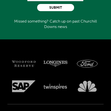
SUBMIT
Missed something? Catch up on past Churchill
Downs news