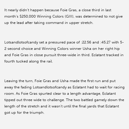
It nearly didn’t happen because Foie Gras, a close third in last
month’s $250,000 Winning Colors (GIII), was determined to not give
up the lead after taking command in upper stretch.
Lotsandlotsofcandy set a pressured pace of :22.56 and :45.27 with 5-
2 second choice and Winning Colors winner Usha on her right hip
and Foie Gras in close pursuit three-wide in third. Eclatant tracked in
fourth tucked along the rail.
Leaving the turn, Foie Gras and Usha made the first run and put
away the fading Lotsandlotsofcandy as Eclatant had to wait for racing
room. As Foie Gras spurted clear to a length advantage, Eclatant
tipped out three wide to challenge. The two battled gamely down the
length of the stretch and it wasn’t until the final yards that Eclatant
got up for the triumph.