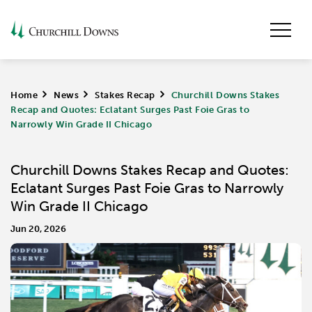
Home
>
News
>
Stakes Recap
>
Churchill Downs Stakes
Recap and Quotes: Eclatant Surges Past Foie Gras to
Narrowly Win Grade II Chicago
Churchill Downs Stakes Recap and Quotes:
Eclatant Surges Past Foie Gras to Narrowly
Win Grade II Chicago
Jun 20, 2026