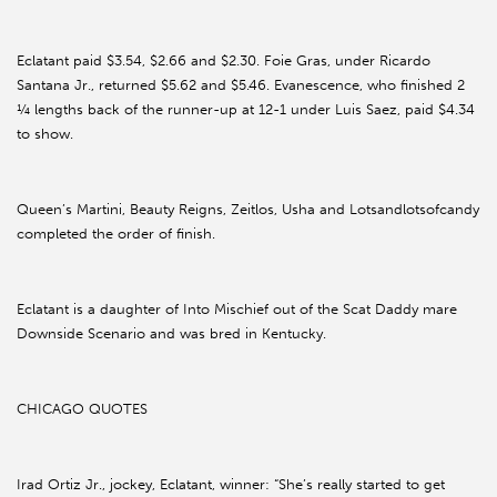
Eclatant paid $3.54, $2.66 and $2.30. Foie Gras, under Ricardo
Santana Jr., returned $5.62 and $5.46. Evanescence, who finished 2
¼ lengths back of the runner-up at 12-1 under Luis Saez, paid $4.34
to show.
Queen’s Martini, Beauty Reigns, Zeitlos, Usha and Lotsandlotsofcandy
completed the order of finish.
Eclatant is a daughter of Into Mischief out of the Scat Daddy mare
Downside Scenario and was bred in Kentucky.
CHICAGO QUOTES
Irad Ortiz Jr., jockey, Eclatant, winner: “She’s really started to get