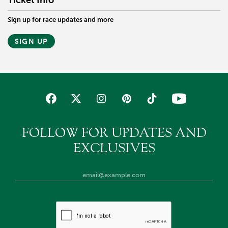
Ticket Info
Sign up for race updates and more
SIGN UP
FOLLOW FOR UPDATES AND
EXCLUSIVES