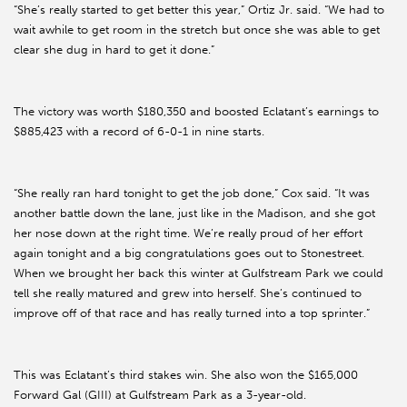
“She’s really started to get better this year,” Ortiz Jr. said. “We had to
wait awhile to get room in the stretch but once she was able to get
clear she dug in hard to get it done.”
The victory was worth $180,350 and boosted Eclatant’s earnings to
$885,423 with a record of 6-0-1 in nine starts.
“She really ran hard tonight to get the job done,” Cox said. “It was
another battle down the lane, just like in the Madison, and she got
her nose down at the right time. We’re really proud of her effort
again tonight and a big congratulations goes out to Stonestreet.
When we brought her back this winter at Gulfstream Park we could
tell she really matured and grew into herself. She’s continued to
improve off of that race and has really turned into a top sprinter.”
This was Eclatant’s third stakes win. She also won the $165,000
Forward Gal (GIII) at Gulfstream Park as a 3-year-old.