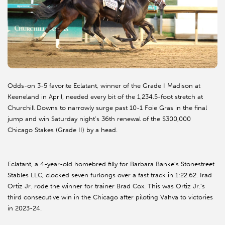
Odds-on 3-5 favorite Eclatant, winner of the Grade I Madison at
Keeneland in April, needed every bit of the 1,234.5-foot stretch at
Churchill Downs to narrowly surge past 10-1 Foie Gras in the final
jump and win Saturday night’s 36th renewal of the $300,000
Chicago Stakes (Grade II) by a head.
Eclatant, a 4-year-old homebred filly for Barbara Banke’s Stonestreet
Stables LLC, clocked seven furlongs over a fast track in 1:22.62. Irad
Ortiz Jr. rode the winner for trainer Brad Cox. This was Ortiz Jr.’s
third consecutive win in the Chicago after piloting Vahva to victories
in 2023-24.