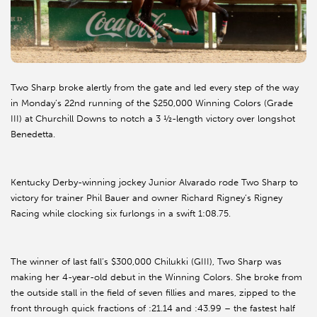
Two Sharp broke alertly from the gate and led every step of the way
in Monday’s 22nd running of the $250,000 Winning Colors (Grade
III) at Churchill Downs to notch a 3 ½-length victory over longshot
Benedetta.
Kentucky Derby-winning jockey Junior Alvarado rode Two Sharp to
victory for trainer Phil Bauer and owner Richard Rigney’s Rigney
Racing while clocking six furlongs in a swift 1:08.75.
The winner of last fall’s $300,000 Chilukki (GIII), Two Sharp was
making her 4-year-old debut in the Winning Colors. She broke from
the outside stall in the field of seven fillies and mares, zipped to the
front through quick fractions of :21.14 and :43.99 – the fastest half