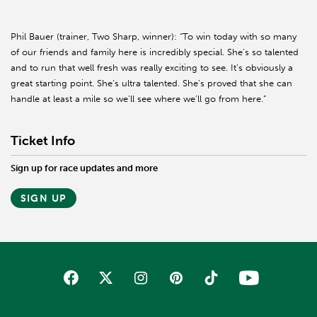
Phil Bauer (trainer, Two Sharp, winner): “To win today with so many
of our friends and family here is incredibly special. She’s so talented
and to run that well fresh was really exciting to see. It’s obviously a
great starting point. She’s ultra talented. She’s proved that she can
handle at least a mile so we'll see where we’ll go from here.”
Ticket Info
Sign up for race updates and more
SIGN UP