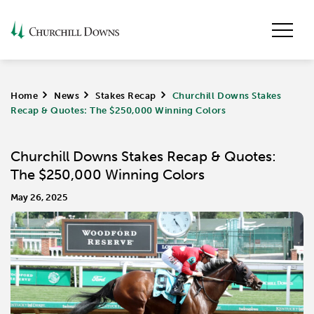
Home
>
News
>
Stakes Recap
>
Churchill Downs Stakes
Recap & Quotes: The $250,000 Winning Colors
Churchill Downs Stakes Recap & Quotes:
The $250,000 Winning Colors
May 26, 2025