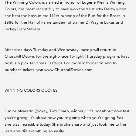
The Winning Colors is named in honor of Eugene Klein’s Winning
Colors, the most recent filly to have won the Kentucky Derby when
she beat the boys in the 114th running of the Run for the Roses in
1988 for the Hall of Fame tandem of trainer D. Wayne Lukas and
jockey Gary Stevens.
After dark days Tuesday and Wednesday, racing will return to
Churchill Downs for the eight-race Twilight Thursday program. First
post is 5 p.m. (all times Eastern). For more information and to
purchase tickets, visit www.ChurchillDowns.com.
WINNING COLORS QUOTES
Junior Alvarado (jockey, Two Sharp, winner): “It’s not about how fast
you’re going, it’s about how you’re going when you’re going fast.
She was incredible today. She broke sharp and just took me to the
lead and did everything so easily.”