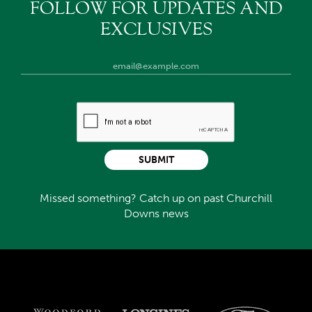
FOLLOW FOR UPDATES AND
EXCLUSIVES
SUBMIT
Missed something? Catch up on past Churchill
Downs news