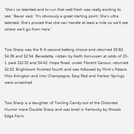
“She’s so talented and to run that well fresh was really exciting to
see,” Bauer said. “It’s obviously a great starting point. She’s ultra
talented. She’s proved that she can handle at least a mile so we'll see
where we’ll go from here.”
Two Sharp was the 9-5 second betting choice and returned $5.82,
$4.36 and $2.54. Benedetta, ridden by Keith Asmussen at odds of 23-
1, paid $12.32 and $4.42. Hope Road, under Florent Geroux, returned
$2.10. Brightwork finished fourth and was followed by Mink’s Palace,
Miss Arlington and Into Champagne. Easy Red and Harbor Springs
were scratched.
Two Sharp is a daughter of Twirling Candy out of the Distorted
Humor mare Double Sharp and was bred in Kentucky by Woods
Edge Farm.