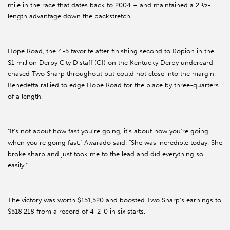
mile in the race that dates back to 2004 – and maintained a 2 ½-
length advantage down the backstretch.
Hope Road, the 4-5 favorite after finishing second to Kopion in the
$1 million Derby City Distaff (GI) on the Kentucky Derby undercard,
chased Two Sharp throughout but could not close into the margin.
Benedetta rallied to edge Hope Road for the place by three-quarters
of a length.
“It’s not about how fast you’re going, it’s about how you’re going
when you’re going fast,” Alvarado said. “She was incredible today. She
broke sharp and just took me to the lead and did everything so
easily.”
The victory was worth $151,520 and boosted Two Sharp’s earnings to
$518,218 from a record of 4-2-0 in six starts.