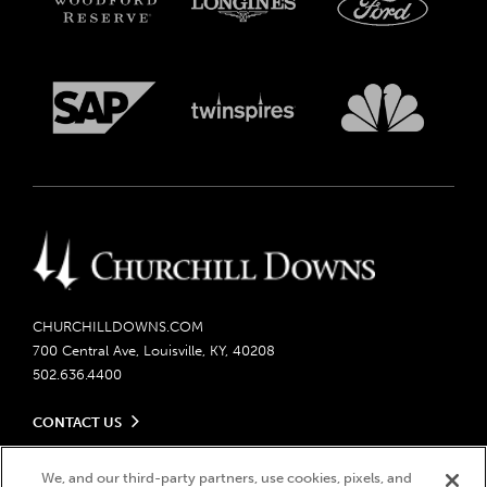
CHURCHILLDOWNS.COM
700 Central Ave, Louisville, KY, 40208
502.636.4400
CONTACT US
Send us your feedback
LEGAL
Contact Ticketing
We, and our third-party partners, use cookies, pixels, and