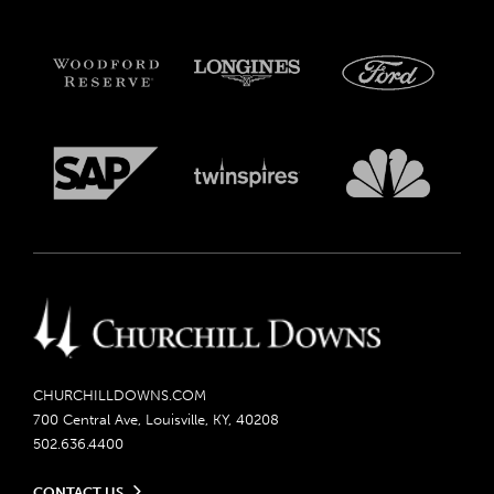
CHURCHILLDOWNS.COM
700 Central Ave, Louisville, KY, 40208
502.636.4400
CONTACT US