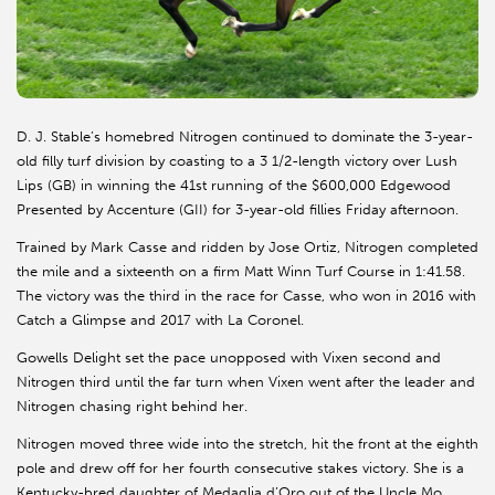
D. J. Stable’s homebred Nitrogen continued to dominate the 3-year-
old filly turf division by coasting to a 3 1/2-length victory over Lush
Lips (GB) in winning the 41st running of the $600,000 Edgewood
Presented by Accenture (GII) for 3-year-old fillies Friday afternoon.
Trained by Mark Casse and ridden by Jose Ortiz, Nitrogen completed
the mile and a sixteenth on a firm Matt Winn Turf Course in 1:41.58.
The victory was the third in the race for Casse, who won in 2016 with
Catch a Glimpse and 2017 with La Coronel.
Gowells Delight set the pace unopposed with Vixen second and
Nitrogen third until the far turn when Vixen went after the leader and
Nitrogen chasing right behind her.
Nitrogen moved three wide into the stretch, hit the front at the eighth
pole and drew off for her fourth consecutive stakes victory. She is a
Kentucky-bred daughter of Medaglia d’Oro out of the Uncle Mo