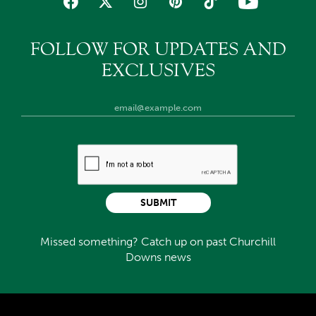
FOLLOW FOR UPDATES AND
EXCLUSIVES
SUBMIT
Missed something? Catch up on past Churchill
Downs news