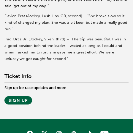
said ‘get out of my way.’”
Flavien Prat (Jockey, Lush Lips-GB, second) – “She broke slow so it
kind of changed my plan. She was a bit keen but made a really good
run.”
Irad Ortiz Jr. (Jockey, Vixen, third) – “The trip was beautiful. I was in
a good position behind the leader. I waited as long as I could and
when I asked her to run, she gave me a great effort. We were
unlucky we got caught for second.”
Ticket Info
Sign up for race updates and more
SIGN UP