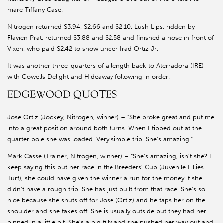
mare Tiffany Case.
Nitrogen returned $3.94, $2.66 and $2.10. Lush Lips, ridden by
Flavien Prat, returned $3.88 and $2.58 and finished a nose in front of
Vixen, who paid $2.42 to show under Irad Ortiz Jr.
It was another three-quarters of a length back to Aterradora (IRE)
with Gowells Delight and Hideaway following in order.
EDGEWOOD QUOTES
Jose Ortiz (Jockey, Nitrogen, winner) – “She broke great and put me
into a great position around both turns. When I tipped out at the
quarter pole she was loaded. Very simple trip. She’s amazing.”
Mark Casse (Trainer, Nitrogen, winner) – “She’s amazing, isn’t she? I
keep saying this but her race in the Breeders’ Cup (Juvenile Fillies
Turf), she could have given the winner a run for the money if she
didn’t have a rough trip. She has just built from that race. She’s so
nice because she shuts off for Jose (Ortiz) and he taps her on the
shoulder and she takes off. She is usually outside but they had her
pinned in a little bit. She’s a big filly and she pushed her way out and