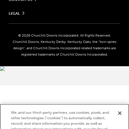
Send us your feedback
LEGAL
Contact Ticketing
Careers
Privacy Policy
Seasonal Jobs
Ticketing Policy
Community Impact
Do Not Sell or Share My Personal Information
© 2026 Churchill Downs Incorporated. All Rights Reserved.
Advertising & Sponsorship Opportunities
Responsible Gaming
Churchill Downs, Kentucky Derby, Kentucky Oaks, the “twin spires
Media Center
design”, and Churchill Downs Incorporated related trademarks are
Accessibility
registered trademarks of Churchill Downs Incorporated.
About CDI
Print Friendly
Brand Usage
We, and our third-party partners, use cookies, pixels, and
other technologies (“cookies”) to automatically collect,
record, and share information you provide, as well as
information about your interactions with, our site for ad