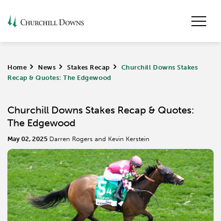
Home
>
News
>
Stakes Recap
>
Churchill Downs Stakes
Recap & Quotes: The Edgewood
Churchill Downs Stakes Recap & Quotes:
The Edgewood
May 02, 2025
Darren Rogers and Kevin Kerstein