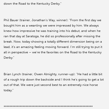
down the Road to the Kentucky Derby.”
Phil Bauer (trainer, Jonathan’s Way, winner): “From the first day we
bought him as a weanling we were impressed by him. We always
knew how impressive he was training into his debut, and when he
ran that day at Saratoga, he did so professionally after missing the
break. Now, today showing a totally different dimension being on a
lead, it’s an amazing feeling moving forward. I’m still trying to put it
all in perspective – we’re the favorites on the Road to the Kentucky
Derby.”
Brian Lynch (trainer, Owen Almighty, runner-up): “He had a little bit
of a rough trip down the backside and I think he’s going to get a lot
out of that. We were just second best to an extremely nice horse
today.”
*************************************************************