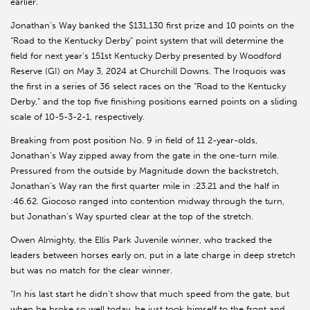
earlier.
Jonathan’s Way banked the $131,130 first prize and 10 points on the
“Road to the Kentucky Derby” point system that will determine the
field for next year’s 151st Kentucky Derby presented by Woodford
Reserve (GI) on May 3, 2024 at Churchill Downs. The Iroquois was
the first in a series of 36 select races on the “Road to the Kentucky
Derby,” and the top five finishing positions earned points on a sliding
scale of 10-5-3-2-1, respectively.
Breaking from post position No. 9 in field of 11 2-year-olds,
Jonathan’s Way zipped away from the gate in the one-turn mile.
Pressured from the outside by Magnitude down the backstretch,
Jonathan’s Way ran the first quarter mile in :23.21 and the half in
:46.62. Giocoso ranged into contention midway through the turn,
but Jonathan’s Way spurted clear at the top of the stretch.
Owen Almighty, the Ellis Park Juvenile winner, who tracked the
leaders between horses early on, put in a late charge in deep stretch
but was no match for the clear winner.
“In his last start he didn’t show that much speed from the gate, but
when he broke so well today, he just took himself to the front and