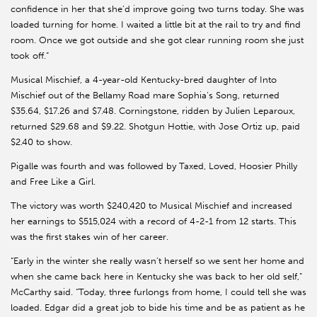
confidence in her that she’d improve going two turns today. She was
loaded turning for home. I waited a little bit at the rail to try and find
room. Once we got outside and she got clear running room she just
took off.”
Musical Mischief, a 4-year-old Kentucky-bred daughter of Into
Mischief out of the Bellamy Road mare Sophia’s Song, returned
$35.64, $17.26 and $7.48. Corningstone, ridden by Julien Leparoux,
returned $29.68 and $9.22. Shotgun Hottie, with Jose Ortiz up, paid
$2.40 to show.
Pigalle was fourth and was followed by Taxed, Loved, Hoosier Philly
and Free Like a Girl.
The victory was worth $240,420 to Musical Mischief and increased
her earnings to $515,024 with a record of 4-2-1 from 12 starts. This
was the first stakes win of her career.
“Early in the winter she really wasn’t herself so we sent her home and
when she came back here in Kentucky she was back to her old self,”
McCarthy said. “Today, three furlongs from home, I could tell she was
loaded. Edgar did a great job to bide his time and be as patient as he