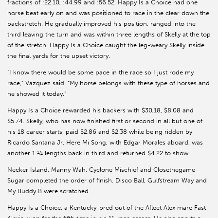
fractions of :22.10, :44.99 and :56.52. Happy Is a Choice had one
horse beat early on and was positioned to race in the clear down the
backstretch. He gradually improved his position, ranged into the
third leaving the turn and was within three lengths of Skelly at the top
of the stretch. Happy Is a Choice caught the leg-weary Skelly inside
the final yards for the upset victory.
“I know there would be some pace in the race so I just rode my
race,” Vazquez said. “My horse belongs with these type of horses and
he showed it today.”
Happy Is a Choice rewarded his backers with $30,18, $8.08 and
$5.74. Skelly, who has now finished first or second in all but one of
his 18 career starts, paid $2.86 and $2.38 while being ridden by
Ricardo Santana Jr. Here Mi Song, with Edgar Morales aboard, was
another 1 ¼ lengths back in third and returned $4.22 to show.
Necker Island, Manny Wah, Cyclone Mischief and Closethegame
Sugar completed the order of finish. Disco Ball, Gulfstream Way and
My Buddy B were scratched.
Happy Is a Choice, a Kentucky-bred out of the Afleet Alex mare Fast