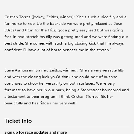
Cristian Torres (jockey, Zeitlos, winner): “She’s such a nice filly and a
fun horse to ride. Up the backside we were pretty relaxed as Jose
(Ortiz) and (Run for the Hills) got a pretty easy lead but was going
fast. In mid-stretch his filly was getting tired and we were finding our
best stride. She comes with such a big closing kick that I’m always
confident I’ll have a lot of horse beneath me in the stretch.”
Steve Asmussen (trainer, Zeitlos, winner): “She’s a very versatile filly
and with the closing kick you’d think she could be turf but she
continues to show her versatility on both surfaces. We’re very
fortunate to have her in our barn, being a Stonestreet homebred and
a testament to their program. I think Cristian (Torres) fits her
beautifully and has ridden her very well.”
Ticket Info
Sign up for race updates and more