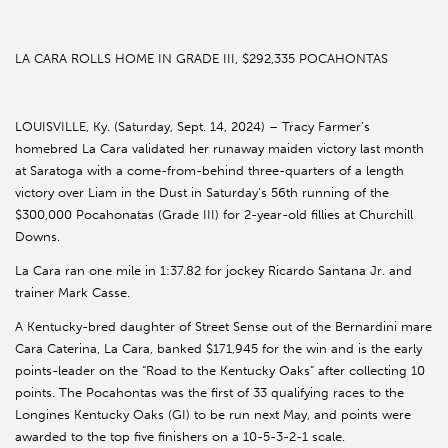
LA CARA ROLLS HOME IN GRADE III, $292,335 POCAHONTAS
LOUISVILLE, Ky. (Saturday, Sept. 14, 2024) – Tracy Farmer’s
homebred La Cara validated her runaway maiden victory last month
at Saratoga with a come-from-behind three-quarters of a length
victory over Liam in the Dust in Saturday’s 56th running of the
$300,000 Pocahonatas (Grade III) for 2-year-old fillies at Churchill
Downs.
La Cara ran one mile in 1:37.82 for jockey Ricardo Santana Jr. and
trainer Mark Casse.
A Kentucky-bred daughter of Street Sense out of the Bernardini mare
Cara Caterina, La Cara, banked $171,945 for the win and is the early
points-leader on the “Road to the Kentucky Oaks” after collecting 10
points. The Pocahontas was the first of 33 qualifying races to the
Longines Kentucky Oaks (GI) to be run next May, and points were
awarded to the top five finishers on a 10-5-3-2-1 scale.