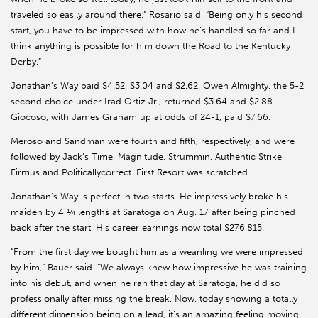
traveled so easily around there,” Rosario said. “Being only his second
start, you have to be impressed with how he’s handled so far and I
think anything is possible for him down the Road to the Kentucky
Derby.”
Jonathan’s Way paid $4.52, $3.04 and $2.62. Owen Almighty, the 5-2
second choice under Irad Ortiz Jr., returned $3.64 and $2.88.
Giocoso, with James Graham up at odds of 24-1, paid $7.66.
Meroso and Sandman were fourth and fifth, respectively, and were
followed by Jack’s Time, Magnitude, Strummin, Authentic Strike,
Firmus and Politicallycorrect. First Resort was scratched.
Jonathan’s Way is perfect in two starts. He impressively broke his
maiden by 4 ¼ lengths at Saratoga on Aug. 17 after being pinched
back after the start. His career earnings now total $276,815.
“From the first day we bought him as a weanling we were impressed
by him,” Bauer said. “We always knew how impressive he was training
into his debut, and when he ran that day at Saratoga, he did so
professionally after missing the break. Now, today showing a totally
different dimension being on a lead, it’s an amazing feeling moving