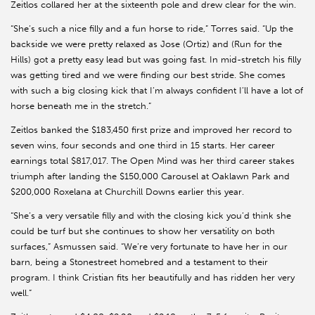
Zeitlos collared her at the sixteenth pole and drew clear for the win.
“She’s such a nice filly and a fun horse to ride,” Torres said. “Up the
backside we were pretty relaxed as Jose (Ortiz) and (Run for the
Hills) got a pretty easy lead but was going fast. In mid-stretch his filly
was getting tired and we were finding our best stride. She comes
with such a big closing kick that I’m always confident I’ll have a lot of
horse beneath me in the stretch.”
Zeitlos banked the $183,450 first prize and improved her record to
seven wins, four seconds and one third in 15 starts. Her career
earnings total $817,017. The Open Mind was her third career stakes
triumph after landing the $150,000 Carousel at Oaklawn Park and
$200,000 Roxelana at Churchill Downs earlier this year.
“She’s a very versatile filly and with the closing kick you’d think she
could be turf but she continues to show her versatility on both
surfaces,” Asmussen said. “We’re very fortunate to have her in our
barn, being a Stonestreet homebred and a testament to their
program. I think Cristian fits her beautifully and has ridden her very
well.”