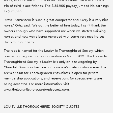
Alexia, won for the fifth time in his 11-race career. He also sports a
trio of third-place finishes. The $181,900 payday jumped his earnings
to $561,580.
“Steve (Asmussen) is such a great competitor and Skelly is a very nice
horse,” Ortiz said. “We got the better of him today. I can’t thank the
owners enough who have supported me when we started claiming
horses and now we’re being rewarded with some very nice horses
like him in our barn.”
The race is named for the Louisville Thoroughbred Society, which
opened for regular hours of operation in March 2021. The Louisville
Thoroughbred Society is Louisville’s only on-site wagering by
Churchill Downs in the heart of Louisville’s metropolitan scene. The
premier club for Thoroughbred enthusiasts is open for private
membership applications, and reservations for special events are
being accepted. For more information, visit
www.thelouisvillethoroughbredsociety.com.
LOUISVILLE THOROUGHBRED SOCIETY QUOTES