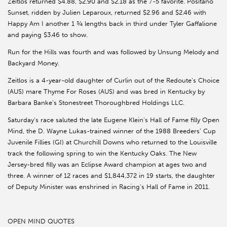
Zeitlos returned $4.88, $2.90 and $2.18 as the 7-5 favorite. Positano
Sunset, ridden by Julien Leparoux, returned $2.96 and $2.46 with
Happy Am I another 1 ¾ lengths back in third under Tyler Gaffalione
and paying $3.46 to show.
Run for the Hills was fourth and was followed by Unsung Melody and
Backyard Money.
Zeitlos is a 4-year-old daughter of Curlin out of the Redoute’s Choice
(AUS) mare Thyme For Roses (AUS) and was bred in Kentucky by
Barbara Banke’s Stonestreet Thoroughbred Holdings LLC.
Saturday’s race saluted the late Eugene Klein’s Hall of Fame filly Open
Mind, the D. Wayne Lukas-trained winner of the 1988 Breeders’ Cup
Juvenile Fillies (GI) at Churchill Downs who returned to the Louisville
track the following spring to win the Kentucky Oaks. The New
Jersey-bred filly was an Eclipse Award champion at ages two and
three. A winner of 12 races and $1,844,372 in 19 starts, the daughter
of Deputy Minister was enshrined in Racing’s Hall of Fame in 2011.
OPEN MIND QUOTES