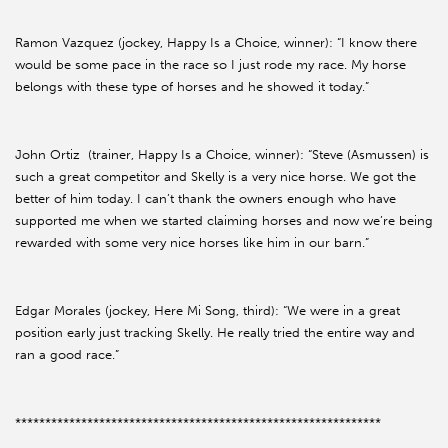
Ramon Vazquez (jockey, Happy Is a Choice, winner): “I know there
would be some pace in the race so I just rode my race. My horse
belongs with these type of horses and he showed it today.”
John Ortiz (trainer, Happy Is a Choice, winner): “Steve (Asmussen) is
such a great competitor and Skelly is a very nice horse. We got the
better of him today. I can’t thank the owners enough who have
supported me when we started claiming horses and now we’re being
rewarded with some very nice horses like him in our barn.”
Edgar Morales (jockey, Here Mi Song, third): “We were in a great
position early just tracking Skelly. He really tried the entire way and
ran a good race.”
*************************************************************