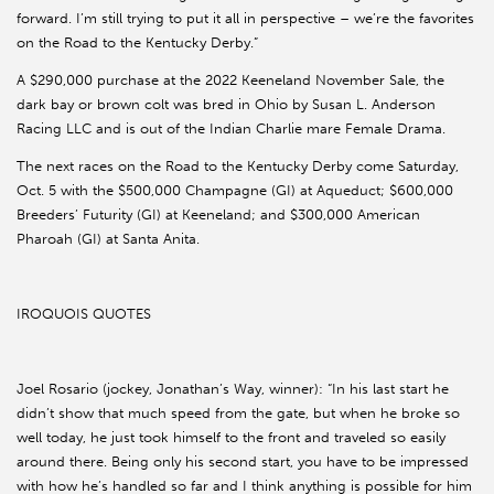
forward. I’m still trying to put it all in perspective – we’re the favorites
on the Road to the Kentucky Derby.”
A $290,000 purchase at the 2022 Keeneland November Sale, the
dark bay or brown colt was bred in Ohio by Susan L. Anderson
Racing LLC and is out of the Indian Charlie mare Female Drama.
The next races on the Road to the Kentucky Derby come Saturday,
Oct. 5 with the $500,000 Champagne (GI) at Aqueduct; $600,000
Breeders’ Futurity (GI) at Keeneland; and $300,000 American
Pharoah (GI) at Santa Anita.
IROQUOIS QUOTES
Joel Rosario (jockey, Jonathan’s Way, winner): “In his last start he
didn’t show that much speed from the gate, but when he broke so
well today, he just took himself to the front and traveled so easily
around there. Being only his second start, you have to be impressed
with how he’s handled so far and I think anything is possible for him