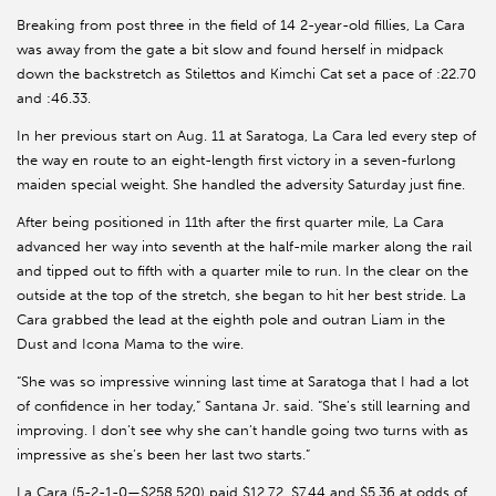
Breaking from post three in the field of 14 2-year-old fillies, La Cara
was away from the gate a bit slow and found herself in midpack
down the backstretch as Stilettos and Kimchi Cat set a pace of :22.70
and :46.33.
In her previous start on Aug. 11 at Saratoga, La Cara led every step of
the way en route to an eight-length first victory in a seven-furlong
maiden special weight. She handled the adversity Saturday just fine.
After being positioned in 11th after the first quarter mile, La Cara
advanced her way into seventh at the half-mile marker along the rail
and tipped out to fifth with a quarter mile to run. In the clear on the
outside at the top of the stretch, she began to hit her best stride. La
Cara grabbed the lead at the eighth pole and outran Liam in the
Dust and Icona Mama to the wire.
“She was so impressive winning last time at Saratoga that I had a lot
of confidence in her today,” Santana Jr. said. “She’s still learning and
improving. I don’t see why she can’t handle going two turns with as
impressive as she’s been her last two starts.”
La Cara (5-2-1-0—$258,520) paid $12.72, $7.44 and $5.36 at odds of