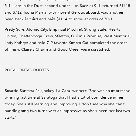
5-1. Liam in the Dust, second under Luis Saez at 9-1, returned $11.18
and $7.12. Icona Mama, with Florent Geroux aboard, was another
head back in third and paid $11.14 to show at odds of 30-1.
Pretty Sure, Atomic City, Empirical Mischief, Strong State, Hearts
United, Chattanooga Crew, Stilettos, Quinn’s Promise, West Memorial,
Lady Kathryn and mild 7-2 favorite Kimchi Cat completed the order
of finish. Claire’s Charm and Good Cheer were scratched.
POCAHONTAS QUOTES
Ricardo Santana Jr. (jockey, La Cara, winner): “She was so impressive
winning last time at Saratoga that I had a lot of confidence in her
today. She’s still learning and improving. I don’t see why she can’t
handle going two turns with as impressive as she’s been her last two
starts.”