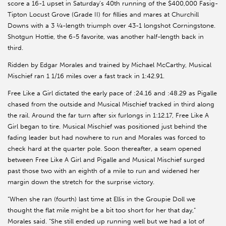
score a 16-1 upset in Saturday’s 40th running of the $400,000 Fasig-
Tipton Locust Grove (Grade II) for fillies and mares at Churchill
Downs with a 3 ¼-length triumph over 43-1 longshot Corningstone.
Shotgun Hottie, the 6-5 favorite, was another half-length back in
third.
Ridden by Edgar Morales and trained by Michael McCarthy, Musical
Mischief ran 1 1/16 miles over a fast track in 1:42.91.
Free Like a Girl dictated the early pace of :24.16 and :48.29 as Pigalle
chased from the outside and Musical Mischief tracked in third along
the rail. Around the far turn after six furlongs in 1:12.17, Free Like A
Girl began to tire. Musical Mischief was positioned just behind the
fading leader but had nowhere to run and Morales was forced to
check hard at the quarter pole. Soon thereafter, a seam opened
between Free Like A Girl and Pigalle and Musical Mischief surged
past those two with an eighth of a mile to run and widened her
margin down the stretch for the surprise victory.
“When she ran (fourth) last time at Ellis in the Groupie Doll we
thought the flat mile might be a bit too short for her that day,”
Morales said. “She still ended up running well but we had a lot of