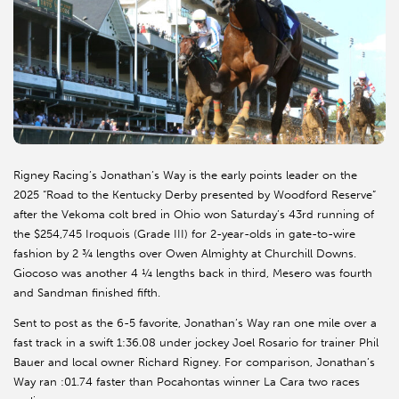
Rigney Racing’s Jonathan’s Way is the early points leader on the
2025 “Road to the Kentucky Derby presented by Woodford Reserve”
after the Vekoma colt bred in Ohio won Saturday’s 43rd running of
the $254,745 Iroquois (Grade III) for 2-year-olds in gate-to-wire
fashion by 2 ¾ lengths over Owen Almighty at Churchill Downs.
Giocoso was another 4 ¼ lengths back in third, Mesero was fourth
and Sandman finished fifth.
Sent to post as the 6-5 favorite, Jonathan’s Way ran one mile over a
fast track in a swift 1:36.08 under jockey Joel Rosario for trainer Phil
Bauer and local owner Richard Rigney. For comparison, Jonathan’s
Way ran :01.74 faster than Pocahontas winner La Cara two races