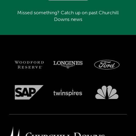
Missed something? Catch up on past Churchill
Downs news