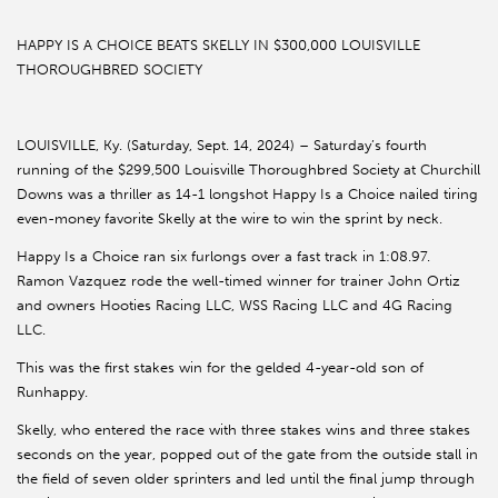
HAPPY IS A CHOICE BEATS SKELLY IN $300,000 LOUISVILLE
THOROUGHBRED SOCIETY
LOUISVILLE, Ky. (Saturday, Sept. 14, 2024) – Saturday’s fourth
running of the $299,500 Louisville Thoroughbred Society at Churchill
Downs was a thriller as 14-1 longshot Happy Is a Choice nailed tiring
even-money favorite Skelly at the wire to win the sprint by neck.
Happy Is a Choice ran six furlongs over a fast track in 1:08.97.
Ramon Vazquez rode the well-timed winner for trainer John Ortiz
and owners Hooties Racing LLC, WSS Racing LLC and 4G Racing
LLC.
This was the first stakes win for the gelded 4-year-old son of
Runhappy.
Skelly, who entered the race with three stakes wins and three stakes
seconds on the year, popped out of the gate from the outside stall in
the field of seven older sprinters and led until the final jump through