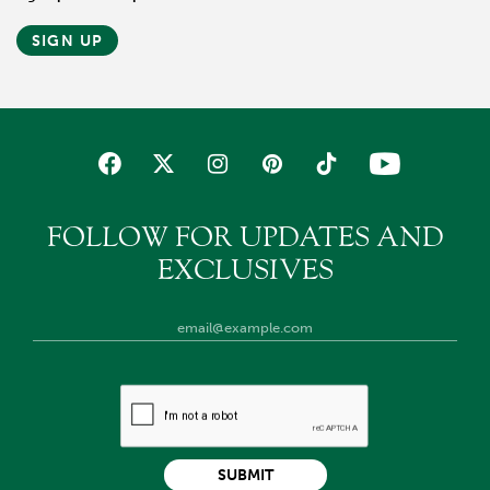
SIGN UP
FOLLOW FOR UPDATES AND
EXCLUSIVES
SUBMIT