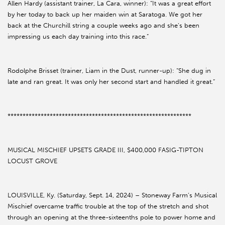
Allen Hardy (assistant trainer, La Cara, winner): “It was a great effort
by her today to back up her maiden win at Saratoga. We got her
back at the Churchill string a couple weeks ago and she’s been
impressing us each day training into this race.”
Rodolphe Brisset (trainer, Liam in the Dust, runner-up): “She dug in
late and ran great. It was only her second start and handled it great.”
*************************************************************
MUSICAL MISCHIEF UPSETS GRADE III, $400,000 FASIG-TIPTON
LOCUST GROVE
LOUISVILLE, Ky. (Saturday, Sept. 14, 2024) – Stoneway Farm’s Musical
Mischief overcame traffic trouble at the top of the stretch and shot
through an opening at the three-sixteenths pole to power home and