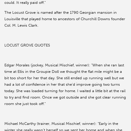
could. It really paid off.”
The Locust Grove is named after the 1790 Georgian mansion in
Louisville that played home to ancestors of Churchill Downs founder
Col. M. Lewis Clark.
LOCUST GROVE QUOTES
Edgar Morales (jockey, Musical Mischief, winner): “When she ran last
time at Ellis in the Groupie Doll we thought the flat mile might be a
bit too short for her that day. She still ended up running well but we
had a lot of confidence in her that she’d improve going two turns
today. She was loaded turning for home. I waited a little bit at the rail
to try and find room. Once we got outside and she got clear running
room she just took off.”
Michael McCarthy (trainer, Musical Mischief, winner): “Early in the
winter she really wasn’t herself so we sent her home and when she