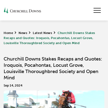
Home
>
News
>
Latest News
>
Churchill Downs Stakes
Recaps and Quotes: Iroquois, Pocahontas, Locust Grove,
Louisville Thoroughbred Society and Open Mind
Churchill Downs Stakes Recaps and Quotes:
Iroquois, Pocahontas, Locust Grove,
Louisville Thoroughbred Society and Open
Mind
Sep 14, 2024