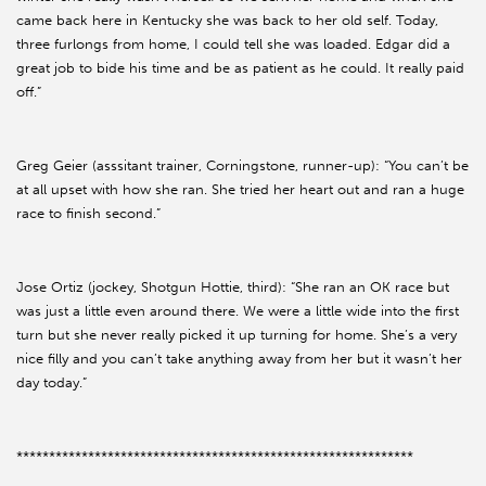
came back here in Kentucky she was back to her old self. Today,
three furlongs from home, I could tell she was loaded. Edgar did a
great job to bide his time and be as patient as he could. It really paid
off.”
Greg Geier (asssitant trainer, Corningstone, runner-up): “You can’t be
at all upset with how she ran. She tried her heart out and ran a huge
race to finish second.”
Jose Ortiz (jockey, Shotgun Hottie, third): “She ran an OK race but
was just a little even around there. We were a little wide into the first
turn but she never really picked it up turning for home. She’s a very
nice filly and you can’t take anything away from her but it wasn’t her
day today.”
*************************************************************