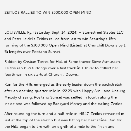
ZEITLOS RALLIES TO WIN $300,000 OPEN MIND
LOUISVILLE, Ky. (Saturday, Sept. 14, 2024) – Stonestreet Stables LLC
and Peter Leidel’s Zeitlos rallied from last to win Saturday’s 15th
running of the $300,000 Open Mind (Listed) at Churchill Downs by 1
¾ lengths over Positano Sunset.
Ridden by Cristian Torres for Hall of Fame trainer Steve Asmussen,
Zeitlos ran 6 ½ furlongs over a fast track in 1:16.87 to collect her
fourth win in six starts at Churchill Downs.
Run for the Hills emerged as the early leader down the backstretch
after an opening quarter mile in :22.29 with Happy Am I and Unsung
Melody chasing. Positano Sunset was settled in fourth along the
inside and was followed by Backyard Money and the trailing Zeitlos.
After rounding the turn and a half-mile in :45.17, Zeitlos remained in
last at the top of the stretch but was hitting her best stride. Run for
the Hills began to tire with an eighth of a mile to the finish and