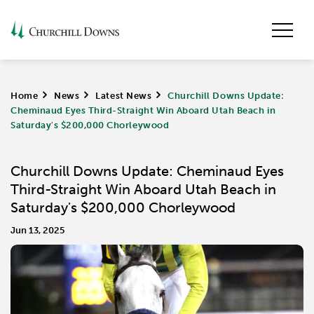
Home
>
News
>
Latest News
>
Churchill Downs Update:
Cheminaud Eyes Third-Straight Win Aboard Utah Beach in
Saturday's $200,000 Chorleywood
Churchill Downs Update: Cheminaud Eyes
Third-Straight Win Aboard Utah Beach in
Saturday's $200,000 Chorleywood
Jun 13, 2025