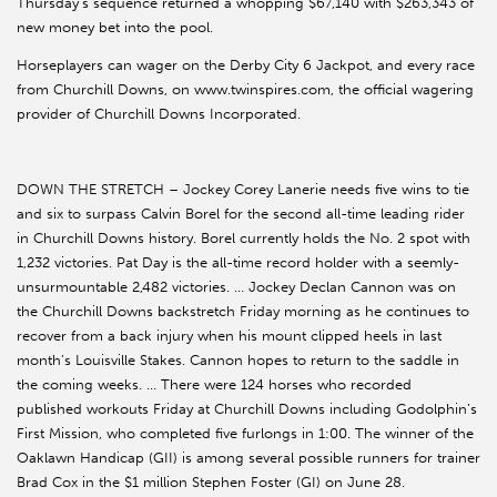
Thursday’s sequence returned a whopping $67,140 with $263,343 of
new money bet into the pool.
Horseplayers can wager on the Derby City 6 Jackpot, and every race
from Churchill Downs, on www.twinspires.com, the official wagering
provider of Churchill Downs Incorporated.
DOWN THE STRETCH – Jockey Corey Lanerie needs five wins to tie
and six to surpass Calvin Borel for the second all-time leading rider
in Churchill Downs history. Borel currently holds the No. 2 spot with
1,232 victories. Pat Day is the all-time record holder with a seemly-
unsurmountable 2,482 victories. … Jockey Declan Cannon was on
the Churchill Downs backstretch Friday morning as he continues to
recover from a back injury when his mount clipped heels in last
month’s Louisville Stakes. Cannon hopes to return to the saddle in
the coming weeks. … There were 124 horses who recorded
published workouts Friday at Churchill Downs including Godolphin’s
First Mission, who completed five furlongs in 1:00. The winner of the
Oaklawn Handicap (GII) is among several possible runners for trainer
Brad Cox in the $1 million Stephen Foster (GI) on June 28.