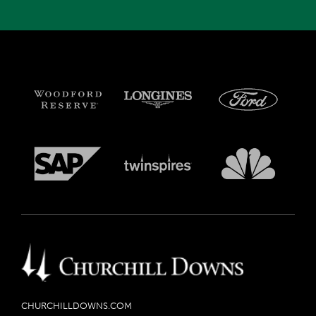
CHURCHILLDOWNS.COM