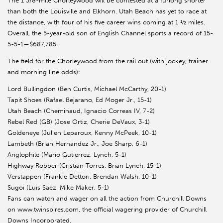
The 1 3/8-mile Chorleywood will be contested at a furlong shorter
than both the Louisville and Elkhorn. Utah Beach has yet to race at
the distance, with four of his five career wins coming at 1 ½ miles.
Overall, the 5-year-old son of English Channel sports a record of 15-
5-5-1—$687,785.
The field for the Chorleywood from the rail out (with jockey, trainer
and morning line odds):
Lord Bullingdon (Ben Curtis, Michael McCarthy, 20-1)
Tapit Shoes (Rafael Bejarano, Ed Moger Jr., 15-1)
Utah Beach (Cheminaud, Ignacio Correas IV, 7-2)
Rebel Red (GB) (Jose Ortiz, Cherie DeVaux, 3-1)
Goldeneye (Julien Leparoux, Kenny McPeek, 10-1)
Lambeth (Brian Hernandez Jr., Joe Sharp, 6-1)
Anglophile (Mario Gutierrez, Lynch, 5-1)
Highway Robber (Cristian Torres, Brian Lynch, 15-1)
Verstappen (Frankie Dettori, Brendan Walsh, 10-1)
Sugoi (Luis Saez, Mike Maker, 5-1)
Fans can watch and wager on all the action from Churchill Downs
on www.twinspires.com, the official wagering provider of Churchill
Downs Incorporated.