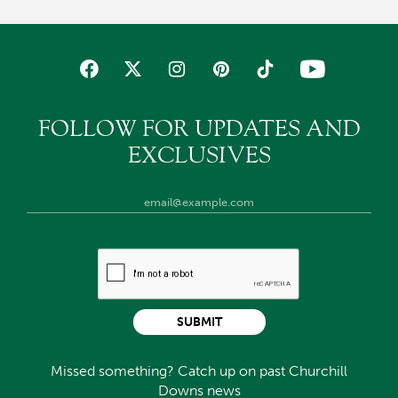
FOLLOW FOR UPDATES AND
EXCLUSIVES
SUBMIT
Missed something? Catch up on past Churchill
Downs news