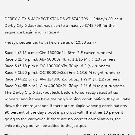
DERBY CITY 6 JACKPOT STANDS AT $742,799 – Friday’s 20-cent
Derby City 6 Jackpot has risen to a massive $742,799 for the
sequence beginning in Race 4.
Friday’s sequence: (with field size as of 10:30 a.m.)
Race 4 (2:13 p.m.): Clm 16000n2L, f&m, 7 F (seven runners)
Race 5 (2:45 p.m.): Alw 50000s, f&m, 1 1/16 M (T) (10 runners)
Race 6 (3:18 p.m.): OC 100000n3x, 3&up, 6 F (six runners)
Race 7 (3:50 p.m.): OC 80000n2x, f&m, 1 1/16 M (eight runners)
Race 8 (4:22 p.m.): Alw 127000n1x, 3&up, 1 ½ M (T) (12 runners)
Race 9 (4:55 p.m.): Clm 40000n2L, 3&up, 1 1/16 M (eight runners)
The Derby City 6 Jackpot tests bettors to correctly select all six
winners, and if they have the only winning combination, they will take
down the entire jackpot. If there are multiple winning combinations,
90 percent of the day’s pool is paid out with the other 10 percent
going to the carryover. If there are no correct combinations, the
entire day’s pool will be added to the jackpot.