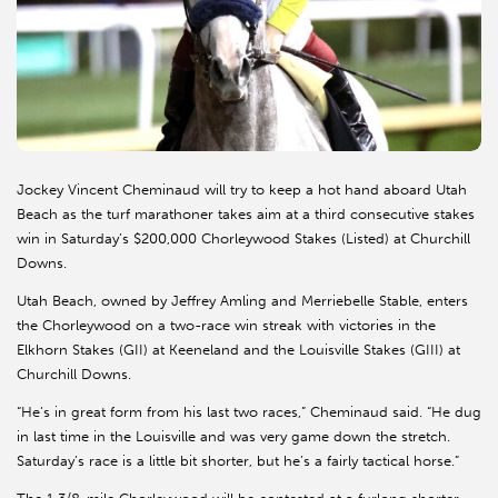
Jockey Vincent Cheminaud will try to keep a hot hand aboard Utah
Beach as the turf marathoner takes aim at a third consecutive stakes
win in Saturday’s $200,000 Chorleywood Stakes (Listed) at Churchill
Downs.
Utah Beach, owned by Jeffrey Amling and Merriebelle Stable, enters
the Chorleywood on a two-race win streak with victories in the
Elkhorn Stakes (GII) at Keeneland and the Louisville Stakes (GIII) at
Churchill Downs.
“He’s in great form from his last two races,” Cheminaud said. “He dug
in last time in the Louisville and was very game down the stretch.
Saturday’s race is a little bit shorter, but he’s a fairly tactical horse.”