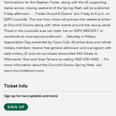
Nominations for the Stephen Foster, along with the 10 supporting
stakes across closing weekend of the Spring Meet, will be published
Friday afternoon. … “Inside Churchill Downs” airs Friday at 6 p.m. on
ESPN Louisville. The one-hour show will preview the weekend action
at Churchill Downs along with other events around the racing world.
Those in the Louisville area can listen live on ESPN 680/105.7 or
worldwide at www.espnlouisville.com. … Saturday is Military
Appreciation Day presented by Coca-Cola. All active-duty and retired
military members receive free general admission and a program with
valid military ID and can purchase discounted $40 tickets to
Millionaires’ Row and Skye Terrace by calling (502) 636-4450. … For
more information about the Churchill Downs Spring Meet, visit
www.churchilldowns.com.
Ticket Info
Sign up for race updates and more
SIGN UP