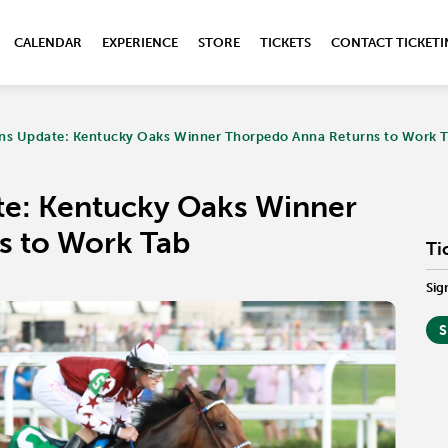
CALENDAR
EXPERIENCE
STORE
TICKETS
CONTACT TICKET
ns Update: Kentucky Oaks Winner Thorpedo Anna Returns to Work 
te: Kentucky Oaks Winner
s to Work Tab
Ti
Sig