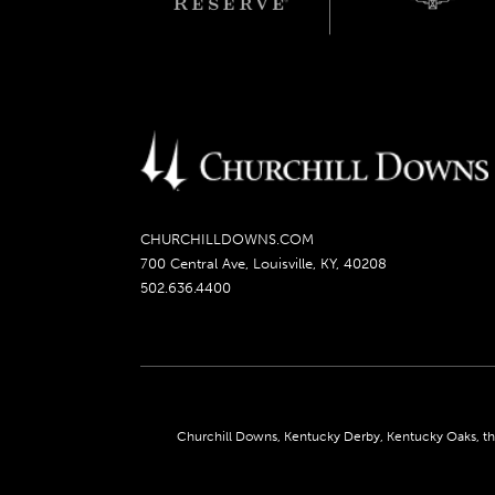
CHURCHILLDOWNS.COM
700 Central Ave, Louisville, KY, 40208
502.636.4400
Churchill Downs, Kentucky Derby, Kentucky Oaks, the