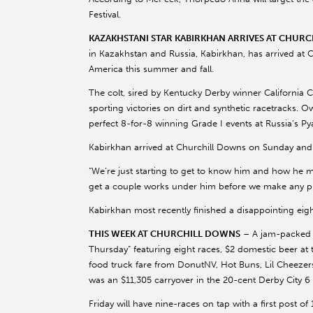
Festival.
KAZAKHSTANI STAR KABIRKHAN ARRIVES AT CHUR
in Kazakhstan and Russia, Kabirkhan, has arrived at 
America this summer and fall.
The colt, sired by Kentucky Derby winner California 
sporting victories on dirt and synthetic racetracks.
perfect 8-for-8 winning Grade I events at Russia’s P
Kabirkhan arrived at Churchill Downs on Sunday and
“We’re just starting to get to know him and how he mo
get a couple works under him before we make any pl
Kabirkhan most recently finished a disappointing eig
THIS WEEK AT CHURCHILL DOWNS
– A jam-packed fo
Thursday” featuring eight races, $2 domestic beer a
food truck fare from DonutNV, Hot Buns, Lil Cheezers
was an $11,305 carryover in the 20-cent Derby City 6
Friday will have nine-races on tap with a first post of