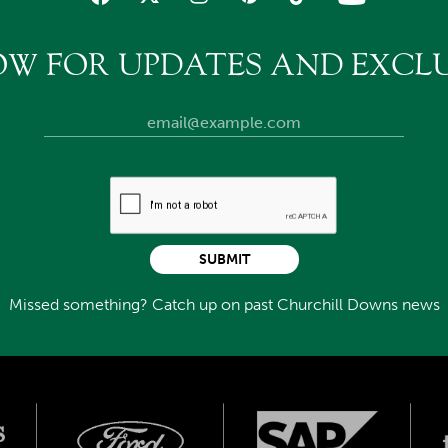
OW FOR UPDATES AND EXCLU
SUBMIT
Missed something? Catch up on past Churchill Downs news