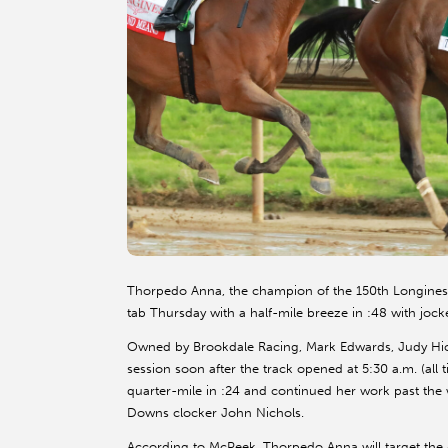
Thorpedo Anna, the champion of the 150th Longines 
tab Thursday with a half-mile breeze in :48 with jock
Owned by Brookdale Racing, Mark Edwards, Judy Hi
session soon after the track opened at 5:30 a.m. (al
quarter-mile in :24 and continued her work past the w
Downs clocker John Nichols.
According to McPeek, Thorpedo Anna will target the J