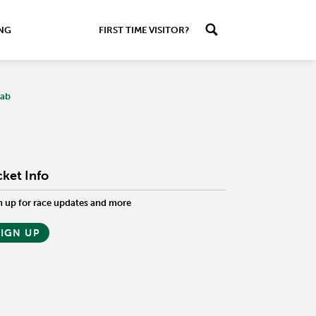
ING
FIRST TIME VISITOR?
Tab
cket Info
n up for race updates and more
SIGN UP