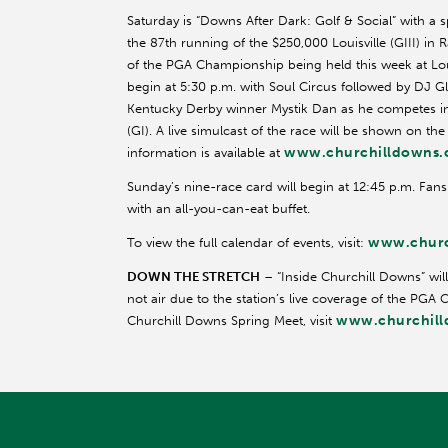
Saturday is “Downs After Dark: Golf & Social” with a s
the 87th running of the $250,000 Louisville (GIII) in
of the PGA Championship being held this week at Louis
begin at 5:30 p.m. with Soul Circus followed by DJ Gl
Kentucky Derby winner Mystik Dan as he competes in 
(GI). A live simulcast of the race will be shown on th
www.churchilldowns
information is available at
Sunday’s nine-race card will begin at 12:45 p.m. Fan
with an all-you-can-eat buffet.
www.churc
To view the full calendar of events, visit:
DOWN THE STRETCH
– “Inside Churchill Downs” will
not air due to the station’s live coverage of the PGA
www.churchil
Churchill Downs Spring Meet, visit