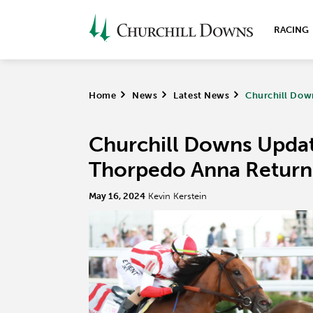
RACING
Home
>
News
>
Latest News
>
Churchill Dow
Churchill Downs Upda
Thorpedo Anna Return
May 16, 2024
Kevin Kerstein