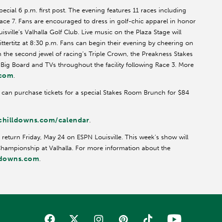
pecial 6 p.m. first post. The evening features 11 races including
 Race 7. Fans are encouraged to dress in golf-chic apparel in honor
ville’s Valhalla Golf Club. Live music on the Plaza Stage will
ittertitz at 8:30 p.m. Fans can begin their evening by cheering on
the second jewel of racing’s Triple Crown, the Preakness Stakes
e Big Board and TVs throughout the facility following Race 3. More
.com
.
s can purchase tickets for a special Stakes Room Brunch for $84
hilldowns.com/calendar
.
 return Friday, May 24 on ESPN Louisville. This week’s show will
 Championship at Valhalla. For more information about the
ldowns.com
.