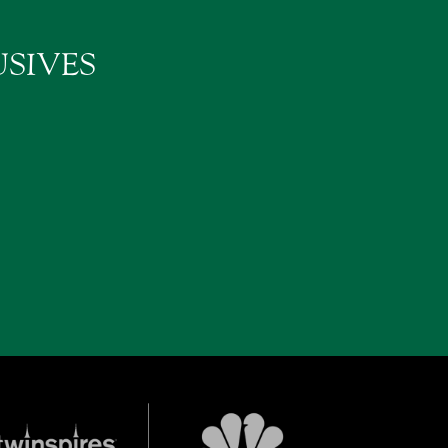
SIVES