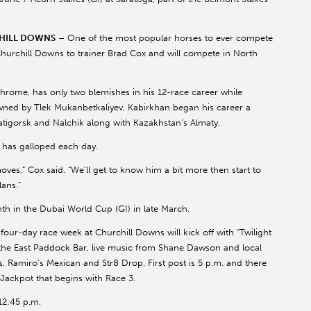
CHILL DOWNS
– One of the most popular horses to ever compete
Churchill Downs to trainer Brad Cox and will compete in North
Chrome, has only two blemishes in his 12-race career while
 Owned by Tlek Mukanbetkaliyev, Kabirkhan began his career a
yatigorsk and Nalchik along with Kazakhstan’s Almaty.
 has galloped each day.
ves,” Cox said. “We’ll get to know him a bit more then start to
ans.”
hth in the Dubai World Cup (GI) in late March.
ur-day race week at Churchill Downs will kick off with “Twilight
t the East Paddock Bar, live music from Shane Dawson and local
, Ramiro’s Mexican and Str8 Drop. First post is 5 p.m. and there
 Jackpot that begins with Race 3.
 12:45 p.m.