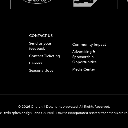
CONTACT US
Send us your
Community Impact
feedback
Advertising &
Contact Ticketing
Sponsorship
Opportunities
Careers
Media Center
Seasonal Jobs
© 2026 Churchill Downs Incorporated. All Rights Reserved.
 “twin spires design”, and Churchill Downs Incorporated related trademarks are re