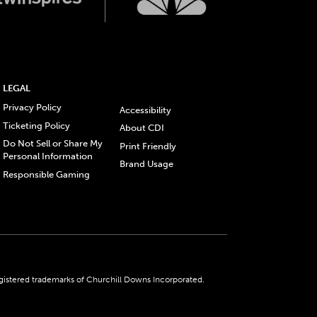
LEGAL
Privacy Policy
Accessibility
Ticketing Policy
About CDI
Do Not Sell or Share My
Print Friendly
Personal Information
Brand Usage
Responsible Gaming
gistered trademarks of Churchill Downs Incorporated.