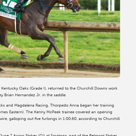
Kentucky Oaks (Grade I), returned to the Churchill Downs work
ey Brian Hernandez Jr. in the saddle.
cks and Magdalena Racing, Thorpedo Anna began her training
l times Eastern). The Kenny McPeek trainee covered an opening
ire, galloping out five furlongs in 1:00.60, according to Churchill
une 7 Acorn Stakes (GI) at Saratoga, part of the Belmont Stakes