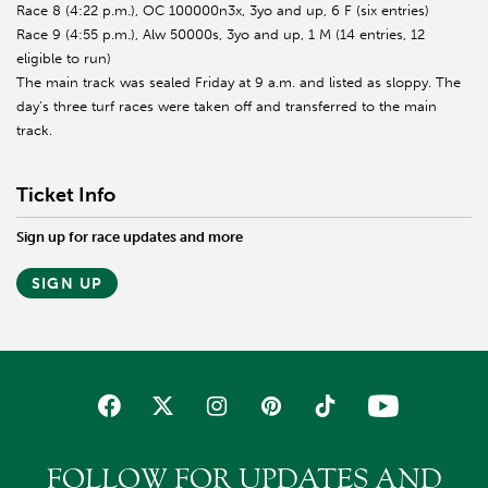
Race 8 (4:22 p.m.), OC 100000n3x, 3yo and up, 6 F (six entries)
Race 9 (4:55 p.m.), Alw 50000s, 3yo and up, 1 M (14 entries, 12
eligible to run)
The main track was sealed Friday at 9 a.m. and listed as sloppy. The
day’s three turf races were taken off and transferred to the main
track.
Ticket Info
Sign up for race updates and more
SIGN UP
FOLLOW FOR UPDATES AND