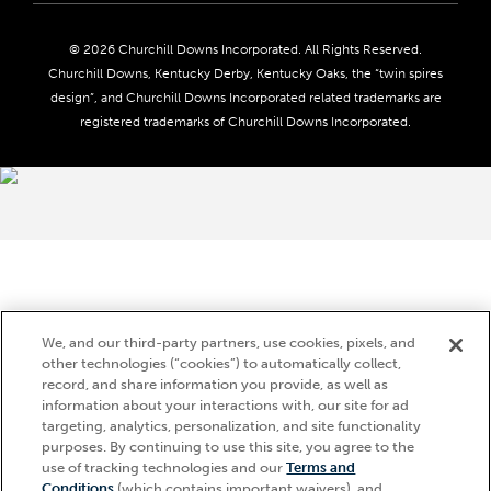
Seasonal Jobs
Ticketing Policy
Community Impact
Do Not Sell or Share My Personal Information
© 2026 Churchill Downs Incorporated. All Rights Reserved.
Advertising & Sponsorship Opportunities
Responsible Gaming
Churchill Downs, Kentucky Derby, Kentucky Oaks, the “twin spires
Media Center
design”, and Churchill Downs Incorporated related trademarks are
Accessibility
registered trademarks of Churchill Downs Incorporated.
About CDI
Print Friendly
Brand Usage
We, and our third-party partners, use cookies, pixels, and
other technologies (“cookies”) to automatically collect,
record, and share information you provide, as well as
information about your interactions with, our site for ad
targeting, analytics, personalization, and site functionality
purposes. By continuing to use this site, you agree to the
use of tracking technologies and our
Terms and
Conditions
(which contains important waivers), and