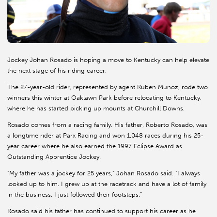
Jockey Johan Rosado is hoping a move to Kentucky can help elevate
the next stage of his riding career.
The 27-year-old rider, represented by agent Ruben Munoz, rode two
winners this winter at Oaklawn Park before relocating to Kentucky,
where he has started picking up mounts at Churchill Downs.
Rosado comes from a racing family. His father, Roberto Rosado, was
a longtime rider at Parx Racing and won 1,048 races during his 25-
year career where he also earned the 1997 Eclipse Award as
Outstanding Apprentice Jockey.
“My father was a jockey for 25 years,” Johan Rosado said. “I always
looked up to him. I grew up at the racetrack and have a lot of family
in the business. I just followed their footsteps.”
Rosado said his father has continued to support his career as he