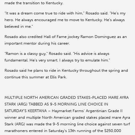
made the transition to Kentucky.
“It was a dream come true to ride with him,” Rosado said. “He’s my
hero. He always encouraged me to move to Kentucky. He’s always
believed in me.”
Rosado also credited Hall of Fame jockey Ramon Dominguez as an
important mentor during his career.
“Ramon is a classy guy,” Rosado said. “His advice is always
fundamental. He’s very smart. I always try to emulate him.”
Rosado said he plans to ride in Kentucky throughout the spring and
continue this summer at Ellis Park.
MULTIPLE NORTH AMERICAN GRADED STAKES-PLACED MARE AYRA
STARK (ARG) TABBED AS 9-5 MORNING LINE CHOICE IN
SATURDAY’S KEERTANA – Haymarket Farms’ Argentinian Grade II
winner and multiple North American graded stakes placed mare Ayra
Stark (ARG) was made the 9-5 morning line choice against seven turf
marathoners entered in Saturday’s 13th running of the $250,000