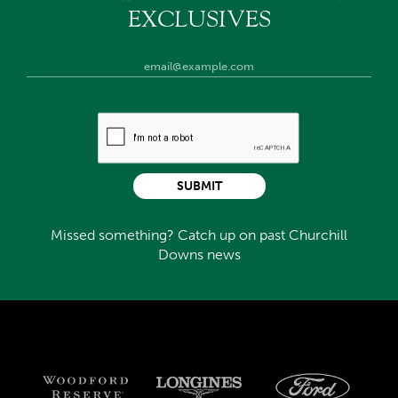
EXCLUSIVES
SUBMIT
Missed something? Catch up on past Churchill
Downs news