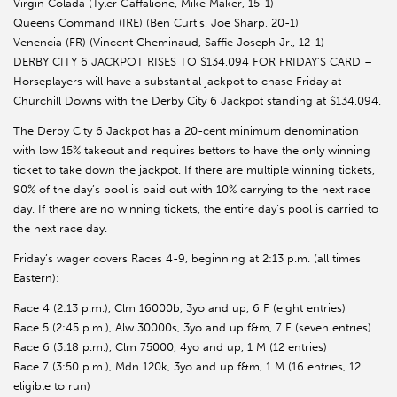
Virgin Colada (Tyler Gaffalione, Mike Maker, 15-1)
Queens Command (IRE) (Ben Curtis, Joe Sharp, 20-1)
Venencia (FR) (Vincent Cheminaud, Saffie Joseph Jr., 12-1)
DERBY CITY 6 JACKPOT RISES TO $134,094 FOR FRIDAY’S CARD –
Horseplayers will have a substantial jackpot to chase Friday at
Churchill Downs with the Derby City 6 Jackpot standing at $134,094.
The Derby City 6 Jackpot has a 20-cent minimum denomination
with low 15% takeout and requires bettors to have the only winning
ticket to take down the jackpot. If there are multiple winning tickets,
90% of the day’s pool is paid out with 10% carrying to the next race
day. If there are no winning tickets, the entire day’s pool is carried to
the next race day.
Friday’s wager covers Races 4-9, beginning at 2:13 p.m. (all times
Eastern):
Race 4 (2:13 p.m.), Clm 16000b, 3yo and up, 6 F (eight entries)
Race 5 (2:45 p.m.), Alw 30000s, 3yo and up f&m, 7 F (seven entries)
Race 6 (3:18 p.m.), Clm 75000, 4yo and up, 1 M (12 entries)
Race 7 (3:50 p.m.), Mdn 120k, 3yo and up f&m, 1 M (16 entries, 12
eligible to run)