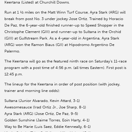
Keertana (Listed) at Churchill Downs.
Run at 1 ½ miles on the Matt Winn Turf Course, Ayra Stark (ARG) will
break from post No. 3 under jockey Jose Ortiz. Trained by Horacio
De Paz, the 6-year-old finished runner-up to Speed Shopper in the
Christophe Clement (GIII) and runner-up to Sultana in the Orchid
(GIII) at Gulfstream Park. As a 4-year-old in Argentina, Ayra Stark
(ARG) won the Ramon Biaus (GII) at Hipodromo Argentino De
Palermo.
The Keertana will go as the featured ninth race on Saturday’s 11-race
program with a post time of 4:56 p.m. (all times Eastern). First post is
12:45 p.m.
The lineup for the Keertana in order of post position (with jockey,
trainer and morning line odds):
Sultana (Junior Alvarado, Kevin Attard, 3-1)
Awesomesauce (Irad Ortiz Jr., Joe Sharp, 8-1)
Ayra Stark (ARG) (Jose Ortiz, De Paz, 9-5)
Golden Sunshine (Jaime Torres, Eoin Harty, 4-1)
Way to Be Marie (Luis Saez, Eddie Kenneally, 6-1)