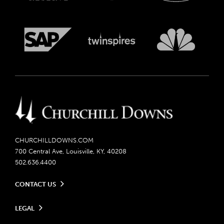
CHURCHILLDOWNS.COM
700 Central Ave, Louisville, KY, 40208
502.636.4400
CONTACT US
Send us your feedback
LEGAL
Contact Ticketing
Careers
Privacy Policy