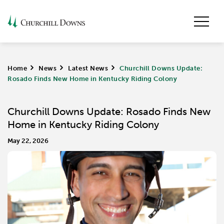
Home
>
News
>
Latest News
>
Churchill Downs Update:
Rosado Finds New Home in Kentucky Riding Colony
Churchill Downs Update: Rosado Finds New
Home in Kentucky Riding Colony
May 22, 2026