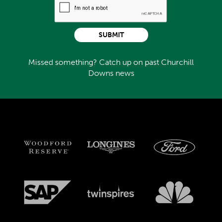
SUBMIT
Missed something? Catch up on past Churchill
Downs news