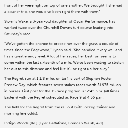
front of her were right on top of one another. We thought if she had
a cleaner trip, she would’ve been right there with them.”
Storm’s Wake, a 3-year-old daughter of Oscar Performance, has
worked twice over the Churchill Downs turf course leading into
Saturday’s race.
“We’ve gotten the chance to breeze her over the grass a couple of
times since the Edgewood,” Lynch said. “She handled it very well and
has a great energy level. A lot of her races, her best run seems to
come within the last sixteenth of a mile. We’ve been waiting to stretch
her out to this distance and feel like it’ll be right up her alley.”
The Regret, run at 1 1/8 miles on turf, is part of Stephen Foster
Preview Day, which features seven stakes races worth $1.975 million
in purses. First post for the 11-race program is 12:45 p.m. (all times
Eastern) with the Regret scheduled as Race 9 at 4:56 p.m.
The field for the Regret from the rail out (with jockey, trainer and
morning line odds):
Indigo Woods (IRE) (Tyler Gaffalione, Brendan Walsh, 4-1)