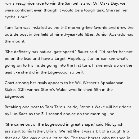
run a really nice race to win the Sanibel Island. On Oaks Day, we
were confident even though it would be a tough task. She ran her
eyeballs out.”
Tam Tam was installed as the 5-2 morning-line favorite and drew the
outside post in the field of nine 3-year-old fillies. Junior Alvarado has
the mount.
“She definitely has natural gate speed,” Bauer said. “I’d prefer her not
be on the lead and have a target. Hopefully, Junior can see what’s
going on to his inside going into the first turn. If she ends up on the
lead like she did in the Edgewood, so be it.”
Chief among her rivals appears to be Will Werner’s Appalachian
Stakes (GII) winner Storm’s Wake, who finished fifth in the
Edgewood.
Breaking one post to Tam Tam’s inside, Storm’s Wake will be ridden
by Luis Saez as the 3-1 second choice on the morning line.
“She came out of the Edgewood in great shape,” said Nic Lynch,
assistant to his father, Brian. “We felt like it was a bit of a rough trip
that day. She was given a lot to do. The four horses who finished in