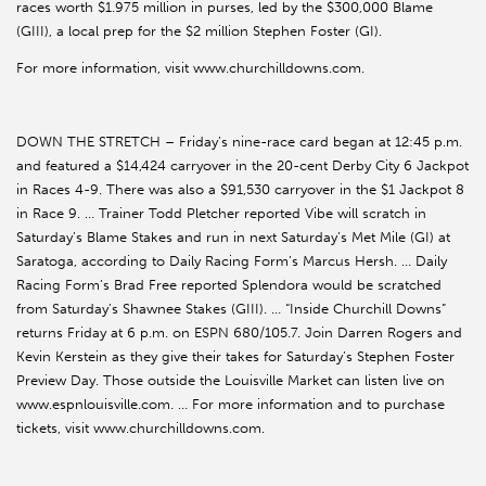
races worth $1.975 million in purses, led by the $300,000 Blame
(GIII), a local prep for the $2 million Stephen Foster (GI).
For more information, visit www.churchilldowns.com.
DOWN THE STRETCH – Friday’s nine-race card began at 12:45 p.m.
and featured a $14,424 carryover in the 20-cent Derby City 6 Jackpot
in Races 4-9. There was also a $91,530 carryover in the $1 Jackpot 8
in Race 9. … Trainer Todd Pletcher reported Vibe will scratch in
Saturday’s Blame Stakes and run in next Saturday’s Met Mile (GI) at
Saratoga, according to Daily Racing Form’s Marcus Hersh. … Daily
Racing Form’s Brad Free reported Splendora would be scratched
from Saturday’s Shawnee Stakes (GIII). … “Inside Churchill Downs”
returns Friday at 6 p.m. on ESPN 680/105.7. Join Darren Rogers and
Kevin Kerstein as they give their takes for Saturday’s Stephen Foster
Preview Day. Those outside the Louisville Market can listen live on
www.espnlouisville.com. … For more information and to purchase
tickets, visit www.churchilldowns.com.