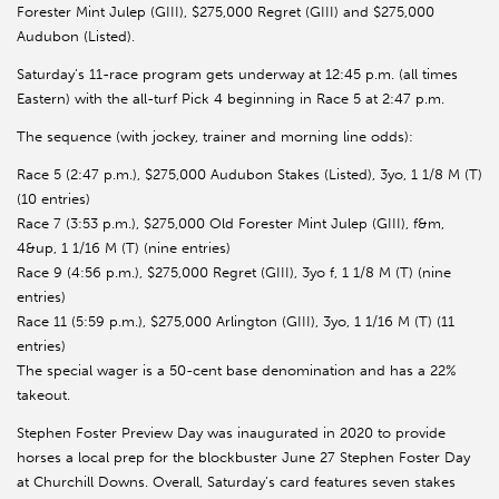
Forester Mint Julep (GIII), $275,000 Regret (GIII) and $275,000
Audubon (Listed).
Saturday’s 11-race program gets underway at 12:45 p.m. (all times
Eastern) with the all-turf Pick 4 beginning in Race 5 at 2:47 p.m.
The sequence (with jockey, trainer and morning line odds):
Race 5 (2:47 p.m.), $275,000 Audubon Stakes (Listed), 3yo, 1 1/8 M (T)
(10 entries)
Race 7 (3:53 p.m.), $275,000 Old Forester Mint Julep (GIII), f&m,
4&up, 1 1/16 M (T) (nine entries)
Race 9 (4:56 p.m.), $275,000 Regret (GIII), 3yo f, 1 1/8 M (T) (nine
entries)
Race 11 (5:59 p.m.), $275,000 Arlington (GIII), 3yo, 1 1/16 M (T) (11
entries)
The special wager is a 50-cent base denomination and has a 22%
takeout.
Stephen Foster Preview Day was inaugurated in 2020 to provide
horses a local prep for the blockbuster June 27 Stephen Foster Day
at Churchill Downs. Overall, Saturday’s card features seven stakes