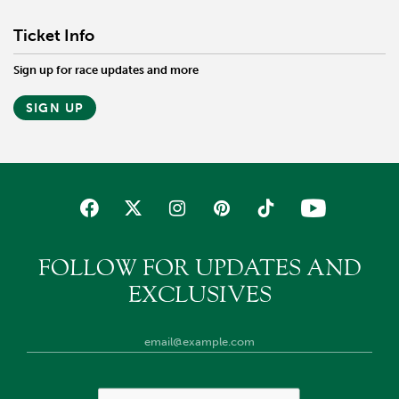
Ticket Info
Sign up for race updates and more
SIGN UP
FOLLOW FOR UPDATES AND
EXCLUSIVES