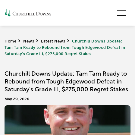
Home
>
News
>
Latest News
>
Churchill Downs Update:
Tam Tam Ready to Rebound from Tough Edgewood Defeat in
Saturday's Grade III, $275,000 Regret Stakes
Churchill Downs Update: Tam Tam Ready to
Rebound from Tough Edgewood Defeat in
Saturday's Grade III, $275,000 Regret Stakes
May 29, 2026