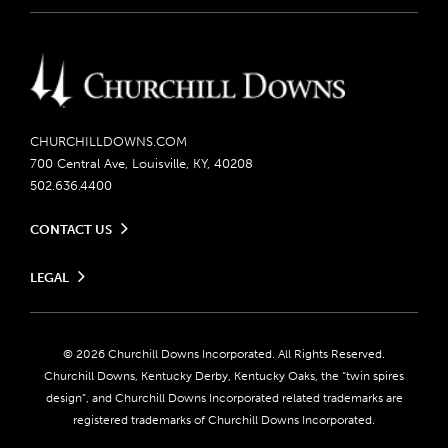
CHURCHILLDOWNS.COM
700 Central Ave, Louisville, KY, 40208
502.636.4400
CONTACT US
Send us your feedback
LEGAL
Contact Ticketing
Careers
Privacy Policy
Seasonal Jobs
Ticketing Policy
Community Impact
Do Not Sell or Share My Personal Information
© 2026 Churchill Downs Incorporated. All Rights Reserved.
Advertising & Sponsorship Opportunities
Responsible Gaming
Churchill Downs, Kentucky Derby, Kentucky Oaks, the “twin spires
Media Center
design”, and Churchill Downs Incorporated related trademarks are
Accessibility
registered trademarks of Churchill Downs Incorporated.
About CDI
Print Friendly