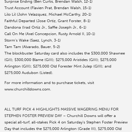
Surprise Ending (Ben Curtis, Brendan Walsh, 12-1)
Trust Account (Flavien Prat, Brendan Walsh, 15-1)
Lilo Lil (John Velazquez, Michael McCarthy, 20-1)
Faithful Departed (Jose Ortiz, Grant Forster, 8-1)
Dandona (Irad Ortiz Jr., Saffie Joseph Jr., 6-1)
Call On Me (Axel Concepcion, Rusty Arnold II, 10-1)
Storm’s Wake (Saez, Lynch, 3-1)
Tam Tam (Alvarado, Bauer, 5-2)
The blockbuster Saturday card also includes the $300,000 Shawnee
(GII); $300,000 Blame (GIII); $275,000 Aristides (GIII); $275,000
Arlington (GIII); $275,000 Old Forester Mint Julep (GIII); and
$275,000 Audubon (Listed).
For more information and to purchase tickets, visit
www.churchilldowns.com.
ALL TURF PICK 4 HIGHLIGHTS MASSIVE WAGERING MENU FOR
STEPHEN FOSTER PREVIEW DAY – Churchill Downs will offer a
special all-turf, all-stakes Pick 4 on Saturday’s Stephen Foster Preview
Day that includes the $275,000 Arlington (Grade III), $275,000 Old