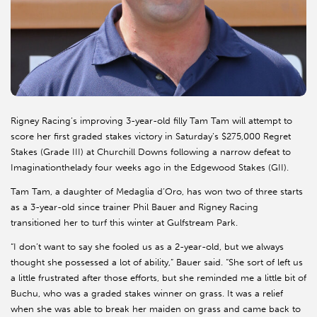
Rigney Racing’s improving 3-year-old filly Tam Tam will attempt to
score her first graded stakes victory in Saturday’s $275,000 Regret
Stakes (Grade III) at Churchill Downs following a narrow defeat to
Imaginationthelady four weeks ago in the Edgewood Stakes (GII).
Tam Tam, a daughter of Medaglia d’Oro, has won two of three starts
as a 3-year-old since trainer Phil Bauer and Rigney Racing
transitioned her to turf this winter at Gulfstream Park.
“I don’t want to say she fooled us as a 2-year-old, but we always
thought she possessed a lot of ability,” Bauer said. “She sort of left us
a little frustrated after those efforts, but she reminded me a little bit of
Buchu, who was a graded stakes winner on grass. It was a relief
when she was able to break her maiden on grass and came back to