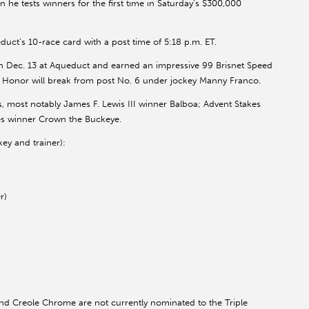
e tests winners for the first time in Saturday’s $300,000
uct’s 10-race card with a post time of 5:18 p.m. ET.
n Dec. 13 at Aqueduct and earned an impressive 99 Brisnet Speed
n Honor will break from post No. 6 under jockey Manny Franco.
s, most notably James F. Lewis III winner Balboa; Advent Stakes
es winner Crown the Buckeye.
ey and trainer):
r)
 Creole Chrome are not currently nominated to the Triple