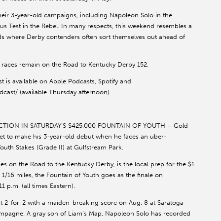
heir 3-year-old campaigns, including Napoleon Solo in the
us Test in the Rebel. In many respects, this weekend resembles a
ounds where Derby contenders often sort themselves out ahead of
 races remain on the Road to Kentucky Derby 152.
t is available on Apple Podcasts, Spotify and
ast/ (available Thursday afternoon).
TION IN SATURDAY’S $425,000 FOUNTAIN OF YOUTH – Gold
et to make his 3-year-old debut when he faces an uber-
Youth Stakes (Grade II) at Gulfstream Park.
es on the Road to the Kentucky Derby, is the local prep for the $1
 1/16 miles, the Fountain of Youth goes as the finale on
1 p.m. (all times Eastern).
t 2-for-2 with a maiden-breaking score on Aug. 8 at Saratoga
ampagne. A gray son of Liam’s Map, Napoleon Solo has recorded