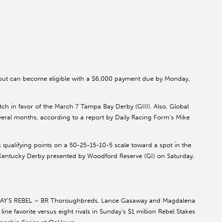
but can become eligible with a $6,000 payment due by Monday,
atch in favor of the March 7 Tampa Bay Derby (GIII). Also, Global
several months, according to a report by Daily Racing Form’s Mike
s qualifying points on a 50-25-15-10-5 scale toward a spot in the
n Kentucky Derby presented by Woodford Reserve (GI) on Saturday,
Y’S REBEL – BR Thoroughbreds, Lance Gasaway and Magdalena
ne favorite versus eight rivals in Sunday’s $1 million Rebel Stakes