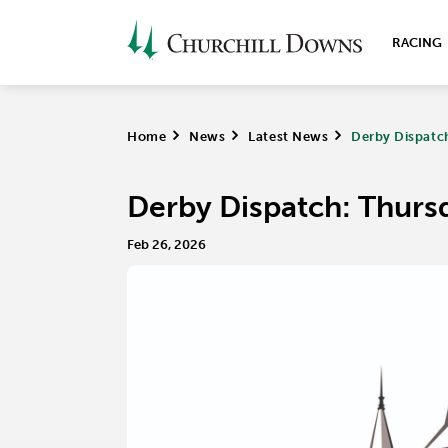
RACING
Home
>
News
>
Latest News
>
Derby Dispatch
Derby Dispatch: Thursd
Feb 26, 2026