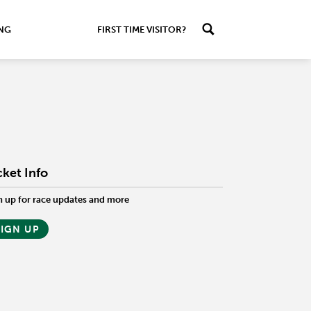
ING
FIRST TIME VISITOR?
cket Info
n up for race updates and more
SIGN UP