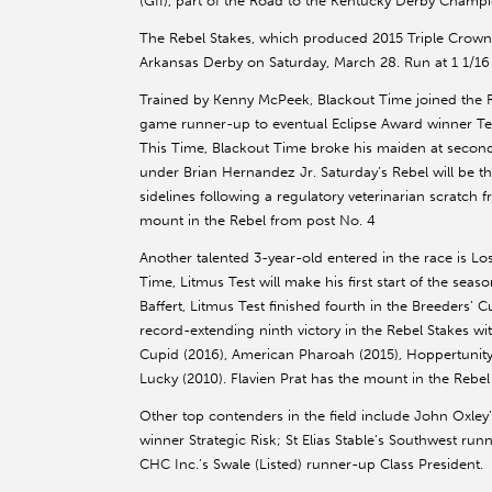
(GII), part of the Road to the Kentucky Derby Champi
The Rebel Stakes, which produced 2015 Triple Crown w
Arkansas Derby on Saturday, March 28. Run at 1 1/16 m
Trained by Kenny McPeek, Blackout Time joined the R
game runner-up to eventual Eclipse Award winner Ted 
This Time, Blackout Time broke his maiden at second 
under Brian Hernandez Jr. Saturday’s Rebel will be th
sidelines following a regulatory veterinarian scratch
mount in the Rebel from post No. 4
Another talented 3-year-old entered in the race is Los
Time, Litmus Test will make his first start of the seas
Baffert, Litmus Test finished fourth in the Breeders’ Cu
record-extending ninth victory in the Rebel Stakes wi
Cupid (2016), American Pharoah (2015), Hoppertunity (
Lucky (2010). Flavien Prat has the mount in the Rebel
Other top contenders in the field include John Oxley’
winner Strategic Risk; St Elias Stable’s Southwest r
CHC Inc.’s Swale (Listed) runner-up Class President.