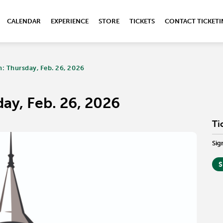
CALENDAR
EXPERIENCE
STORE
TICKETS
CONTACT TICKET
: Thursday, Feb. 26, 2026
ay, Feb. 26, 2026
Ti
Sig