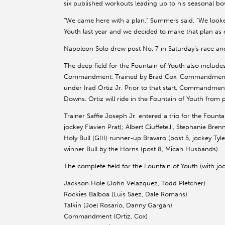
six published workouts leading up to his seasonal bo
“We came here with a plan,” Summers said. “We looke
Youth last year and we decided to make that plan as 
Napoleon Solo drew post No. 7 in Saturday’s race an
The deep field for the Fountain of Youth also inclu
Commandment. Trained by Brad Cox, Commandment 
under Irad Ortiz Jr. Prior to that start, Commandmen
Downs. Ortiz will ride in the Fountain of Youth from p
Trainer Saffie Joseph Jr. entered a trio for the Foun
jockey Flavien Prat); Albert Ciuffetelli, Stephanie Br
Holy Bull (GIII) runner-up Bravaro (post 5, jockey T
winner Bull by the Horns (post 8, Micah Husbands).
The complete field for the Fountain of Youth (with joc
Jackson Hole (John Velazquez, Todd Pletcher)
Rockies Balboa (Luis Saez, Dale Romans)
Talkin (Joel Rosario, Danny Gargan)
Commandment (Ortiz, Cox)