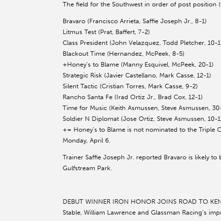
The field for the Southwest in order of post position 
Bravaro (Francisco Arrieta, Saffie Joseph Jr., 8-1)
Litmus Test (Prat, Baffert, 7-2)
Class President (John Velazquez, Todd Pletcher, 10-1
Blackout Time (Hernandez, McPeek, 8-5)
+Honey’s to Blame (Manny Esquivel, McPeek, 20-1)
Strategic Risk (Javier Castellano, Mark Casse, 12-1)
Silent Tactic (Cristian Torres, Mark Casse, 9-2)
Rancho Santa Fe (Irad Ortiz Jr., Brad Cox, 12-1)
Time for Music (Keith Asmussen, Steve Asmussen, 30
Soldier N Diplomat (Jose Ortiz, Steve Asmussen, 10-1
+= Honey’s to Blame is not nominated to the Triple
Monday, April 6.
Trainer Saffie Joseph Jr. reported Bravaro is likely t
Gulfstream Park.
DEBUT WINNER IRON HONOR JOINS ROAD TO KENTU
Stable, William Lawrence and Glassman Racing’s impr