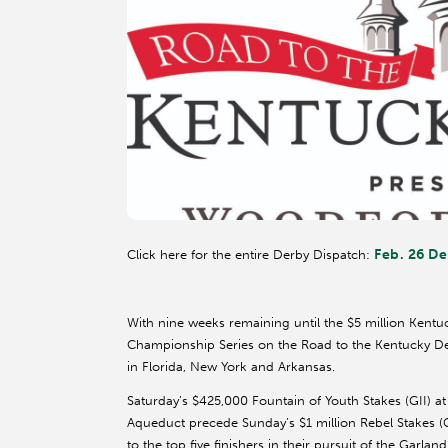
Feb. 26 De
Click here for the entire Derby Dispatch:
With nine weeks remaining until the $5 million Kent
Championship Series on the Road to the Kentucky Der
in Florida, New York and Arkansas.
Saturday’s $425,000 Fountain of Youth Stakes (GII) a
Aqueduct precede Sunday’s $1 million Rebel Stakes (
to the top five finishers in their pursuit of the Garlan