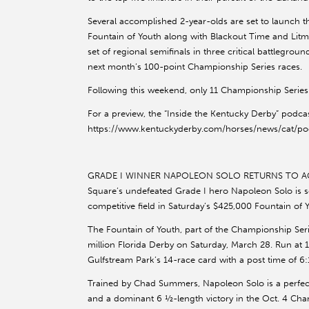
Several accomplished 2-year-olds are set to launch t
Fountain of Youth along with Blackout Time and Litm
set of regional semifinals in three critical battlegr
next month’s 100-point Championship Series races.
Following this weekend, only 11 Championship Series
For a preview, the “Inside the Kentucky Derby” podcas
https://www.kentuckyderby.com/horses/news/cat/podc
GRADE I WINNER NAPOLEON SOLO RETURNS TO AC
Square’s undefeated Grade I hero Napoleon Solo is s
competitive field in Saturday’s $425,000 Fountain of 
The Fountain of Youth, part of the Championship Seri
million Florida Derby on Saturday, March 28. Run at 1
Gulfstream Park’s 14-race card with a post time of 6:1
Trained by Chad Summers, Napoleon Solo is a perfec
and a dominant 6 ½-length victory in the Oct. 4 Ch