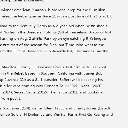
onship Series at Oaklawn.
inner American Pharoah, is the local prep for the $1 million
iles, the Rebel goes as Race 11 with a post time of 6:23 p.m. ET.
oad to the Kentucky Derby as a 2-year-old when he finished a
Noffey in the Breeders’ Futurity (GI) at Keeneland. A son of Not
asking on Aug. 2 at Ellis Park by an eye catching 9 ¾ lengths
e first start of the season for Blackout Time, who went to the
 from the Oct. 31 Breeders’ Cup Juvenile (GI). Hernandez has the
 Alamitos Futurity (GII) winner Litmus Test. Similar to Blackout
on in the Rebel. Based in Southern California with trainer Bob
p Juvenile (GI) as a 21-1 outsider. Baffert will be seeking his
th prior wins coming with Concert Tour (2021), Nadal (2020),
2014), Secret Circle (2012), The Factor (2011) and Lookin at
 from post 2.
s Southwest (GIII) winner Silent Tactic and Smarty Jones (Listed)
unner-up Soldier N Diplomat; and WinStar Farm, First Go Racing and