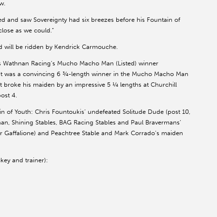
w.
d and saw Sovereignty had six breezes before his Fountain of
close as we could.”
d will be ridden by Kendrick Carmouche.
des Wathnan Racing’s Mucho Macho Man (Listed) winner
was a convincing 6 ¾-length winner in the Mucho Macho Man
t broke his maiden by an impressive 5 ¼ lengths at Churchill
ost 4.
tain of Youth: Chris Fountoukis’ undefeated Solitude Dude (post 10,
ennan, Shining Stables, BAG Racing Stables and Paul Bravermans’
yler Gaffalione) and Peachtree Stable and Mark Corrado’s maiden
key and trainer):