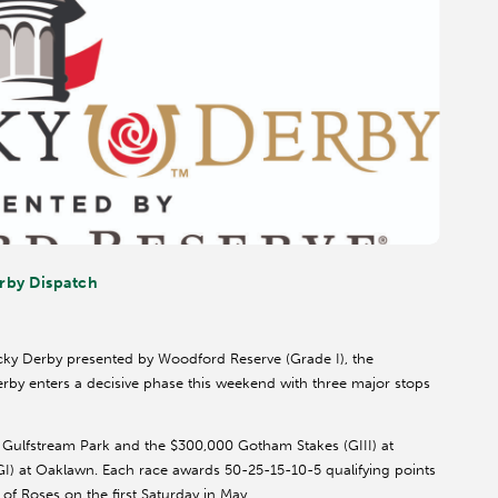
rby Dispatch
ucky Derby presented by Woodford Reserve (Grade I), the
by enters a decisive phase this weekend with three major stops
t Gulfstream Park and the $300,000 Gotham Stakes (GIII) at
GI) at Oaklawn. Each race awards 50-25-15-10-5 qualifying points
d of Roses on the first Saturday in May.