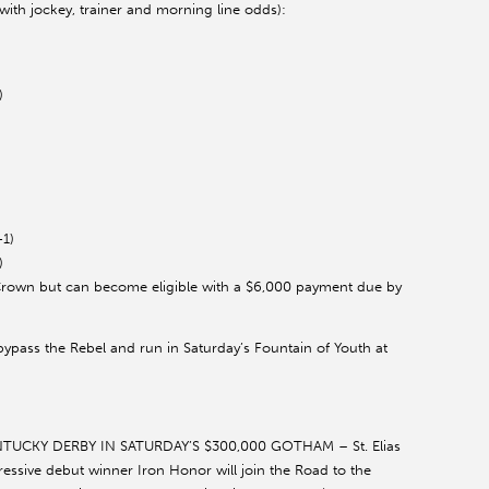
(with jockey, trainer and morning line odds):
)
-1)
)
 Crown but can become eligible with a $6,000 payment due by
o bypass the Rebel and run in Saturday’s Fountain of Youth at
CKY DERBY IN SATURDAY’S $300,000 GOTHAM – St. Elias
essive debut winner Iron Honor will join the Road to the