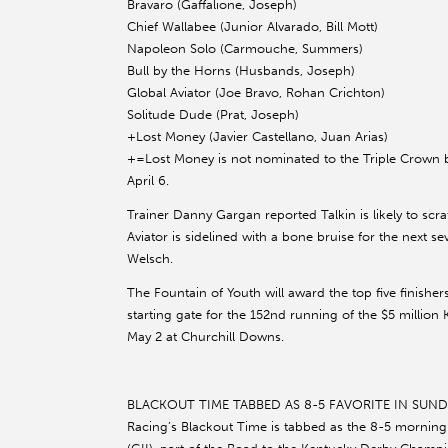
Bravaro (Gaffalione, Joseph)
Chief Wallabee (Junior Alvarado, Bill Mott)
Napoleon Solo (Carmouche, Summers)
Bull by the Horns (Husbands, Joseph)
Global Aviator (Joe Bravo, Rohan Crichton)
Solitude Dude (Prat, Joseph)
+Lost Money (Javier Castellano, Juan Arias)
+=Lost Money is not nominated to the Triple Crown 
April 6.
Trainer Danny Gargan reported Talkin is likely to scr
Aviator is sidelined with a bone bruise for the next 
Welsch.
The Fountain of Youth will award the top five finisher
starting gate for the 152nd running of the $5 millio
May 2 at Churchill Downs.
BLACKOUT TIME TABBED AS 8-5 FAVORITE IN SUNDA
Racing’s Blackout Time is tabbed as the 8-5 morning li