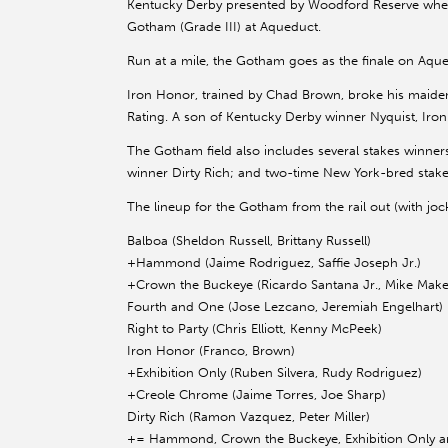
Kentucky Derby presented by Woodford Reserve when h
Gotham (Grade III) at Aqueduct.
Run at a mile, the Gotham goes as the finale on Aqued
Iron Honor, trained by Chad Brown, broke his maide
Rating. A son of Kentucky Derby winner Nyquist, Iro
The Gotham field also includes several stakes winner
winner Dirty Rich; and two-time New York-bred stak
The lineup for the Gotham from the rail out (with jock
Balboa (Sheldon Russell, Brittany Russell)
+Hammond (Jaime Rodriguez, Saffie Joseph Jr.)
+Crown the Buckeye (Ricardo Santana Jr., Mike Make
Fourth and One (Jose Lezcano, Jeremiah Engelhart)
Right to Party (Chris Elliott, Kenny McPeek)
Iron Honor (Franco, Brown)
+Exhibition Only (Ruben Silvera, Rudy Rodriguez)
+Creole Chrome (Jaime Torres, Joe Sharp)
Dirty Rich (Ramon Vazquez, Peter Miller)
+= Hammond, Crown the Buckeye, Exhibition Only and