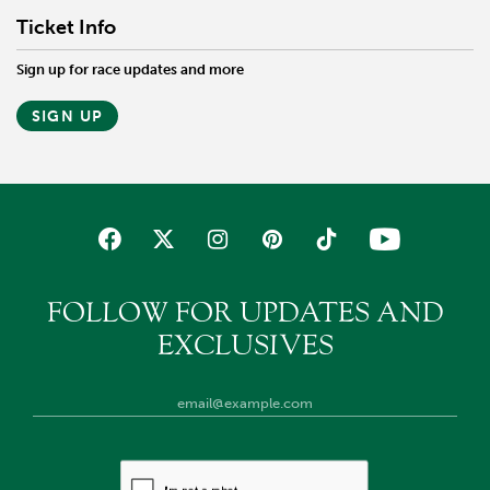
Ticket Info
Sign up for race updates and more
SIGN UP
FOLLOW FOR UPDATES AND
EXCLUSIVES