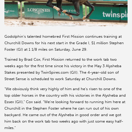
Godolphin’s talented homebred First Mission continues training at
Churchill Downs for his next start in the Grade I, $1 million Stephen
Foster (GI) at 1 1/8 miles on Saturday, June 29.
Trained by Brad Cox, First Mission returned to the work tab two
weeks ago for the first time since his victory in the May 3 Alysheba
Stakes presented by TwinSpires.com (GII). The 4-year-old son of
Street Sense is scheduled to work Saturday at Churchill Downs.
“We obviously think very highly of him and he’s risen to one of the
top older horses in the country with his victories in the Alysheba and
Essex (GII),” Cox said. “We’re looking forward to running him here at
Churchill in the Stephen Foster where he can run out of his own
backyard. He came out of the Alysheba in good order and we got
him back on the work tab two weeks ago with just some easy half-
miles.”