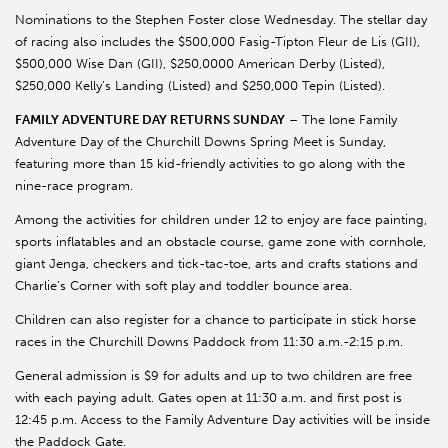
Nominations to the Stephen Foster close Wednesday. The stellar day
of racing also includes the $500,000 Fasig-Tipton Fleur de Lis (GII),
$500,000 Wise Dan (GII), $250,0000 American Derby (Listed),
$250,000 Kelly’s Landing (Listed) and $250,000 Tepin (Listed).
FAMILY ADVENTURE DAY RETURNS SUNDAY
– The lone Family
Adventure Day of the Churchill Downs Spring Meet is Sunday,
featuring more than 15 kid-friendly activities to go along with the
nine-race program.
Among the activities for children under 12 to enjoy are face painting,
sports inflatables and an obstacle course, game zone with cornhole,
giant Jenga, checkers and tick-tac-toe, arts and crafts stations and
Charlie’s Corner with soft play and toddler bounce area.
Children can also register for a chance to participate in stick horse
races in the Churchill Downs Paddock from 11:30 a.m.-2:15 p.m.
General admission is $9 for adults and up to two children are free
with each paying adult. Gates open at 11:30 a.m. and first post is
12:45 p.m. Access to the Family Adventure Day activities will be inside
the Paddock Gate.