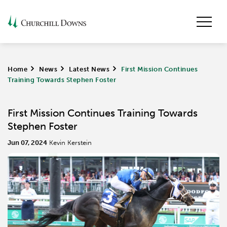
Home
>
News
>
Latest News
>
First Mission Continues
Training Towards Stephen Foster
First Mission Continues Training Towards
Stephen Foster
Jun 07, 2024
Kevin Kerstein