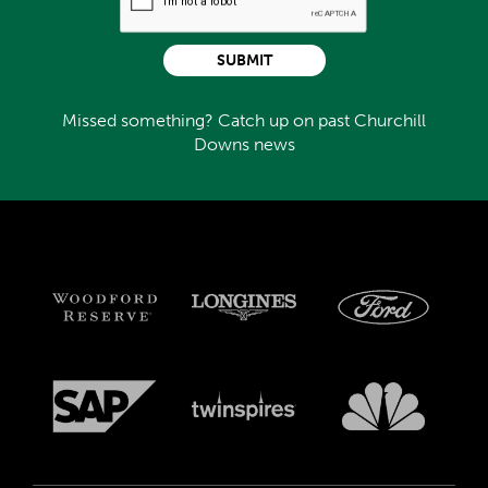
SUBMIT
Missed something? Catch up on past Churchill
Downs news