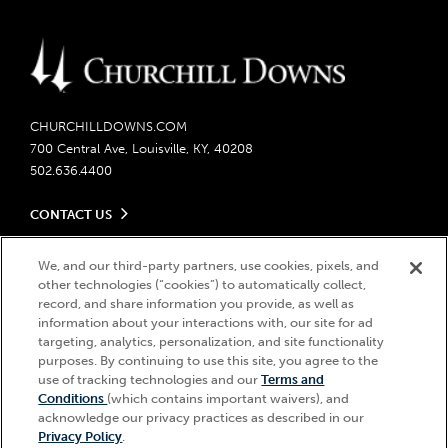
CHURCHILLDOWNS.COM
700 Central Ave, Louisville, KY, 40208
502.636.4400
CONTACT US
Send us your feedback
LEGAL
Contact Ticketing
We, and our third-party partners, use cookies, pixels, and
other technologies (“cookies”) to automatically collect,
Careers
Privacy Policy
record, and share information you provide, as well as
Seasonal Jobs
Ticketing Policy
information about your interactions with, our site for ad
Community Impact
Do Not Sell or Share My Personal Information
© 2026 Churchill Downs Incorporated. All Rights Reserved.
targeting, analytics, personalization, and site functionality
Advertising & Sponsorship Opportunities
Responsible Gaming
purposes. By continuing to use this site, you agree to the
Churchill Downs, Kentucky Derby, Kentucky Oaks, the “twin spires
use of tracking technologies and our
Terms and
Media Center
design”, and Churchill Downs Incorporated related trademarks are
Accessibility
Conditions
(which contains important waivers), and
registered trademarks of Churchill Downs Incorporated.
About CDI
acknowledge our privacy practices as described in our
Print Friendly
Privacy Policy
.