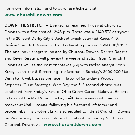
For more information and to purchase tickets, visit
www.churchilldowns.com
.
DOWN THE STRETCH
– Live racing resumed Friday at Churchill
Downs with a first post of 12:45 p.m. There was a $149,572 carryover
in the 20-cent Derby City 6 Jackpot which spanned Races 4-9.
“Inside Churchill Downs” will air Friday at 6 p.m. on ESPN 680/105.7.
The one-hour program, hosted by Churchill Downs’ Darren Rogers
and Kevin Kerstein, will preview the weekend action from Churchill
Downs as well as the Belmont Stakes (GI) with racing analyst Kevin
Kilroy. Nash, the 8-5 morning line favorite in Sunday’s $400,000 Matt
Winn (GII), will bypass the race in favor of Saturday’s Woody
Stephens (GI) at Saratoga. Who Dey, the 5-2 second choice, was
scratched from Friday’s Best of Ohio Green Carpet Stakes at Belterra
in favor of the Matt Winn. Jockey Keith Asmussen continues to
recover at UofL Hospital following his fractured left femur and
broken ribs. His brother, Erik, is scheduled to ride at Churchill Downs
on Wednesday. For more information about the Spring Meet from
www.churchilldowns.com
Churchill Downs visit
.